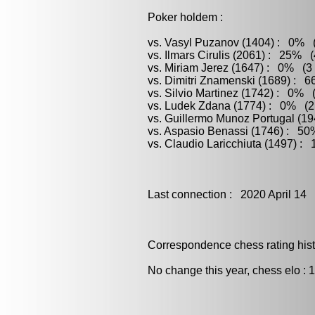
Poker holdem :
vs. Vasyl Puzanov (1404) : 0% (
vs. Ilmars Cirulis (2061) : 25% (
vs. Miriam Jerez (1647) : 0% (3 
vs. Dimitri Znamenski (1689) : 6
vs. Silvio Martinez (1742) : 0% 
vs. Ludek Zdana (1774) : 0% (2 
vs. Guillermo Munoz Portugal (1
vs. Aspasio Benassi (1746) : 50
vs. Claudio Laricchiuta (1497) :
Last connection : 2020 April 14
Correspondence chess rating histo
No change this year, chess elo : 