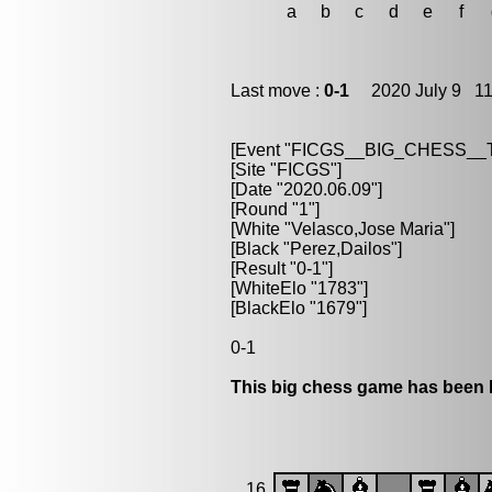
a
b
c
d
e
f
Last move :
0-1
2020 July 9 11
[Event "FICGS__BIG_CHESS_
[Site "FICGS"]
[Date "2020.06.09"]
[Round "1"]
[White "Velasco,Jose Maria"]
[Black "Perez,Dailos"]
[Result "0-1"]
[WhiteElo "1783"]
[BlackElo "1679"]
0-1
This big chess game has been l
16