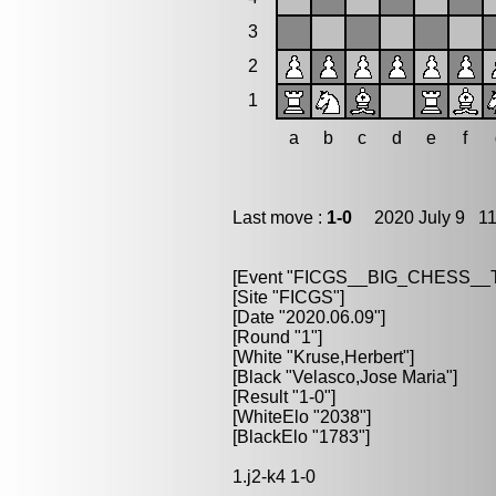
3
2
1
a
b
c
d
e
f
Last move :
1-0
2020 July 9 11
[Event "FICGS__BIG_CHESS_
[Site "FICGS"]
[Date "2020.06.09"]
[Round "1"]
[White "Kruse,Herbert"]
[Black "Velasco,Jose Maria"]
[Result "1-0"]
[WhiteElo "2038"]
[BlackElo "1783"]
1.j2-k4 1-0