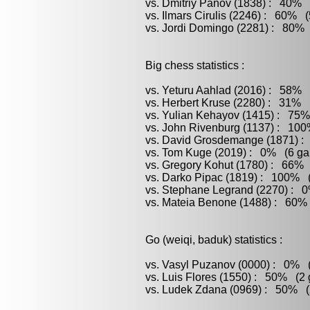
vs. Dmitriy Panov (1838) : 40% (
vs. Ilmars Cirulis (2246) : 60% (
vs. Jordi Domingo (2281) : 80% 
Big chess statistics :
vs. Yeturu Aahlad (2016) : 58% 
vs. Herbert Kruse (2280) : 31% (
vs. Yulian Kehayov (1415) : 75%
vs. John Rivenburg (1137) : 100
vs. David Grosdemange (1871) : 
vs. Tom Kuge (2019) : 0% (6 gam
vs. Gregory Kohut (1780) : 66% 
vs. Darko Pipac (1819) : 100% (
vs. Stephane Legrand (2270) : 0
vs. Mateia Benone (1488) : 60% 
Go (weiqi, baduk) statistics :
vs. Vasyl Puzanov (0000) : 0% (
vs. Luis Flores (1550) : 50% (2 
vs. Ludek Zdana (0969) : 50% (2