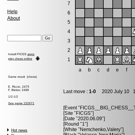
7
Help
6
About
5
4
3
2
Install FICGS
apps
play chess online
1
a
b
c
d
e
f
Game result (chess)
E. Riccio, 2475
F. Bleker, 2498
Last move :
1-0
2020 July 10 1
1/2-1/2
See game 152671
[Event "FICGS__BIG_CHESS_
[Site "FICGS"]
[Date "2020.06.09"]
[Round "1"]
[White "Nemchenko,Valery"]
Hot news
[Black "Velasco,Jose Maria"]