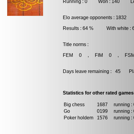
Running : 0 Won : 140 Los
Elo average opponents : 1832
Results : 64 % With white :
Title norms :
FEM 0 , FIM 0 , FS
Days leave remaining : 45 Playe
Statistics for other rated games
Big chess
1687
running : 
Go
0199
running : 
Poker holdem
1576
running : 