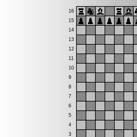
16
15
14
13
12
11
10
9
8
7
6
5
4
3