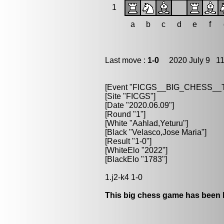
1
a
b
c
d
e
f
Last move :
1-0
2020 July 9 11
[Event "FICGS__BIG_CHESS_
[Site "FICGS"]
[Date "2020.06.09"]
[Round "1"]
[White "Aahlad,Yeturu"]
[Black "Velasco,Jose Maria"]
[Result "1-0"]
[WhiteElo "2022"]
[BlackElo "1783"]
1.j2-k4 1-0
This big chess game has been l