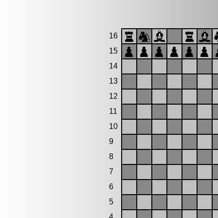
16
15
14
13
12
11
10
9
8
7
6
5
4