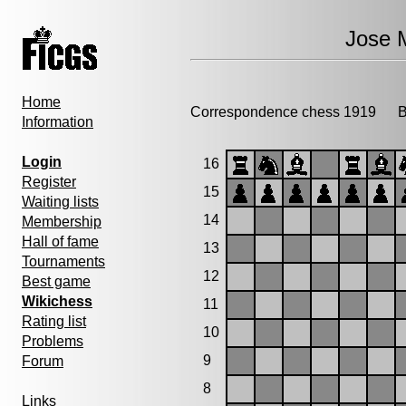
Jose 
Home
Correspondence chess 1919
Bi
Information
Login
16
Register
15
Waiting lists
14
Membership
Hall of fame
13
Tournaments
12
Best game
Wikichess
11
Rating list
10
Problems
9
Forum
8
Links