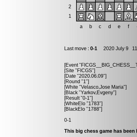
2
1
a
b
c
d
e
f
Last move :
0-1
2020 July 9 11
[Event "FICGS__BIG_CHESS_
[Site "FICGS"]
[Date "2020.06.09"]
[Round "1"]
[White "Velasco,Jose Maria"]
[Black "Yarkov,Evgeny"]
[Result "0-1"]
[WhiteElo "1783"]
[BlackElo "1788"]
0-1
This big chess game has been l