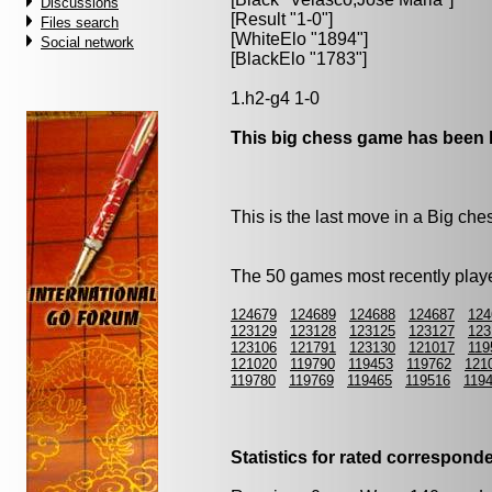
Discussions
[Result "1-0"]
Files search
[WhiteElo "1894"]
Social network
[BlackElo "1783"]
1.h2-g4 1-0
This big chess game has been l
This is the last move in a Big ch
The 50 games most recently playe
124679
124689
124688
124687
124
123129
123128
123125
123127
123
123106
121791
123130
121017
119
121020
119790
119453
119762
121
119780
119769
119465
119516
119
Statistics for rated correspon