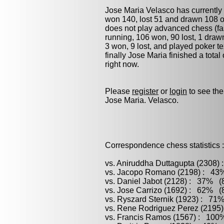
Jose Maria Velasco has currently
won 140, lost 51 and drawn 108 o
does not play advanced chess (fas
running, 106 won, 90 lost, 1 dra
3 won, 9 lost, and played
poker
te
finally Jose Maria finished a tot
right now.
Please
register
or
login
to see the
Jose Maria. Velasco.
Correspondence chess statistics :
vs. Aniruddha Duttagupta (2308)
vs. Jacopo Romano (2198) : 43%
vs. Daniel Jabot (2128) : 37% (8
vs. Jose Carrizo (1692) : 62% (8
vs. Ryszard Sternik (1923) : 71%
vs. Rene Rodriguez Perez (2195)
vs. Francis Ramos (1567) : 100%