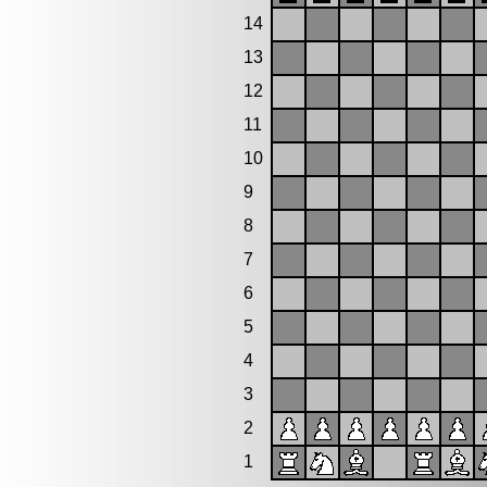
14
13
12
11
10
9
8
7
6
5
4
3
2
1