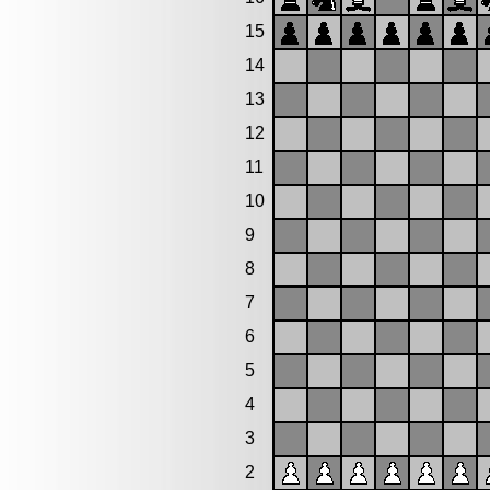
15
14
13
12
11
10
9
8
7
6
5
4
3
2