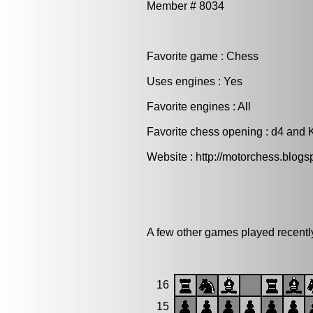
Member # 8034
Favorite game : Chess
Uses engines : Yes
Favorite engines : All
Favorite chess opening : d4 and K
Website : http://motorchess.blogs
A few other games played recentl
16
15