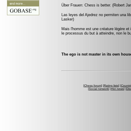
Über Frauen: Chess is better. (Robert J
Las leyes del Ajedrez no permiten una li
Lasker)
Mais l'homme est une créature légère et i
le processus du but à atteindre, non le 
The ego is not master in its own hou
[
Chess forum
] [
Rating lists
] [
Countri
[
Social network
] [
Hot news
] [
Dis