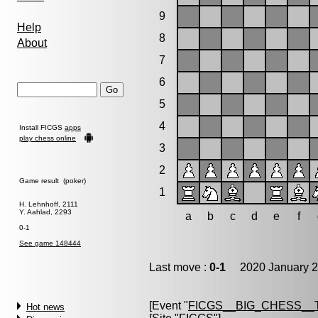
9
Help
8
About
7
6
5
4
Install FICGS
apps
play chess online
3
2
Game result (poker)
1
H. Lehnhoff, 2111
Y. Aahlad, 2293
a
b
c
d
e
f
0-1
See game 148444
Last move :
0-1
2020 January 2
[Event "
FICGS__BIG_CHESS__
Hot news