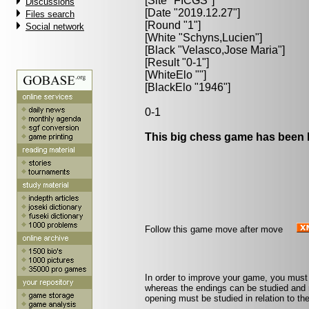
[Site "FICGS"]
Discussions
[Date "2019.12.27"]
Files search
[Round "1"]
Social network
[White "
Schyns,Lucien
"]
[Black "
Velasco,Jose Maria
"]
[Result "0-1"]
[WhiteElo ""]
[BlackElo "1946"]
0-1
This big chess game has been l
Follow this game move after move
In order to improve your game, you must
whereas the endings can be studied and
opening must be studied in relation to 