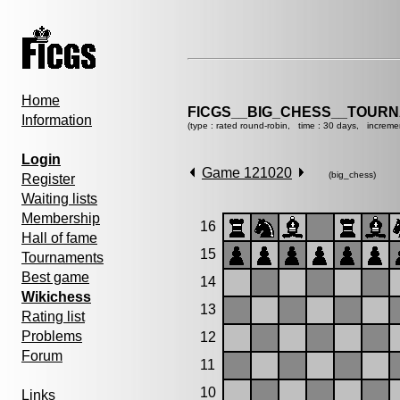
Home
FICGS__BIG_CHESS__TOURN
Information
(type : rated round-robin, time : 30 days, increme
Login
Game 121020
(big_chess)
Register
Waiting lists
Membership
16
Hall of fame
15
Tournaments
Best game
14
Wikichess
13
Rating list
Problems
12
Forum
11
10
Links