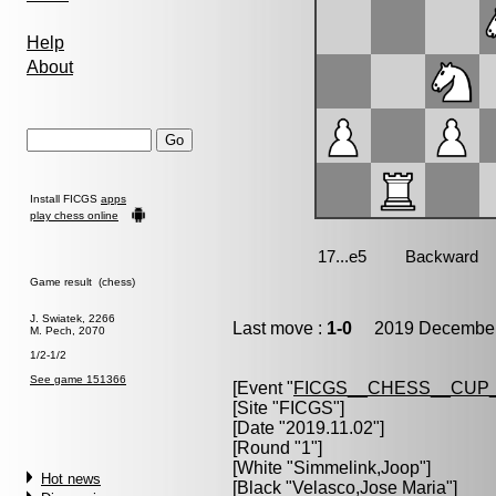
Help
About
Install FICGS
apps
play chess online
Game result (chess)
J. Swiatek, 2266
Last move :
1-0
2019 December 
M. Pech, 2070
1/2-1/2
See game 151366
[Event "
FICGS__CHESS__CUP_
[Site "FICGS"]
[Date "2019.11.02"]
[Round "1"]
[White "
Simmelink,Joop
"]
Hot news
[Black "
Velasco,Jose Maria
"]