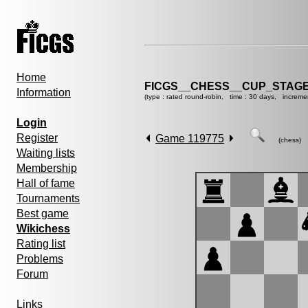
Home
FICGS__CHESS__CUP_STAGE
Information
(type : rated round-robin, time : 30 days, increme
Login
Register
Game 119775
(chess)
Waiting lists
Membership
Hall of fame
Tournaments
Best game
Wikichess
Rating list
Problems
Forum
Links