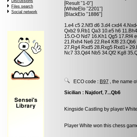
Discussions
[Result "1-0"]
Files search
[WhiteElo "2201"]
Social network
[BlackElo "1886"]
1.e4 c5 2.Nf3 d6 3.d4 cxd4 4.Nxd
Qxb2 9.Rb1 Qa3 10.e5 h6 11.Bh4
15.O-O Nd7 16.Kh1 Qg5 17.Rf4 e
21.Rxh4 Ne6 22.Re4 Kf8 23.Qb6
27.Rg4 Rxd5 28.Rxg5 Rxd1+ 29.
Nc7 33.Qd4 Nb5 34.Qf2 Kg8 35.
ECO code :
B97
, the name o
Sicilian : Najdorf, 7...Qb6
Kingside Castling by player Whit
Player White won this chess gam