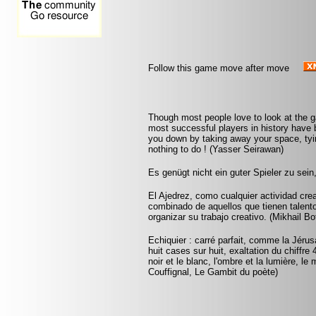
Follow this game move after move
Though most people love to look at the 
most successful players in history have b
you down by taking away your space, tyin
nothing to do ! (Yasser Seirawan)
Es genügt nicht ein guter Spieler zu sei
El Ajedrez, como cualquier actividad crea
combinado de aquellos que tienen talento
organizar su trabajo creativo. (Mikhail Bo
Echiquier : carré parfait, comme la Jérus
huit cases sur huit, exaltation du chiffr
noir et le blanc, l'ombre et la lumière, le
Couffignal, Le Gambit du poète)