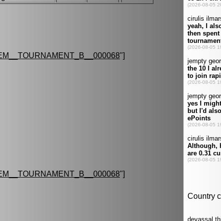
EM__TOURNAMENT_B__000068
"]
EM__TOURNAMENT_B__000068
"]