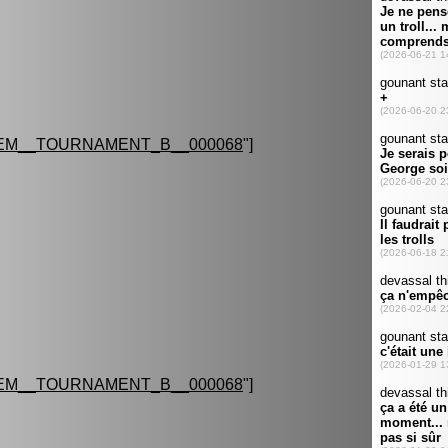
EM__TOURNAMENT_B__000068
"]
EM__TOURNAMENT_B__000068
"]