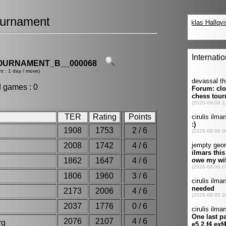
urnament
OURNAMENT_B__000068
t : 1 day / move)
d games : 0
TER
Rating
Points
1908
1753
2 / 6
2008
1742
4 / 6
1862
1647
4 / 6
1806
1960
3 / 6
2173
2006
4 / 6
y
2037
1776
0 / 6
n
2076
2107
4 / 6
org