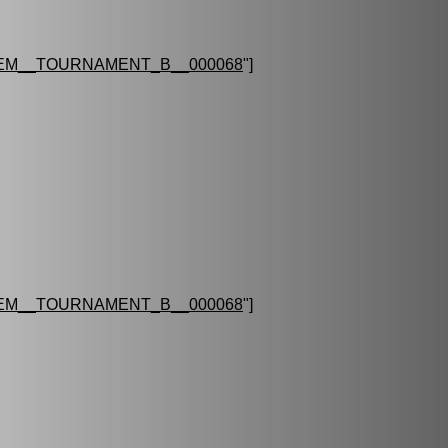
EM__TOURNAMENT_B__000068
"]
EM__TOURNAMENT_B__000068
"]