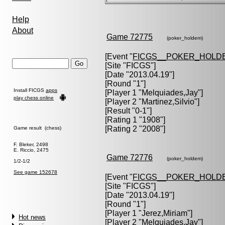
Help
About
Game 72775
(poker_holdem)
[Event "
FICGS__POKER_HOLD
[Site "FICGS"]
[Date "2013.04.19"]
[Round "1"]
Install FICGS
apps
[Player 1 "
Melquiades,Jay
"]
play chess online
[Player 2 "
Martinez,Silvio
"]
[Result "0-1"]
[Rating 1 "1908"]
[Rating 2 "2008"]
Game result (chess)
F. Bleker, 2498
E. Riccio, 2475
Game 72776
(poker_holdem)
1/2-1/2
See game 152678
[Event "
FICGS__POKER_HOLD
[Site "FICGS"]
[Date "2013.04.19"]
[Round "1"]
[Player 1 "
Jerez,Miriam
"]
Hot news
[Player 2 "
Melquiades,Jay
"]