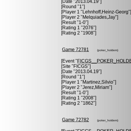
[Date "2013.04.19"]
[Round "1"]
[Player 1 "
Lehnhoff,Heinz-Georg
"
[Player 2 "
Melquiades,Jay
"]
[Result "1-0"]
[Rating 1 "2076"]
[Rating 2 "1908"]
Game 72781
(poker_holdem)
[Event "
FICGS__POKER_HOLD
[Site "FICGS"]
[Date "2013.04.19"]
[Round "1"]
[Player 1 "
Martinez,Silvio
"]
[Player 2 "
Jerez,Miriam
"]
[Result "1-0"]
[Rating 1 "2008"]
[Rating 2 "1862"]
Game 72782
(poker_holdem)