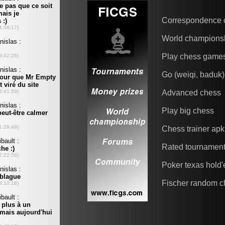
Correspondence 
World champions
Play chess game
Go (weiqi, baduk)
Advanced chess
Play big chess
Chess trainer apk
Rated tournamen
Poker texas hold
Fischer random c