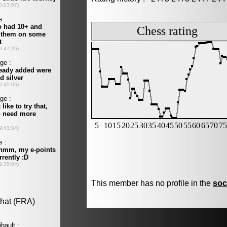
This member has no profile in the
soc