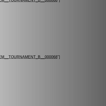
EM__TOURNAMENT_B__000068
"]
EM__TOURNAMENT_B__000068
"]