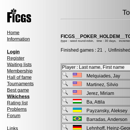
To
Home
FICGS__POKER_HOLDEM__T
Information
(type : rated round-robin, time : 30 days, incremen
Finished games : 21 , Unfinishe
Login
Register
Waiting lists
Player : Last name, First name
Membership
Melquiades, Jay
Hall of fame
Tournaments
Martinez, Silvio
Best game
Jerez, Miriam
Wikichess
Ba, Attila
Rating list
Problems
Payzansky, Alekse
Forum
Barradas, Anderso
Lehnhoff, Heinz-Ge
Links