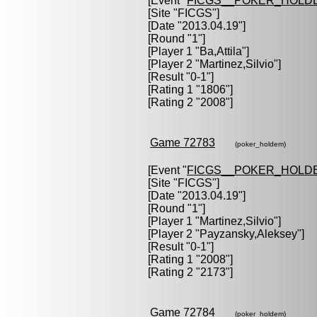
[Event "
FICGS__POKER_HOLD
[Site "FICGS"]
[Date "2013.04.19"]
[Round "1"]
[Player 1 "
Ba,Attila
"]
[Player 2 "
Martinez,Silvio
"]
[Result "0-1"]
[Rating 1 "1806"]
[Rating 2 "2008"]
Game 72783
(poker_holdem)
[Event "
FICGS__POKER_HOLD
[Site "FICGS"]
[Date "2013.04.19"]
[Round "1"]
[Player 1 "
Martinez,Silvio
"]
[Player 2 "
Payzansky,Aleksey
"]
[Result "0-1"]
[Rating 1 "2008"]
[Rating 2 "2173"]
Game 72784
(poker_holdem)