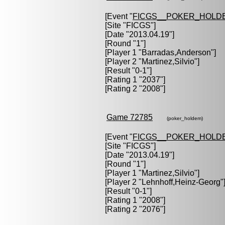
[Event "
FICGS__POKER_HOLD
[Site "FICGS"]
[Date "2013.04.19"]
[Round "1"]
[Player 1 "
Barradas,Anderson
"]
[Player 2 "
Martinez,Silvio
"]
[Result "0-1"]
[Rating 1 "2037"]
[Rating 2 "2008"]
Game 72785
(poker_holdem)
[Event "
FICGS__POKER_HOLD
[Site "FICGS"]
[Date "2013.04.19"]
[Round "1"]
[Player 1 "
Martinez,Silvio
"]
[Player 2 "
Lehnhoff,Heinz-Georg
"
[Result "0-1"]
[Rating 1 "2008"]
[Rating 2 "2076"]