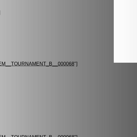
]
EM__TOURNAMENT_B__000068
"]