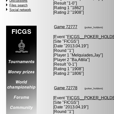
Discussions
[Result "1-0"]
Files search
[Rating 1 "1862"]
Social network
[Rating 2 "1908"]
Game 72777
(poker_holdem)
[Event "
FICGS__POKER_HOLD
[Site "FICGS"]
[Date "2013.04.19"]
[Round "1"]
[Player 1 "
Melquiades,Jay
"]
[Player 2 "
Ba,Attila
"]
[Result "0-1"]
[Rating 1 "1908"]
[Rating 2 "1806"]
Game 72778
(poker_holdem)
[Event "
FICGS__POKER_HOLD
[Site "FICGS"]
[Date "2013.04.19"]
[Round "1"]