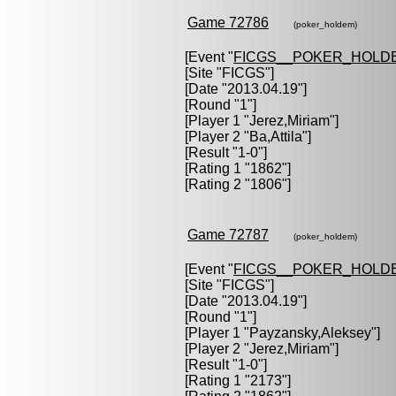
Game 72786
(poker_holdem)
[Event "
FICGS__POKER_HOLD
[Site "FICGS"]
[Date "2013.04.19"]
[Round "1"]
[Player 1 "
Jerez,Miriam
"]
[Player 2 "
Ba,Attila
"]
[Result "1-0"]
[Rating 1 "1862"]
[Rating 2 "1806"]
Game 72787
(poker_holdem)
[Event "
FICGS__POKER_HOLD
[Site "FICGS"]
[Date "2013.04.19"]
[Round "1"]
[Player 1 "
Payzansky,Aleksey
"]
[Player 2 "
Jerez,Miriam
"]
[Result "1-0"]
[Rating 1 "2173"]