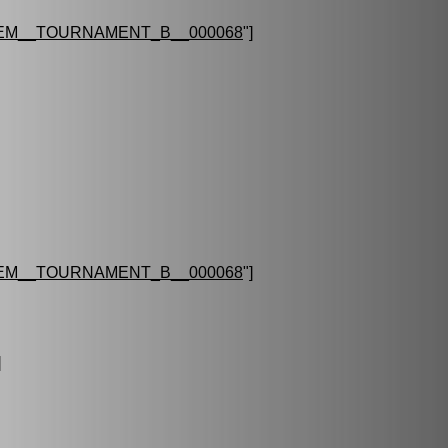
EM__TOURNAMENT_B__000068
"]
EM__TOURNAMENT_B__000068
"]
]