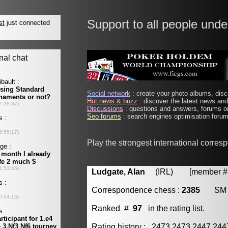
Support to all people unde
Social network
: create your photo albums, discu
Hot news & buzz
: discover the latest news and 
Discussions
: questions and answers, forums on
Seo forums
: search engines optimisation forums
Play the strongest international corre
Ludgate, Alan
(IRL) [member # 
Correspondence chess :
2385
SM
Ranked #
97
in the rating list.
Rating history : 2473 2473 2447 24