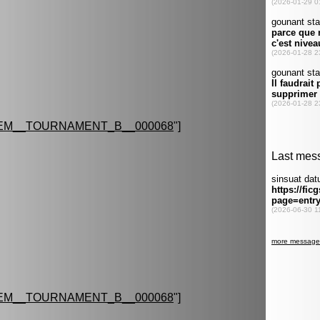
EM__TOURNAMENT_B__000068
"]
EM__TOURNAMENT_B__000068
"]