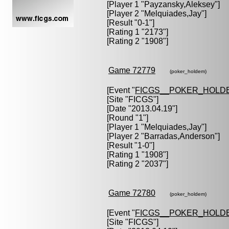
[Player 1 "
Payzansky,Aleksey
"]
[Player 2 "
Melquiades,Jay
"]
[Result "0-1"]
[Rating 1 "2173"]
[Rating 2 "1908"]
Game 72779
(poker_holdem)
[Event "
FICGS__POKER_HOLD
[Site "FICGS"]
[Date "2013.04.19"]
[Round "1"]
[Player 1 "
Melquiades,Jay
"]
[Player 2 "
Barradas,Anderson
"]
[Result "1-0"]
[Rating 1 "1908"]
[Rating 2 "2037"]
Game 72780
(poker_holdem)
[Event "
FICGS__POKER_HOLD
[Site "FICGS"]