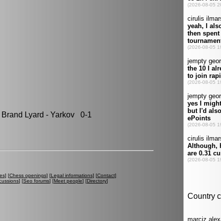
rand Lyard - Yarkov 0-1
es
] [
Chess openings
] [
Legal informations
] [
Contact
]
cussions
] [
Seo forums
] [
Meet people
] [
Directory
]