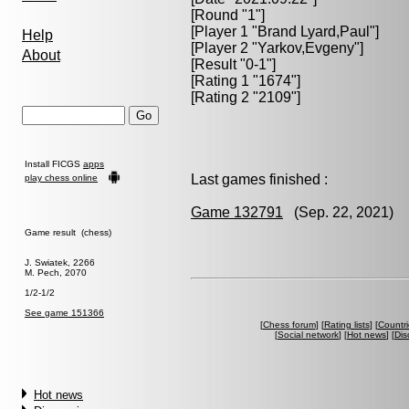
[Round "1"]
[Player 1 "
Brand Lyard,Paul
"]
Help
[Player 2 "
Yarkov,Evgeny
"]
About
[Result "0-1"]
[Rating 1 "1674"]
[Rating 2 "2109"]
Install FICGS
apps
Last games finished :
play chess online
Game 132791
(Sep. 22, 2021) B
Game result (chess)
J. Swiatek, 2266
M. Pech, 2070
1/2-1/2
See game 151366
[
Chess forum
] [
Rating lists
] [
Countri
[
Social network
] [
Hot news
] [
Dis
Hot news