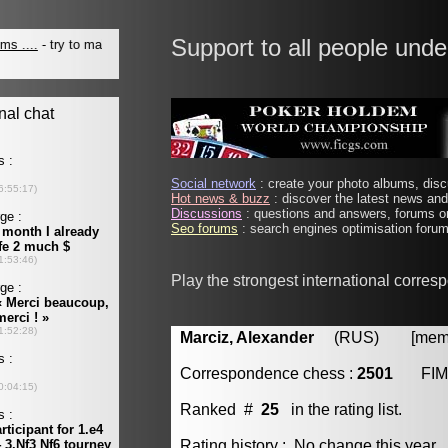
Support to all people unde
Social network
: create your photo albums, discu
Hot news & buzz
: discover the latest news and 
Discussions
: questions and answers, forums on
Seo forums
: search engines optimisation forums
Play the strongest international corre
Marciz, Alexander
(RUS) [member
Correspondence chess :
2501
FIM
Ranked #
25
in the rating list.
Rating history : No change this year.