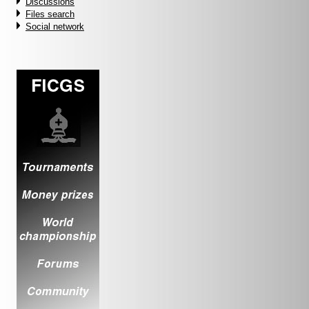
Discussions
Files search
Social network