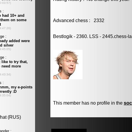
Advanced chess : 2332
Bestlogik - 2360. LSS - 2445.chess-l
This member has no profile in the
soc