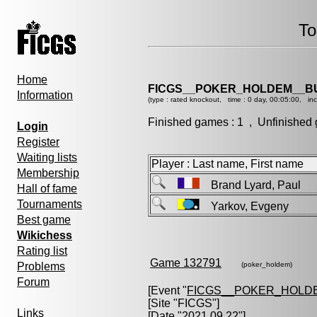
To
Home
FICGS__POKER_HOLDEM__B
Information
(type : rated knockout, time : 0 day, 00:05:00, in
Finished games : 1 , Unfinished 
Login
Register
Waiting lists
Player : Last name, First name
Membership
Brand Lyard, Paul
Hall of fame
Tournaments
Yarkov, Evgeny
Best game
Wikichess
Rating list
Game 132791
Problems
(poker_holdem)
Forum
[Event "
FICGS__POKER_HOLD
[Site "FICGS"]
Links
[Date "2021.09.22"]