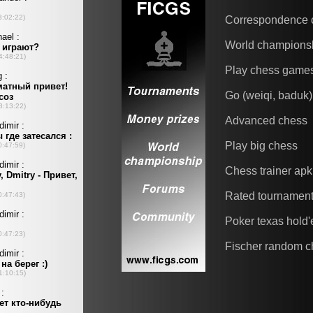
Correspondence 
World champions
Play chess game
Go (weiqi, baduk)
Advanced chess
Play big chess
Chess trainer apk
Rated tournamen
Poker texas hold
Fischer random c