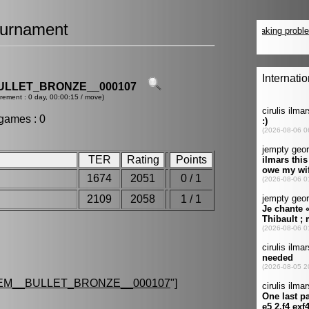
urnament
ULLET_BRONZE__000107
crement : 0 day, 00:00:15 / move)
games : 0
TER
Rating
Points
1674
2051
0 / 1
2109
2058
1 / 1
EM__BULLET_BRONZE__000107
"]