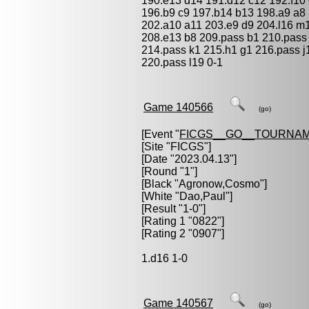
190.e13 d14 191.d12 c12 192.f10
196.b9 c9 197.b14 b13 198.a9 a8 
202.a10 a11 203.e9 d9 204.l16 m
208.e13 b8 209.pass b1 210.pass 
214.pass k1 215.h1 g1 216.pass j
220.pass l19 0-1
Game 140566
(go)
[Event "
FICGS__GO__TOURNAM
[Site "FICGS"]
[Date "2023.04.13"]
[Round "1"]
[Black "
Agronow,Cosmo
"]
[White "
Dao,Paul
"]
[Result "1-0"]
[Rating 1 "0822"]
[Rating 2 "0907"]
1.d16 1-0
Game 140567
(go)