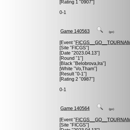
[Rating 1 "0907"]
0-1
Game 140563
(go)
[Event "
FICGS__GO__TOURNAM
[Site "FICGS"]
[Date "2023.04.13"]
[Round "1"]
[Black "
Belobrova,Ira
"]
[White "
Vo,Tham
"]
[Result "0-1"]
[Rating 2 "0987"]
0-1
Game 140564
(go)
[Event "
FICGS__GO__TOURNAM
[Site "FICGS"]