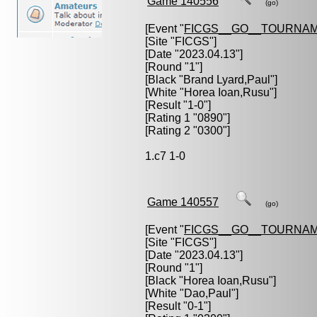
Game 140556
(go)
[Event "
FICGS__GO__TOURNAM
[Site "FICGS"]
[Date "2023.04.13"]
[Round "1"]
[Black "
Brand Lyard,Paul
"]
[White "
Horea Ioan,Rusu
"]
[Result "1-0"]
[Rating 1 "0890"]
[Rating 2 "0300"]
1.c7 1-0
Game 140557
(go)
[Event "
FICGS__GO__TOURNAM
[Site "FICGS"]
[Date "2023.04.13"]
[Round "1"]
[Black "
Horea Ioan,Rusu
"]
[White "
Dao,Paul
"]
[Result "0-1"]