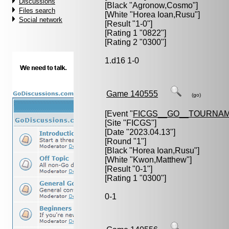
Discussions
[Black "
Agronow,Cosmo
"]
Files search
[White "
Horea Ioan,Rusu
"]
Social network
[Result "1-0"]
[Rating 1 "0822"]
[Rating 2 "0300"]
1.d16 1-0
Game 140555
(go)
[Event "
FICGS__GO__TOURNAM
[Site "FICGS"]
[Date "2023.04.13"]
[Round "1"]
[Black "
Horea Ioan,Rusu
"]
[White "
Kwon,Matthew
"]
[Result "0-1"]
[Rating 1 "0300"]
0-1