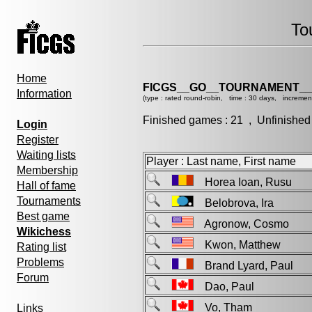
To
Home
FICGS__GO__TOURNAMENT__
Information
(type : rated round-robin, time : 30 days, incremen
Finished games : 21 , Unfinished
Login
Register
Waiting lists
Player : Last name, First name
Membership
Horea Ioan, Rusu
Hall of fame
Tournaments
Belobrova, Ira
Best game
Agronow, Cosmo
Wikichess
Kwon, Matthew
Rating list
Problems
Brand Lyard, Paul
Forum
Dao, Paul
Vo, Tham
Links