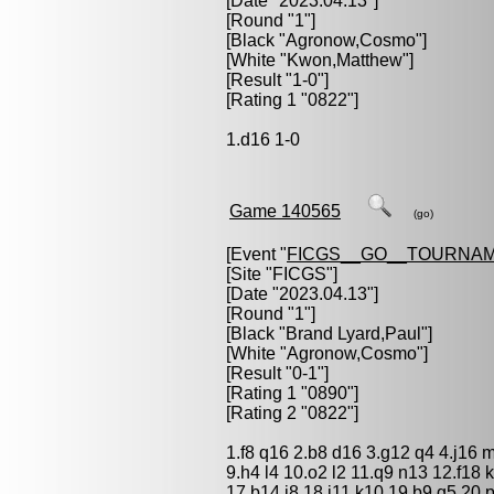
[Date "2023.04.13"]
[Round "1"]
[Black "
Agronow,Cosmo
"]
[White "
Kwon,Matthew
"]
[Result "1-0"]
[Rating 1 "0822"]
1.d16 1-0
Game 140565
(go)
[Event "
FICGS__GO__TOURNAM
[Site "FICGS"]
[Date "2023.04.13"]
[Round "1"]
[Black "
Brand Lyard,Paul
"]
[White "
Agronow,Cosmo
"]
[Result "0-1"]
[Rating 1 "0890"]
[Rating 2 "0822"]
1.f8 q16 2.b8 d16 3.g12 q4 4.j16 m
9.h4 l4 10.o2 l2 11.q9 n13 12.f18
17.b14 j8 18.j11 k10 19.b9 g5 20.