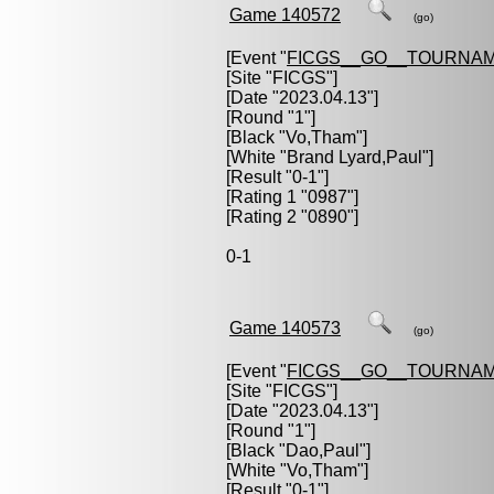
Game 140572
(go)
[Event "
FICGS__GO__TOURNAM
[Site "FICGS"]
[Date "2023.04.13"]
[Round "1"]
[Black "
Vo,Tham
"]
[White "
Brand Lyard,Paul
"]
[Result "0-1"]
[Rating 1 "0987"]
[Rating 2 "0890"]
0-1
Game 140573
(go)
[Event "
FICGS__GO__TOURNAM
[Site "FICGS"]
[Date "2023.04.13"]
[Round "1"]
[Black "
Dao,Paul
"]
[White "
Vo,Tham
"]
[Result "0-1"]