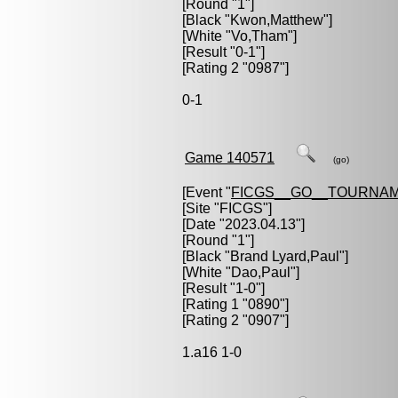
[Round "1"]
[Black "
Kwon,Matthew
"]
[White "
Vo,Tham
"]
[Result "0-1"]
[Rating 2 "0987"]
0-1
Game 140571
(go)
[Event "
FICGS__GO__TOURNAM
[Site "FICGS"]
[Date "2023.04.13"]
[Round "1"]
[Black "
Brand Lyard,Paul
"]
[White "
Dao,Paul
"]
[Result "1-0"]
[Rating 1 "0890"]
[Rating 2 "0907"]
1.a16 1-0