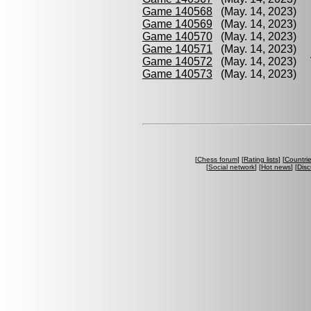
Game 140568
(May. 14, 2023) K
Game 140569
(May. 14, 2023) 
Game 140570
(May. 14, 2023) 
Game 140571
(May. 14, 2023) B
Game 140572
(May. 14, 2023) V
Game 140573
(May. 14, 2023) 
[
Chess forum
] [
Rating lists
] [
Countri
[
Social network
] [
Hot news
] [
Disc