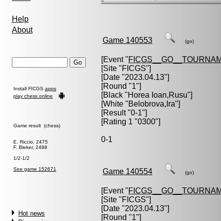
Help
About
Game 140553
(go)
[Event "
FICGS__GO__TOURNAM
[Site "FICGS"]
[Date "2023.04.13"]
[Round "1"]
Install FICGS
apps
[Black "
Horea Ioan,Rusu
"]
play chess online
[White "
Belobrova,Ira
"]
[Result "0-1"]
[Rating 1 "0300"]
Game result (chess)
0-1
E. Riccio, 2475
F. Bleker, 2498
1/2-1/2
See game 152671
Game 140554
(go)
[Event "
FICGS__GO__TOURNAM
[Site "FICGS"]
[Date "2023.04.13"]
Hot news
[Round "1"]