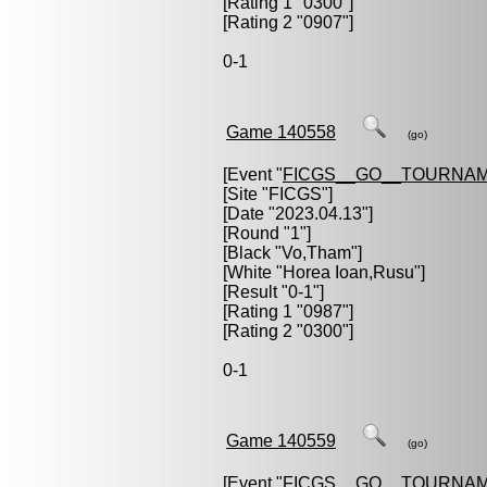
[Rating 1 "0300"]
[Rating 2 "0907"]
0-1
Game 140558
(go)
[Event "
FICGS__GO__TOURNAM
[Site "FICGS"]
[Date "2023.04.13"]
[Round "1"]
[Black "
Vo,Tham
"]
[White "
Horea Ioan,Rusu
"]
[Result "0-1"]
[Rating 1 "0987"]
[Rating 2 "0300"]
0-1
Game 140559
(go)
[Event "
FICGS__GO__TOURNAM