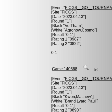
[Event "
FICGS__GO__TOURNAM
[Site "FICGS"]
[Date "2023.04.13"]
[Round "1"]
[Black "
Vo,Tham
"]
[White "
Agronow,Cosmo
"]
[Result "0-1"]
[Rating 1 "0987"]
[Rating 2 "0822"]
0-1
Game 140568
(go)
[Event "
FICGS__GO__TOURNAM
[Site "FICGS"]
[Date "2023.04.13"]
[Round "1"]
[Black "
Kwon,Matthew
"]
[White "
Brand Lyard,Paul
"]
[Result "0-1"]
[Rating 2 "0890"]