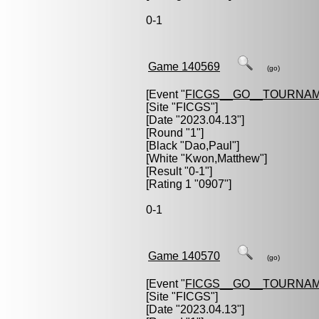
0-1
Game 140569
(go)
[Event "
FICGS__GO__TOURNAM
[Site "FICGS"]
[Date "2023.04.13"]
[Round "1"]
[Black "
Dao,Paul
"]
[White "
Kwon,Matthew
"]
[Result "0-1"]
[Rating 1 "0907"]
0-1
Game 140570
(go)
[Event "
FICGS__GO__TOURNAM
[Site "FICGS"]
[Date "2023.04.13"]