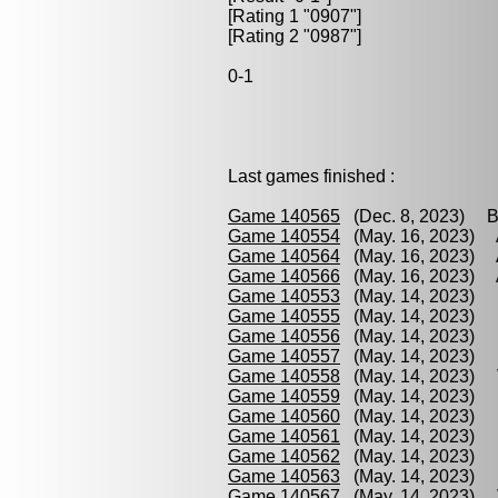
[Rating 1 "0907"]
[Rating 2 "0987"]
0-1
Last games finished :
Game 140565
(Dec. 8, 2023) Br
Game 140554
(May. 16, 2023) A
Game 140564
(May. 16, 2023) 
Game 140566
(May. 16, 2023) 
Game 140553
(May. 14, 2023) H
Game 140555
(May. 14, 2023) H
Game 140556
(May. 14, 2023) B
Game 140557
(May. 14, 2023) H
Game 140558
(May. 14, 2023) V
Game 140559
(May. 14, 2023) B
Game 140560
(May. 14, 2023) 
Game 140561
(May. 14, 2023) B
Game 140562
(May. 14, 2023) D
Game 140563
(May. 14, 2023) B
Game 140567
(May. 14, 2023) 