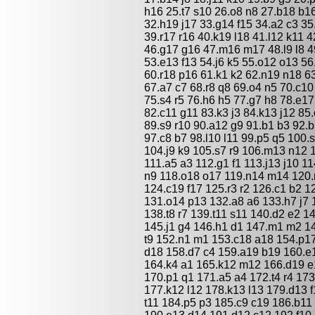
h16 25.t7 s10 26.o8 n8 27.b18 b1
32.h19 j17 33.g14 f15 34.a2 c3 3
39.r17 r16 40.k19 l18 41.l12 k11 
46.g17 g16 47.m16 m17 48.l9 l8 4
53.e13 f13 54.j6 k5 55.o12 o13 5
60.r18 p16 61.k1 k2 62.n19 n18 6
67.a7 c7 68.r8 q8 69.o4 n5 70.c10 
75.s4 r5 76.h6 h5 77.g7 h8 78.e1
82.c11 g11 83.k3 j3 84.k13 j12 8
89.s9 r10 90.a12 g9 91.b1 b3 92.b
97.c8 b7 98.l10 l11 99.p5 q5 100.
104.j9 k9 105.s7 r9 106.m13 n12 
111.a5 a3 112.g1 f1 113.j13 j10 
n9 118.o18 o17 119.n14 m14 120.m
124.c19 f17 125.r3 r2 126.c1 b2 1
131.o14 p13 132.a8 a6 133.h7 j7 1
138.t8 r7 139.t11 s11 140.d2 e2 14
145.j1 g4 146.h1 d1 147.m1 m2 1
t9 152.n1 m1 153.c18 a18 154.p1
d18 158.d7 c4 159.a19 b19 160.e1
164.k4 a1 165.k12 m12 166.d19 e
170.p1 q1 171.a5 a4 172.t4 r4 17
177.k12 l12 178.k13 l13 179.d13 f
t11 184.p5 p3 185.c9 c19 186.b11