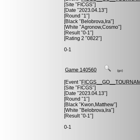
[Site "FICGS"]
[Date "2023.04.13"]
[Round "1"]
[Black "
Belobrova,Ira
"]
[White "
Agronow,Cosmo
"]
[Result "0-1"]
[Rating 2 "0822"]
0-1
Game 140560
(go)
[Event "
FICGS__GO__TOURNAM
[Site "FICGS"]
[Date "2023.04.13"]
[Round "1"]
[Black "
Kwon,Matthew
"]
[White "
Belobrova,Ira
"]
[Result "0-1"]
0-1