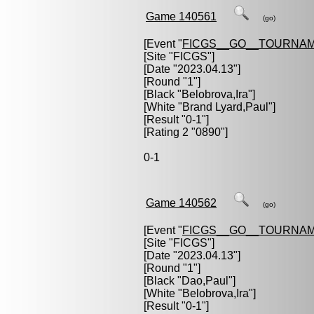
Game 140561
(go)
[Event "
FICGS__GO__TOURNAM
[Site "FICGS"]
[Date "2023.04.13"]
[Round "1"]
[Black "
Belobrova,Ira
"]
[White "
Brand Lyard,Paul
"]
[Result "0-1"]
[Rating 2 "0890"]
0-1
Game 140562
(go)
[Event "
FICGS__GO__TOURNAM
[Site "FICGS"]
[Date "2023.04.13"]
[Round "1"]
[Black "
Dao,Paul
"]
[White "
Belobrova,Ira
"]
[Result "0-1"]