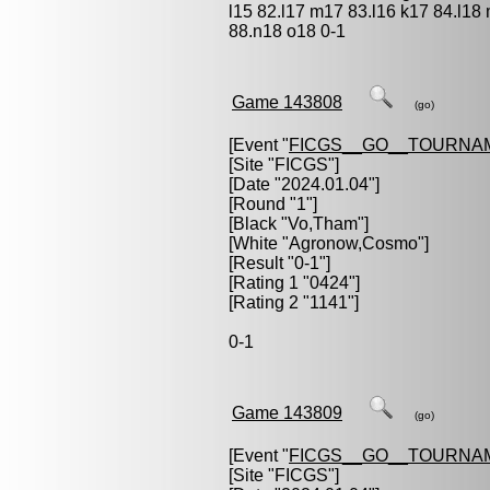
l15 82.l17 m17 83.l16 k17 84.l18
88.n18 o18 0-1
Game 143808
(go)
[Event "
FICGS__GO__TOURNA
[Site "FICGS"]
[Date "2024.01.04"]
[Round "1"]
[Black "
Vo,Tham
"]
[White "
Agronow,Cosmo
"]
[Result "0-1"]
[Rating 1 "0424"]
[Rating 2 "1141"]
0-1
Game 143809
(go)
[Event "
FICGS__GO__TOURNA
[Site "FICGS"]