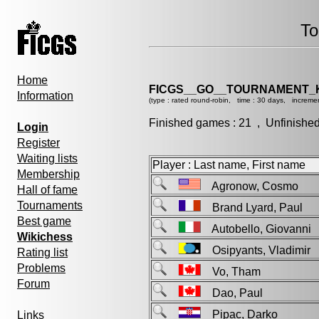
To
Home
FICGS__GO__TOURNAMENT_K
Information
(type : rated round-robin, time : 30 days, incremen
Finished games : 21 , Unfinishe
Login
Register
Waiting lists
Player : Last name, First name
Membership
Agronow, Cosmo
Hall of fame
Tournaments
Brand Lyard, Paul
Best game
Autobello, Giovann
Wikichess
Osipyants, Vladimi
Rating list
Problems
Vo, Tham
Forum
Dao, Paul
Pipac, Darko
Links