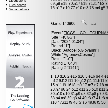
Discussions
69.g8 n18 70.n17 k18 71.l17 h2 72
Files search
76.o17 e10 77.c10 m3 78.m4 g5 79.
Social network
Game 143806
(go)
[Event "
FICGS__GO__TOURNA
[Site "FICGS"]
[Date "2024.01.04"]
[Round "1"]
[Black "
Autobello,Giovanni
"]
[White "
Agronow,Cosmo
"]
[Result "1-0"]
[Rating 1 "0434"]
[Rating 2 "1141"]
1.l10 d16 2.e15 q16 3.e16 q4 4.e
m12 9.f12 f11 10.g12 j11 11.h11 
15.n11 l9 16.l8 m9 17.m7 n7 18.n6
23.h7 g8 24.o12 o11 25.o10 p11 
30.p10 q10 31.p9 q8 32.p8 p7 33.
38.p4 m8 39.q3 r4 40.r3 r7 41.r8 r
s10 47.r11 t9 48.t7 s6 49.t6 t5 50.