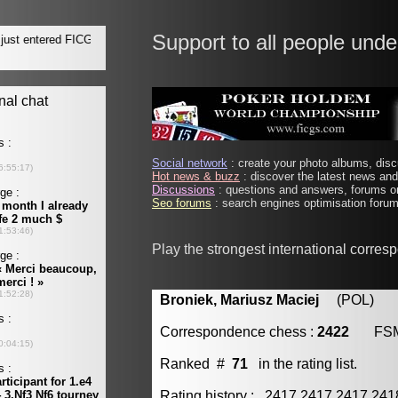
Support to all people unde
Social network
: create your photo albums, discu
Hot news & buzz
: discover the latest news and 
Discussions
: questions and answers, forums on
Seo forums
: search engines optimisation forums
Play the strongest international corre
Broniek, Mariusz Maciej
(POL) [m
Correspondence chess :
2422
FS
Ranked #
71
in the rating list.
Rating history : 2417 2417 2417 24