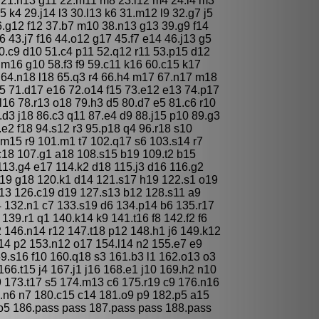
 21.h13 g11 22.m11 m8 23.l12 m4 24.l4 m3
5 k4 29.j14 l3 30.l13 k6 31.m12 l9 32.g7 j5
6.g12 f12 37.b7 m10 38.n13 g13 39.g9 f14
 43.j7 f16 44.o12 g17 45.f7 e14 46.j13 g5
0.c9 d10 51.c4 p11 52.q12 r11 53.p15 d12
.m16 g10 58.f3 f9 59.c11 k16 60.c15 k17
 64.n18 l18 65.q3 r4 66.h4 m17 67.n17 m18
5 71.d17 e16 72.o14 f15 73.e12 e13 74.p17
l16 78.r13 o18 79.h3 d5 80.d7 e5 81.c6 r10
.d3 j18 86.c3 q11 87.e4 d9 88.j15 p10 89.g3
.e2 f18 94.s12 r3 95.p18 q4 96.r18 s10
.m15 r9 101.m1 t7 102.q17 s6 103.s14 r7
c18 107.g1 a18 108.s15 b19 109.t2 b15
113.g4 e17 114.k2 d18 115.j3 d16 116.g2
19 g18 120.k1 d14 121.s17 h19 122.s1 o19
a13 126.c19 d19 127.s13 b12 128.s11 a9
4 132.n1 c7 133.s19 d6 134.p14 b6 135.r17
139.r1 q1 140.k14 k9 141.t16 f8 142.f2 f6
2 146.n14 r12 147.t18 p12 148.h1 j6 149.k12
14 p2 153.n12 o17 154.l14 n2 155.e7 e9
59.s16 f10 160.q18 s3 161.b3 l1 162.o13 o3
166.t15 j4 167.j1 j16 168.e1 j10 169.h2 n10
9 173.t17 s5 174.m13 c6 175.r19 c9 176.n16
.n6 n7 180.c15 c14 181.o9 p9 182.p5 a15
o5 186.pass pass 187.pass pass 188.pass