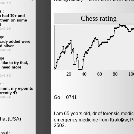
Go : 0741
I am 65 years old, dr of forensic medi
emergency medicine from Krak�w, Po
2502.