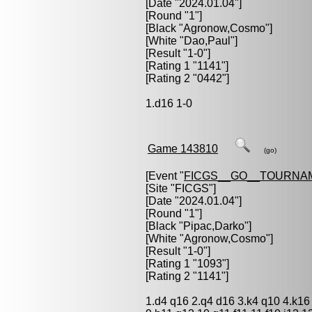
[Date "2024.01.04"]
[Round "1"]
[Black "
Agronow,Cosmo
"]
[White "
Dao,Paul
"]
[Result "1-0"]
[Rating 1 "1141"]
[Rating 2 "0442"]
1.d16 1-0
Game 143810
(go)
[Event "
FICGS__GO__TOURNA
[Site "FICGS"]
[Date "2024.01.04"]
[Round "1"]
[Black "
Pipac,Darko
"]
[White "
Agronow,Cosmo
"]
[Result "1-0"]
[Rating 1 "1093"]
[Rating 2 "1141"]
1.d4 q16 2.q4 d16 3.k4 q10 4.k16