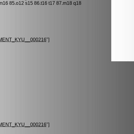
 m16 85.o12 s15 86.t16 t17 87.m18 q18
MENT_KYU__000216
"]
MENT_KYU__000216
"]