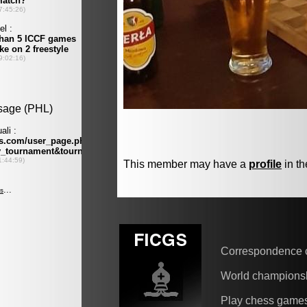
This member may have a
profile
in th
Correspondence 
World champions
Play chess game