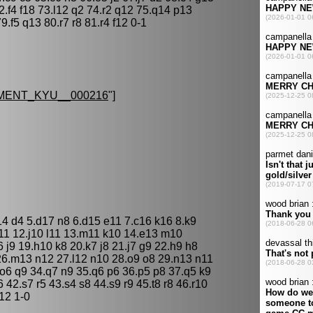
.f4 f18 73.l12 q2 74.r2 q12 75.q14 p13
f5 q13 80.r7 r8 81.r4 f12 0-1
MENT_KYU__000216
"]
14 d4 5.d17 n8 6.d15 e11 7.c16 k16 8.k9
k11 12.j10 l11 13.m11 k10 14.e13 m10
 j9 19.h10 k8 20.k7 j8 21.j7 g9 22.h9 h8
26.m13 n12 27.l12 n10 28.o9 o8 29.n13 n11
o6 q9 34.q7 n9 35.q6 p6 36.p5 p8 37.q5 k9
6 42.s7 r5 43.s4 s8 44.s9 r9 45.t8 r8 46.r10
j12 1-0