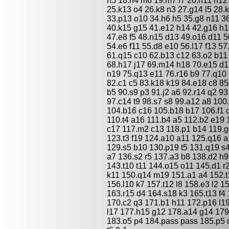
n5 18.n4 m6 19.m7 l7 20.h11 h12
25.k13 o4 26.k8 n3 27.g14 l5 28.k
33.p13 o10 34.h6 h5 35.g8 n11 3
40.k15 g15 41.e12 h14 42.g16 h16
47.e8 f5 48.n15 d13 49.o16 d11 5
54.e6 f11 55.d8 e10 56.l17 f13 57
61.q15 c10 62.b13 c12 63.o2 b11
68.h17 j17 69.m14 h18 70.e15 d1
n19 75.q13 e11 76.r16 b9 77.q10 
82.c1 c5 83.k18 k19 84.e18 c8 85
b5 90.s9 p3 91.j2 a6 92.r14 q2 93
97.c14 t9 98.s7 s8 99.a12 a8 100
104.b16 c16 105.b18 b17 106.f1 
110.t4 a16 111.b4 a5 112.b2 e19 
c17 117.m2 c13 118.p1 b14 119.g
123.t3 f19 124.a10 a11 125.q16 
129.s5 b10 130.p19 t5 131.q19 s
a7 136.s2 r5 137.a3 b8 138.d2 h9 
143.t10 t11 144.o15 o11 145.d1 r
k11 150.q14 m19 151.a1 a4 152.t
156.l10 k7 157.t12 l8 158.e3 l2 1
163.r15 d4 164.s18 k3 165.t13 f4 
170.c2 q3 171.b1 h11 172.p16 l1
l17 177.h15 g12 178.a14 g14 179
183.o5 p4 184.pass pass 185.p5 