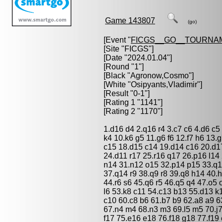
Game 143807
(go)
[Event "
FICGS__GO__TOURNA
[Site "FICGS"]
[Date "2024.01.04"]
[Round "1"]
[Black "
Agronow,Cosmo
"]
[White "
Osipyants,Vladimir
"]
[Result "0-1"]
[Rating 1 "1141"]
[Rating 2 "1170"]
1.d16 d4 2.q16 r4 3.c7 c6 4.d6 c5
k4 10.k6 g5 11.g6 f6 12.f7 h6 13.
c15 18.d15 c14 19.d14 c16 20.d1
24.d11 r17 25.r16 q17 26.p16 l1
n14 31.n12 o15 32.p14 p15 33.q1
37.q14 r9 38.q9 r8 39.q8 h14 40.
44.r6 s6 45.q6 r5 46.q5 q4 47.o5 
l6 53.k8 c11 54.c13 b13 55.d13 k
c10 60.c8 b6 61.b7 b9 62.a8 a9 6
67.n4 m4 68.n3 m3 69.l5 m5 70.j7
f17 75.e16 e18 76.f18 g18 77.f19