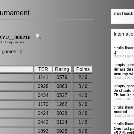
urnament
YU__000216
t : 1 day / move)
d games : 0
TER
Rating
Points
1141
0579
2 / 6
0928
0863
3 / 6
0434
0527
4 / 6
i
1170
1262
6 / 6
r
0424
0028
0 / 6
0442
0124
1 / 6
1093
0925
5 / 6