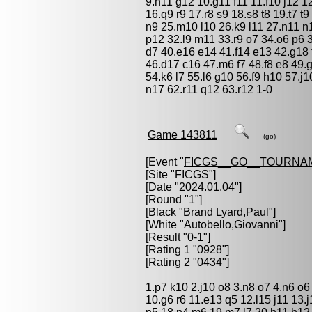
9.h11 g12 10.g11 f11 11.f10 j12 
16.q9 r9 17.r8 s9 18.s8 t8 19.t7 
n9 25.m10 l10 26.k9 l11 27.n11 n
p12 32.l9 m11 33.r9 o7 34.o6 p6 
d7 40.e16 e14 41.f14 e13 42.g18
46.d17 c16 47.m6 f7 48.f8 e8 49.g
54.k6 l7 55.l6 g10 56.f9 h10 57.
n17 62.r11 q12 63.r12 1-0
Game 143811
(go)
[Event "
FICGS__GO__TOURNA
[Site "FICGS"]
[Date "2024.01.04"]
[Round "1"]
[Black "
Brand Lyard,Paul
"]
[White "
Autobello,Giovanni
"]
[Result "0-1"]
[Rating 1 "0928"]
[Rating 2 "0434"]
1.p7 k10 2.j10 o8 3.n8 o7 4.n6 o6
10.g6 r6 11.e13 q5 12.l15 j11 13.