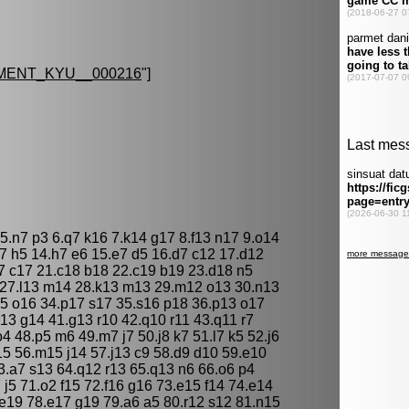
MENT_KYU__000216
"]
 5.n7 p3 6.q7 k16 7.k14 g17 8.f13 n17 9.o14
g7 h5 14.h7 e6 15.e7 d5 16.d7 c12 17.d12
7 c17 21.c18 b18 22.c19 b19 23.d18 n5
4 27.l13 m14 28.k13 m13 29.m12 o13 30.n13
5 o16 34.p17 s17 35.s16 p18 36.p13 o17
h13 g14 41.g13 r10 42.q10 r11 43.q11 r7
o4 48.p5 m6 49.m7 j7 50.j8 k7 51.l7 k5 52.j6
15 56.m15 j14 57.j13 c9 58.d9 d10 59.e10
3.a7 s13 64.q12 r13 65.q13 n6 66.o6 p4
 j5 71.o2 f15 72.f16 g16 73.e15 f14 74.e14
 e19 78.e17 g19 79.a6 a5 80.r12 s12 81.n15