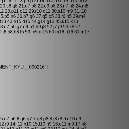
12.j11 k11 13.p9 p10 14.o10 o11 15.n10 m12
t9 20.s6 q8 21.q7 p8 22.o9 o8 23.n7 n8 24.m8
12 28.p11 o12 29.r10 q11 30.s10 m9 31.t10
35.p5 n6 36.p7 q6 37.q5 o5 38.r6 n5 39.m4
 f13 43.e15 d15 44.g14 g13 45.k15 k13
8 e7 50.g7 d9 51.h9 j8 52.j7 j9 53.k8 k7
j10 j6 58.h8 l5 59.m5 m15 60.m16 n16 61.m17
MENT_KYU__000216
"]
 5.n7 p6 6.q6 q7 7.q8 p8 8.j8 r8 9.n10 q9
j12 j9 14.l11 h10 15.f10 n9 16.e11 m9 17.h8