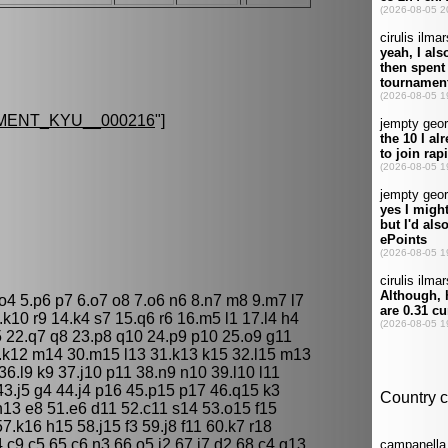
MENT_KYU__000216
"]
o4 5.p6 p7 6.o7 o8 7.o6 n6 8.n7 m8 9.m7 l7
k10 r9 14.k4 s7 15.q6 r6 16.m5 l1 17.l4 h4
r5 22.q7 q8 23.p8 q10 24.p9 p10 25.o9 g11
.k12 m14 30.m15 l13 31.k13 k15 32.l15 m13
6.l9 k9 37.j10 p11 38.n9 n10 39.l10 l11
43.j5 g4 44.j4 p16 45.p15 p17 46.q15 k3
n13 e8 51.e6 d11 52.c11 s14 53.o15 f15
.k16 h15 58.j15 f3 59.j8 f11 60.k7 r18
.c9 c5 65.c6 n3 66.o5 j2 67.j7 d2 68.c4 g13