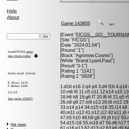
Help
About
Game 143805
(go)
[Event "
FICGS__GO__TOURNA
[Site "FICGS"]
[Date "2024.01.04"]
[Round "1"]
Install FICGS
apps
[Black "
Agronow,Cosmo
"]
play chess online
[White "
Brand Lyard,Paul
"]
[Result "0-1"]
[Rating 1 "1141"]
Game result (chess)
[Rating 2 "0928"]
E. Riccio, 2475
1.d16 e16 2.q4 p4 3.d4 f16 4.q16 
F. Bleker, 2498
10.m6 l6 11.n5 o11 12.k14 s10 13.
1/2-1/2
18.h6 h8 19.g6 f7 20.f6 t4 21.q5 
See game 152671
26.n8 q9 27.m9 o13 28.l8 m12 29
33.n14 p14 34.n15 n16 35.l14 k8 3
40.m11 o12 41.n12 j12 42.k11 j6 
47.h5 h10 48.h9 g9 49.j9 h12 50.
54.d15 l16 55.m16 d7 56.d6 h17 57
Hot news
61.o16 e13 62.d13 o2 63.k6 d9 64