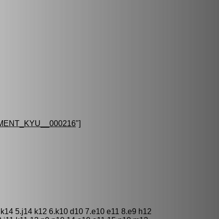
MENT_KYU__000216
"]
 k14 5.j14 k12 6.k10 d10 7.e10 e11 8.e9 h12