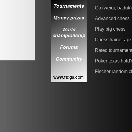
Go (weiqi, baduk)
Advanced chess
Play big chess
Chess trainer apk
Rated tournamen
Poker texas hold
Fischer random c