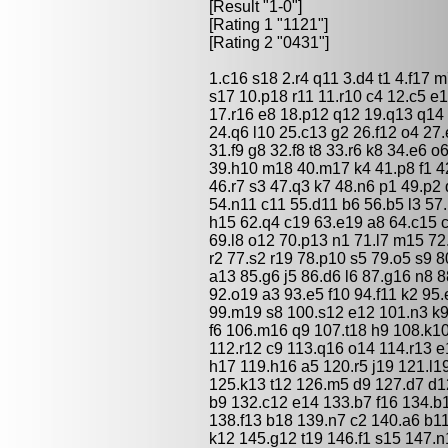
[Result "1-0"]
[Rating 1 "1121"]
[Rating 2 "0431"]
1.c16 s18 2.r4 q11 3.d4 t1 4.f17 
s17 10.p18 r11 11.r10 c4 12.c5 e
17.r16 e8 18.p12 q12 19.q13 q14 
24.q6 l10 25.c13 g2 26.f12 o4 27
31.f9 g8 32.f8 t8 33.r6 k8 34.e6 o
39.h10 m18 40.m17 k4 41.p8 f1 4
46.r7 s3 47.q3 k7 48.n6 p1 49.p2
54.n11 c11 55.d11 b6 56.b5 l3 57
h15 62.q4 c19 63.e19 a8 64.c15 c7
69.l8 o12 70.p13 n1 71.l7 m15 72.
r2 77.s2 r19 78.p10 s5 79.o5 s9 8
a13 85.g6 j5 86.d6 l6 87.g16 n8 
92.o19 a3 93.e5 f10 94.f11 k2 95
99.m19 s8 100.s12 e12 101.n3 k9 
f6 106.m16 q9 107.t18 h9 108.k10
112.r12 c9 113.q16 o14 114.r13 e
h17 119.h16 a5 120.r5 j19 121.l1
125.k13 t12 126.m5 d9 127.d7 d1
b9 132.c12 e14 133.b7 f16 134.b1
138.f13 b18 139.n7 c2 140.a6 b11
k12 145.g12 t19 146.f1 s15 147.n