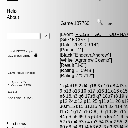
Help
About
Game 137760
(go)
[Event "
FICGS__GO__TOURNA
[Site "FICGS"]
[Date "2022.09.14"]
[Round "1"]
Install FICGS
apps
[Black "
Endean,Andrew
"]
play chess online
[White "
Agronow,Cosmo
"]
[Result "1-0"]
[Rating 1 "0949"]
Game result (chess)
[Rating 2 "0712"]
J. Dyson, 2057
1.q4 d16 2.d4 q16 3.q10 e8 4.f3 
F. Vasquez, 2170
9.p13 o13 10.p17 p16 11.o16 o15
1/2-1/2
n6 16.n3 q6 17.r6 q7 18.r7 r8 19.s
See game 150523
p12 24.q12 p11 25.q11 s11 26.s12
30.m15 k15 31.l16 m14 32.n14 m1
f15 37.g17 h16 38.j16 j14 39.h15
44.g6 h6 45.h5 j6 46.j5 k5 47.l4 
52.r5 m4 53.n4 m3 54.l3 m2 55.l2
Hot news
60.d6 h4 61.j4 h3 62.j3 g3 63.f4 e