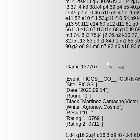
m14 29.k13 q6 30.o6 r3 31.r4 q3 
l3 37.l4 k3 38.k4 p4 39.o4 p5 40.
r7 45.p7 n10 46.o10 o9 47.o11 m9
e11 52.e10 f11 53.g11 f10 54.h9 k
g13 59.f12 e14 60.e12 d11 61.q9 
66.l13 e13 67.f13 f14 68.g10 f9 6
m8 74.l8 j3 75.j4 j2 76.h2 k10 77.
82.f5 c13 83.g9 j1 84.h1 m1 85.s9 
90.g2 o8 91.m6 n7 92.n6 s18 93.
Game 137767
(go)
[Event "
FICGS__GO__TOURNA
[Site "FICGS"]
[Date "2022.09.14"]
[Round "1"]
[Black "
Martinez Camacho,Victor
[White "
Agronow,Cosmo
"]
[Result "0-1"]
[Rating 1 "0769"]
[Rating 2 "0712"]
1.d4 q16 2.q4 d16 3.d9 r8 4.k4 k1