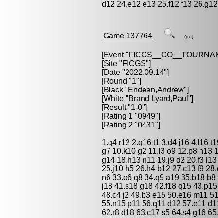
d12 24.e12 e13 25.f12 f13 26.g12
Game 137764
(go)
[Event "
FICGS__GO__TOURNA
[Site "FICGS"]
[Date "2022.09.14"]
[Round "1"]
[Black "
Endean,Andrew
"]
[White "
Brand Lyard,Paul
"]
[Result "1-0"]
[Rating 1 "0949"]
[Rating 2 "0431"]
1.q4 r12 2.q16 t1 3.d4 j16 4.l16 t
g7 10.k10 g2 11.l3 o9 12.p8 n13 1
g14 18.h13 n11 19.j9 d2 20.f3 l13
25.j10 h5 26.h4 b12 27.c13 f9 28
n6 33.o6 q8 34.q9 a19 35.b18 b8 
j18 41.s18 g18 42.f18 q15 43.p15
48.c4 j2 49.b3 e15 50.e16 m11 5
55.n15 p11 56.q11 d12 57.e11 d11
62.r8 d18 63.c17 s5 64.s4 g16 65