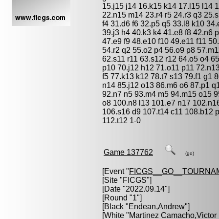
15.j15 j14 16.k15 k14 17.l15 l14 
22.n15 m14 23.r4 r5 24.r3 q3 25.s5
f4 31.d6 f6 32.p5 q5 33.l8 k10 34
39.j3 h4 40.k3 k4 41.e8 f8 42.n6 
47.e9 f9 48.e10 f10 49.e11 f11 5
54.r2 q2 55.o2 p4 56.o9 p8 57.m11
62.s11 r11 63.s12 r12 64.o5 o4 65
p10 70.j12 h12 71.o11 p11 72.n1
f5 77.k13 k12 78.t7 s13 79.f1 g1 
n14 85.j12 o13 86.m6 o6 87.p1 q1
92.n7 n5 93.m4 m5 94.m15 o15 95.
o8 100.n8 l13 101.e7 n17 102.n1
106.s16 d9 107.t14 c11 108.b12 
112.t12 1-0
Game 137762
(go)
[Event "
FICGS__GO__TOURNA
[Site "FICGS"]
[Date "2022.09.14"]
[Round "1"]
[Black "
Endean,Andrew
"]
[White "
Martinez Camacho,Victor