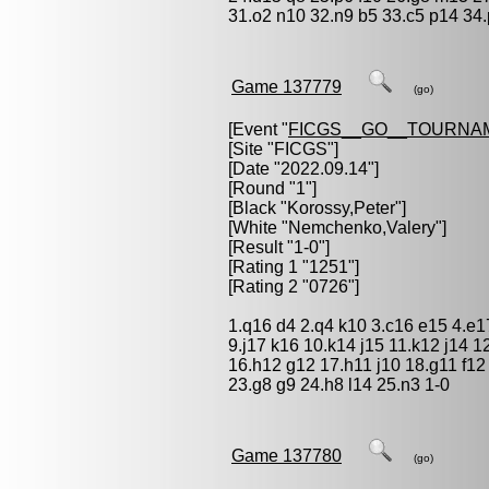
31.o2 n10 32.n9 b5 33.c5 p14 34.p
Game 137779
(go)
[Event "
FICGS__GO__TOURNA
[Site "FICGS"]
[Date "2022.09.14"]
[Round "1"]
[Black "
Korossy,Peter
"]
[White "
Nemchenko,Valery
"]
[Result "1-0"]
[Rating 1 "1251"]
[Rating 2 "0726"]
1.q16 d4 2.q4 k10 3.c16 e15 4.e1
9.j17 k16 10.k14 j15 11.k12 j14 1
16.h12 g12 17.h11 j10 18.g11 f12 
23.g8 g9 24.h8 l14 25.n3 1-0
Game 137780
(go)