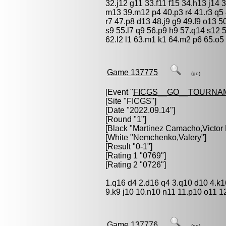
32.j12 g11 33.f11 f15 34.h13 j14
m13 39.m12 p4 40.p3 r4 41.r3 q5 4
r7 47.p8 d13 48.j9 g9 49.f9 o13 5
s9 55.l7 q9 56.p9 h9 57.q14 s12 5
62.l2 l1 63.m1 k1 64.m2 p6 65.o5 
Game 137775
(go)
[Event "
FICGS__GO__TOURNA
[Site "FICGS"]
[Date "2022.09.14"]
[Round "1"]
[Black "
Martinez Camacho,Victor
[White "
Nemchenko,Valery
"]
[Result "0-1"]
[Rating 1 "0769"]
[Rating 2 "0726"]
1.q16 d4 2.d16 q4 3.q10 d10 4.k1
9.k9 j10 10.n10 n11 11.p10 o11 1
Game 137776
(go)