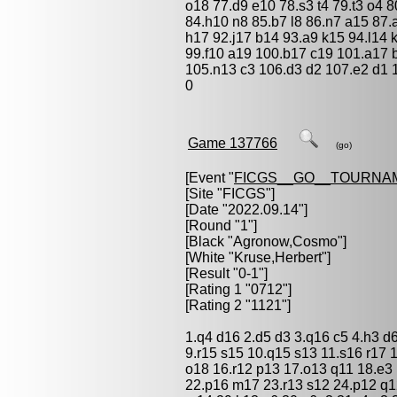
o18 77.d9 e10 78.s3 t4 79.t3 o4 8
84.h10 n8 85.b7 l8 86.n7 a15 87.
h17 92.j17 b14 93.a9 k15 94.l14 k
99.f10 a19 100.b17 c19 101.a17
105.n13 c3 106.d3 d2 107.e2 d1 
0
Game 137766
(go)
[Event "
FICGS__GO__TOURNA
[Site "FICGS"]
[Date "2022.09.14"]
[Round "1"]
[Black "
Agronow,Cosmo
"]
[White "
Kruse,Herbert
"]
[Result "0-1"]
[Rating 1 "0712"]
[Rating 2 "1121"]
1.q4 d16 2.d5 d3 3.q16 c5 4.h3 d6
9.r15 s15 10.q15 s13 11.s16 r17 
o18 16.r12 p13 17.o13 q11 18.e3
22.p16 m17 23.r13 s12 24.p12 q1