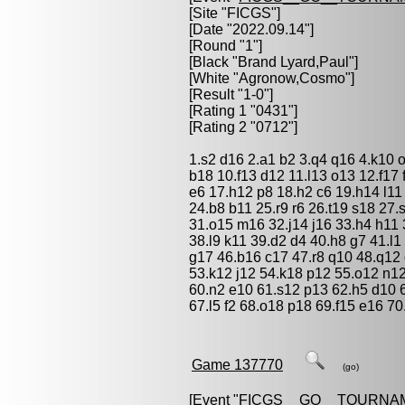
[Site "FICGS"]
[Date "2022.09.14"]
[Round "1"]
[Black "
Brand Lyard,Paul
"]
[White "
Agronow,Cosmo
"]
[Result "1-0"]
[Rating 1 "0431"]
[Rating 2 "0712"]
1.s2 d16 2.a1 b2 3.q4 q16 4.k10 o
b18 10.f13 d12 11.l13 o13 12.f17
e6 17.h12 p8 18.h2 c6 19.h14 l11
24.b8 b11 25.r9 r6 26.t19 s18 27
31.o15 m16 32.j14 j16 33.h4 h11 
38.l9 k11 39.d2 d4 40.h8 g7 41.l
g17 46.b16 c17 47.r8 q10 48.q12 
53.k12 j12 54.k18 p12 55.o12 n1
60.n2 e10 61.s12 p13 62.h5 d10 6
67.l5 f2 68.o18 p18 69.f15 e16 70
Game 137770
(go)
[Event "
FICGS__GO__TOURNA