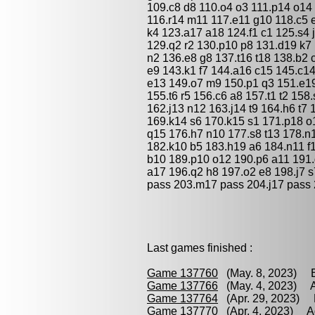
109.c8 d8 110.o4 o3 111.p14 o14 
116.r14 m11 117.e11 g10 118.c5 
k4 123.a17 a18 124.f1 c1 125.s4 
129.q2 r2 130.p10 p8 131.d19 k7 
n2 136.e8 g8 137.t16 t18 138.b2 
e9 143.k1 f7 144.a16 c15 145.c1
e13 149.o7 m9 150.p1 q3 151.e19
155.t6 r5 156.c6 a8 157.t1 t2 158
162.j13 n12 163.j14 t9 164.h6 t7 
169.k14 s6 170.k15 s1 171.p18 o
q15 176.h7 n10 177.s8 t13 178.n
182.k10 b5 183.h19 a6 184.n11 f1
b10 189.p10 o12 190.p6 a11 191.g
a17 196.q2 h8 197.o2 e8 198.j7 s
pass 203.m17 pass 204.j17 pass 
Last games finished :
Game 137760
(May. 8, 2023) E
Game 137766
(May. 4, 2023) A
Game 137764
(Apr. 29, 2023) 
Game 137770
(Apr. 4, 2023) A