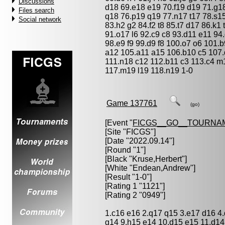
Discussions
d18 69.e18 e19 70.f19 d19 71.g18
Files search
q18 76.p19 q19 77.n17 t17 78.s15
Social network
83.h2 g2 84.f2 t8 85.t7 d17 86.k1 
91.o17 l6 92.c9 c8 93.d11 e11 94
98.e9 f9 99.d9 f8 100.o7 o6 101
a12 105.a11 a15 106.b10 c5 107.
111.n18 c12 112.b11 c3 113.c4 m
117.m19 l19 118.n19 1-0
Game 137761
(go)
[Event "
FICGS__GO__TOURNA
[Site "FICGS"]
[Date "2022.09.14"]
[Round "1"]
[Black "
Kruse,Herbert
"]
[White "
Endean,Andrew
"]
[Result "1-0"]
[Rating 1 "1121"]
[Rating 2 "0949"]
1.c16 e16 2.q17 q15 3.e17 d16 4.
g14 9.h15 e14 10.d15 e15 11.d14