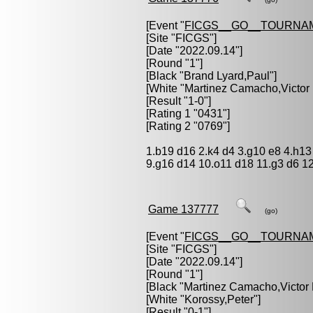
[Event "
FICGS__GO__TOURNA
[Site "FICGS"]
[Date "2022.09.14"]
[Round "1"]
[Black "
Brand Lyard,Paul
"]
[White "
Martinez Camacho,Victor
[Result "1-0"]
[Rating 1 "0431"]
[Rating 2 "0769"]
1.b19 d16 2.k4 d4 3.g10 e8 4.h13 
9.g16 d14 10.o11 d18 11.g3 d6 12
Game 137777
(go)
[Event "
FICGS__GO__TOURNA
[Site "FICGS"]
[Date "2022.09.14"]
[Round "1"]
[Black "
Martinez Camacho,Victor
[White "
Korossy,Peter
"]
[Result "0-1"]