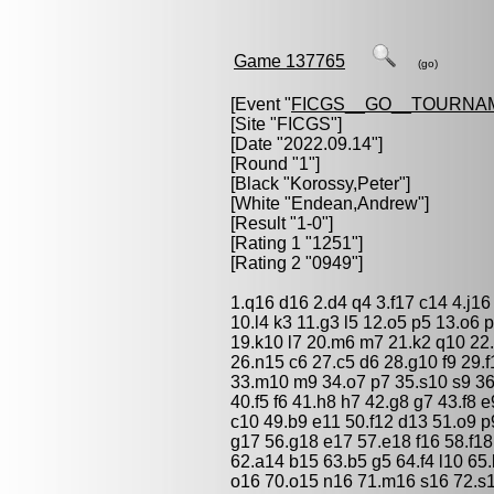
Game 137765
(go)
[Event "
FICGS__GO__TOURNA
[Site "FICGS"]
[Date "2022.09.14"]
[Round "1"]
[Black "
Korossy,Peter
"]
[White "
Endean,Andrew
"]
[Result "1-0"]
[Rating 1 "1251"]
[Rating 2 "0949"]
1.q16 d16 2.d4 q4 3.f17 c14 4.j16 
10.l4 k3 11.g3 l5 12.o5 p5 13.o6 p6
19.k10 l7 20.m6 m7 21.k2 q10 22
26.n15 c6 27.c5 d6 28.g10 f9 29.
33.m10 m9 34.o7 p7 35.s10 s9 36
40.f5 f6 41.h8 h7 42.g8 g7 43.f8 
c10 49.b9 e11 50.f12 d13 51.o9 
g17 56.g18 e17 57.e18 f16 58.f1
62.a14 b15 63.b5 g5 64.f4 l10 65.
o16 70.o15 n16 71.m16 s16 72.s15