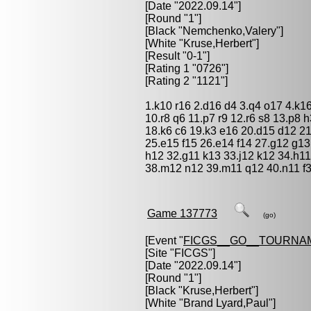
[Date "2022.09.14"]
[Round "1"]
[Black "
Nemchenko,Valery
"]
[White "
Kruse,Herbert
"]
[Result "0-1"]
[Rating 1 "0726"]
[Rating 2 "1121"]
1.k10 r16 2.d16 d4 3.q4 o17 4.k16 
10.r8 q6 11.p7 r9 12.r6 s8 13.p8 
18.k6 c6 19.k3 e16 20.d15 d12 21
25.e15 f15 26.e14 f14 27.g12 g13
h12 32.g11 k13 33.j12 k12 34.h11
38.m12 n12 39.m11 q12 40.n11 f3
Game 137773
(go)
[Event "
FICGS__GO__TOURNA
[Site "FICGS"]
[Date "2022.09.14"]
[Round "1"]
[Black "
Kruse,Herbert
"]
[White "
Brand Lyard,Paul
"]