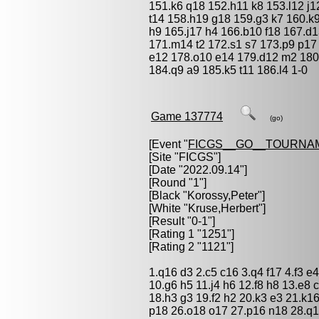
151.k6 q18 152.h11 k8 153.l12 j1
t14 158.h19 g18 159.g3 k7 160.k9
h9 165.j17 h4 166.b10 f18 167.d
171.m14 t2 172.s1 s7 173.p9 p17 
e12 178.o10 e14 179.d12 m2 180
184.q9 a9 185.k5 t11 186.l4 1-0
Game 137774
(go)
[Event "
FICGS__GO__TOURNA
[Site "FICGS"]
[Date "2022.09.14"]
[Round "1"]
[Black "
Korossy,Peter
"]
[White "
Kruse,Herbert
"]
[Result "0-1"]
[Rating 1 "1251"]
[Rating 2 "1121"]
1.q16 d3 2.c5 c16 3.q4 f17 4.f3 e4
10.g6 h5 11.j4 h6 12.f8 h8 13.e8 
18.h3 g3 19.f2 h2 20.k3 e3 21.k1
p18 26.o18 o17 27.p16 n18 28.q1