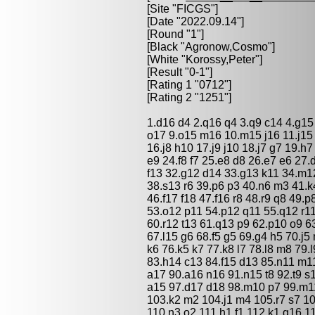
[Site "FICGS"]
[Date "2022.09.14"]
[Round "1"]
[Black "
Agronow,Cosmo
"]
[White "
Korossy,Peter
"]
[Result "0-1"]
[Rating 1 "0712"]
[Rating 2 "1251"]
1.d16 d4 2.q16 q4 3.q9 c14 4.g15
o17 9.o15 m16 10.m15 j16 11.j15 
16.j8 h10 17.j9 j10 18.j7 g7 19.h
e9 24.f8 f7 25.e8 d8 26.e7 e6 27.
f13 32.g12 d14 33.g13 k11 34.m12
38.s13 r6 39.p6 p3 40.n6 m3 41.k
46.f17 f18 47.f16 r8 48.r9 q8 49.
53.o12 p11 54.p12 q11 55.q12 r11
60.r12 t13 61.q13 p9 62.p10 o9 6
67.l15 g6 68.f5 g5 69.g4 h5 70.j5 
k6 76.k5 k7 77.k8 l7 78.l8 m8 79.
83.h14 c13 84.f15 d13 85.n11 m11
a17 90.a16 n16 91.n15 t8 92.t9 s1
a15 97.d17 d18 98.m10 p7 99.m11
103.k2 m2 104.j1 m4 105.r7 s7 10
110.n3 o2 111.h1 f1 112.k1 g16 1