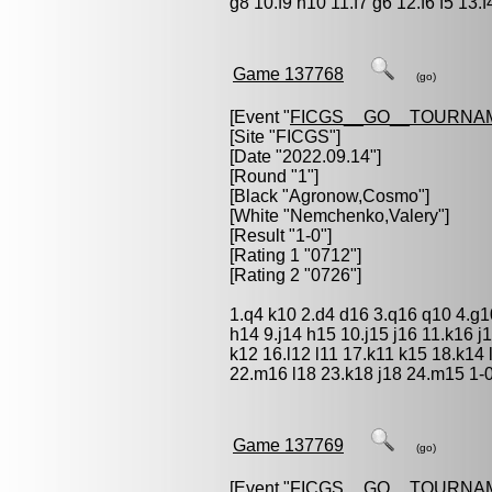
g8 10.f9 h10 11.f7 g6 12.f6 f5 13.
Game 137768
(go)
[Event "
FICGS__GO__TOURNA
[Site "FICGS"]
[Date "2022.09.14"]
[Round "1"]
[Black "
Agronow,Cosmo
"]
[White "
Nemchenko,Valery
"]
[Result "1-0"]
[Rating 1 "0712"]
[Rating 2 "0726"]
1.q4 k10 2.d4 d16 3.q16 q10 4.g1
h14 9.j14 h15 10.j15 j16 11.k16 j
k12 16.l12 l11 17.k11 k15 18.k14 
22.m16 l18 23.k18 j18 24.m15 1-
Game 137769
(go)
[Event "
FICGS__GO__TOURNA