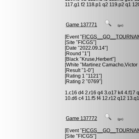
117.g1 f2 118.p1 q2 119.p2 q1 12
Game 137771
(go)
[Event "
FICGS__GO__TOURNA
[Site "FICGS"]
[Date "2022.09.14"]
[Round "1"]
[Black "
Kruse,Herbert
"]
[White "
Martinez Camacho,Victor
[Result "1-0"]
[Rating 1 "1121"]
[Rating 2 "0769"]
1.c16 d4 2.r16 q4 3.o17 k4 4.f17 
10.d6 c4 11.f5 f4 12.r12 q12 13.
Game 137772
(go)
[Event "
FICGS__GO__TOURNA
[Site "FICGS"]