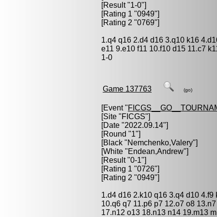
[Result "1-0"]
[Rating 1 "0949"]
[Rating 2 "0769"]
1.q4 q16 2.d4 d16 3.q10 k16 4.d1
e11 9.e10 f11 10.f10 d15 11.c7 k1
1-0
Game 137763
(go)
[Event "
FICGS__GO__TOURNA
[Site "FICGS"]
[Date "2022.09.14"]
[Round "1"]
[Black "
Nemchenko,Valery
"]
[White "
Endean,Andrew
"]
[Result "0-1"]
[Rating 1 "0726"]
[Rating 2 "0949"]
1.d4 d16 2.k10 q16 3.q4 d10 4.f9 
10.q6 q7 11.p6 p7 12.o7 o8 13.n7
17.n12 o13 18.n13 n14 19.m13 m1