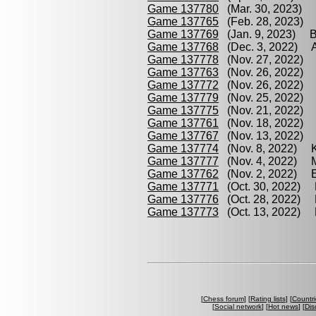
Game 137780
(Mar. 30, 2023) B
Game 137765
(Feb. 28, 2023) 
Game 137769
(Jan. 9, 2023) B
Game 137768
(Dec. 3, 2022) 
Game 137778
(Nov. 27, 2022) 
Game 137763
(Nov. 26, 2022)
Game 137772
(Nov. 26, 2022) 
Game 137779
(Nov. 25, 2022) 
Game 137775
(Nov. 21, 2022) 
Game 137761
(Nov. 18, 2022) 
Game 137767
(Nov. 13, 2022) 
Game 137774
(Nov. 8, 2022) K
Game 137777
(Nov. 4, 2022) M
Game 137762
(Nov. 2, 2022) E
Game 137771
(Oct. 30, 2022) 
Game 137776
(Oct. 28, 2022) B
Game 137773
(Oct. 13, 2022) K
[
Chess forum
] [
Rating lists
] [
Countri
[
Social network
] [
Hot news
] [
Dis