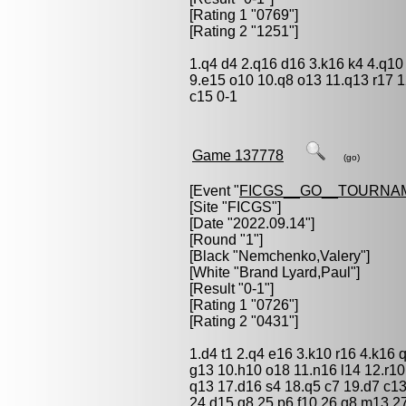
[Rating 1 "0769"]
[Rating 2 "1251"]
1.q4 d4 2.q16 d16 3.k16 k4 4.q10
9.e15 o10 10.q8 o13 11.q13 r17 
c15 0-1
Game 137778
(go)
[Event "
FICGS__GO__TOURNA
[Site "FICGS"]
[Date "2022.09.14"]
[Round "1"]
[Black "
Nemchenko,Valery
"]
[White "
Brand Lyard,Paul
"]
[Result "0-1"]
[Rating 1 "0726"]
[Rating 2 "0431"]
1.d4 t1 2.q4 e16 3.k10 r16 4.k16 
g13 10.h10 o18 11.n16 l14 12.r10
q13 17.d16 s4 18.q5 c7 19.d7 c13
24.d15 q8 25.p6 f10 26.g8 m13 2