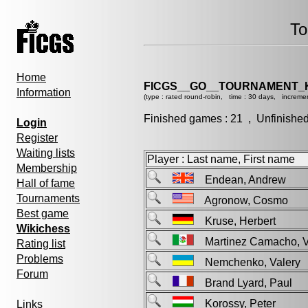
To
Home
FICGS__GO__TOURNAMENT_K
Information
(type : rated round-robin, time : 30 days, incremen
Finished games : 21 , Unfinishe
Login
Register
Waiting lists
Player : Last name, First name
Membership
Endean, Andrew
Hall of fame
Tournaments
Agronow, Cosmo
Best game
Kruse, Herbert
Wikichess
Martinez Camacho, 
Rating list
Problems
Nemchenko, Valer
Forum
Brand Lyard, Paul
Korossy, Peter
Links