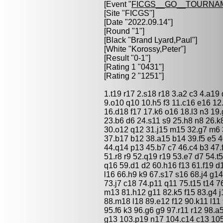
[Event "
FICGS__GO__TOURNA
[Site "FICGS"]
[Date "2022.09.14"]
[Round "1"]
[Black "
Brand Lyard,Paul
"]
[White "
Korossy,Peter
"]
[Result "0-1"]
[Rating 1 "0431"]
[Rating 2 "1251"]
1.t19 r17 2.s18 r18 3.a2 c3 4.a19
9.o10 q10 10.h5 f3 11.c16 e16 12
16.d18 f17 17.k6 o16 18.l3 n3 19.
23.b6 d6 24.s11 s9 25.h8 n8 26.k
30.o12 q12 31.j15 m15 32.g7 m6
37.b17 b12 38.a15 b14 39.f5 e5 4
44.q14 p13 45.b7 c7 46.c4 b3 47.
51.r8 r9 52.q19 r19 53.e7 d7 54.t
q16 59.d1 d2 60.h16 f13 61.f19 d
l16 66.h9 k9 67.s17 s16 68.j4 g1
73.j7 c18 74.p11 q11 75.t15 t14 7
m13 81.h12 g11 82.k5 f15 83.g4 j
88.m18 l18 89.e12 f12 90.k11 l11 
95.f6 k3 96.g6 g9 97.r11 r12 98.a
g13 103.p19 n17 104.c14 c13 105