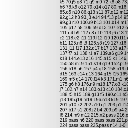
k5 70.j5 g8 71.g9 m9 72.k8 o8 73.
h6 78.k6 o12 79.o14 o17 80.m16 h
85.o5 n10 86.q13 s11 87.q12 m12 
92.g12 h3 93.j3 e14 94.f13 p14 9
99.g3 r10 100.r9 b13 101.b14 m17
105.p17 h8 106.h9 d13 107.e12 o
111.e4 b9 112.c8 c10 113.j6 r13 
c2 118.e2 j11 119.l12 l19 120.l11
b11 125.n8 t8 126.s8 r19 127.r1
131.j11 f17 132.d17 b17 133.a17
137.f7 p1 138.r1 a7 139.a6 g19 1
k18 144.e13 a16 145.a15 k1 146.h
150.a8 m19 151.s19 q19 152.p19 
156.h18 p6 157.p4 q18 158.n19 d
d15 163.c14 g13 164.g15 f15 165
169.m5 g14 170.f14 k3 171.m1 n6
175.g6 h8 176.n9 m18 177.o3 k18
j7 182.h7 n14 183.o13 c10 184.c
188.r5 h15 189.g13 f5 190.o11 e5
j18 195.j19 m19 196.n18 k19 197.
201.p10 k2 202.a10 q1 203.p1 t14
207.b17 s1 208.j2 b4 209.p9 a4 
l8 214.m9 m12 215.n2 pass 216.
219.pass h6 220.pass pass 221.p
224.pass pass 225.pass n14 1-0