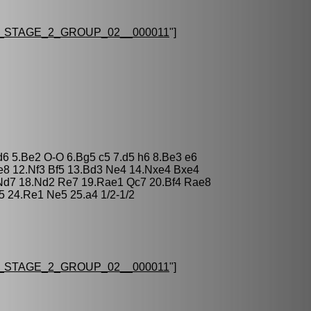
STAGE_2_GROUP_02__000011
"]
 d6 5.Be2 O-O 6.Bg5 c5 7.d5 h6 8.Be3 e6
e8 12.Nf3 Bf5 13.Bd3 Ne4 14.Nxe4 Bxe4
 Nd7 18.Nd2 Re7 19.Rae1 Qc7 20.Bf4 Rae8
5 24.Re1 Ne5 25.a4 1/2-1/2
STAGE_2_GROUP_02__000011
"]