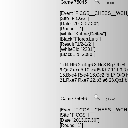
Game 75045
(chess)
[Event "
FICGS__CHESS__WCH_
[Site "FICGS"]
[Date "2013.07.30"]
[Round "1"]
[White "
Kuhne,Detlev
"]
[Black "
Flores,Luis
"]
[Result "1/2-1/2"]
[WhiteElo "2231"]
[BlackElo "2080"]
1.d4 Nf6 2.c4 g6 3.Nc3 Bg7 4.e4
9.Qd2 exd5 10.exd5 Kh7 11.h3 R
15.Bxe4 Rxe4 16.Qc2 f5 17.O-O
21.Rxe7 Rxe7 22.b3 a6 23.Qb1 b
Game 75046
(chess)
[Event "
FICGS__CHESS__WCH_
[Site "FICGS"]
[Date "2013.07.30"]
[Round "1"]