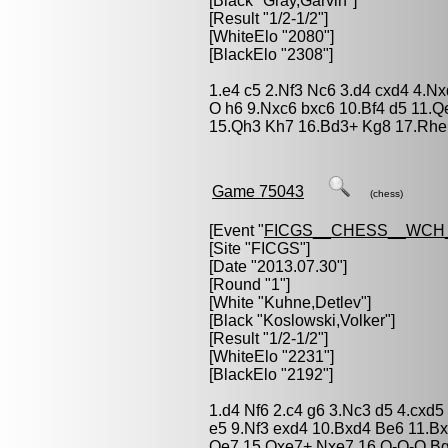
[Black "
Gray,Garvin
"]
[Result "1/2-1/2"]
[WhiteElo "2080"]
[BlackElo "2308"]
1.e4 c5 2.Nf3 Nc6 3.d4 cxd4 4.N
O h6 9.Nxc6 bxc6 10.Bf4 d5 11.
15.Qh3 Kh7 16.Bd3+ Kg8 17.Rhe1
Game 75043
(chess)
[Event "
FICGS__CHESS__WCH_
[Site "FICGS"]
[Date "2013.07.30"]
[Round "1"]
[White "
Kuhne,Detlev
"]
[Black "
Koslowski,Volker
"]
[Result "1/2-1/2"]
[WhiteElo "2231"]
[BlackElo "2192"]
1.d4 Nf6 2.c4 g6 3.Nc3 d5 4.cxd
e5 9.Nf3 exd4 10.Bxd4 Be6 11.B
Qe7 15.Qxe7+ Nxe7 16.O-O-O Bg