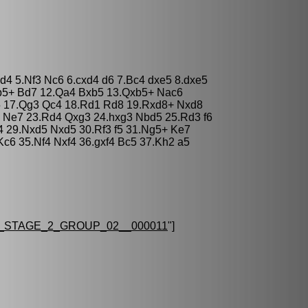
xd4 5.Nf3 Nc6 6.cxd4 d6 7.Bc4 dxe5 8.dxe5
b5+ Bd7 12.Qa4 Bxb5 13.Qxb5+ Nac6
5 17.Qg3 Qc4 18.Rd1 Rd8 19.Rxd8+ Nxd8
 Ne7 23.Rd4 Qxg3 24.hxg3 Nbd5 25.Rd3 f6
4 29.Nxd5 Nxd5 30.Rf3 f5 31.Ng5+ Ke7
c6 35.Nf4 Nxf4 36.gxf4 Bc5 37.Kh2 a5
STAGE_2_GROUP_02__000011
"]