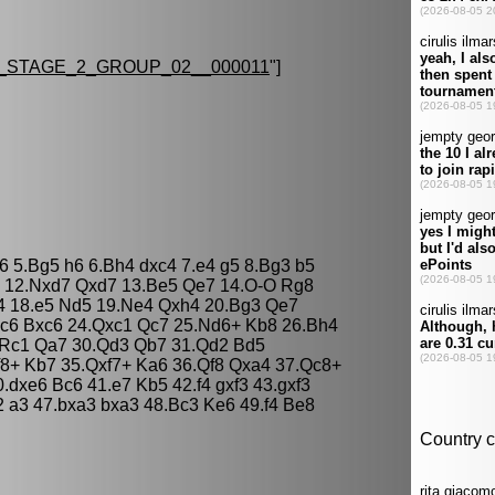
STAGE_2_GROUP_02__000011
"]
c6 5.Bg5 h6 6.Bh4 dxc4 7.e4 g5 8.Bg3 b5
7 12.Nxd7 Qxd7 13.Be5 Qe7 14.O-O Rg8
4 18.e5 Nd5 19.Ne4 Qxh4 20.Bg3 Qe7
xc6 Bxc6 24.Qxc1 Qc7 25.Nd6+ Kb8 26.Bh4
.Rc1 Qa7 30.Qd3 Qb7 31.Qd2 Bd5
8+ Kb7 35.Qxf7+ Ka6 36.Qf8 Qxa4 37.Qc8+
dxe6 Bc6 41.e7 Kb5 42.f4 gxf3 43.gxf3
 a3 47.bxa3 bxa3 48.Bc3 Ke6 49.f4 Be8