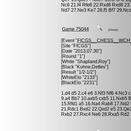
Nc6 21.f4 Rfe8 22.Rxd8 Rxd8 23
Nd7 27.Ne3 Ke7 28.f5 Bf7 29.Ncd
Game 75044
(chess)
[Event "
FICGS__CHESS__WCH_
[Site "FICGS"]
[Date "2013.07.30"]
[Round "1"]
[White "
Shapland,Roy
"]
[Black "
Kuhne,Detlev
"]
[Result "1/2-1/2"]
[WhiteElo "2133"]
[BlackElo "2231"]
1.d4 d5 2.c4 e6 3.Nf3 Nf6 4.Nc3 
9.a4 Bb7 10.axb5 cxb5 11.Nxb5 
15.Rfd1 a5 16.Na4 Rab8 17.Nd2
21.Rdc1 Bxd2 22.Qxd2 e5 23.Qe2
Rxb2 27.Rxc4 Ne6 28.Rxa5 Rd2 1