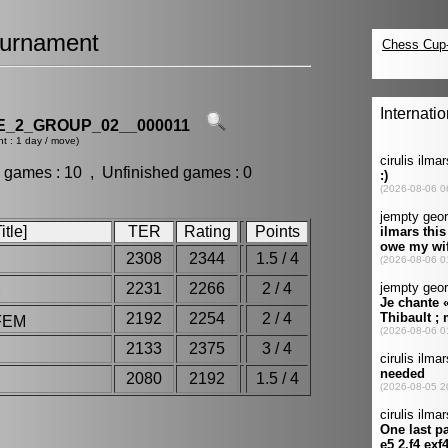
urnament
_2_GROUP_02__000011
t : 1 day / move)
 games : 10 , Unfinished games : 0
tle]
TER
Rating
Points
2308
2344
1.5 / 4
2231
2266
2 / 4
M
2192
2254
2 / 4
FEM
2133
2375
3 / 4
2080
2192
1.5 / 4