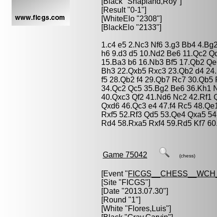
[Black "
Shapland,Roy
"]
[Result "0-1"]
[WhiteElo "2308"]
[BlackElo "2133"]
1.c4 e5 2.Nc3 Nf6 3.g3 Bb4 4.Bg
h6 9.d3 d5 10.Nd2 Be6 11.Qc2 Q
15.Ba3 b6 16.Nb3 Bf5 17.Qb2 Qe6
Bh3 22.Qxb5 Rxc3 23.Qb2 d4 24
f5 28.Qb2 f4 29.Qb7 Rc7 30.Qb5
34.Qc2 Qc5 35.Bg2 Be6 36.Kh1 N
40.Qxc3 Qf2 41.Nd6 Nc2 42.Rf1
Qxd6 46.Qc3 e4 47.f4 Rc5 48.Qe
Rxf5 52.Rf3 Qd5 53.Qe4 Qxa5 54
Rd4 58.Rxa5 Rxf4 59.Rd5 Kf7 60
Game 75042
(chess)
[Event "
FICGS__CHESS__WCH_
[Site "FICGS"]
[Date "2013.07.30"]
[Round "1"]
[White "
Flores,Luis
"]