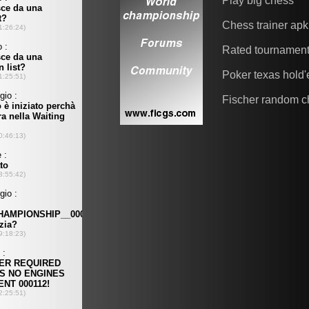
Play big chess
Chess trainer apk
Rated tournamen
Poker texas hold
Fischer random c