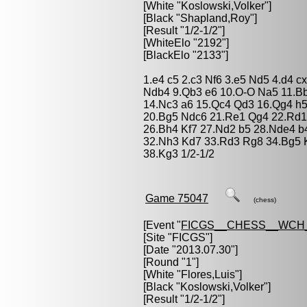
[White "
Koslowski,Volker
"]
[Black "
Shapland,Roy
"]
[Result "1/2-1/2"]
[WhiteElo "2192"]
[BlackElo "2133"]
1.e4 c5 2.c3 Nf6 3.e5 Nd5 4.d4 c
Ndb4 9.Qb3 e6 10.O-O Na5 11.B
14.Nc3 a6 15.Qc4 Qd3 16.Qg4 h
20.Bg5 Ndc6 21.Re1 Qg4 22.Rd1
26.Bh4 Kf7 27.Nd2 b5 28.Nde4 b
32.Nh3 Kd7 33.Rd3 Rg8 34.Bg5 K
38.Kg3 1/2-1/2
Game 75047
(chess)
[Event "
FICGS__CHESS__WCH_
[Site "FICGS"]
[Date "2013.07.30"]
[Round "1"]
[White "
Flores,Luis
"]
[Black "
Koslowski,Volker
"]
[Result "1/2-1/2"]