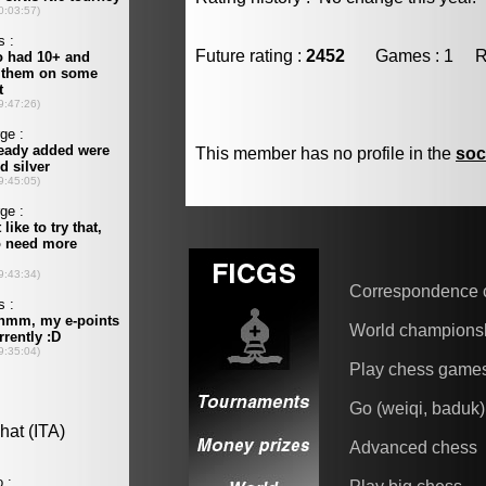
Future rating :
2452
Games : 1 Resu
This member has no profile in the
soc
Correspondence 
World champions
Play chess game
Go (weiqi, baduk)
Advanced chess