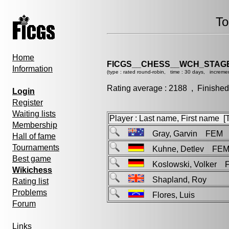
To
Home
FICGS__CHESS__WCH_STAGE
Information
(type : rated round-robin, time : 30 days, incremen
Rating average : 2188 , Finished
Login
Register
Waiting lists
Player : Last name, First name [Ti
Membership
Gray, Garvin FEM
Hall of fame
Tournaments
Kuhne, Detlev FE
Best game
Koslowski, Volker 
Wikichess
Shapland, Roy
Rating list
Problems
Flores, Luis
Forum
Links