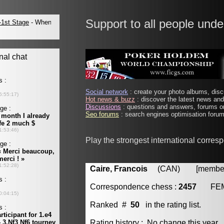
Support to all people unde
Social network
: create your photo albums, discu
Hot news & buzz
: discover the latest news and 
Discussions
: questions and answers, forums on
Seo forums
: search engines optimisation forums
Play the strongest international corre
Caire, Francois
(CAN) [member 
Correspondence chess :
2457
FE
Ranked #
50
in the rating list.
Rating history : No change this year.