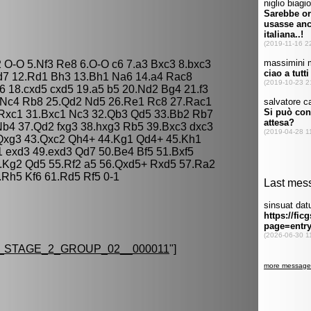
2 O-O 5.Nf3 Re8 6.O-O c6 7.a3 Bxc3 8.bxc3
d7 12.Rd1 Bh3 13.Bh1 Na6 14.a4 Rac8
 18.cxd5 cxd5 19.a5 b5 20.Nd2 Bg4 21.f3
.Nc4 Rb8 25.Qd2 Nd5 26.Re1 Rc8 27.Rac1
 Rxc1 31.Bxc1 Nc3 32.Qb3 Qd5 33.Bb2 Rb7
b4 37.Qd2 fxg3 38.hxg3 Rb5 39.Bxc3 dxc3
 Qxg3 43.Qxc2 Qh4+ 44.Kg1 Qd4+ 45.Kh1
1 exd3 49.exd3 Qd7 50.Be4 Bf5 51.Bxf5
.Kg2 Qd5 55.Rf2 a5 56.Qxd5+ Rxd5 57.Ra2
.Rh5 Kf6 61.Rd5 Rf5 0-1
STAGE_2_GROUP_02__000011
"]