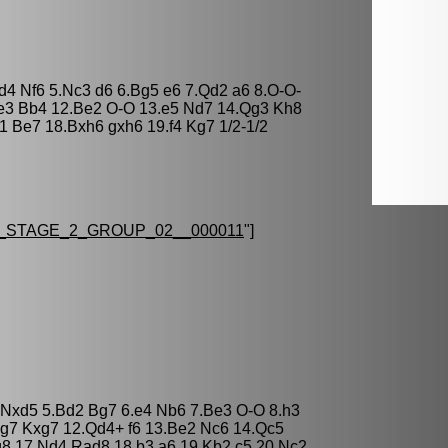
xd4 Nf6 5.Nc3 d6 6.Bg5 e6 7.Qd2 a6 8.O-O-
Qe3 Bb4 12.Be2 O-O 13.e5 Nd7 14.Qg3 Kh8
 Be7 18.Bxh6 gxh6 19.f4 Kg7 1/2-1/2
STAGE_2_GROUP_02__000011
"]
5 Nxd5 5.Bd2 Bg7 6.e4 Nb6 7.Be3 O-O 8.h3
xg7 Kxg7 12.Qd4+ f6 13.Be2 Nc6 14.Qc5
8 17.Nd4 Rad8 18.b3 a6 19.Kb2 c5 20.Nc2