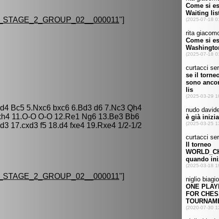
STAGE_2_GROUP_02__000011
"]
xd4 Bc5 5.Nxc6 bxc6 6.Bd3 d6 7.Nc3 Qh4
xh4 11.O-O O-O 12.Re1 Ng6 13.Be3 Bb6
3 17.cxd3 f5 18.d4 fxe4 19.Rxe4 1/2-1/2
STAGE_2_GROUP_02__000011
"]