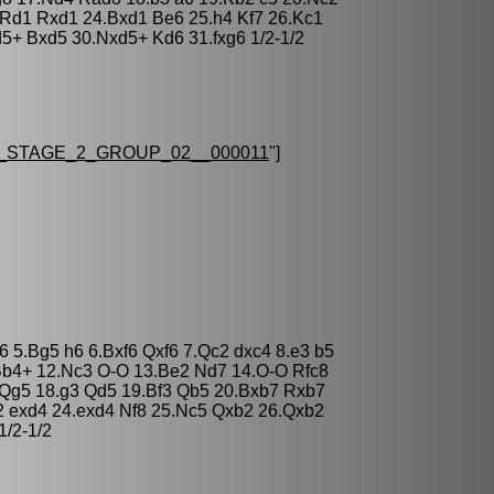
.Rd1 Rxd1 24.Bxd1 Be6 25.h4 Kf7 26.Kc1
5+ Bxd5 30.Nxd5+ Kd6 31.fxg6 1/2-1/2
STAGE_2_GROUP_02__000011
"]
c6 5.Bg5 h6 6.Bxf6 Qxf6 7.Qc2 dxc4 8.e3 b5
Bb4+ 12.Nc3 O-O 13.Be2 Nd7 14.O-O Rfc8
 Qg5 18.g3 Qd5 19.Bf3 Qb5 20.Bxb7 Rxb7
 exd4 24.exd4 Nf8 25.Nc5 Qxb2 26.Qxb2
/2-1/2