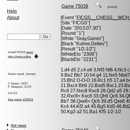
Game 75039
(chess)
Help
About
[Event "
FICGS__CHESS__WCH_
[Site "FICGS"]
[Date "2013.07.30"]
[Round "1"]
[White "
Gray,Garvin
"]
[Black "
Kuhne,Detlev
"]
[Result "1/2-1/2"]
Install FICGS
apps
[WhiteElo "2308"]
play chess online
[BlackElo "2231"]
1.d4 d5 2.c4 e6 3.Nf3 Nf6 4.Nc3 
Game result (chess)
9.Be2 Bb7 10.h4 g4 11.Ne5 Nbd
15.Bh2 O-O-O 16.Rc1 h5 17.a4 b
J. Dyson, 2057
21.Bxc4 Bh6 22.Bxd5 Bxc1 23.B
F. Vasquez, 2170
Rc8 27.Nxc8 Rxc8 28.Qd2 a5 29
1/2-1/2
32.Rxc8+ Kxc8 33.Qh6 Qc6 34.Qf
See game 150523
Bb7 38.Qxe6+ Qc6 39.d5 Qxe6 40.
Kc4 44.Kf2 a4 45.Bg5 Kd5 46.Bd2
50.Kg3 a2 51.Ba1 Kf5 1/2-1/2
Hot news