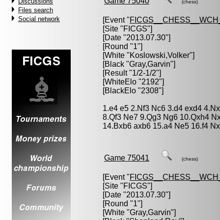
Game 75040
Discussions
(chess)
Files search
Social network
[Event "
FICGS__CHESS__WCH_
[Site "FICGS"]
[Date "2013.07.30"]
[Round "1"]
[White "
Koslowski,Volker
"]
[Black "
Gray,Garvin
"]
[Result "1/2-1/2"]
[WhiteElo "2192"]
[BlackElo "2308"]
1.e4 e5 2.Nf3 Nc6 3.d4 exd4 4.N
8.Qf3 Ne7 9.Qg3 Ng6 10.Qxh4 N
14.Bxb6 axb6 15.a4 Ne5 16.f4 Nxd
Game 75041
(chess)
[Event "
FICGS__CHESS__WCH_
[Site "FICGS"]
[Date "2013.07.30"]
[Round "1"]
[White "
Gray,Garvin
"]