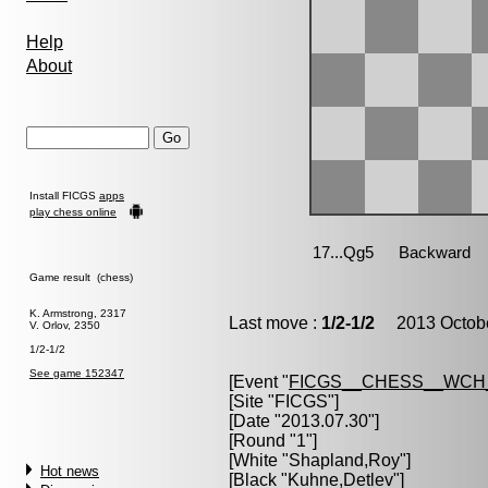
Help
About
Install FICGS
apps
play chess online
Game result (chess)
K. Armstrong, 2317
Last move :
1/2-1/2
2013 Octobe
V. Orlov, 2350
1/2-1/2
See game 152347
[Event "
FICGS__CHESS__WCH
[Site "FICGS"]
[Date "2013.07.30"]
[Round "1"]
[White "
Shapland,Roy
"]
Hot news
[Black "
Kuhne,Detlev
"]