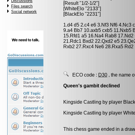
Discussions
[Result "1/2-1/2"]
Files search
[WhiteElo "2133"]
Social network
[BlackElo "2231"]
1.d4 d5 2.c4 e6 3.Nf3 Nf6 4.Nc3 
9.a4 Bb7 10.axb5 cxb5 11.Nxb5 
15.Rfd1 a5 16.Na4 Rab8 17.Nd2
21.Rdc1 Bxd2 22.Qxd2 e5 23.Qe
Rxb2 27.Rxc4 Ne6 28.Rxa5 Rd2 
ECO code :
D30
, the name o
Queen's gambit declined
Kingside Castling by player Blac
Kingside Castling by player Whit
This chess game ended in a draw