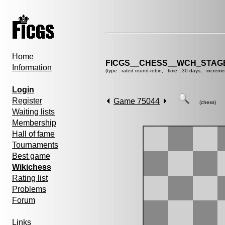
Home
FICGS__CHESS__WCH_STAGE
Information
(type : rated round-robin, time : 30 days, increme
Login
Register
Game 75044
(chess)
Waiting lists
Membership
Hall of fame
Tournaments
Best game
Wikichess
Rating list
Problems
Forum
Links