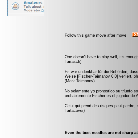
Follow this game move after move
One doesn't have to play well, it's enoug
Tarrasch)
Es war undenkbar für die Behörden, dass
Weise [Fischer-Taimanov 6:0] verliert, oh
(Mark Taimanov)
No solamente yo pronostico su triunfo so
probablemente Fischer es el jugador de A
Celui qui prend des risques peut perdre, c
Tartacover)
Even the best needles are not sharp a