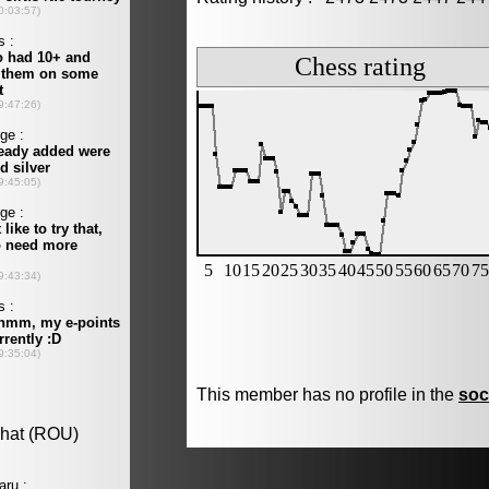
This member has no profile in the
soc