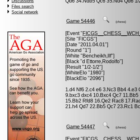
Qd6 34.Ndb5 Qc6 35.Nd4 Qd6 1/
Discussions
Files search
Social network
Game 54446
(chess)
[Event "
FICGS__CHESS__WCH_
[Site "FICGS"]
[Date "2011.04.01"]
[Round "1"]
[White "
Bencheikh,Ilf
"]
[Black "
d Ettorre,Rodolfo
"]
[Result "1/2-1/2"]
[WhiteElo "1980"]
[BlackElo "2096"]
1.d4 Nf6 2.c4 e6 3.Nc3 Bb4 4.e3
9.bxc3 dxc4 10.Bxc4 Qc7 11.Bb5
15.Bb2 Rfd8 16.Qe2 Rac8 17.Ra
21.h4 Qd7 22.Bb5 Qc7 23.Rc1 Bc
Game 54447
(chess)
[Event "
FICGS__CHESS__WCH_