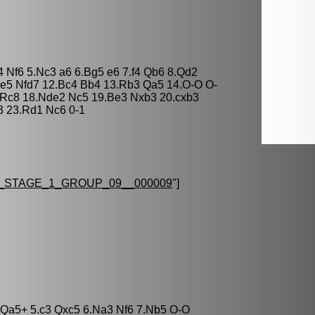
4 Nf6 5.Nc3 a6 6.Bg5 e6 7.f4 Qb6 8.Qd2
xe5 Nfd7 12.Bc4 Bb4 13.Rb3 Qa5 14.O-O O-
 Rc8 18.Nde2 Nc5 19.Be3 Nxb3 20.cxb3
3 23.Rd1 Nc6 0-1
STAGE_1_GROUP_09__000009
"]
5 Qa5+ 5.c3 Qxc5 6.Na3 Nf6 7.Nb5 O-O