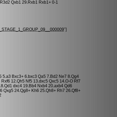
.R3d2 Qxb1 29.Rxb1 Rxb1+ 0-1
STAGE_1_GROUP_09__000009
"]
c5 5.a3 Bxc3+ 6.bxc3 Qa5 7.Bd2 Ne7 8.Qg4
6 Rxf6 12.Qh5 Nf5 13.dxc5 Qxc5 14.O-O Rf7
18.Qd1 dxc4 19.Bb4 Nxb4 20.axb4 Qd6
e6 Qxg5 24.Qg8+ Kh6 25.Qh8+ Rh7 26.Qf8+
2