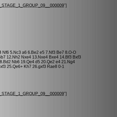
STAGE_1_GROUP_09__000009
"]
4 Nf6 5.Nc3 a6 6.Be2 e5 7.Nf3 Be7 8.O-O
Bb7 12.Nh2 Nxe4 13.Nxe4 Bxe4 14.Bf3 Bxf3
 18.Bd2 Nb6 19.Qe4 d5 20.Qe2 e4 21.Ng4
exf3 25.Qe6+ Kh7 26.gxf3 Rae8 0-1
STAGE_1_GROUP_09__000009
"]