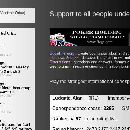
Support to all people unde
Social network
: create your photo albums, discu
Hot news & buzz
: discover the latest news and 
Discussions
: questions and answers, forums on
Seo forums
: search engines optimisation forums
Play the strongest international corre
Ludgate, Alan
(IRL) [member # 
Correspondence chess :
2385
SM
Ranked #
97
in the rating list.
Rating history : 2473 2473 2447 24