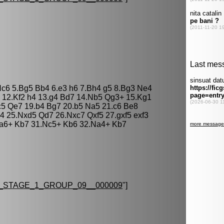
 Nc6 5.Bg5 Bb4 6.e3 h6 7.Bh4 g5 8.Bg3 Ne4
6 12.Kf2 h4 13.g4 Bd7 14.Nb5 Qg3+ 15.Kg1
c5 Qe7 19.b4 Bg7 20.b5 Na5 21.c6 Be8
4 25.Nxd5 Qd7 26.Nxc7 Qxf5 27.gxf5 exf3
a6+ Kb7 31.Nc5+ Kb6 32.Na4+ Kb7
STAGE_1_GROUP_09__000009
"]