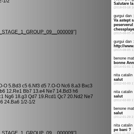
2-1/2
STAGE_1_GROUP_09__000009
"]
 O-O 5.Bd3 c5 6.Nf3 d5 7.O-O Nc6 8.a3 Bxc3
 b6 12.Re1 Bb7 13.e4 Ne7 14.Bd3 h6
c1 Ng6 18.g3 Qd7 19.Rcd1 Qc7 20.Nd2 Ne7
6 24.Ba6 1/2-1/2
STAGE_1_GROUP_09__000009
"]