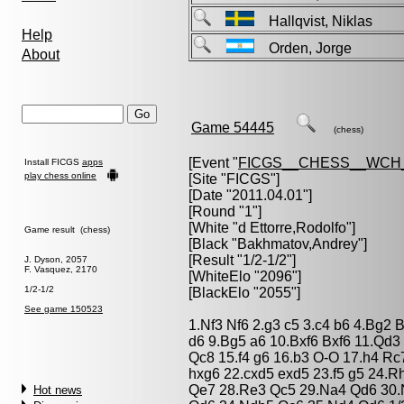
Hallqvist, Niklas
Help
Orden, Jorge
About
Game 54445
(chess)
[Event "
FICGS__CHESS__WCH_
Install FICGS
apps
play chess online
[Site "FICGS"]
[Date "2011.04.01"]
[Round "1"]
[White "
d Ettorre,Rodolfo
"]
Game result (chess)
[Black "
Bakhmatov,Andrey
"]
[Result "1/2-1/2"]
J. Dyson, 2057
F. Vasquez, 2170
[WhiteElo "2096"]
1/2-1/2
[BlackElo "2055"]
See game 150523
1.Nf3 Nf6 2.g3 c5 3.c4 b6 4.Bg2
d6 9.Bg5 a6 10.Bxf6 Bxf6 11.Qd
Qc8 15.f4 g6 16.b3 O-O 17.h4 Rc
hxg6 22.cxd5 exd5 23.f5 g5 24.
Qe7 28.Re3 Qc5 29.Na4 Qd6 30.
Hot news