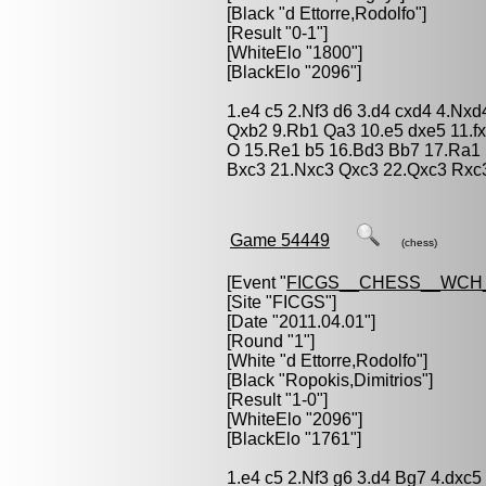
[Black "
d Ettorre,Rodolfo
"]
[Result "0-1"]
[WhiteElo "1800"]
[BlackElo "2096"]
1.e4 c5 2.Nf3 d6 3.d4 cxd4 4.Nxd
Qxb2 9.Rb1 Qa3 10.e5 dxe5 11.f
O 15.Re1 b5 16.Bd3 Bb7 17.Ra1
Bxc3 21.Nxc3 Qxc3 22.Qxc3 Rxc
Game 54449
(chess)
[Event "
FICGS__CHESS__WCH_
[Site "FICGS"]
[Date "2011.04.01"]
[Round "1"]
[White "
d Ettorre,Rodolfo
"]
[Black "
Ropokis,Dimitrios
"]
[Result "1-0"]
[WhiteElo "2096"]
[BlackElo "1761"]
1.e4 c5 2.Nf3 g6 3.d4 Bg7 4.dxc