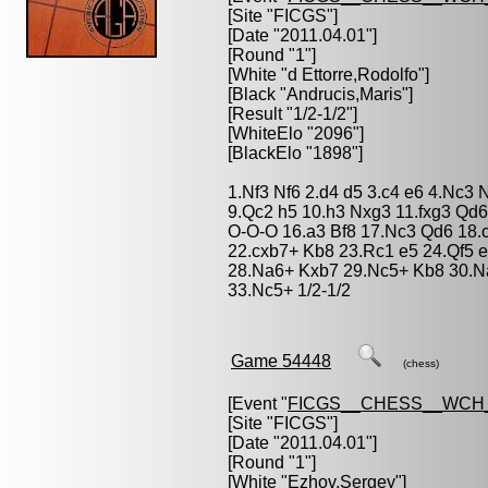
[Site "FICGS"]
[Date "2011.04.01"]
[Round "1"]
[White "
d Ettorre,Rodolfo
"]
[Black "
Andrucis,Maris
"]
[Result "1/2-1/2"]
[WhiteElo "2096"]
[BlackElo "1898"]
1.Nf3 Nf6 2.d4 d5 3.c4 e6 4.Nc3
9.Qc2 h5 10.h3 Nxg3 11.fxg3 Qd
O-O-O 16.a3 Bf8 17.Nc3 Qd6 18.
22.cxb7+ Kb8 23.Rc1 e5 24.Qf5 e
28.Na6+ Kxb7 29.Nc5+ Kb8 30.N
33.Nc5+ 1/2-1/2
Game 54448
(chess)
[Event "
FICGS__CHESS__WCH_
[Site "FICGS"]
[Date "2011.04.01"]
[Round "1"]
[White "
Ezhov,Sergey
"]