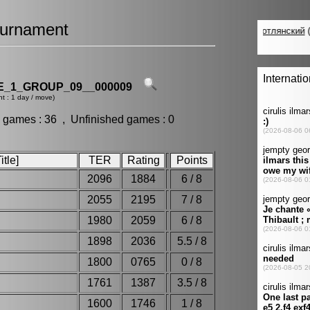
urnament
_1_GROUP_09__000009
t : 1 day / move)
 games : 36 , Unfinished games : 0
tle]
TER
Rating
Points
2096
1884
6 / 8
2055
2195
7 / 8
y
1980
2059
6 / 8
1898
2036
5.5 / 8
1800
0765
0 / 8
1761
1387
3.5 / 8
1600
1746
1 / 8