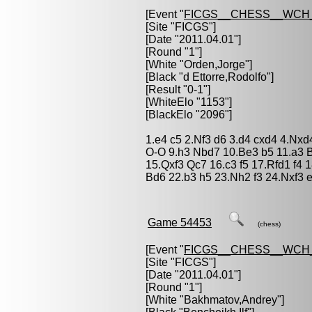
[Event "
FICGS__CHESS__WCH_
[Site "FICGS"]
[Date "2011.04.01"]
[Round "1"]
[White "
Orden,Jorge
"]
[Black "
d Ettorre,Rodolfo
"]
[Result "0-1"]
[WhiteElo "1153"]
[BlackElo "2096"]
1.e4 c5 2.Nf3 d6 3.d4 cxd4 4.Nxd
O-O 9.h3 Nbd7 10.Be3 b5 11.a3 
15.Qxf3 Qc7 16.c3 f5 17.Rfd1 f4
Bd6 22.b3 h5 23.Nh2 f3 24.Nxf3 
Game 54453
(chess)
[Event "
FICGS__CHESS__WCH_
[Site "FICGS"]
[Date "2011.04.01"]
[Round "1"]
[White "
Bakhmatov,Andrey
"]