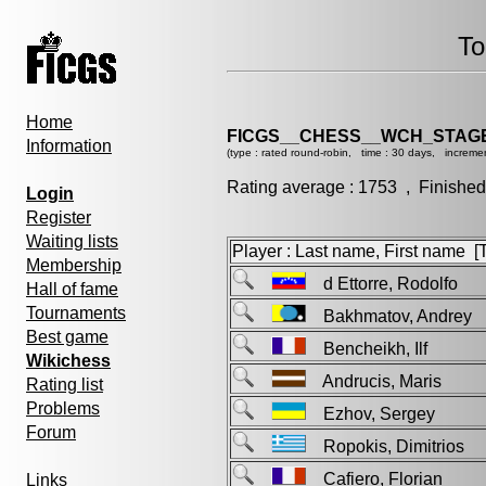
To
Home
FICGS__CHESS__WCH_STAGE
Information
(type : rated round-robin, time : 30 days, incremen
Rating average : 1753 , Finished
Login
Register
Waiting lists
Player : Last name, First name [Ti
Membership
d Ettorre, Rodolfo
Hall of fame
Tournaments
Bakhmatov, Andre
Best game
Bencheikh, Ilf
Wikichess
Andrucis, Maris
Rating list
Problems
Ezhov, Sergey
Forum
Ropokis, Dimitrios
Cafiero, Florian
Links