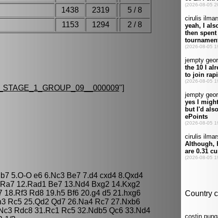
1438
2319
5 / 8
1153
1294
2 / 8
STAGE_1_GROUP_09__000009
"]
 Bb7 5.O-O e6 6.Nc3 Be7 7.d4 cxd4 8.Qxd4
3 Ra7 12.Rad1 Be7 13.Nd4 Bxg2 14.Kxg2
7 18.Rf3 Rd8 19.h5 Bf6 20.g4 d5 21.hxg6
Rh3 Rc5 25.Qd2 Qd7 26.Na4 Rc7 27.Nxb6
Nc3 Rdc8 31.Rc1 Rc5 32.Ndb5 Qc6 33.Nd4