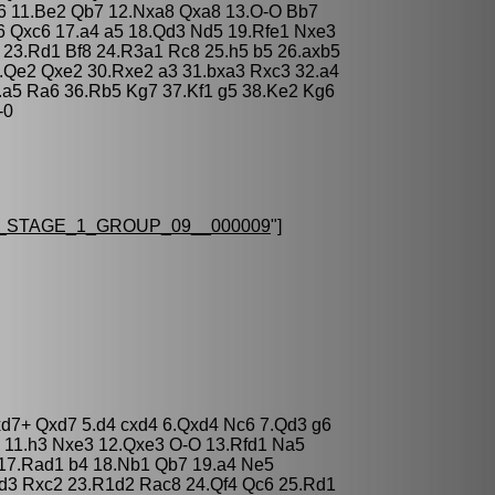
b6 11.Be2 Qb7 12.Nxa8 Qxa8 13.O-O Bb7
6 Qxc6 17.a4 a5 18.Qd3 Nd5 19.Rfe1 Nxe3
 23.Rd1 Bf8 24.R3a1 Rc8 25.h5 b5 26.axb5
.Qe2 Qxe2 30.Rxe2 a3 31.bxa3 Rxc3 32.a4
.a5 Ra6 36.Rb5 Kg7 37.Kf1 g5 38.Ke2 Kg6
-0
STAGE_1_GROUP_09__000009
"]
xd7+ Qxd7 5.d4 cxd4 6.Qxd4 Nc6 7.Qd3 g6
 11.h3 Nxe3 12.Qxe3 O-O 13.Rfd1 Na5
 17.Rad1 b4 18.Nb1 Qb7 19.a4 Ne5
Rd3 Rxc2 23.R1d2 Rac8 24.Qf4 Qc6 25.Rd1