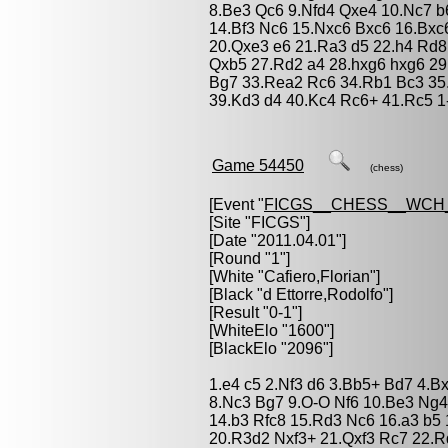
8.Be3 Qc6 9.Nfd4 Qxe4 10.Nc7 
14.Bf3 Nc6 15.Nxc6 Bxc6 16.Bxc
20.Qxe3 e6 21.Ra3 d5 22.h4 Rd8
Qxb5 27.Rd2 a4 28.hxg6 hxg6 29
Bg7 33.Rea2 Rc6 34.Rb1 Bc3 35
39.Kd3 d4 40.Kc4 Rc6+ 41.Rc5 1
Game 54450
(chess)
[Event "
FICGS__CHESS__WCH_
[Site "FICGS"]
[Date "2011.04.01"]
[Round "1"]
[White "
Cafiero,Florian
"]
[Black "
d Ettorre,Rodolfo
"]
[Result "0-1"]
[WhiteElo "1600"]
[BlackElo "2096"]
1.e4 c5 2.Nf3 d6 3.Bb5+ Bd7 4.B
8.Nc3 Bg7 9.O-O Nf6 10.Be3 Ng4
14.b3 Rfc8 15.Rd3 Nc6 16.a3 b5
20.R3d2 Nxf3+ 21.Qxf3 Rc7 22.