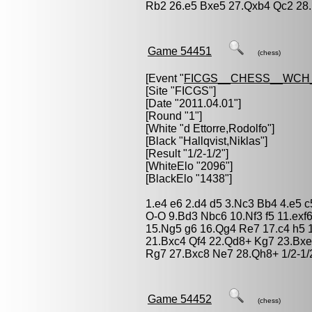
Rb2 26.e5 Bxe5 27.Qxb4 Qc2 28
Game 54451
(chess)
[Event "
FICGS__CHESS__WCH_
[Site "FICGS"]
[Date "2011.04.01"]
[Round "1"]
[White "
d Ettorre,Rodolfo
"]
[Black "
Hallqvist,Niklas
"]
[Result "1/2-1/2"]
[WhiteElo "2096"]
[BlackElo "1438"]
1.e4 e6 2.d4 d5 3.Nc3 Bb4 4.e5 
O-O 9.Bd3 Nbc6 10.Nf3 f5 11.exf
15.Ng5 g6 16.Qg4 Re7 17.c4 h5 
21.Bxc4 Qf4 22.Qd8+ Kg7 23.Bx
Rg7 27.Bxc8 Ne7 28.Qh8+ 1/2-1/
Game 54452
(chess)