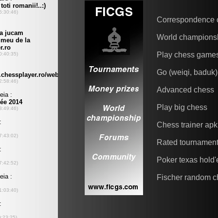
Correspondence 
World champions
Play chess game
Go (weiqi, baduk)
Advanced chess
Play big chess
Chess trainer apk
Rated tournamen
Poker texas hold
Fischer random c