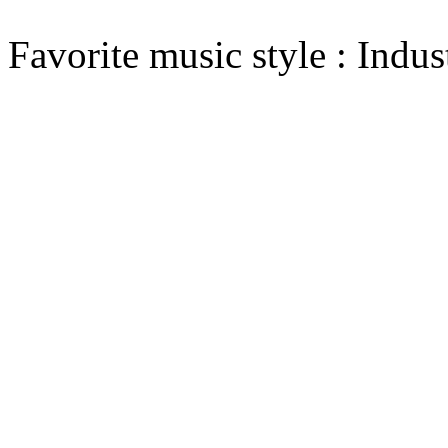
Favorite music style : Indust