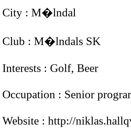
City : M�lndal
Club : M�lndals SK
Interests : Golf, Beer
Occupation : Senior progra
Website : http://niklas.hallq