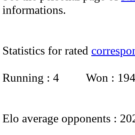
informations.
Statistics for rated
correspo
Running : 4 Won : 1
Elo average opponents : 20