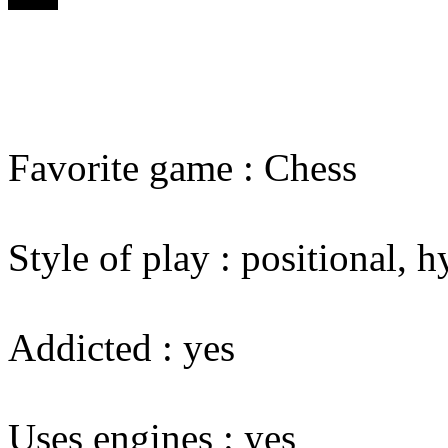
Favorite game : Chess
Style of play : positional,
Addicted : yes
Uses engines : yes