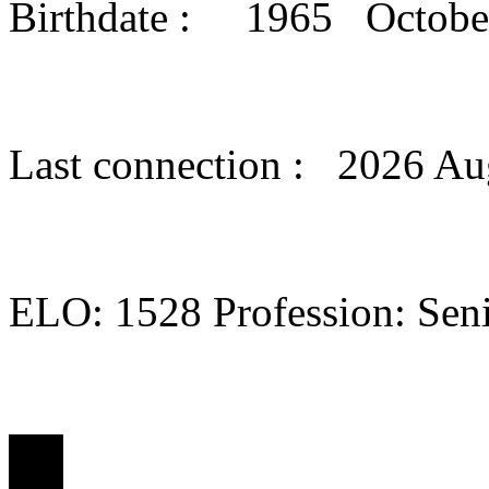
Birthdate : 1965 Octob
Last connection : 2026 Au
ELO: 1528 Profession: Seni