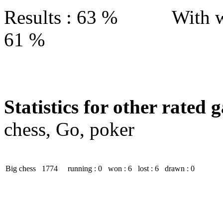
Results : 63 % With w
61 %
Statistics for other rated 
chess, Go, poker
Big chess
1774
running : 0
won : 6
lost : 6
drawn : 0