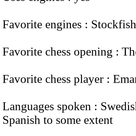
Favorite engines : Stockfis
Favorite chess opening : Th
Favorite chess player : Em
Languages spoken : Swedish
Spanish to some extent