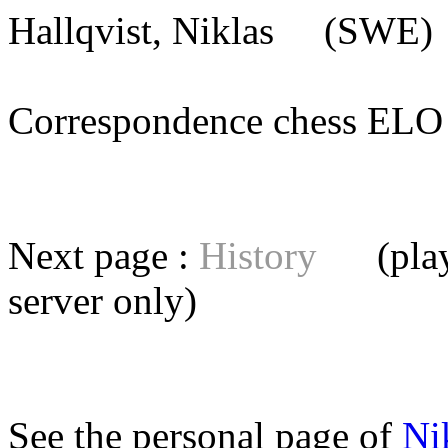
Hallqvist, Niklas
(SWE) [
Correspondence chess E
Next page :
History
(playe
server
only)
See the personal page of
Ni