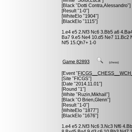
[White "
Sorbi,Luca
"]
[Black "
Dotti Contra,Alessandro
"]
[Result "1-0"]
[WhiteElo "1904"]
[BlackElo "1115"]
1.e4 e5 2.Nf3 Nc6 3.Bb5 a6 4.Ba
Ba7 9.e5 Ne4 10.d5 Ne7 11.Bc2
Nf5 15.Qh7+ 1-0
Game 82893
(chess)
[Event "
FICGS__CHESS__WCH_
[Site "FICGS"]
[Date "2014.11.01"]
[Round "1"]
[White "
Ruzin,Mikhail
"]
[Black "
O Brien,Glenn
"]
[Result "1-0"]
[WhiteElo "1877"]
[BlackElo "1676"]
1.e4 e5 2.Nf3 Nc6 3.Nc3 Nf6 4.B
8.Bxd5 Bg4 9.d3 c6 10.Bb3 Nd7 