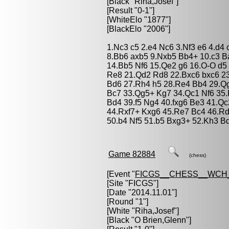
[Black "
Riha,Josef
"]
[Result "0-1"]
[WhiteElo "1877"]
[BlackElo "2006"]
1.Nc3 c5 2.e4 Nc6 3.Nf3 e6 4.d4
8.Bb6 axb5 9.Nxb5 Bb4+ 10.c3 B
14.Bb5 Nf6 15.Qe2 g6 16.O-O d5 
Re8 21.Qd2 Rd8 22.Bxc6 bxc6 2
Bd6 27.Rh4 h5 28.Re4 Bb4 29.Q
Bc7 33.Qg5+ Kg7 34.Qc1 Nf6 35.
Bd4 39.f5 Ng4 40.fxg6 Be3 41.Q
44.Rxf7+ Kxg6 45.Re7 Bc4 46.Rd
50.b4 Nf5 51.b5 Bxg3+ 52.Kh3 B
Game 82884
(chess)
[Event "
FICGS__CHESS__WCH_
[Site "FICGS"]
[Date "2014.11.01"]
[Round "1"]
[White "
Riha,Josef
"]
[Black "
O Brien,Glenn
"]