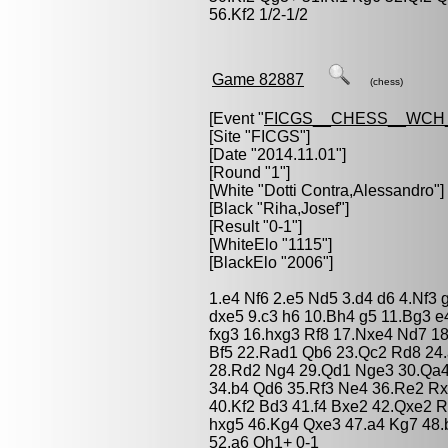
56.Kf2 1/2-1/2
Game 82887
(chess)
[Event "
FICGS__CHESS__WCH_
[Site "FICGS"]
[Date "2014.11.01"]
[Round "1"]
[White "
Dotti Contra,Alessandro
"]
[Black "
Riha,Josef
"]
[Result "0-1"]
[WhiteElo "1115"]
[BlackElo "2006"]
1.e4 Nf6 2.e5 Nd5 3.d4 d6 4.Nf3
dxe5 9.c3 h6 10.Bh4 g5 11.Bg3 e
fxg3 16.hxg3 Rf8 17.Nxe4 Nd7 1
Bf5 22.Rad1 Qb6 23.Qc2 Rd8 24.
28.Rd2 Ng4 29.Qd1 Nge3 30.Qa4 
34.b4 Qd6 35.Rf3 Ne4 36.Re2 Rx
40.Kf2 Bd3 41.f4 Bxe2 42.Qxe2 
hxg5 46.Kg4 Qxe3 47.a4 Kg7 48.
52.a6 Qh1+ 0-1