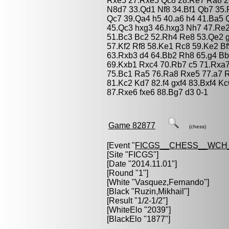
Rxe5 27.Rxe5 Qc8 28.Re7 Ra8 2
N8d7 33.Qd1 Nf8 34.Bf1 Qb7 35
Qc7 39.Qa4 h5 40.a6 h4 41.Ba5 
45.Qc3 hxg3 46.hxg3 Nh7 47.Re
51.Bc3 Bc2 52.Rh4 Re8 53.Qe2 
57.Kf2 Rf8 58.Ke1 Rc8 59.Ke2 B
63.Rxb3 d4 64.Bb2 Rh8 65.g4 B
69.Kxb1 Rxc4 70.Rb7 c5 71.Rxa7
75.Bc1 Ra5 76.Ra8 Rxe5 77.a7 
81.Kc2 Kd7 82.f4 gxf4 83.Bxf4 
87.Rxe6 fxe6 88.Bg7 d3 0-1
Game 82877
(chess)
[Event "
FICGS__CHESS__WCH_
[Site "FICGS"]
[Date "2014.11.01"]
[Round "1"]
[White "
Vasquez,Fernando
"]
[Black "
Ruzin,Mikhail
"]
[Result "1/2-1/2"]
[WhiteElo "2039"]
[BlackElo "1877"]