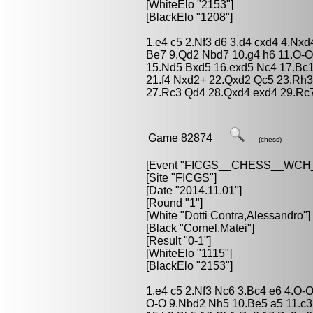
[WhiteElo "2153"]
[BlackElo "1208"]
1.e4 c5 2.Nf3 d6 3.d4 cxd4 4.Nxd
Be7 9.Qd2 Nbd7 10.g4 h6 11.O-O
15.Nd5 Bxd5 16.exd5 Nc4 17.Bc
21.f4 Nxd2+ 22.Qxd2 Qc5 23.Rh3 
27.Rc3 Qd4 28.Qxd4 exd4 29.Rc7
Game 82874
(chess)
[Event "
FICGS__CHESS__WCH_
[Site "FICGS"]
[Date "2014.11.01"]
[Round "1"]
[White "
Dotti Contra,Alessandro
"]
[Black "
Cornel,Matei
"]
[Result "0-1"]
[WhiteElo "1115"]
[BlackElo "2153"]
1.e4 c5 2.Nf3 Nc6 3.Bc4 e6 4.O-O
O-O 9.Nbd2 Nh5 10.Be5 a5 11.c3