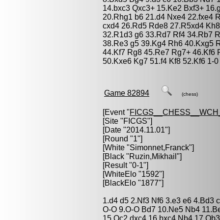
14.bxc3 Qxc3+ 15.Ke2 Bxf3+ 16.
20.Rhg1 b6 21.d4 Nxe4 22.fxe4 
cxd4 26.Rd5 Rde8 27.R5xd4 Kh8 28
32.R1d3 g6 33.Rd7 Rf4 34.Rb7 R
38.Re3 g5 39.Kg4 Rh6 40.Kxg5 
44.Kf7 Rg8 45.Re7 Rg7+ 46.Kf6 
50.Kxe6 Kg7 51.f4 Kf8 52.Kf6 1-0
Game 82894
(chess)
[Event "
FICGS__CHESS__WCH_
[Site "FICGS"]
[Date "2014.11.01"]
[Round "1"]
[White "
Simonnet,Franck
"]
[Black "
Ruzin,Mikhail
"]
[Result "0-1"]
[WhiteElo "1592"]
[BlackElo "1877"]
1.d4 d5 2.Nf3 Nf6 3.e3 e6 4.Bd3
O-O 9.O-O Bd7 10.Ne5 Nb4 11.Be
15.Qc2 dxc4 16.bxc4 Nb4 17.Qb3