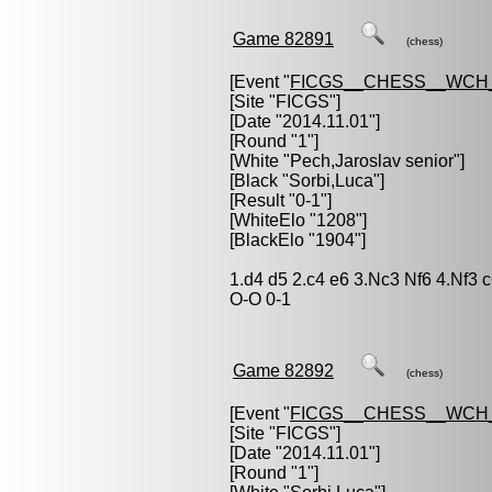
Game 82891
(chess)
[Event "
FICGS__CHESS__WCH_
[Site "FICGS"]
[Date "2014.11.01"]
[Round "1"]
[White "
Pech,Jaroslav senior
"]
[Black "
Sorbi,Luca
"]
[Result "0-1"]
[WhiteElo "1208"]
[BlackElo "1904"]
1.d4 d5 2.c4 e6 3.Nc3 Nf6 4.Nf3
O-O 0-1
Game 82892
(chess)
[Event "
FICGS__CHESS__WCH_
[Site "FICGS"]
[Date "2014.11.01"]
[Round "1"]