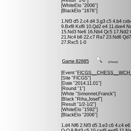
[Result "1-0"]
[WhiteElo "2006"]
[BlackElo "1676"]
1.Nf3 d5 2.c4 d4 3.g3 c5 4.b4 cx
9.Bxf8 Kxf8 10.Qd2 e4 11.dxe4 
15.Nd3 Ne6 16.Nb4 Qc5 17.Nd2 Q
21.Nc4 b6 22.c7 Ra7 23.Nd6 Qd
27.Rxc5 1-0
Game 82885
(chess)
[Event "
FICGS__CHESS__WCH_
[Site "FICGS"]
[Date "2014.11.01"]
[Round "1"]
[White "
Simonnet,Franck
"]
[Black "
Riha,Josef
"]
[Result "1/2-1/2"]
[WhiteElo "1592"]
[BlackElo "2006"]
1.d4 Nf6 2.Nf3 d5 3.e3 c6 4.c4 
O-O 9.Bd3 c5 10.cxd5 exd5 11.N