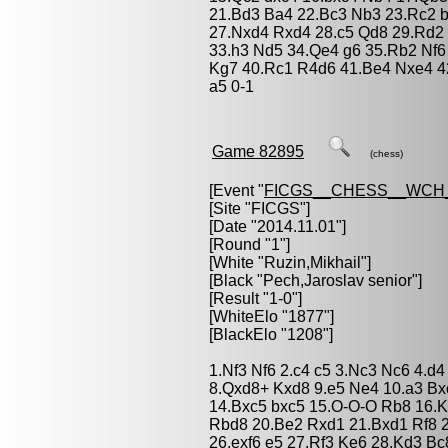
21.Bd3 Ba4 22.Bc3 Nb3 23.Rc2 
27.Nxd4 Rxd4 28.c5 Qd8 29.Rd2
33.h3 Nd5 34.Qe4 g6 35.Rb2 Nf6
Kg7 40.Rc1 R4d6 41.Be4 Nxe4 4
a5 0-1
Game 82895
(chess)
[Event "
FICGS__CHESS__WCH_
[Site "FICGS"]
[Date "2014.11.01"]
[Round "1"]
[White "
Ruzin,Mikhail
"]
[Black "
Pech,Jaroslav senior
"]
[Result "1-0"]
[WhiteElo "1877"]
[BlackElo "1208"]
1.Nf3 Nf6 2.c4 c5 3.Nc3 Nc6 4.d
8.Qxd8+ Kxd8 9.e5 Ne4 10.a3 Bx
14.Bxc5 bxc5 15.O-O-O Rb8 16.
Rbd8 20.Be2 Rxd1 21.Bxd1 Rf8 2
26.exf6 e5 27.Rf3 Ke6 28.Kd3 Bc