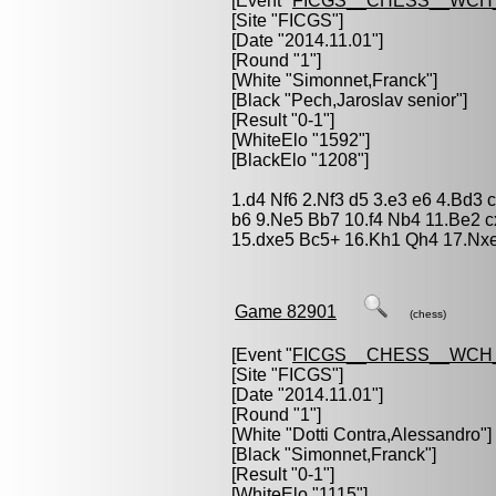
[Event "
FICGS__CHESS__WCH_
[Site "FICGS"]
[Date "2014.11.01"]
[Round "1"]
[White "
Simonnet,Franck
"]
[Black "
Pech,Jaroslav senior
"]
[Result "0-1"]
[WhiteElo "1592"]
[BlackElo "1208"]
1.d4 Nf6 2.Nf3 d5 3.e3 e6 4.Bd3
b6 9.Ne5 Bb7 10.f4 Nb4 11.Be2 
15.dxe5 Bc5+ 16.Kh1 Qh4 17.Nxe
Game 82901
(chess)
[Event "
FICGS__CHESS__WCH_
[Site "FICGS"]
[Date "2014.11.01"]
[Round "1"]
[White "
Dotti Contra,Alessandro
"]
[Black "
Simonnet,Franck
"]
[Result "0-1"]
[WhiteElo "1115"]