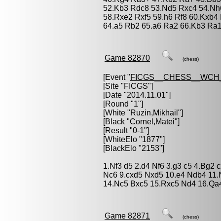
52.Kb3 Rdc8 53.Nd5 Rxc4 54.Nh6
58.Rxe2 Rxf5 59.h6 Rf8 60.Kxb4
64.a5 Rb2 65.a6 Ra2 66.Kb3 Ra1 
Game 82870
(chess)
[Event "
FICGS__CHESS__WCH_
[Site "FICGS"]
[Date "2014.11.01"]
[Round "1"]
[White "
Ruzin,Mikhail
"]
[Black "
Cornel,Matei
"]
[Result "0-1"]
[WhiteElo "1877"]
[BlackElo "2153"]
1.Nf3 d5 2.d4 Nf6 3.g3 c5 4.Bg2
Nc6 9.cxd5 Nxd5 10.e4 Ndb4 11
14.Nc5 Bxc5 15.Rxc5 Nd4 16.Qa4
Game 82871
(chess)