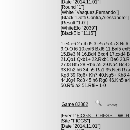
[Date "2014.11.01"]
[Round "1"]
[White "
Vasquez,Fernando
"]
[Black "
Dotti Contra,Alessandro
"]
[Result "1-0"]
[WhiteElo "2039"]
[BlackElo "1115"]
1.e4 e6 2.d4 d5 3.e5 c5 4.c3 Nc6
9.O-O f6 10.exf6 Bxf6 11.Bxf5 e
15.Be3 f4 16.Bd4 Bxd4 17.cxd4 
21.Qb1 Qxb1+ 22.Rxb1 Be6 23.Rb
27.f3 Bf5 28.Rb6 a5 29.Na4 Bc8
33.Kh2 h6 34.h5 Ra1 35.Ne6 Rx
Kg8 39.Rg6+ Kh7 40.Ng5+ Kh8 4
44.Kg4 Rc8 45.h6 Rg8 46.Kh5 a4
50.Rf6 a2 51.Rf8+ 1-0
Game 82882
(chess)
[Event "
FICGS__CHESS__WCH_
[Site "FICGS"]
[Date "2014.11.01"]