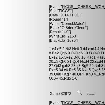
[Event "
FICGS__CHESS__WCH_
[Site "FICGS"]
[Date "2014.11.01"]
[Round "1"]
[White "
Cornel,Matei
"]
[Black "
O Brien,Glenn
"]
[Result "1-0"]
[WhiteElo "2153"]
[BlackElo "1676"]
1.e4 e5 2.Nf3 Nc6 3.d4 exd4 4.N
8.Be2 Qg6 9.O-O d6 10.f3 O-O 11
Bxe2 15.Qxe2 Bd6 16.Rad1 Rae8
20.a3 Qh6 21.Qc4 Nxd4 22.cxd4 B
27.Qd3 gxh3 28.g3 Bg5 29.Nxh3 f
Rxe5 34.c6 Rc5 35.Nxg5 Qxg5 36
39.Qe8+ Kg7 40.Qf7+ Kh8 41.Rd
Qc6+ 45.Rd5 1-0
Game 82872
(chess)
[Event "
FICGS__CHESS__WCH_