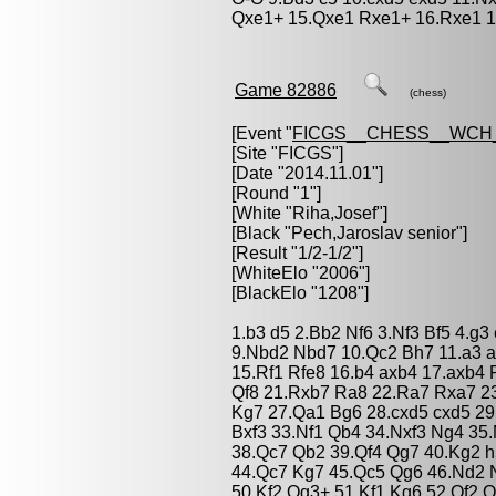
Qxe1+ 15.Qxe1 Rxe1+ 16.Rxe1 1
Game 82886
(chess)
[Event "
FICGS__CHESS__WCH_
[Site "FICGS"]
[Date "2014.11.01"]
[Round "1"]
[White "
Riha,Josef
"]
[Black "
Pech,Jaroslav senior
"]
[Result "1/2-1/2"]
[WhiteElo "2006"]
[BlackElo "1208"]
1.b3 d5 2.Bb2 Nf6 3.Nf3 Bf5 4.g3
9.Nbd2 Nbd7 10.Qc2 Bh7 11.a3 a
15.Rf1 Rfe8 16.b4 axb4 17.axb4
Qf8 21.Rxb7 Ra8 22.Ra7 Rxa7 23
Kg7 27.Qa1 Bg6 28.cxd5 cxd5 29
Bxf3 33.Nf1 Qb4 34.Nxf3 Ng4 35
38.Qc7 Qb2 39.Qf4 Qg7 40.Kg2 h
44.Qc7 Kg7 45.Qc5 Qg6 46.Nd2 N
50.Kf2 Qg3+ 51.Kf1 Kg6 52.Qf2 Qx