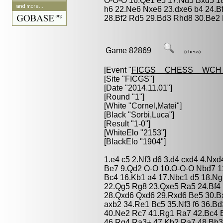
O-O-O 16.Qe1 e5 17.Nd5 Bxd5 18
h6 22.Ne6 Nxe6 23.dxe6 b4 24.B
28.Bf2 Rd5 29.Bd3 Rhd8 30.Be2 
Game 82869
(chess)
[Event "
FICGS__CHESS__WCH_
[Site "FICGS"]
[Date "2014.11.01"]
[Round "1"]
[White "
Cornel,Matei
"]
[Black "
Sorbi,Luca
"]
[Result "1-0"]
[WhiteElo "2153"]
[BlackElo "1904"]
1.e4 c5 2.Nf3 d6 3.d4 cxd4 4.Nxd
Be7 9.Qd2 O-O 10.O-O-O Nbd7 11.
Bc4 16.Kb1 a4 17.Nbc1 d5 18.Ng3
22.Qg5 Rg8 23.Qxe5 Ra5 24.Bf4 
28.Qxd6 Qxd6 29.Rxd6 Be5 30.B
axb2 34.Re1 Bc5 35.Nf3 f6 36.B
40.Ne2 Rc7 41.Rg1 Ra7 42.Bc4 
46.Rg4 Ra3+ 47.Kb2 Ra7 48.Bb3