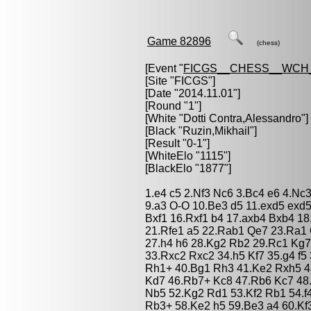
Game 82896
(chess)
[Event "
FICGS__CHESS__WCH_
[Site "FICGS"]
[Date "2014.11.01"]
[Round "1"]
[White "
Dotti Contra,Alessandro
"]
[Black "
Ruzin,Mikhail
"]
[Result "0-1"]
[WhiteElo "1115"]
[BlackElo "1877"]
1.e4 c5 2.Nf3 Nc6 3.Bc4 e6 4.Nc
9.a3 O-O 10.Be3 d5 11.exd5 exd5
Bxf1 16.Rxf1 b4 17.axb4 Bxb4 1
21.Rfe1 a5 22.Rab1 Qe7 23.Ra1 
27.h4 h6 28.Kg2 Rb2 29.Rc1 Kg
33.Rxc2 Rxc2 34.h5 Kf7 35.g4 f5 
Rh1+ 40.Bg1 Rh3 41.Ke2 Rxh5 4
Kd7 46.Rb7+ Kc8 47.Rb6 Kc7 48
Nb5 52.Kg2 Rd1 53.Kf2 Rb1 54.f
Rb3+ 58.Ke2 h5 59.Be3 a4 60.Kf