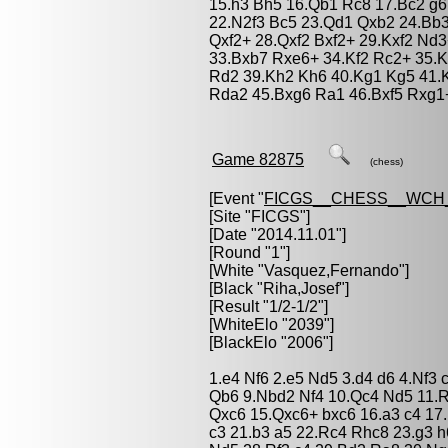
15.h3 Bh5 16.Qb1 Rc8 17.Bc2 g6
22.N2f3 Bc5 23.Qd1 Qxb2 24.Bb3
Qxf2+ 28.Qxf2 Bxf2+ 29.Kxf2 Nd
33.Bxb7 Rxe6+ 34.Kf2 Rc2+ 35.
Rd2 39.Kh2 Kh6 40.Kg1 Kg5 41.
Rda2 45.Bxg6 Ra1 46.Bxf5 Rxg1
Game 82875
(chess)
[Event "
FICGS__CHESS__WCH_
[Site "FICGS"]
[Date "2014.11.01"]
[Round "1"]
[White "
Vasquez,Fernando
"]
[Black "
Riha,Josef
"]
[Result "1/2-1/2"]
[WhiteElo "2039"]
[BlackElo "2006"]
1.e4 Nf6 2.e5 Nd5 3.d4 d6 4.Nf3
Qb6 9.Nbd2 Nf4 10.Qc4 Nd5 11.
Qxc6 15.Qxc6+ bxc6 16.a3 c4 1
c3 21.b3 a5 22.Rc4 Rhc8 23.g3 