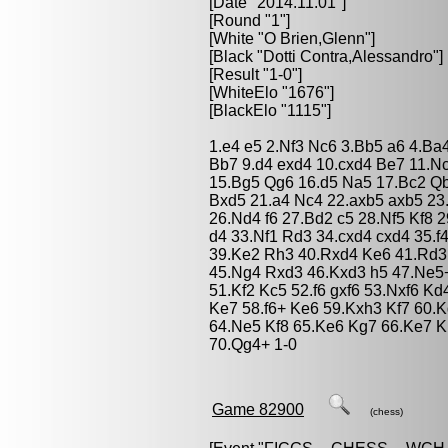
[Date "2014.11.01"]
[Round "1"]
[White "
O Brien,Glenn
"]
[Black "
Dotti Contra,Alessandro
"]
[Result "1-0"]
[WhiteElo "1676"]
[BlackElo "1115"]
1.e4 e5 2.Nf3 Nc6 3.Bb5 a6 4.Ba
Bb7 9.d4 exd4 10.cxd4 Be7 11.Nc
15.Bg5 Qg6 16.d5 Na5 17.Bc2 Q
Bxd5 21.a4 Nc4 22.axb5 axb5 2
26.Nd4 f6 27.Bd2 c5 28.Nf5 Kf8 
d4 33.Nf1 Rd3 34.cxd4 cxd4 35.f
39.Ke2 Rh3 40.Rxd4 Ke6 41.Rd3 
45.Ng4 Rxd3 46.Kxd3 h5 47.Ne5+
51.Kf2 Kc5 52.f6 gxf6 53.Nxf6 K
Ke7 58.f6+ Ke6 59.Kxh3 Kf7 60.K
64.Ne5 Kf8 65.Ke6 Kg7 66.Ke7 K
70.Qg4+ 1-0
Game 82900
(chess)