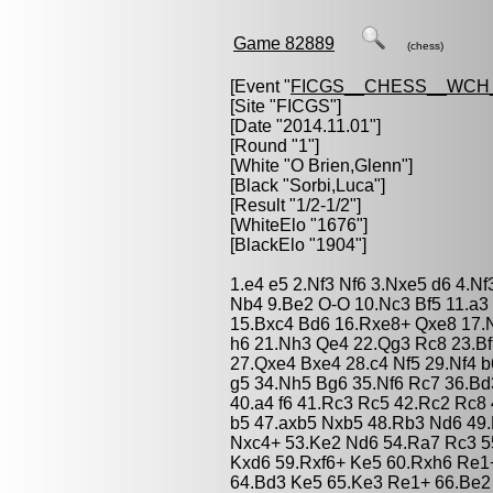
Game 82889
(chess)
[Event "
FICGS__CHESS__WCH_
[Site "FICGS"]
[Date "2014.11.01"]
[Round "1"]
[White "
O Brien,Glenn
"]
[Black "
Sorbi,Luca
"]
[Result "1/2-1/2"]
[WhiteElo "1676"]
[BlackElo "1904"]
1.e4 e5 2.Nf3 Nf6 3.Nxe5 d6 4.N
Nb4 9.Be2 O-O 10.Nc3 Bf5 11.a3
15.Bxc4 Bd6 16.Rxe8+ Qxe8 17.
h6 21.Nh3 Qe4 22.Qg3 Rc8 23.Bf
27.Qxe4 Bxe4 28.c4 Nf5 29.Nf4 b
g5 34.Nh5 Bg6 35.Nf6 Rc7 36.Bd
40.a4 f6 41.Rc3 Rc5 42.Rc2 Rc8
b5 47.axb5 Nxb5 48.Rb3 Nd6 49.
Nxc4+ 53.Ke2 Nd6 54.Ra7 Rc3 5
Kxd6 59.Rxf6+ Ke5 60.Rxh6 Re1
64.Bd3 Ke5 65.Ke3 Re1+ 66.Be2