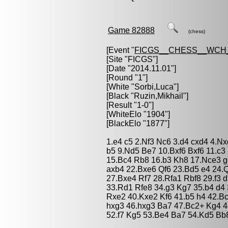
Game 82888
(chess)
[Event "
FICGS__CHESS__WCH_
[Site "FICGS"]
[Date "2014.11.01"]
[Round "1"]
[White "
Sorbi,Luca
"]
[Black "
Ruzin,Mikhail
"]
[Result "1-0"]
[WhiteElo "1904"]
[BlackElo "1877"]
1.e4 c5 2.Nf3 Nc6 3.d4 cxd4 4.N
b5 9.Nd5 Be7 10.Bxf6 Bxf6 11.c3
15.Bc4 Rb8 16.b3 Kh8 17.Nce3 g6
axb4 22.Bxe6 Qf6 23.Bd5 e4 24.Q
27.Bxe4 Rf7 28.Rfa1 Rbf8 29.f3 
33.Rd1 Rfe8 34.g3 Kg7 35.b4 d4
Rxe2 40.Kxe2 Kf6 41.b5 h4 42.B
hxg3 46.hxg3 Ba7 47.Bc2+ Kg4 48
52.f7 Kg5 53.Be4 Ba7 54.Kd5 Bb