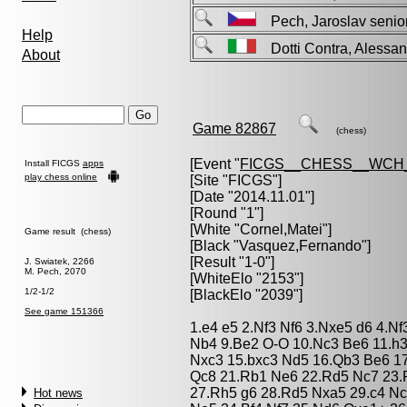
Pech, Jaroslav sen
Help
Dotti Contra, Aless
About
Game 82867
(chess)
[Event "
FICGS__CHESS__WCH_
Install FICGS
apps
play chess online
[Site "FICGS"]
[Date "2014.11.01"]
[Round "1"]
[White "
Cornel,Matei
"]
Game result (chess)
[Black "
Vasquez,Fernando
"]
[Result "1-0"]
J. Swiatek, 2266
M. Pech, 2070
[WhiteElo "2153"]
1/2-1/2
[BlackElo "2039"]
See game 151366
1.e4 e5 2.Nf3 Nf6 3.Nxe5 d6 4.N
Nb4 9.Be2 O-O 10.Nc3 Be6 11.h3
Nxc3 15.bxc3 Nd5 16.Qb3 Be6 17
Qc8 21.Rb1 Ne6 22.Rd5 Nc7 23.
27.Rh5 g6 28.Rd5 Nxa5 29.c4 Nc
Hot news