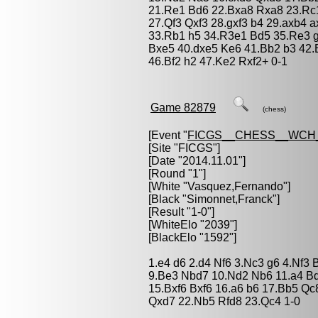
21.Re1 Bd6 22.Bxa8 Rxa8 23.Rc
27.Qf3 Qxf3 28.gxf3 b4 29.axb4 
33.Rb1 h5 34.R3e1 Bd5 35.Re3 g5
Bxe5 40.dxe5 Ke6 41.Bb2 b3 42.
46.Bf2 h2 47.Ke2 Rxf2+ 0-1
Game 82879
(chess)
[Event "
FICGS__CHESS__WCH_
[Site "FICGS"]
[Date "2014.11.01"]
[Round "1"]
[White "
Vasquez,Fernando
"]
[Black "
Simonnet,Franck
"]
[Result "1-0"]
[WhiteElo "2039"]
[BlackElo "1592"]
1.e4 d6 2.d4 Nf6 3.Nc3 g6 4.Nf3
9.Be3 Nbd7 10.Nd2 Nb6 11.a4 B
15.Bxf6 Bxf6 16.a6 b6 17.Bb5 Qc
Qxd7 22.Nb5 Rfd8 23.Qc4 1-0