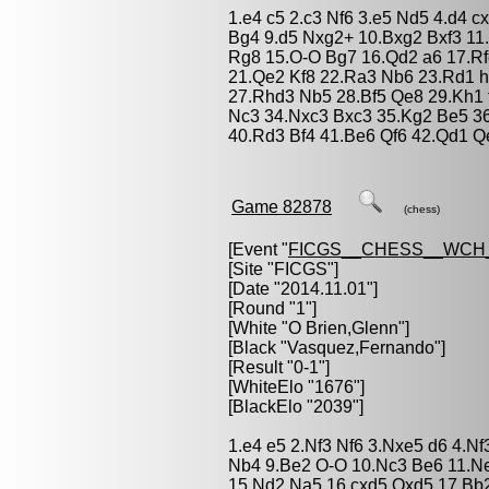
1.e4 c5 2.c3 Nf6 3.e5 Nd5 4.d4 c
Bg4 9.d5 Nxg2+ 10.Bxg2 Bxf3 11
Rg8 15.O-O Bg7 16.Qd2 a6 17.Rf
21.Qe2 Kf8 22.Ra3 Nb6 23.Rd1 h
27.Rhd3 Nb5 28.Bf5 Qe8 29.Kh1 
Nc3 34.Nxc3 Bxc3 35.Kg2 Be5 36.
40.Rd3 Bf4 41.Be6 Qf6 42.Qd1 Q
Game 82878
(chess)
[Event "
FICGS__CHESS__WCH_
[Site "FICGS"]
[Date "2014.11.01"]
[Round "1"]
[White "
O Brien,Glenn
"]
[Black "
Vasquez,Fernando
"]
[Result "0-1"]
[WhiteElo "1676"]
[BlackElo "2039"]
1.e4 e5 2.Nf3 Nf6 3.Nxe5 d6 4.N
Nb4 9.Be2 O-O 10.Nc3 Be6 11.Ne
15.Nd2 Na5 16.cxd5 Qxd5 17.Bb2