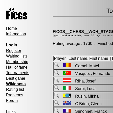
To
Home
FICGS__CHESS__WCH_STAGE
Information
(type : rated round-robin, time : 30 days, incremen
Rating average : 1730 , Finished
Login
Register
Waiting lists
Player : Last name, First name [Ti
Membership
Cornel, Matei
Hall of fame
Tournaments
Vasquez, Fernand
Best game
Riha, Josef
Wikichess
Sorbi, Luca
Rating list
Problems
Ruzin, Mikhail
Forum
O Brien, Glenn
Simonnet, Franck
Links