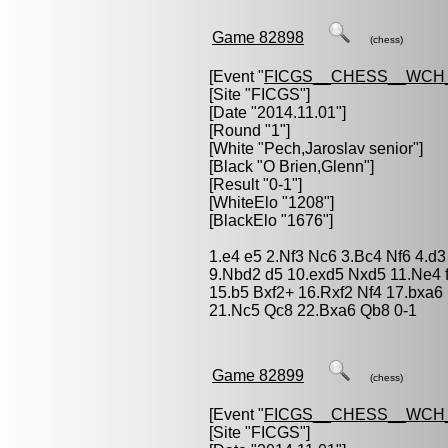
Game 82898
(chess)
[Event "
FICGS__CHESS__WCH_
[Site "FICGS"]
[Date "2014.11.01"]
[Round "1"]
[White "
Pech,Jaroslav senior
"]
[Black "
O Brien,Glenn
"]
[Result "0-1"]
[WhiteElo "1208"]
[BlackElo "1676"]
1.e4 e5 2.Nf3 Nc6 3.Bc4 Nf6 4.d3
9.Nbd2 d5 10.exd5 Nxd5 11.Ne4 
15.b5 Bxf2+ 16.Rxf2 Nf4 17.bxa6
21.Nc5 Qc8 22.Bxa6 Qb8 0-1
Game 82899
(chess)
[Event "
FICGS__CHESS__WCH_
[Site "FICGS"]