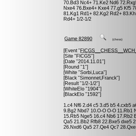
70.Bd3 Nc4+ 71.Ke2 Nd6 72.Rxg5
Nxe4 76.Bxe4+ Kxe4 77.g5 Kf5 
81.Kg1 Rd1+ 82.Kg2 Rd2+ 83.Kh
Rd4+ 1/2-1/2
Game 82890
(chess)
[Event "
FICGS__CHESS__WCH_
[Site "FICGS"]
[Date "2014.11.01"]
[Round "1"]
[White "
Sorbi,Luca
"]
[Black "
Simonnet,Franck
"]
[Result "1/2-1/2"]
[WhiteElo "1904"]
[BlackElo "1592"]
1.c4 Nf6 2.d4 c5 3.d5 b5 4.cxb5 
9.Bg2 Nbd7 10.O-O O-O 11.Rb1 
15.Rb5 Nge5 16.c4 Nb6 17.Rb2 B
Qa5 21.Bb2 Rfb8 22.Bxe5 dxe5 
26.Nxd6 Qa5 27.Qe4 Qc7 28.Qxe