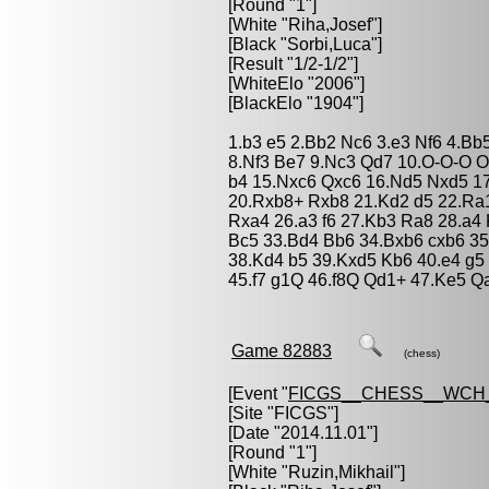
[Round "1"]
[White "
Riha,Josef
"]
[Black "
Sorbi,Luca
"]
[Result "1/2-1/2"]
[WhiteElo "2006"]
[BlackElo "1904"]
1.b3 e5 2.Bb2 Nc6 3.e3 Nf6 4.Bb
8.Nf3 Be7 9.Nc3 Qd7 10.O-O-O O
b4 15.Nxc6 Qxc6 16.Nd5 Nxd5 1
20.Rxb8+ Rxb8 21.Kd2 d5 22.Ra1
Rxa4 26.a3 f6 27.Kb3 Ra8 28.a4 
Bc5 33.Bd4 Bb6 34.Bxb6 cxb6 3
38.Kd4 b5 39.Kxd5 Kb6 40.e4 g5 4
45.f7 g1Q 46.f8Q Qd1+ 47.Ke5 Q
Game 82883
(chess)
[Event "
FICGS__CHESS__WCH_
[Site "FICGS"]
[Date "2014.11.01"]
[Round "1"]
[White "
Ruzin,Mikhail
"]