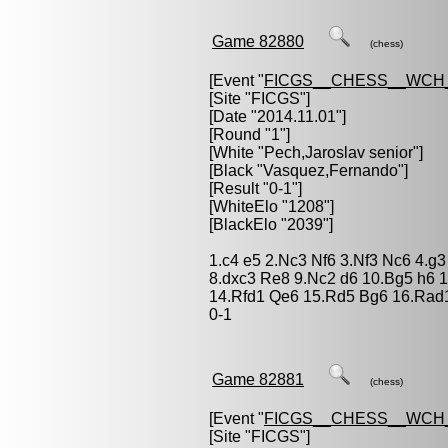
Game 82880
(chess)
[Event "
FICGS__CHESS__WCH_
[Site "FICGS"]
[Date "2014.11.01"]
[Round "1"]
[White "
Pech,Jaroslav senior
"]
[Black "
Vasquez,Fernando
"]
[Result "0-1"]
[WhiteElo "1208"]
[BlackElo "2039"]
1.c4 e5 2.Nc3 Nf6 3.Nf3 Nc6 4.g
8.dxc3 Re8 9.Nc2 d6 10.Bg5 h6 1
14.Rfd1 Qe6 15.Rd5 Bg6 16.Rad
0-1
Game 82881
(chess)
[Event "
FICGS__CHESS__WCH_
[Site "FICGS"]