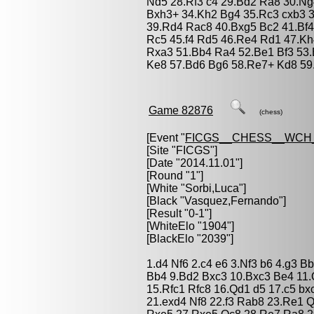
Nd5 28.Rf3 c4 29.Bd2 Ra8 30.Ng4
Bxh3+ 34.Kh2 Bg4 35.Rc3 cxb3 3
39.Rd4 Rac8 40.Bxg5 Bc2 41.Bf4
Rc5 45.f4 Rd5 46.Re4 Rd1 47.K
Rxa3 51.Bb4 Ra4 52.Be1 Bf3 53
Ke8 57.Bd6 Bg6 58.Re7+ Kd8 59.
Game 82876
(chess)
[Event "
FICGS__CHESS__WCH_
[Site "FICGS"]
[Date "2014.11.01"]
[Round "1"]
[White "
Sorbi,Luca
"]
[Black "
Vasquez,Fernando
"]
[Result "0-1"]
[WhiteElo "1904"]
[BlackElo "2039"]
1.d4 Nf6 2.c4 e6 3.Nf3 b6 4.g3 
Bb4 9.Bd2 Bxc3 10.Bxc3 Be4 11.
15.Rfc1 Rfc8 16.Qd1 d5 17.c5 bx
21.exd4 Nf8 22.f3 Rab8 23.Re1