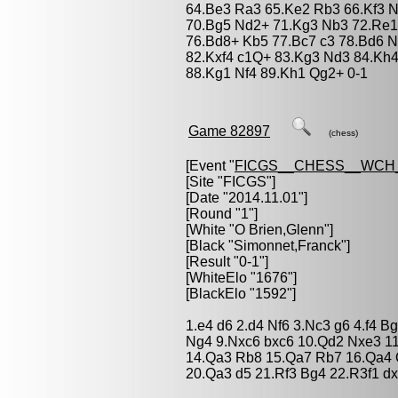
64.Be3 Ra3 65.Ke2 Rb3 66.Kf3 
70.Bg5 Nd2+ 71.Kg3 Nb3 72.Re1
76.Bd8+ Kb5 77.Bc7 c3 78.Bd6 Nc
82.Kxf4 c1Q+ 83.Kg3 Nd3 84.Kh4
88.Kg1 Nf4 89.Kh1 Qg2+ 0-1
Game 82897
(chess)
[Event "
FICGS__CHESS__WCH_
[Site "FICGS"]
[Date "2014.11.01"]
[Round "1"]
[White "
O Brien,Glenn
"]
[Black "
Simonnet,Franck
"]
[Result "0-1"]
[WhiteElo "1676"]
[BlackElo "1592"]
1.e4 d6 2.d4 Nf6 3.Nc3 g6 4.f4 B
Ng4 9.Nxc6 bxc6 10.Qd2 Nxe3 1
14.Qa3 Rb8 15.Qa7 Rb7 16.Qa4 
20.Qa3 d5 21.Rf3 Bg4 22.R3f1 d