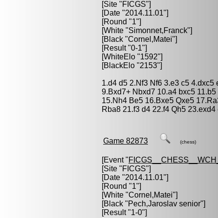
[Site "FICGS"]
[Date "2014.11.01"]
[Round "1"]
[White "
Simonnet,Franck
"]
[Black "
Cornel,Matei
"]
[Result "0-1"]
[WhiteElo "1592"]
[BlackElo "2153"]
1.d4 d5 2.Nf3 Nf6 3.e3 c5 4.dxc5
9.Bxd7+ Nbxd7 10.a4 bxc5 11.b5
15.Nh4 Be5 16.Bxe5 Qxe5 17.Ra
Rba8 21.f3 d4 22.f4 Qh5 23.exd
Game 82873
(chess)
[Event "
FICGS__CHESS__WCH_
[Site "FICGS"]
[Date "2014.11.01"]
[Round "1"]
[White "
Cornel,Matei
"]
[Black "
Pech,Jaroslav senior
"]
[Result "1-0"]