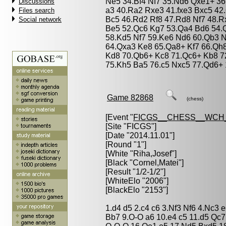
Ne5 34.Bf4 Nf7 35.Nd6 Qxe1+ 36
Discussions
a3 40.Ra2 Rxe3 41.fxe3 Bxc5 42
Files search
Bc5 46.Rd2 Rf8 47.Rd8 Nf7 48.R
Social network
Be5 52.Qc6 Kg7 53.Qa4 Bd6 54.Q
58.Kd5 Nf7 59.Ke6 Nd6 60.Qb3 N
64.Qxa3 Ke8 65.Qa8+ Kf7 66.Qh
Kd8 70.Qb6+ Kc8 71.Qc6+ Kb8 7
75.Kh5 Ba5 76.c5 Nxc5 77.Qd6+ 
Game 82868
(chess)
[Event "
FICGS__CHESS__WCH_
[Site "FICGS"]
[Date "2014.11.01"]
[Round "1"]
[White "
Riha,Josef
"]
[Black "
Cornel,Matei
"]
[Result "1/2-1/2"]
[WhiteElo "2006"]
[BlackElo "2153"]
1.d4 d5 2.c4 c6 3.Nf3 Nf6 4.Nc3 
Bb7 9.O-O a6 10.e4 c5 11.d5 Qc7