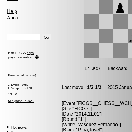
Help
About
Install FICGS
apps
play chess online
Game result (chess)
J. Dyson, 2057
Last move :
1/2-1/2
2015 Januar
F. Vasquez, 2170
1/2-1/2
See game 150523
[Event "
FICGS__CHESS__WCH
[Site "FICGS"]
[Date "2014.11.01"]
[Round "1"]
[White "
Vasquez,Fernando
"]
Hot news
[Black "
Riha,Josef
"]