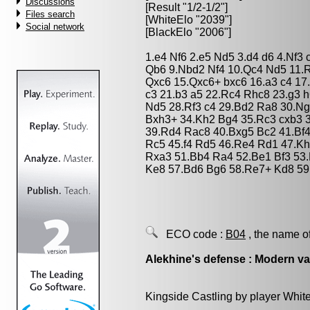
Discussions
[Result "1/2-1/2"]
Files search
[WhiteElo "2039"]
Social network
[BlackElo "2006"]
1.e4 Nf6 2.e5 Nd5 3.d4 d6 4.Nf3
Qb6 9.Nbd2 Nf4 10.Qc4 Nd5 11.
Qxc6 15.Qxc6+ bxc6 16.a3 c4 1
c3 21.b3 a5 22.Rc4 Rhc8 23.g3 
Nd5 28.Rf3 c4 29.Bd2 Ra8 30.Ng4
Bxh3+ 34.Kh2 Bg4 35.Rc3 cxb3 
39.Rd4 Rac8 40.Bxg5 Bc2 41.Bf
Rc5 45.f4 Rd5 46.Re4 Rd1 47.K
Rxa3 51.Bb4 Ra4 52.Be1 Bf3 53
Ke8 57.Bd6 Bg6 58.Re7+ Kd8 59.
ECO code :
B04
, the name o
Alekhine's defense : Modern va
Kingside Castling by player Whit