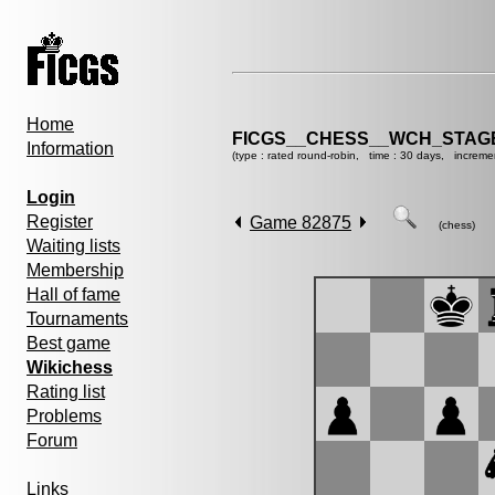
Home
FICGS__CHESS__WCH_STAGE
Information
(type : rated round-robin, time : 30 days, increme
Login
Register
Game 82875
(chess)
Waiting lists
Membership
Hall of fame
Tournaments
Best game
Wikichess
Rating list
Problems
Forum
Links