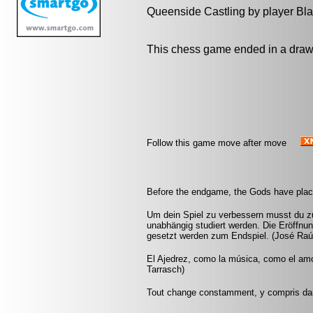
Queenside Castling by player Bl
This chess game ended in a draw
Follow this game move after move
Before the endgame, the Gods have plac
Um dein Spiel zu verbessern musst du zu
unabhängig studiert werden. Die Eröffnu
gesetzt werden zum Endspiel. (José Raú
El Ajedrez, como la música, como el amor,
Tarrasch)
Tout change constamment, y compris da