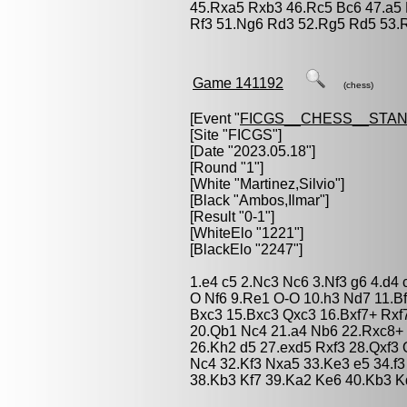
45.Rxa5 Rxb3 46.Rc5 Bc6 47.a5
Rf3 51.Ng6 Rd3 52.Rg5 Rd5 53.R
Game 141192
(chess)
[Event "
FICGS__CHESS__STA
[Site "FICGS"]
[Date "2023.05.18"]
[Round "1"]
[White "
Martinez,Silvio
"]
[Black "
Ambos,Ilmar
"]
[Result "0-1"]
[WhiteElo "1221"]
[BlackElo "2247"]
1.e4 c5 2.Nc3 Nc6 3.Nf3 g6 4.d4
O Nf6 9.Re1 O-O 10.h3 Nd7 11.B
Bxc3 15.Bxc3 Qxc3 16.Bxf7+ Rxf
20.Qb1 Nc4 21.a4 Nb6 22.Rxc8+
26.Kh2 d5 27.exd5 Rxf3 28.Qxf3
Nc4 32.Kf3 Nxa5 33.Ke3 e5 34.f
38.Kb3 Kf7 39.Ka2 Ke6 40.Kb3 Kd