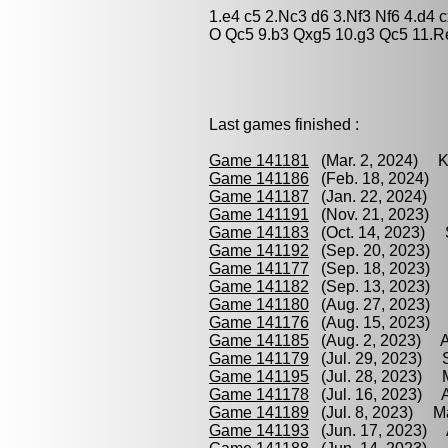
1.e4 c5 2.Nc3 d6 3.Nf3 Nf6 4.d4
O Qc5 9.b3 Qxg5 10.g3 Qc5 11.R
Last games finished :
Game 141181
(Mar. 2, 2024) Kr
Game 141186
(Feb. 18, 2024) 
Game 141187
(Jan. 22, 2024) 
Game 141191
(Nov. 21, 2023) 
Game 141183
(Oct. 14, 2023) S
Game 141192
(Sep. 20, 2023) 
Game 141177
(Sep. 18, 2023) 
Game 141182
(Sep. 13, 2023) M
Game 141180
(Aug. 27, 2023) S
Game 141176
(Aug. 15, 2023) 
Game 141185
(Aug. 2, 2023) A
Game 141179
(Jul. 29, 2023) S
Game 141195
(Jul. 28, 2023) M
Game 141178
(Jul. 16, 2023) A
Game 141189
(Jul. 8, 2023) Ma
Game 141193
(Jun. 17, 2023) 