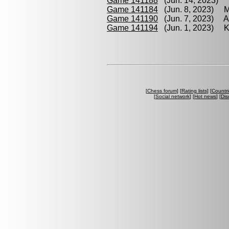
Game 141188
(Jun. 14, 2023) 
Game 141184
(Jun. 8, 2023) M
Game 141190
(Jun. 7, 2023) Am
Game 141194
(Jun. 1, 2023) Kr
[
Chess forum
] [
Rating lists
] [
Countri
[
Social network
] [
Hot news
] [
Dis