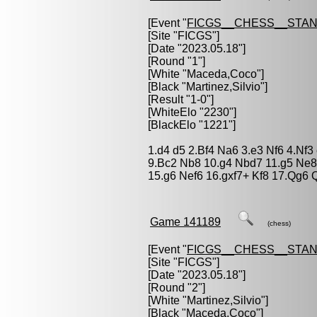
[Event "
FICGS__CHESS__STA
[Site "FICGS"]
[Date "2023.05.18"]
[Round "1"]
[White "
Maceda,Coco
"]
[Black "
Martinez,Silvio
"]
[Result "1-0"]
[WhiteElo "2230"]
[BlackElo "1221"]
1.d4 d5 2.Bf4 Na6 3.e3 Nf6 4.Nf
9.Bc2 Nb8 10.g4 Nbd7 11.g5 Ne8
15.g6 Nef6 16.gxf7+ Kf8 17.Qg6
Game 141189
(chess)
[Event "
FICGS__CHESS__STA
[Site "FICGS"]
[Date "2023.05.18"]
[Round "2"]
[White "
Martinez,Silvio
"]
[Black "
Maceda,Coco
"]