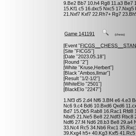
9.Be2 Bb7 10.h4 Rg8 11.a3 Be7
15.Kf1 c5 16.dxc5 Nxc5 17.Nxg5
21.Nxf7 Kxf7 22.Rh7+ Rg7 23.Bh
Game 141191
(chess)
[Event "
FICGS__CHESS__STA
[Site "FICGS"]
[Date "2023.05.18"]
[Round "2"]
[White "
Kruse,Herbert
"]
[Black "
Ambos,Ilmar
"]
[Result "1/2-1/2"]
[WhiteElo "2501"]
[BlackElo "2247"]
1.Nf3 d5 2.d4 Nf6 3.Bf4 e6 4.e3
Nc6 9.c4 Bd6 10.Bxd6 Qxd6 11.c
Bd7 15.Qb5 Rab8 16.Rac1 Rfd8 1
Nbd5 21.Ne5 Be8 22.Ndf3 Rbc8 
Ndf6 27.f4 Nd6 28.b3 Be8 29.a4 
33.Nc4 Rc5 34.Nb6 Rxc1 35.Rxc1
39.Kxg4 h5+ 40.Kg3 Kxf5 41.Rc5 