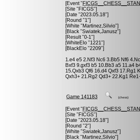
[Event "
FICGS__CHESS__STA
[Site "FICGS"]
[Date "2023.05.18"]
[Round "1"]
[White "
Martinez,Silvio
"]
[Black "
Swiatek,Janusz
"]
[Result "0-1"]
[WhiteElo "1221"]
[BlackElo "2209"]
1.e4 e5 2.Nf3 Nc6 3.Bb5 Nf6 4.N
Bxf3 9.gxf3 b5 10.Bb3 a5 11.a4 
15.Qxb3 Qf6 16.d4 Qxf3 17.Rg1 
Qxh3+ 21.Rg2 Qd3+ 22.Kg1 Re1+
Game 141183
(chess)
[Event "
FICGS__CHESS__STA
[Site "FICGS"]
[Date "2023.05.18"]
[Round "2"]
[White "
Swiatek,Janusz
"]
[Black "
Martinez,Silvio
"]