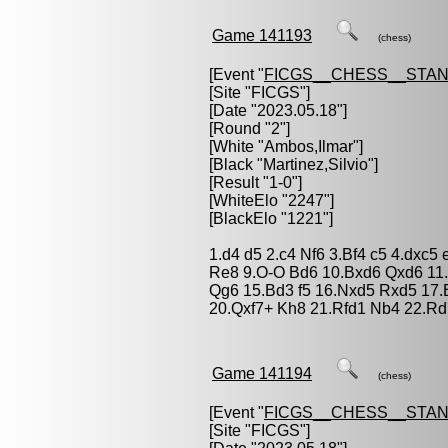
Game 141193
(chess)
[Event "
FICGS__CHESS__STA
[Site "FICGS"]
[Date "2023.05.18"]
[Round "2"]
[White "
Ambos,Ilmar
"]
[Black "
Martinez,Silvio
"]
[Result "1-0"]
[WhiteElo "2247"]
[BlackElo "1221"]
1.d4 d5 2.c4 Nf6 3.Bf4 c5 4.dxc5
Re8 9.O-O Bd6 10.Bxd6 Qxd6 11.
Qg6 15.Bd3 f5 16.Nxd5 Rxd5 17.
20.Qxf7+ Kh8 21.Rfd1 Nb4 22.Rd
Game 141194
(chess)
[Event "
FICGS__CHESS__STA
[Site "FICGS"]