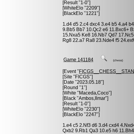
[Result "1-0"]
[WhiteElo "2209"]
[BlackElo "1221"]
1.d4 d5 2.c4 dxc4 3.e4 b5 4.a4 
9.Bb5 Bb7 10.Qc2 e6 11.Bxc6+ B
15.Nxa5 Ke8 16.Nb7 Qd7 17.Nc5 
Rg8 22.a7 Ra8 23.Nde4 f5 24.ex
Game 141184
(chess)
[Event "
FICGS__CHESS__STA
[Site "FICGS"]
[Date "2023.05.18"]
[Round "1"]
[White "
Maceda,Coco
"]
[Black "
Ambos,Ilmar
"]
[Result "1-0"]
[WhiteElo "2230"]
[BlackElo "2247"]
1.e4 c5 2.Nf3 d6 3.d4 cxd4 4.Nxd
Qxb2 9.Rb1 Qa3 10.e5 h6 11.Bh4 