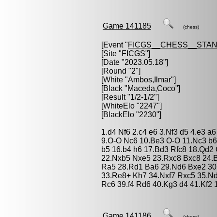
Game 141185
(chess)
[Event "
FICGS__CHESS__STA
[Site "FICGS"]
[Date "2023.05.18"]
[Round "2"]
[White "
Ambos,Ilmar
"]
[Black "
Maceda,Coco
"]
[Result "1/2-1/2"]
[WhiteElo "2247"]
[BlackElo "2230"]
1.d4 Nf6 2.c4 e6 3.Nf3 d5 4.e3 a
9.O-O Nc6 10.Be3 O-O 11.Nc3 b6
b5 16.b4 h6 17.Bd3 Rfc8 18.Qd2
22.Nxb5 Nxe5 23.Rxc8 Bxc8 24.B
Ra5 28.Rd1 Ba6 29.Nd6 Bxe2 30
33.Re8+ Kh7 34.Nxf7 Rxc5 35.N
Rc6 39.f4 Rd6 40.Kg3 d4 41.Kf2 1
Game 141186
(chess)