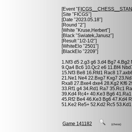
[Event "
FICGS__CHESS__STA
[Site "FICGS"]
[Date "2023.05.18"]
[Round "2"]
[White "
Kruse,Herbert
"]
[Black "
Swiatek,Janusz
"]
[Result "1/2-1/2"]
[WhiteElo "2501"]
[BlackElo "2209"]
1.Nf3 d5 2.g3 g6 3.d4 Bg7 4.Bg2 
9.Qa4 Bc6 10.Qc2 e6 11.Bf4 Nb
15.Nf3 Be8 16.Rfd1 Rac8 17.axb
21.Ne1 Ne4 22.Bxg7 Kxg7 23.Nd
Rxa8 27.Bxe4 dxe4 28.Kg2 Kf6 29
33.Rf1 g4 34.Rd1 Ra7 35.Rc1 Ra
39.Kd4 Rc4+ 40.Ke3 Bg6 41.Ra1
45.Rf2 Be4 46.Ke3 Bg6 47.Kd4 R
51.Ke2 Re5+ 52.Kd2 Rc5 53.Kd1 
Game 141182
(chess)