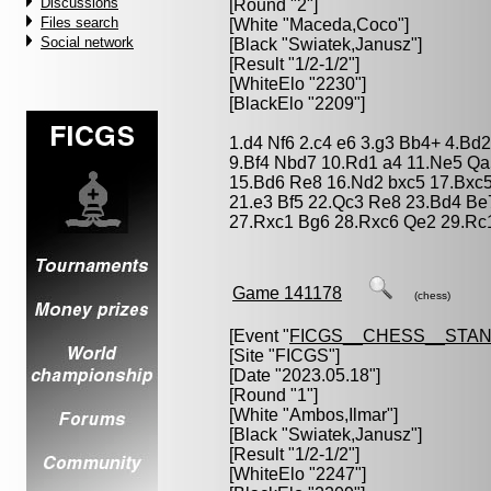
Discussions
[Round "2"]
Files search
[White "
Maceda,Coco
"]
Social network
[Black "
Swiatek,Janusz
"]
[Result "1/2-1/2"]
[WhiteElo "2230"]
[BlackElo "2209"]
1.d4 Nf6 2.c4 e6 3.g3 Bb4+ 4.Bd
9.Bf4 Nbd7 10.Rd1 a4 11.Ne5 Qa
15.Bd6 Re8 16.Nd2 bxc5 17.Bxc5
21.e3 Bf5 22.Qc3 Re8 23.Bd4 Be
27.Rxc1 Bg6 28.Rxc6 Qe2 29.Rc1
Game 141178
(chess)
[Event "
FICGS__CHESS__STA
[Site "FICGS"]
[Date "2023.05.18"]
[Round "1"]
[White "
Ambos,Ilmar
"]
[Black "
Swiatek,Janusz
"]
[Result "1/2-1/2"]
[WhiteElo "2247"]