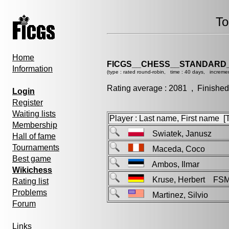
To
Home
FICGS__CHESS__STANDARD_
Information
(type : rated round-robin, time : 40 days, increme
Rating average : 2081 , Finished
Login
Register
Waiting lists
Player : Last name, First name [Ti
Membership
Swiatek, Janusz
Hall of fame
Tournaments
Maceda, Coco
Best game
Ambos, Ilmar
Wikichess
Kruse, Herbert FS
Rating list
Problems
Martinez, Silvio
Forum
Links