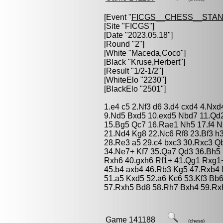
[Event "
FICGS__CHESS__STA
[Site "FICGS"]
[Date "2023.05.18"]
[Round "2"]
[White "
Maceda,Coco
"]
[Black "
Kruse,Herbert
"]
[Result "1/2-1/2"]
[WhiteElo "2230"]
[BlackElo "2501"]
1.e4 c5 2.Nf3 d6 3.d4 cxd4 4.Nxd
9.Nd5 Bxd5 10.exd5 Nbd7 11.Qd2
15.Bg5 Qc7 16.Rae1 Nh5 17.f4 Nx
21.Nd4 Kg8 22.Nc6 Rf8 23.Bf3 h
28.Re3 a5 29.c4 bxc3 30.Rxc3 Q
34.Ne7+ Kf7 35.Qa7 Qd3 36.Bh5 
Rxh6 40.gxh6 Rf1+ 41.Qg1 Rxg1
45.b4 axb4 46.Rb3 Kg5 47.Rxb4 
51.a5 Kxd5 52.a6 Kc6 53.Kf3 Bb
57.Rxh5 Bd8 58.Rh7 Bxh4 59.Rxh
Game 141188
(chess)