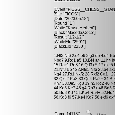
[Event "
FICGS__CHESS__STA
[Site "FICGS"]
[Date "2023.05.18"]
[Round "1"]
[White "
Kruse,Herbert
"]
[Black "
Maceda,Coco
"]
[Result "1/2-1/2"]
[WhiteElo "2501"]
[BlackElo "2230"]
1.Nf3 Nf6 2.c4 e6 3.g3 d5 4.d4 
Nbd7 9.Rd1 a5 10.Bf4 a4 11.h4 h
15.Rac1 Rd8 16.Qd3 c5 17.dxc5
21.Nf3 Bb7 22.Nfe5 Nf6 23.b4 a
Ng4 27.Rf1 Nxf2 28.Rxf2 Qa1+ 2
32.Qxc2 Ra8 33.Qe4 Ra2+ 34.Be
Kh7 38.Qe5 Kg8 39.h5 Rd2 40.Nf
44.Ke3 Ke7 45.g4 Rb3+ 46.Bd3 
50.Bd3 Kd7 51.Ke4 Ra4+ 52.Nd4
56.Kd3 f6 57.Ke4 Kd7 58.exf6 gx
Game 141187
(chess)