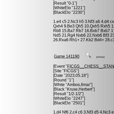
[Result "0-1"]
[WhiteElo "1221"]
[BlackElo "2230"]
1.e4 c5 2.Nc3 h5 3.Nf3 a6 4.d4 c
Qxh4 9.Be3 Qh5 10.Qxh5 Rxh5 11
Rb8 15.Ba7 Rb7 16.Bxb7 Bxb7 1
Nd5 21.Rg4 Nxb6 22.Nxb6 Bf3 2
26.Rxa6 Rh1+ 27.Kb2 Bd4+ 28.c3
Game 141190
(chess)
[Event "
FICGS__CHESS__STA
[Site "FICGS"]
[Date "2023.05.18"]
[Round "1"]
[White "
Ambos,Ilmar
"]
[Black "
Kruse,Herbert
"]
[Result "1/2-1/2"]
[WhiteElo "2247"]
[BlackElo "2501"]
1.d4 Nf6 2.c4 c6 3.Nf3 d5 4.Nc3 