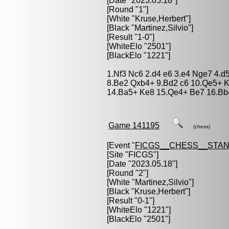
[Date "2023.05.18"]
[Round "1"]
[White "
Kruse,Herbert
"]
[Black "
Martinez,Silvio
"]
[Result "1-0"]
[WhiteElo "2501"]
[BlackElo "1221"]
1.Nf3 Nc6 2.d4 e6 3.e4 Nge7 4.
8.Be2 Qxb4+ 9.Bd2 c6 10.Qe5+ K
14.Ba5+ Ke8 15.Qe4+ Be7 16.Bb
Game 141195
(chess)
[Event "
FICGS__CHESS__STA
[Site "FICGS"]
[Date "2023.05.18"]
[Round "2"]
[White "
Martinez,Silvio
"]
[Black "
Kruse,Herbert
"]
[Result "0-1"]
[WhiteElo "1221"]
[BlackElo "2501"]