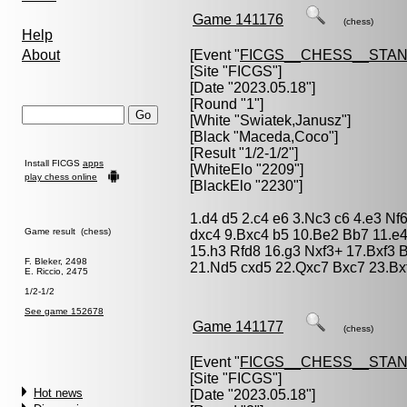
Game 141176
(chess)
Help
About
[Event "
FICGS__CHESS__STA
[Site "FICGS"]
[Date "2023.05.18"]
[Round "1"]
[White "
Swiatek,Janusz
"]
[Black "
Maceda,Coco
"]
[Result "1/2-1/2"]
Install FICGS
apps
[WhiteElo "2209"]
play chess online
[BlackElo "2230"]
1.d4 d5 2.c4 e6 3.Nc3 c6 4.e3 N
Game result (chess)
dxc4 9.Bxc4 b5 10.Be2 Bb7 11.e
15.h3 Rfd8 16.g3 Nxf3+ 17.Bxf3
F. Bleker, 2498
21.Nd5 cxd5 22.Qxc7 Bxc7 23.Bxf
E. Riccio, 2475
1/2-1/2
See game 152678
Game 141177
(chess)
[Event "
FICGS__CHESS__STA
[Site "FICGS"]
Hot news
[Date "2023.05.18"]