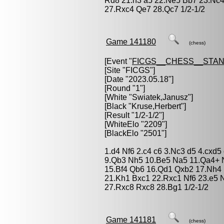
Rd8 21.h3 a5 22.Ne5 Bb7 23.Nc
27.Rxc4 Qe7 28.Qc7 1/2-1/2
Game 141180
(chess)
[Event "
FICGS__CHESS__STA
[Site "FICGS"]
[Date "2023.05.18"]
[Round "1"]
[White "
Swiatek,Janusz
"]
[Black "
Kruse,Herbert
"]
[Result "1/2-1/2"]
[WhiteElo "2209"]
[BlackElo "2501"]
1.d4 Nf6 2.c4 c6 3.Nc3 d5 4.cxd5
9.Qb3 Nh5 10.Be5 Na5 11.Qa4+ N
15.Bf4 Qb6 16.Qd1 Qxb2 17.Nh4 
21.Kh1 Bxc1 22.Rxc1 Nf6 23.e5 
27.Rxc8 Rxc8 28.Bg1 1/2-1/2
Game 141181
(chess)