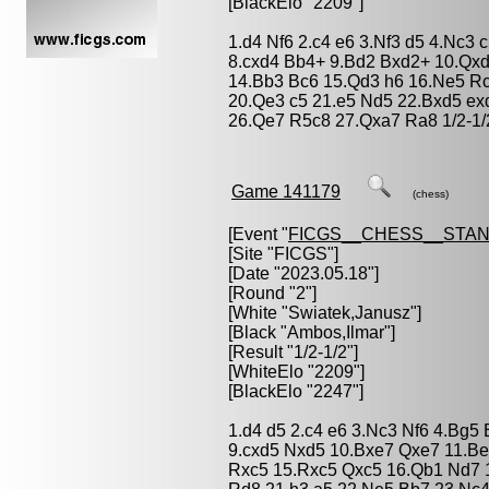
[BlackElo "2209"]
1.d4 Nf6 2.c4 e6 3.Nf3 d5 4.Nc3 
8.cxd4 Bb4+ 9.Bd2 Bxd2+ 10.Qxd
14.Bb3 Bc6 15.Qd3 h6 16.Ne5 R
20.Qe3 c5 21.e5 Nd5 22.Bxd5 ex
26.Qe7 R5c8 27.Qxa7 Ra8 1/2-1/
Game 141179
(chess)
[Event "
FICGS__CHESS__STA
[Site "FICGS"]
[Date "2023.05.18"]
[Round "2"]
[White "
Swiatek,Janusz
"]
[Black "
Ambos,Ilmar
"]
[Result "1/2-1/2"]
[WhiteElo "2209"]
[BlackElo "2247"]
1.d4 d5 2.c4 e6 3.Nc3 Nf6 4.Bg5
9.cxd5 Nxd5 10.Bxe7 Qxe7 11.Be
Rxc5 15.Rxc5 Qxc5 16.Qb1 Nd7 