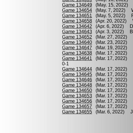
Game 134649
(May. 15, 2022) P
Game 134654
(May. 7, 2022) W
Game 134651
(May. 5, 2022) P
Game 134658
(Apr. 20, 2022) 
Game 134642
(Apr. 6, 2022) D
Game 134643
(Apr. 3, 2022) Bo
Game 134652
(Mar. 27, 2022) 
Game 134640
(Mar. 23, 2022) 
Game 134647
(Mar. 19, 2022) 
Game 134638
(Mar. 17, 2022) 
Game 134641
(Mar. 17, 2022) 
0-1
Game 134644
(Mar. 17, 2022) 
Game 134645
(Mar. 17, 2022) J
Game 134646
(Mar. 17, 2022) 
Game 134648
(Mar. 17, 2022) 
Game 134650
(Mar. 17, 2022) 
Game 134653
(Mar. 17, 2022) J
Game 134656
(Mar. 17, 2022) 
Game 134657
(Mar. 17, 2022) 
Game 134655
(Mar. 6, 2022) Jo