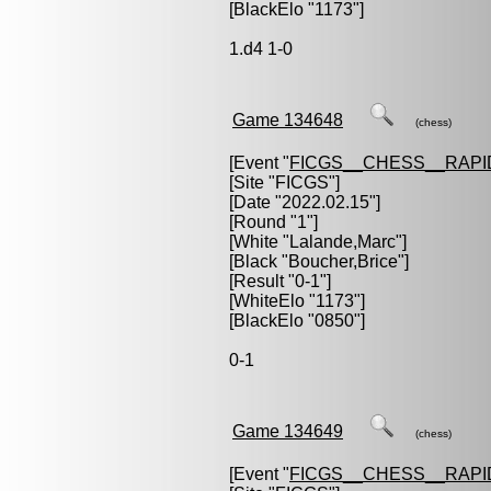
[BlackElo "1173"]
1.d4 1-0
Game 134648
(chess)
[Event "
FICGS__CHESS__RAPI
[Site "FICGS"]
[Date "2022.02.15"]
[Round "1"]
[White "
Lalande,Marc
"]
[Black "
Boucher,Brice
"]
[Result "0-1"]
[WhiteElo "1173"]
[BlackElo "0850"]
0-1
Game 134649
(chess)
[Event "
FICGS__CHESS__RAPI