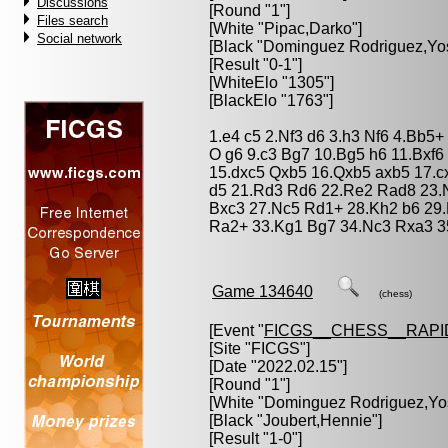
Discussions
[Round "1"]
Files search
[White "
Pipac,Darko
"]
Social network
[Black "
Dominguez Rodriguez,Yo
[Result "0-1"]
[WhiteElo "1305"]
[BlackElo "1763"]
1.e4 c5 2.Nf3 d6 3.h3 Nf6 4.Bb5
O g6 9.c3 Bg7 10.Bg5 h6 11.Bxf
15.dxc5 Qxb5 16.Qxb5 axb5 17.c
d5 21.Rd3 Rd6 22.Re2 Rad8 23.
Bxc3 27.Nc5 Rd1+ 28.Kh2 b6 29.
Ra2+ 33.Kg1 Bg7 34.Nc3 Rxa3 3
Game 134640
(chess)
[Event "
FICGS__CHESS__RAPI
[Site "FICGS"]
[Date "2022.02.15"]
[Round "1"]
[White "
Dominguez Rodriguez,Yo
[Black "
Joubert,Hennie
"]
[Result "1-0"]