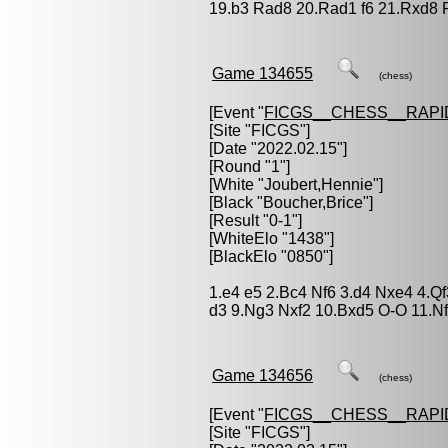
19.b3 Rad8 20.Rad1 f6 21.Rxd8 
Game 134655
(chess)
[Event "
FICGS__CHESS__RAPI
[Site "FICGS"]
[Date "2022.02.15"]
[Round "1"]
[White "
Joubert,Hennie
"]
[Black "
Boucher,Brice
"]
[Result "0-1"]
[WhiteElo "1438"]
[BlackElo "0850"]
1.e4 e5 2.Bc4 Nf6 3.d4 Nxe4 4.Q
d3 9.Ng3 Nxf2 10.Bxd5 O-O 11.Nf
Game 134656
(chess)
[Event "
FICGS__CHESS__RAPI
[Site "FICGS"]