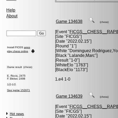
Help
About
Game 134638
(chess)
[Event "
FICGS__CHESS__RAPI
[Site "FICGS"]
[Date "2022.02.15"]
[Round "1"]
Install FICGS
apps
[White "
Dominguez Rodriguez,Yo
play chess online
[Black "
Lalande,Marc
"]
[Result "1-0"]
[WhiteElo "1763"]
Game result (chess)
[BlackElo "1173"]
E. Riccio, 2475
1.e4 1-0
F. Bleker, 2498
1/2-1/2
See game 152671
Game 134639
(chess)
[Event "
FICGS__CHESS__RAPI
[Site "FICGS"]
Hot news
[Date "2022.02.15"]