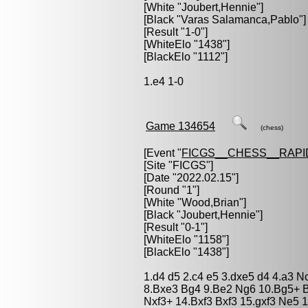
[White "
Joubert,Hennie
"]
[Black "
Varas Salamanca,Pablo
"]
[Result "1-0"]
[WhiteElo "1438"]
[BlackElo "1112"]
1.e4 1-0
Game 134654
(chess)
[Event "
FICGS__CHESS__RAPI
[Site "FICGS"]
[Date "2022.02.15"]
[Round "1"]
[White "
Wood,Brian
"]
[Black "
Joubert,Hennie
"]
[Result "0-1"]
[WhiteElo "1158"]
[BlackElo "1438"]
1.d4 d5 2.c4 e5 3.dxe5 d4 4.a3 
8.Bxe3 Bg4 9.Be2 Ng6 10.Bg5+ 
Nxf3+ 14.Bxf3 Bxf3 15.gxf3 Ne5