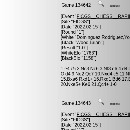
Game 134642
(chess)
[Event "
FICGS__CHESS__RAPI
[Site "FICGS"]
[Date "2022.02.15"]
[Round "1"]
[White "
Dominguez Rodriguez,Yo
[Black "
Wood,Brian
"]
[Result "1-0"]
[WhiteElo "1763"]
[BlackElo "1158"]
1.e4 c5 2.Nc3 Nc6 3.Nf3 e6 4.d4
O d4 9.Ne2 Qc7 10.Nxd4 c5 11.N
15.Bxa6 Rxd1+ 16.Rxd1 Bd6 17.
20.Nxe5+ Ke6 21.Qc4+ 1-0
Game 134643
(chess)
[Event "
FICGS__CHESS__RAPI
[Site "FICGS"]
[Date "2022.02.15"]