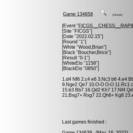
Game 134658
(chess)
[Event "
FICGS__CHESS__RAPI
[Site "FICGS"]
[Date "2022.02.15"]
[Round "1"]
[White "
Wood,Brian
"]
[Black "
Boucher,Brice
"]
[Result "0-1"]
[WhiteElo "1158"]
[BlackElo "0850"]
1.d4 Nf6 2.c4 e6 3.Nc3 b6 4.e4 B
9.Nge2 Qe7 10.O-O O-O 11.Rc1 c
15.b3 Bb7 16.Qd2 Kh7 17.Nf4 Qd
21.Bxg7+ Rxg7 22.Qh6+ Kg8 23.e
Last games finished :
Game 134639
(May. 16, 2022) 