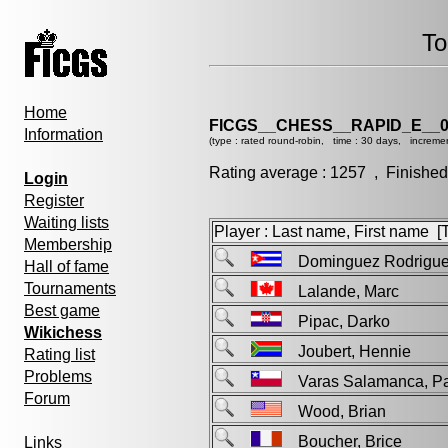
To
Home
FICGS__CHESS__RAPID_E__0
Information
(type : rated round-robin, time : 30 days, incremen
Rating average : 1257 , Finished
Login
Register
Waiting lists
Player : Last name, First name [Ti
Membership
Dominguez Rodrigu
Hall of fame
Tournaments
Lalande, Marc
Best game
Pipac, Darko
Wikichess
Joubert, Hennie
Rating list
Problems
Varas Salamanca, 
Forum
Wood, Brian
Boucher, Brice
Links