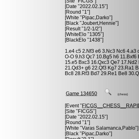
[Site "FICGS"]
[Date "2022.02.15"]
[Round "1"]
[White "
Pipac,Darko
"]
[Black "
Joubert,Hennie
"]
[Result "1/2-1/2"]
[WhiteElo "1305"]
[BlackElo "1438"]
1.e4 c5 2.Nf3 e6 3.Nc3 Nc6 4.a3
O-O 9.h3 Qc7 10.Bg5 h6 11.Bxf6
15.e5 Bxc3 16.Qxc3 Qe7 17.Nd2 
21.Qd3+ g6 22.Qf3 Kg7 23.Ra1 B
Bc8 28.Rf3 Bd7 29.Re1 Be8 30.Q
Game 134650
(chess)
[Event "
FICGS__CHESS__RAPI
[Site "FICGS"]
[Date "2022.02.15"]
[Round "1"]
[White "
Varas Salamanca,Pablo
"]
[Black "
Pipac,Darko
"]