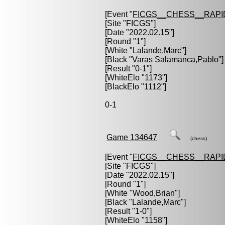
[Event "
FICGS__CHESS__RAPI
[Site "FICGS"]
[Date "2022.02.15"]
[Round "1"]
[White "
Lalande,Marc
"]
[Black "
Varas Salamanca,Pablo
"]
[Result "0-1"]
[WhiteElo "1173"]
[BlackElo "1112"]
0-1
Game 134647
(chess)
[Event "
FICGS__CHESS__RAPI
[Site "FICGS"]
[Date "2022.02.15"]
[Round "1"]
[White "
Wood,Brian
"]
[Black "
Lalande,Marc
"]
[Result "1-0"]
[WhiteElo "1158"]