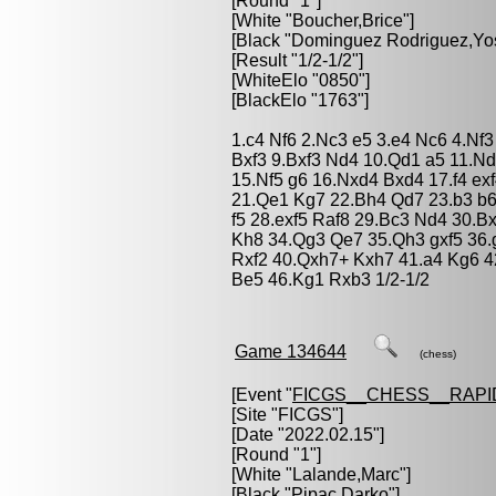
[Round "1"]
[White "
Boucher,Brice
"]
[Black "
Dominguez Rodriguez,Yo
[Result "1/2-1/2"]
[WhiteElo "0850"]
[BlackElo "1763"]
1.c4 Nf6 2.Nc3 e5 3.e4 Nc6 4.Nf
Bxf3 9.Bxf3 Nd4 10.Qd1 a5 11.N
15.Nf5 g6 16.Nxd4 Bxd4 17.f4 ex
21.Qe1 Kg7 22.Bh4 Qd7 23.b3 b6
f5 28.exf5 Raf8 29.Bc3 Nd4 30.
Kh8 34.Qg3 Qe7 35.Qh3 gxf5 36.
Rxf2 40.Qxh7+ Kxh7 41.a4 Kg6 
Be5 46.Kg1 Rxb3 1/2-1/2
Game 134644
(chess)
[Event "
FICGS__CHESS__RAPI
[Site "FICGS"]
[Date "2022.02.15"]
[Round "1"]
[White "
Lalande,Marc
"]
[Black "
Pipac,Darko
"]