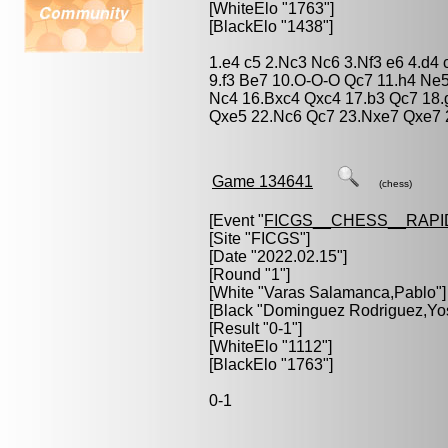
[WhiteElo "1763"]
[BlackElo "1438"]
1.e4 c5 2.Nc3 Nc6 3.Nf3 e6 4.d4
9.f3 Be7 10.O-O-O Qc7 11.h4 Ne5
Nc4 16.Bxc4 Qxc4 17.b3 Qc7 18.g
Qxe5 22.Nc6 Qc7 23.Nxe7 Qxe7 
Game 134641
(chess)
[Event "
FICGS__CHESS__RAPI
[Site "FICGS"]
[Date "2022.02.15"]
[Round "1"]
[White "
Varas Salamanca,Pablo
"]
[Black "
Dominguez Rodriguez,Yo
[Result "0-1"]
[WhiteElo "1112"]
[BlackElo "1763"]
0-1