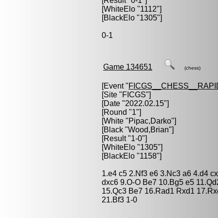
[Result "0-1"]
[WhiteElo "1112"]
[BlackElo "1305"]
0-1
Game 134651
(chess)
[Event "
FICGS__CHESS__RAPI
[Site "FICGS"]
[Date "2022.02.15"]
[Round "1"]
[White "
Pipac,Darko
"]
[Black "
Wood,Brian
"]
[Result "1-0"]
[WhiteElo "1305"]
[BlackElo "1158"]
1.e4 c5 2.Nf3 e6 3.Nc3 a6 4.d4 
dxc6 9.O-O Be7 10.Bg5 e5 11.Qd
15.Qc3 Be7 16.Rad1 Rxd1 17.Rxd
21.Bf3 1-0