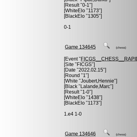
[Result "0-1"]
[WhiteElo "1173"]
[BlackElo "1305"]
0-1
Game 134645
(chess)
[Event "
FICGS__CHESS__RAPI
[Site "FICGS"]
[Date "2022.02.15"]
[Round "1"]
[White "
Joubert,Hennie
"]
[Black "
Lalande,Marc
"]
[Result "1-0"]
[WhiteElo "1438"]
[BlackElo "1173"]
1.e4 1-0
Game 134646
(chess)