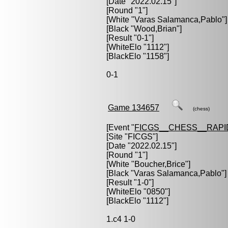
[Date "2022.02.15"]
[Round "1"]
[White "
Varas Salamanca,Pablo
"]
[Black "
Wood,Brian
"]
[Result "0-1"]
[WhiteElo "1112"]
[BlackElo "1158"]
0-1
Game 134657
(chess)
[Event "
FICGS__CHESS__RAPI
[Site "FICGS"]
[Date "2022.02.15"]
[Round "1"]
[White "
Boucher,Brice
"]
[Black "
Varas Salamanca,Pablo
"]
[Result "1-0"]
[WhiteElo "0850"]
[BlackElo "1112"]
1.c4 1-0