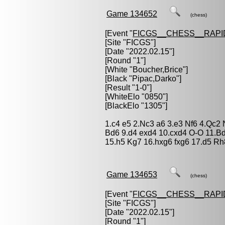
Game 134652
(chess)
[Event "
FICGS__CHESS__RAPI
[Site "FICGS"]
[Date "2022.02.15"]
[Round "1"]
[White "
Boucher,Brice
"]
[Black "
Pipac,Darko
"]
[Result "1-0"]
[WhiteElo "0850"]
[BlackElo "1305"]
1.c4 e5 2.Nc3 a6 3.e3 Nf6 4.Qc2
Bd6 9.d4 exd4 10.cxd4 O-O 11.B
15.h5 Kg7 16.hxg6 fxg6 17.d5 Rh
Game 134653
(chess)
[Event "
FICGS__CHESS__RAPI
[Site "FICGS"]
[Date "2022.02.15"]
[Round "1"]