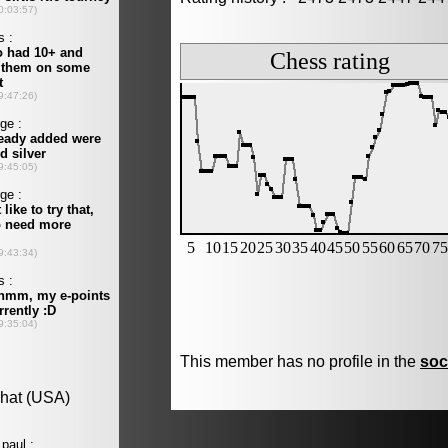
This member has no profile in the
soc