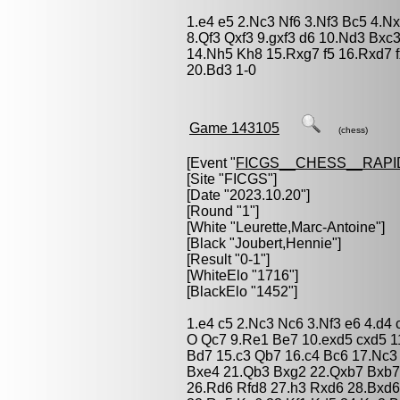
1.e4 e5 2.Nc3 Nf6 3.Nf3 Bc5 4.N
8.Qf3 Qxf3 9.gxf3 d6 10.Nd3 Bxc
14.Nh5 Kh8 15.Rxg7 f5 16.Rxd7 
20.Bd3 1-0
Game 143105
(chess)
[Event "
FICGS__CHESS__RAPI
[Site "FICGS"]
[Date "2023.10.20"]
[Round "1"]
[White "
Leurette,Marc-Antoine
"]
[Black "
Joubert,Hennie
"]
[Result "0-1"]
[WhiteElo "1716"]
[BlackElo "1452"]
1.e4 c5 2.Nc3 Nc6 3.Nf3 e6 4.d4
O Qc7 9.Re1 Be7 10.exd5 cxd5 1
Bd7 15.c3 Qb7 16.c4 Bc6 17.Nc3
Bxe4 21.Qb3 Bxg2 22.Qxb7 Bxb7
26.Rd6 Rfd8 27.h3 Rxd6 28.Bxd6