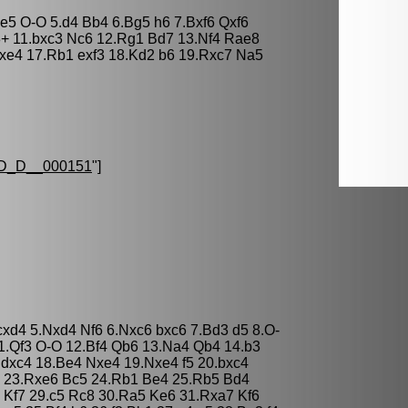
xe5 O-O 5.d4 Bb4 6.Bg5 h6 7.Bxf6 Qxf6
3+ 11.bxc3 Nc6 12.Rg1 Bd7 13.Nf4 Rae8
fxe4 17.Rb1 exf3 18.Kd2 b6 19.Rxc7 Na5
D_D__000151
"]
 cxd4 5.Nxd4 Nf6 6.Nxc6 bxc6 7.Bd3 d5 8.O-
1.Qf3 O-O 12.Bf4 Qb6 13.Na4 Qb4 14.b3
 dxc4 18.Be4 Nxe4 19.Nxe4 f5 20.bxc4
 23.Rxe6 Bc5 24.Rb1 Be4 25.Rb5 Bd4
 Kf7 29.c5 Rc8 30.Ra5 Ke6 31.Rxa7 Kf6