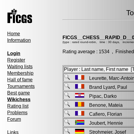
To
Home
FICGS__CHESS__RAPID_D__0
Information
(type : rated round-robin, time : 30 days, incremen
Rating average : 1534 , Finished
Login
Register
Waiting lists
Player : Last name, First name [Ti
Membership
Leurette, Marc-Ant
Hall of fame
Tournaments
Brand Lyard, Paul
Best game
Pipac, Darko
Wikichess
Benone, Mateia
Rating list
Problems
Cafiero, Florian
Forum
Joubert, Hennie
Strohmeier, Josef
Links