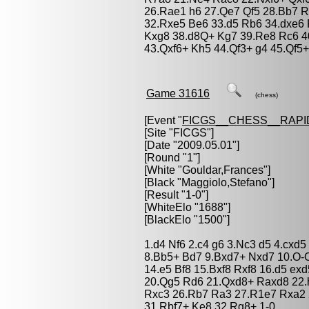
26.Rae1 h6 27.Qe7 Qf5 28.Bb7 R
32.Rxe5 Be6 33.d5 Rb6 34.dxe6
Kxg8 38.d8Q+ Kg7 39.Re8 Rc6 4
43.Qxf6+ Kh5 44.Qf3+ g4 45.Qf5+
Game 31616
(chess)
[Event "
FICGS__CHESS__RAPI
[Site "FICGS"]
[Date "2009.05.01"]
[Round "1"]
[White "
Gouldar,Frances
"]
[Black "
Maggiolo,Stefano
"]
[Result "1-0"]
[WhiteElo "1688"]
[BlackElo "1500"]
1.d4 Nf6 2.c4 g6 3.Nc3 d5 4.cxd5
8.Bb5+ Bd7 9.Bxd7+ Nxd7 10.O-O
14.e5 Bf8 15.Bxf8 Rxf8 16.d5 e
20.Qg5 Rd6 21.Qxd8+ Raxd8 22.
Rxc3 26.Rb7 Ra3 27.R1e7 Rxa2 
31.Rbf7+ Ke8 32.Rg8+ 1-0