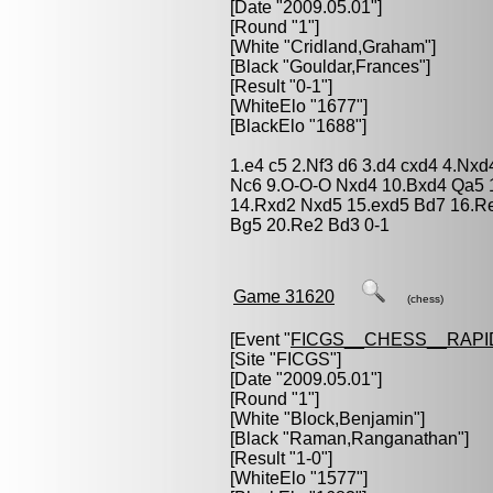
[Date "2009.05.01"]
[Round "1"]
[White "
Cridland,Graham
"]
[Black "
Gouldar,Frances
"]
[Result "0-1"]
[WhiteElo "1677"]
[BlackElo "1688"]
1.e4 c5 2.Nf3 d6 3.d4 cxd4 4.Nx
Nc6 9.O-O-O Nxd4 10.Bxd4 Qa5 
14.Rxd2 Nxd5 15.exd5 Bd7 16.Re
Bg5 20.Re2 Bd3 0-1
Game 31620
(chess)
[Event "
FICGS__CHESS__RAPI
[Site "FICGS"]
[Date "2009.05.01"]
[Round "1"]
[White "
Block,Benjamin
"]
[Black "
Raman,Ranganathan
"]
[Result "1-0"]
[WhiteElo "1577"]