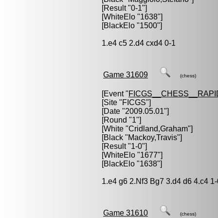
[Result "0-1"]
[WhiteElo "1638"]
[BlackElo "1500"]
1.e4 c5 2.d4 cxd4 0-1
Game 31609
(chess)
[Event "
FICGS__CHESS__RAPI
[Site "FICGS"]
[Date "2009.05.01"]
[Round "1"]
[White "
Cridland,Graham
"]
[Black "
Mackoy,Travis
"]
[Result "1-0"]
[WhiteElo "1677"]
[BlackElo "1638"]
1.e4 g6 2.Nf3 Bg7 3.d4 d6 4.c4 1-
Game 31610
(chess)