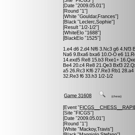
[Site "FICGS"]
[Date "2009.05.01"]
[Round "1"]
[White "
Gouldar,Frances
"]
[Black "
Leclerc,Sophie
"]
[Result "1/2-1/2"]
[WhiteElo "1688"]
[BlackElo "1525"]
1.e4 d6 2.d4 Nf6 3.Nc3 g6 4.Nf3
Na6 9.Bxa6 bxa6 10.O-O e6 11.
14.exd5 Re8 15.b3 Rxe1+ 16.Qx
Be4 20.c4 Re8 21.Qe3 Bxf3 22.Q
a5 26.Rc3 Kf6 27.Re3 Rb1 28.a4
32.Re3 f6 33.h3 1/2-1/2
Game 31608
(chess)
[Event "
FICGS__CHESS__RAPI
[Site "FICGS"]
[Date "2009.05.01"]
[Round "1"]
[White "
Mackoy,Travis
"]
[Black "
Maggiolo,Stefano
"]