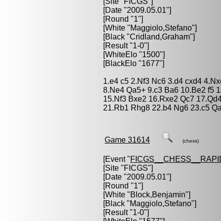
[Site "FICGS"]
[Date "2009.05.01"]
[Round "1"]
[White "
Maggiolo,Stefano
"]
[Black "
Cridland,Graham
"]
[Result "1-0"]
[WhiteElo "1500"]
[BlackElo "1677"]
1.e4 c5 2.Nf3 Nc6 3.d4 cxd4 4.N
8.Ne4 Qa5+ 9.c3 Ba6 10.Be2 f5 1
15.Nf3 Bxe2 16.Rxe2 Qc7 17.Qd4
21.Rb1 Rhg8 22.b4 Ng6 23.c5 Qa
Game 31614
(chess)
[Event "
FICGS__CHESS__RAPI
[Site "FICGS"]
[Date "2009.05.01"]
[Round "1"]
[White "
Block,Benjamin
"]
[Black "
Maggiolo,Stefano
"]
[Result "1-0"]