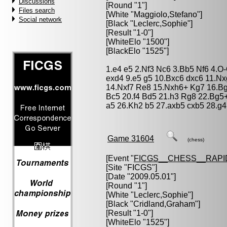
Discussions
[Round "1"]
Files search
[White "
Maggiolo,Stefano
"]
Social network
[Black "
Leclerc,Sophie
"]
[Result "1-0"]
[WhiteElo "1500"]
[BlackElo "1525"]
1.e4 e5 2.Nf3 Nc6 3.Bb5 Nf6 4.O
exd4 9.e5 g5 10.Bxc6 dxc6 11.N
14.Nxf7 Re8 15.Nxh6+ Kg7 16.Bg
Bc5 20.f4 Bd5 21.h3 Rg8 22.Bg5
a5 26.Kh2 b5 27.axb5 cxb5 28.g4
Game 31604
(chess)
[Event "
FICGS__CHESS__RAPI
[Site "FICGS"]
[Date "2009.05.01"]
[Round "1"]
[White "
Leclerc,Sophie
"]
[Black "
Cridland,Graham
"]
[Result "1-0"]
[WhiteElo "1525"]