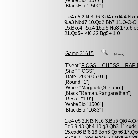
[WhiteElo "1577"]
[BlackElo "1500"]
1.e4 c5 2.Nf3 d6 3.d4 cxd4 4.Nxd
9.a3 Nbd7 10.Qd2 Bb7 11.O-O-O
15.Bxc4 Rxc4 16.g5 Ng8 17.g6 e5
21.Qd5+ Kf6 22.Bg5+ 1-0
Game 31615
(chess)
[Event "
FICGS__CHESS__RAPI
[Site "FICGS"]
[Date "2009.05.01"]
[Round "1"]
[White "
Maggiolo,Stefano
"]
[Black "
Raman,Ranganathan
"]
[Result "1-0"]
[WhiteElo "1500"]
[BlackElo "1683"]
1.e4 e5 2.Nf3 Nc6 3.Bb5 Qf6 4.O
Bd6 9.d3 Qh4 10.g3 Qh3 11.cxd4
15.exd6 Bf6 16.Bxh6 Qxh6 17.Qx
R7a8 21.Ne4 Rac8 22.Nxf6+ Qxf