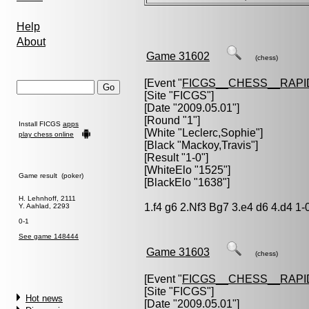
Help
About
Game 31602
(chess)
[Event "
FICGS__CHESS__RAPI
[Site "FICGS"]
[Date "2009.05.01"]
[Round "1"]
Install FICGS
apps
[White "
Leclerc,Sophie
"]
play chess online
[Black "
Mackoy,Travis
"]
[Result "1-0"]
[WhiteElo "1525"]
Game result (poker)
[BlackElo "1638"]
H. Lehnhoff, 2111
1.f4 g6 2.Nf3 Bg7 3.e4 d6 4.d4 1-
Y. Aahlad, 2293
0-1
See game 148444
Game 31603
(chess)
[Event "
FICGS__CHESS__RAPI
[Site "FICGS"]
Hot news
[Date "2009.05.01"]