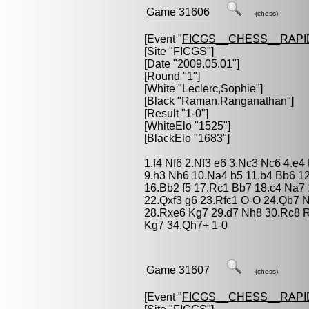
Game 31606
(chess)
[Event "
FICGS__CHESS__RAPI
[Site "FICGS"]
[Date "2009.05.01"]
[Round "1"]
[White "
Leclerc,Sophie
"]
[Black "
Raman,Ranganathan
"]
[Result "1-0"]
[WhiteElo "1525"]
[BlackElo "1683"]
1.f4 Nf6 2.Nf3 e6 3.Nc3 Nc6 4.e4
9.h3 Nh6 10.Na4 b5 11.b4 Bb6 1
16.Bb2 f5 17.Rc1 Bb7 18.c4 Na7
22.Qxf3 g6 23.Rfc1 O-O 24.Qb7 
28.Rxe6 Kg7 29.d7 Nh8 30.Rc8 
Kg7 34.Qh7+ 1-0
Game 31607
(chess)
[Event "
FICGS__CHESS__RAPI