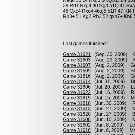
Rad8 33.c4 Rxd3 34.Qxd3 b4 35.
39.Rd1 Nxg4 40.fxg4 a1Q 41.Rxa
45.Qxc4 Rxc4 46.g5 b1R 47.Kf4 
Rh3+ 51.Kg2 Rb3 52.gxh7+ Kh8 5
Last games finished :
Game 31621
(Sep. 30, 2009) G
Game 31603
(Aug. 29, 2009) Ma
Game 31607
(Aug. 2, 2009) Gou
Game 31605
(Aug. 2, 2009) Blo
Game 31616
(Aug. 2, 2009) Go
Game 31614
(Jul. 31, 2009) Bl
Game 31606
(Jul. 20, 2009) Le
Game 31622
(Jul. 16, 2009) R
Game 31615
(Jul. 15, 2009) M
Game 31618
(Jun. 30, 2009) R
Game 31613
(Jun. 27, 2009) Ma
Game 31620
(Jun. 27, 2009) B
Game 31608
(Jun. 10, 2009) M
Game 31602
(Jun. 8, 2009) Lec
Game 31610
(Jun. 8, 2009) Ma