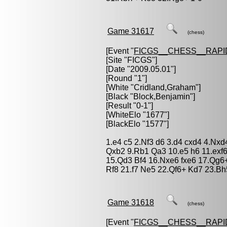
Game 31617
(chess)
[Event "
FICGS__CHESS__RAPI
[Site "FICGS"]
[Date "2009.05.01"]
[Round "1"]
[White "
Cridland,Graham
"]
[Black "
Block,Benjamin
"]
[Result "0-1"]
[WhiteElo "1677"]
[BlackElo "1577"]
1.e4 c5 2.Nf3 d6 3.d4 cxd4 4.Nxd
Qxb2 9.Rb1 Qa3 10.e5 h6 11.exf6
15.Qd3 Bf4 16.Nxe6 fxe6 17.Qg6
Rf8 21.f7 Ne5 22.Qf6+ Kd7 23.Bh
Game 31618
(chess)
[Event "
FICGS__CHESS__RAPI