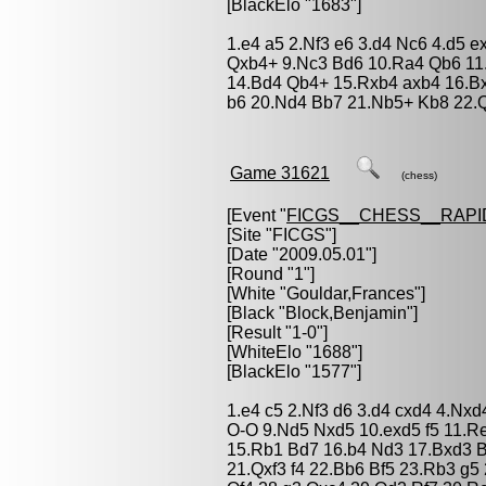
[BlackElo "1683"]
1.e4 a5 2.Nf3 e6 3.d4 Nc6 4.d5 
Qxb4+ 9.Nc3 Bd6 10.Ra4 Qb6 11
14.Bd4 Qb4+ 15.Rxb4 axb4 16.Bx
b6 20.Nd4 Bb7 21.Nb5+ Kb8 22.
Game 31621
(chess)
[Event "
FICGS__CHESS__RAPI
[Site "FICGS"]
[Date "2009.05.01"]
[Round "1"]
[White "
Gouldar,Frances
"]
[Black "
Block,Benjamin
"]
[Result "1-0"]
[WhiteElo "1688"]
[BlackElo "1577"]
1.e4 c5 2.Nf3 d6 3.d4 cxd4 4.Nx
O-O 9.Nd5 Nxd5 10.exd5 f5 11.R
15.Rb1 Bd7 16.b4 Nd3 17.Bxd3 Bx
21.Qxf3 f4 22.Bb6 Bf5 23.Rb3 g5