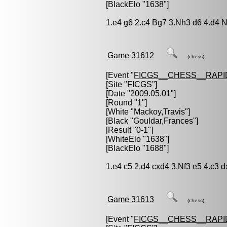
[BlackElo "1638"]
1.e4 g6 2.c4 Bg7 3.Nh3 d6 4.d4 N
Game 31612
(chess)
[Event "
FICGS__CHESS__RAPI
[Site "FICGS"]
[Date "2009.05.01"]
[Round "1"]
[White "
Mackoy,Travis
"]
[Black "
Gouldar,Frances
"]
[Result "0-1"]
[WhiteElo "1638"]
[BlackElo "1688"]
1.e4 c5 2.d4 cxd4 3.Nf3 e5 4.c3 d
Game 31613
(chess)
[Event "
FICGS__CHESS__RAPI