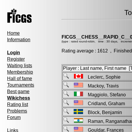
To
Home
FICGS__CHESS__RAPID_C__0
Information
(type : rated round-robin, time : 30 days, incremen
Rating average : 1612 , Finished
Login
Register
Waiting lists
Player : Last name, First name [Ti
Membership
Leclerc, Sophie
Hall of fame
Tournaments
Mackoy, Travis
Best game
Maggiolo, Stefano
Wikichess
Cridland, Graham
Rating list
Problems
Block, Benjamin
Forum
Raman, Ranganat
Gouldar, Frances
Links