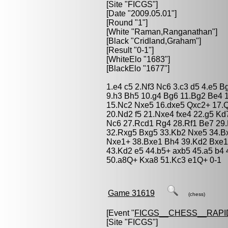
[Site "FICGS"]
[Date "2009.05.01"]
[Round "1"]
[White "
Raman,Ranganathan
"]
[Black "
Cridland,Graham
"]
[Result "0-1"]
[WhiteElo "1683"]
[BlackElo "1677"]
1.e4 c5 2.Nf3 Nc6 3.c3 d5 4.e5 
9.h3 Bh5 10.g4 Bg6 11.Bg2 Be4 
15.Nc2 Nxe5 16.dxe5 Qxc2+ 17.
20.Nd2 f5 21.Nxe4 fxe4 22.g5 K
Nc6 27.Rcd1 Rg4 28.Rf1 Be7 29.
32.Rxg5 Bxg5 33.Kb2 Nxe5 34.B
Nxe1+ 38.Bxe1 Bh4 39.Kd2 Bxe1
43.Kd2 e5 44.b5+ axb5 45.a5 b4
50.a8Q+ Kxa8 51.Kc3 e1Q+ 0-1
Game 31619
(chess)
[Event "
FICGS__CHESS__RAPI
[Site "FICGS"]