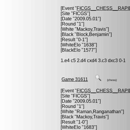
[Event "
FICGS__CHESS__RAPI
[Site "FICGS"]
[Date "2009.05.01"]
[Round "1"]
[White "
Mackoy,Travis
"]
[Black "
Block,Benjamin
"]
[Result "0-1"]
[WhiteElo "1638"]
[BlackElo "1577"]
1.e4 c5 2.d4 cxd4 3.c3 dxc3 0-1
Game 31611
(chess)
[Event "
FICGS__CHESS__RAPI
[Site "FICGS"]
[Date "2009.05.01"]
[Round "1"]
[White "
Raman,Ranganathan
"]
[Black "
Mackoy,Travis
"]
[Result "1-0"]
[WhiteElo "1683"]