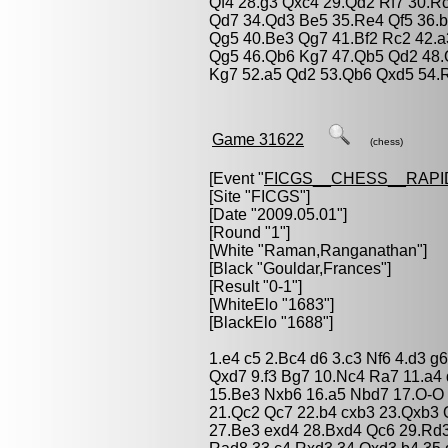
Qf4 28.g3 Qxc4 29.Qd2 Rf7 30.R
Qd7 34.Qd3 Be5 35.Re4 Qf5 36.b
Qg5 40.Be3 Qg7 41.Bf2 Rc2 42.
Qg5 46.Qb6 Kg7 47.Qb5 Qd2 48.
Kg7 52.a5 Qd2 53.Qb6 Qxd5 54.
Game 31622
(chess)
[Event "
FICGS__CHESS__RAPI
[Site "FICGS"]
[Date "2009.05.01"]
[Round "1"]
[White "
Raman,Ranganathan
"]
[Black "
Gouldar,Frances
"]
[Result "0-1"]
[WhiteElo "1683"]
[BlackElo "1688"]
1.e4 c5 2.Bc4 d6 3.c3 Nf6 4.d3 
Qxd7 9.f3 Bg7 10.Nc4 Ra7 11.a4
15.Be3 Nxb6 16.a5 Nbd7 17.O-O
21.Qc2 Qc7 22.b4 cxb3 23.Qxb3 
27.Be3 exd4 28.Bxd4 Qc6 29.Rd3