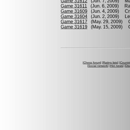
Game 31612
(Jun. 7, 2009) Ma
Game 31611
(Jun. 6, 2009) Ra
Game 31609
(Jun. 4, 2009) Cri
Game 31604
(Jun. 2, 2009) Lec
Game 31617
(May. 29, 2009) Cr
Game 31619
(May. 15, 2009) Cr
[
Chess forum
] [
Rating lists
] [
Countri
[
Social network
] [
Hot news
] [
Dis