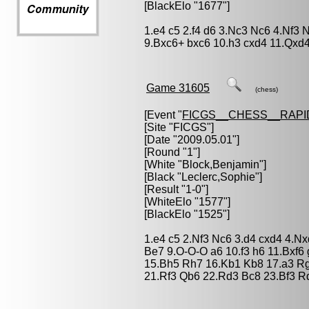
[BlackElo "1677"]
1.e4 c5 2.f4 d6 3.Nc3 Nc6 4.Nf3 
9.Bxc6+ bxc6 10.h3 cxd4 11.Qxd4
Game 31605
(chess)
[Event "
FICGS__CHESS__RAPI
[Site "FICGS"]
[Date "2009.05.01"]
[Round "1"]
[White "
Block,Benjamin
"]
[Black "
Leclerc,Sophie
"]
[Result "1-0"]
[WhiteElo "1577"]
[BlackElo "1525"]
1.e4 c5 2.Nf3 Nc6 3.d4 cxd4 4.N
Be7 9.O-O-O a6 10.f3 h6 11.Bxf6
15.Bh5 Rh7 16.Kb1 Kb8 17.a3 R
21.Rf3 Qb6 22.Rd3 Bc8 23.Bf3 R