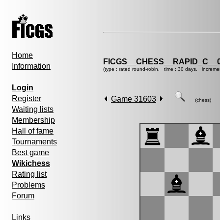
Home
FICGS__CHESS__RAPID_C__0
Information
(type : rated round-robin, time : 30 days, increme
Login
Register
Game 31603
(chess)
Waiting lists
Membership
Hall of fame
Tournaments
Best game
Wikichess
Rating list
Problems
Forum
Links