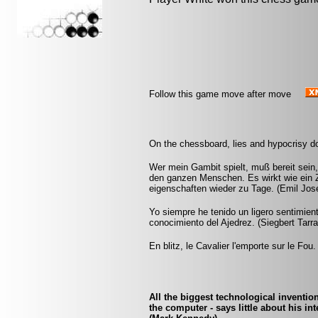
Follow this game move after move
On the chessboard, lies and hypocrisy d
Wer mein Gambit spielt, muß bereit sein,
den ganzen Menschen. Es wirkt wie ein Z
eigenschaften wieder zu Tage. (Emil Jos
Yo siempre he tenido un ligero sentimien
conocimiento del Ajedrez. (Siegbert Tarr
En blitz, le Cavalier l'emporte sur le Fou.
All the biggest technological inventio
the computer - says little about his i