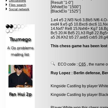
Discussions
[Result "1-0"]
Files search
[WhiteElo "1500"]
Social network
[BlackElo "1525"]
1.e4 e5 2.Nf3 Nc6 3.Bb5 Nf6 4.O
exd4 9.e5 g5 10.Bxc6 dxc6 11.N
14.Nxf7 Re8 15.Nxh6+ Kg7 16.Bg
Bc5 20.f4 Bd5 21.h3 Rg8 22.Bg5
a5 26.Kh2 b5 27.axb5 cxb5 28.g4
This chess game has been lost
ECO code :
C65
, the name o
Ruy Lopez : Berlin defense, Bev
Kingside Castling by player Whit
Kingside Castling by player Blac
Player White won this chess gam