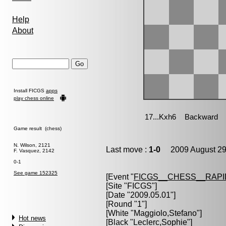
Help
About
Install FICGS
apps
play chess online
Game result (chess)
N. Wilson, 2121
Last move :
1-0
2009 August 29
F. Vasquez, 2142
0-1
See game 152325
[Event "
FICGS__CHESS__RAPI
[Site "FICGS"]
[Date "2009.05.01"]
[Round "1"]
[White "
Maggiolo,Stefano
"]
Hot news
[Black "
Leclerc,Sophie
"]