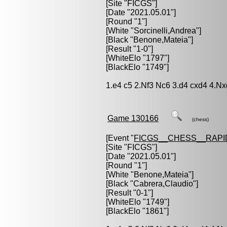
[Site "FICGS"]
[Date "2021.05.01"]
[Round "1"]
[White "
Sorcinelli,Andrea
"]
[Black "
Benone,Mateia
"]
[Result "1-0"]
[WhiteElo "1797"]
[BlackElo "1749"]
1.e4 c5 2.Nf3 Nc6 3.d4 cxd4 4.Nx
Game 130166
(chess)
[Event "
FICGS__CHESS__RAPI
[Site "FICGS"]
[Date "2021.05.01"]
[Round "1"]
[White "
Benone,Mateia
"]
[Black "
Cabrera,Claudio
"]
[Result "0-1"]
[WhiteElo "1749"]
[BlackElo "1861"]