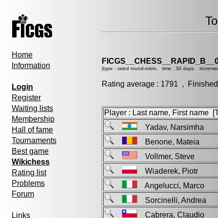
To
Home
FICGS__CHESS__RAPID_B__0
Information
(type : rated round-robin, time : 30 days, incremen
Rating average : 1791 , Finished
Login
Register
Waiting lists
Player : Last name, First name [Ti
Membership
Yadav, Narsimha
Hall of fame
Tournaments
Benone, Mateia
Best game
Vollmer, Steve
Wikichess
Wiaderek, Piotr
Rating list
Problems
Angelucci, Marco
Forum
Sorcinelli, Andrea
Cabrera, Claudio
Links