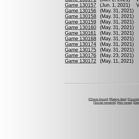
Game 130157
(Jun. 1, 2021) Vo
Game 130156
(May. 31, 2021) 
Game 130158
(May. 31, 2021) 
Game 130159
(May. 31, 2021) 
Game 130160
(May. 31, 2021) Y
Game 130161
(May. 31, 2021) 
Game 130168
(May. 31, 2021) A
Game 130174
(May. 31, 2021) A
Game 130175
(May. 31, 2021) 
Game 130176
(May. 23, 2021) S
Game 130172
(May. 11, 2021) S
[
Chess forum
] [
Rating lists
] [
Countri
[
Social network
] [
Hot news
] [
Dis