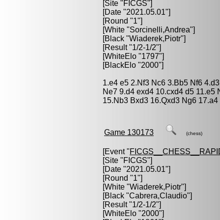
[Site "FICGS"]
[Date "2021.05.01"]
[Round "1"]
[White "
Sorcinelli,Andrea
"]
[Black "
Wiaderek,Piotr
"]
[Result "1/2-1/2"]
[WhiteElo "1797"]
[BlackElo "2000"]
1.e4 e5 2.Nf3 Nc6 3.Bb5 Nf6 4.d
Ne7 9.d4 exd4 10.cxd4 d5 11.e5 
15.Nb3 Bxd3 16.Qxd3 Ng6 17.a4 
Game 130173
(chess)
[Event "
FICGS__CHESS__RAPI
[Site "FICGS"]
[Date "2021.05.01"]
[Round "1"]
[White "
Wiaderek,Piotr
"]
[Black "
Cabrera,Claudio
"]
[Result "1/2-1/2"]
[WhiteElo "2000"]