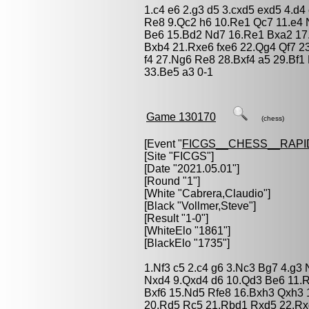
1.c4 e6 2.g3 d5 3.cxd5 exd5 4.d4
Re8 9.Qc2 h6 10.Re1 Qc7 11.e4
Be6 15.Bd2 Nd7 16.Re1 Bxa2 17
Bxb4 21.Rxe6 fxe6 22.Qg4 Qf7 23
f4 27.Ng6 Re8 28.Bxf4 a5 29.Bf1
33.Be5 a3 0-1
Game 130170
(chess)
[Event "
FICGS__CHESS__RAPI
[Site "FICGS"]
[Date "2021.05.01"]
[Round "1"]
[White "
Cabrera,Claudio
"]
[Black "
Vollmer,Steve
"]
[Result "1-0"]
[WhiteElo "1861"]
[BlackElo "1735"]
1.Nf3 c5 2.c4 g6 3.Nc3 Bg7 4.g3
Nxd4 9.Qxd4 d6 10.Qd3 Be6 11.R
Bxf6 15.Nd5 Rfe8 16.Bxh3 Qxh3 
20.Rd5 Rc5 21.Rbd1 Rxd5 22.Rx