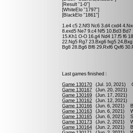
[Result "1-0"]
[WhiteElo "1797"]
[BlackElo "1861"]
1.e4 c5 2.Nf3 Nc6 3.d4 cxd4 4.N
8.exd5 Ne7 9.c4 Nf5 10.Bd3 Bd7 
15.Kh1 O-O 16.g4 Nd4 17.f5 f6 1
22.Ng5 Rg7 23.Bxg6 fxg5 24.Bxg
Bg8 28.Bg6 Bf6 29.Rxf6 Qxf6 30.
Last games finished :
Game 130170
(Jul. 10, 2021) C
Game 130167
(Jun. 20, 2021) V
Game 130169
(Jun. 17, 2021) V
Game 130162
(Jun. 12, 2021) 
Game 130166
(Jun. 6, 2021) B
Game 130163
(Jun. 6, 2021) W
Game 130165
(Jun. 6, 2021) So
Game 130173
(Jun. 2, 2021) Wi
Game 130164
(Jun. 2, 2021) B
Game 130171
(Jun. 2, 2021) Wi