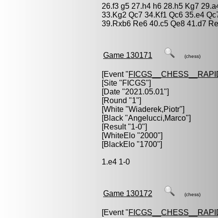
26.f3 g5 27.h4 h6 28.h5 Kg7 29.
33.Kg2 Qc7 34.Kf1 Qc6 35.e4 Qc
39.Rxb6 Re6 40.c5 Qe8 41.d7 Re
Game 130171
(chess)
[Event "
FICGS__CHESS__RAPI
[Site "FICGS"]
[Date "2021.05.01"]
[Round "1"]
[White "
Wiaderek,Piotr
"]
[Black "
Angelucci,Marco
"]
[Result "1-0"]
[WhiteElo "2000"]
[BlackElo "1700"]
1.e4 1-0
Game 130172
(chess)
[Event "
FICGS__CHESS__RAPI