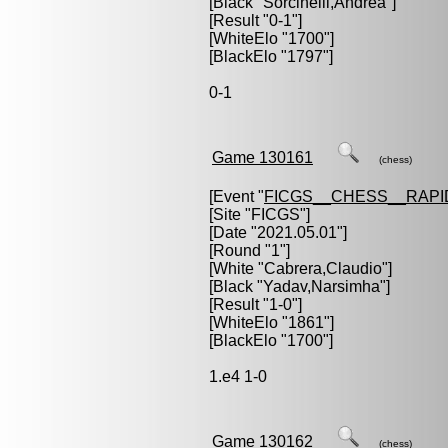
[Black "
Sorcinelli,Andrea
"]
[Result "0-1"]
[WhiteElo "1700"]
[BlackElo "1797"]
0-1
Game 130161
(chess)
[Event "
FICGS__CHESS__RAPI
[Site "FICGS"]
[Date "2021.05.01"]
[Round "1"]
[White "
Cabrera,Claudio
"]
[Black "
Yadav,Narsimha
"]
[Result "1-0"]
[WhiteElo "1861"]
[BlackElo "1700"]
1.e4 1-0
Game 130162
(chess)