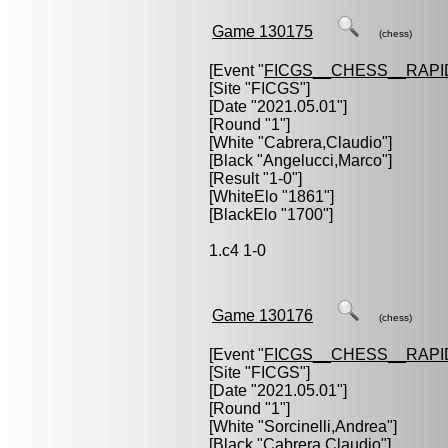
Game 130175
(chess)
[Event "
FICGS__CHESS__RAPI
[Site "FICGS"]
[Date "2021.05.01"]
[Round "1"]
[White "
Cabrera,Claudio
"]
[Black "
Angelucci,Marco
"]
[Result "1-0"]
[WhiteElo "1861"]
[BlackElo "1700"]
1.c4 1-0
Game 130176
(chess)
[Event "
FICGS__CHESS__RAPI
[Site "FICGS"]
[Date "2021.05.01"]
[Round "1"]
[White "
Sorcinelli,Andrea
"]
[Black "
Cabrera,Claudio
"]