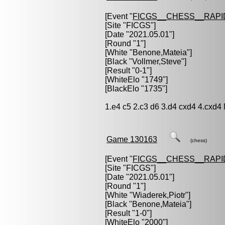
[Event "
FICGS__CHESS__RAPI
[Site "FICGS"]
[Date "2021.05.01"]
[Round "1"]
[White "
Benone,Mateia
"]
[Black "
Vollmer,Steve
"]
[Result "0-1"]
[WhiteElo "1749"]
[BlackElo "1735"]
1.e4 c5 2.c3 d6 3.d4 cxd4 4.cxd4
Game 130163
(chess)
[Event "
FICGS__CHESS__RAPI
[Site "FICGS"]
[Date "2021.05.01"]
[Round "1"]
[White "
Wiaderek,Piotr
"]
[Black "
Benone,Mateia
"]
[Result "1-0"]
[WhiteElo "2000"]