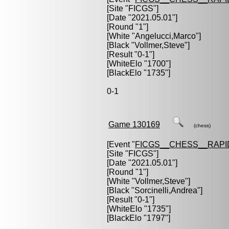
[Site "FICGS"]
[Date "2021.05.01"]
[Round "1"]
[White "
Angelucci,Marco
"]
[Black "
Vollmer,Steve
"]
[Result "0-1"]
[WhiteElo "1700"]
[BlackElo "1735"]
0-1
Game 130169
(chess)
[Event "
FICGS__CHESS__RAPI
[Site "FICGS"]
[Date "2021.05.01"]
[Round "1"]
[White "
Vollmer,Steve
"]
[Black "
Sorcinelli,Andrea
"]
[Result "0-1"]
[WhiteElo "1735"]
[BlackElo "1797"]