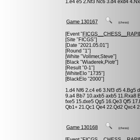
1.e4 e5 2.Nf3 Nc6 3.d4 exd4 4.N
Game 130167
(chess)
[Event "
FICGS__CHESS__RAPI
[Site "FICGS"]
[Date "2021.05.01"]
[Round "1"]
[White "
Vollmer,Steve
"]
[Black "
Wiaderek,Piotr
"]
[Result "0-1"]
[WhiteElo "1735"]
[BlackElo "2000"]
1.d4 Nf6 2.c4 e6 3.Nf3 d5 4.Bg5 
9.a4 Bb7 10.axb5 axb5 11.Rxa8 
fxe5 15.dxe5 Qg5 16.Qe3 Qf5 17
Qb1+ 21.Qc1 Qe4 22.Qd2 Qxc4 2
Game 130168
(chess)
[Event "
FICGS__CHESS__RAPI