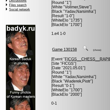
Discussions
[Round "1"]
Files search
[White "
Vollmer,Steve
"]
Social network
[Black "
Yadav,Narsimha
"]
[Result "1-0"]
[WhiteElo "1735"]
[BlackElo "1700"]
1.e4 1-0
Game 130158
(chess)
[Event "
FICGS__CHESS__RAPI
[Site "FICGS"]
[Date "2021.05.01"]
[Round "1"]
[White "
Yadav,Narsimha
"]
[Black "
Wiaderek,Piotr
"]
[Result "0-1"]
[WhiteElo "1700"]
[BlackElo "2000"]
0-1