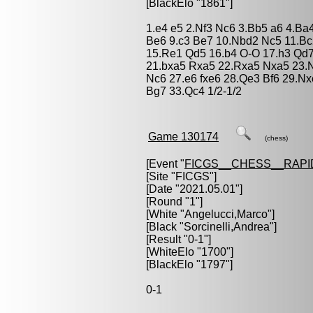
[BlackElo "1861"]
1.e4 e5 2.Nf3 Nc6 3.Bb5 a6 4.Ba
Be6 9.c3 Be7 10.Nbd2 Nc5 11.Bc
15.Re1 Qd5 16.b4 O-O 17.h3 Qd7
21.bxa5 Rxa5 22.Rxa5 Nxa5 23.
Nc6 27.e6 fxe6 28.Qe3 Bf6 29.N
Bg7 33.Qc4 1/2-1/2
Game 130174
(chess)
[Event "
FICGS__CHESS__RAPI
[Site "FICGS"]
[Date "2021.05.01"]
[Round "1"]
[White "
Angelucci,Marco
"]
[Black "
Sorcinelli,Andrea
"]
[Result "0-1"]
[WhiteElo "1700"]
[BlackElo "1797"]
0-1