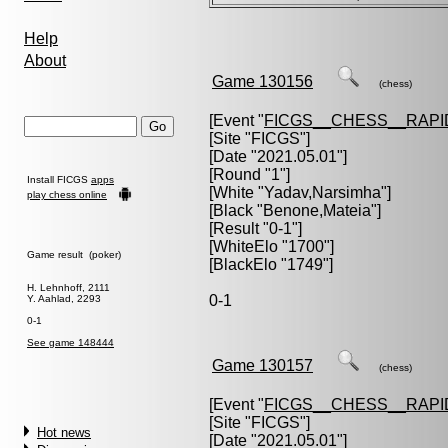
Help
About
Game 130156
(chess)
[Event "
FICGS__CHESS__RAPI
[Site "FICGS"]
[Date "2021.05.01"]
[Round "1"]
Install FICGS
apps
[White "
Yadav,Narsimha
"]
play chess online
[Black "
Benone,Mateia
"]
[Result "0-1"]
[WhiteElo "1700"]
Game result (poker)
[BlackElo "1749"]
H. Lehnhoff, 2111
0-1
Y. Aahlad, 2293
0-1
See game 148444
Game 130157
(chess)
[Event "
FICGS__CHESS__RAPI
[Site "FICGS"]
Hot news
[Date "2021.05.01"]