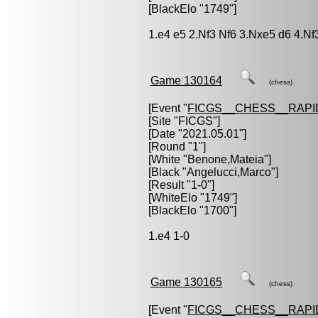
[BlackElo "1749"]
1.e4 e5 2.Nf3 Nf6 3.Nxe5 d6 4.Nf
Game 130164
(chess)
[Event "
FICGS__CHESS__RAPI
[Site "FICGS"]
[Date "2021.05.01"]
[Round "1"]
[White "
Benone,Mateia
"]
[Black "
Angelucci,Marco
"]
[Result "1-0"]
[WhiteElo "1749"]
[BlackElo "1700"]
1.e4 1-0
Game 130165
(chess)
[Event "
FICGS__CHESS__RAPI