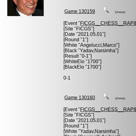
Game 130159
(chess)
[Event "
FICGS__CHESS__RAPI
[Site "FICGS"]
[Date "2021.05.01"]
[Round "1"]
[White "
Angelucci,Marco
"]
[Black "
Yadav,Narsimha
"]
[Result "0-1"]
[WhiteElo "1700"]
[BlackElo "1700"]
0-1
Game 130160
(chess)
[Event "
FICGS__CHESS__RAPI
[Site "FICGS"]
[Date "2021.05.01"]
[Round "1"]
[White "
Yadav,Narsimha
"]