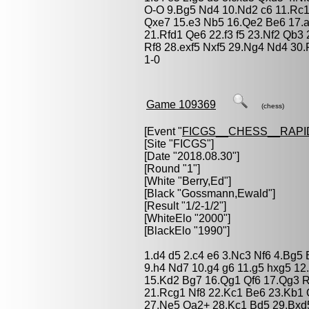
O-O 9.Bg5 Nd4 10.Nd2 c6 11.Rc
Qxe7 15.e3 Nb5 16.Qe2 Be6 17.a
21.Rfd1 Qe6 22.f3 f5 23.Nf2 Qb3
Rf8 28.exf5 Nxf5 29.Ng4 Nd4 30
1-0
Game 109369
(chess)
[Event "
FICGS__CHESS__RAPI
[Site "FICGS"]
[Date "2018.08.30"]
[Round "1"]
[White "
Berry,Ed
"]
[Black "
Gossmann,Ewald
"]
[Result "1/2-1/2"]
[WhiteElo "2000"]
[BlackElo "1990"]
1.d4 d5 2.c4 e6 3.Nc3 Nf6 4.Bg5 
9.h4 Nd7 10.g4 g6 11.g5 hxg5 12
15.Kd2 Bg7 16.Qg1 Qf6 17.Qg3 
21.Rcg1 Nf8 22.Kc1 Be6 23.Kb1
27.Ne5 Qa2+ 28.Kc1 Bd5 29.Bxd