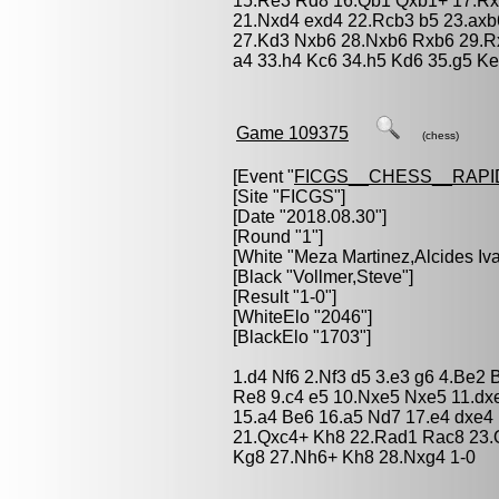
15.Re3 Rd8 16.Qb1 Qxb1+ 17.Rx
21.Nxd4 exd4 22.Rcb3 b5 23.axb
27.Kd3 Nxb6 28.Nxb6 Rxb6 29.R
a4 33.h4 Kc6 34.h5 Kd6 35.g5 Ke
Game 109375
(chess)
[Event "
FICGS__CHESS__RAPI
[Site "FICGS"]
[Date "2018.08.30"]
[Round "1"]
[White "
Meza Martinez,Alcides Iv
[Black "
Vollmer,Steve
"]
[Result "1-0"]
[WhiteElo "2046"]
[BlackElo "1703"]
1.d4 Nf6 2.Nf3 d5 3.e3 g6 4.Be2
Re8 9.c4 e5 10.Nxe5 Nxe5 11.dxe
15.a4 Be6 16.a5 Nd7 17.e4 dxe4
21.Qxc4+ Kh8 22.Rad1 Rac8 23.Q
Kg8 27.Nh6+ Kh8 28.Nxg4 1-0