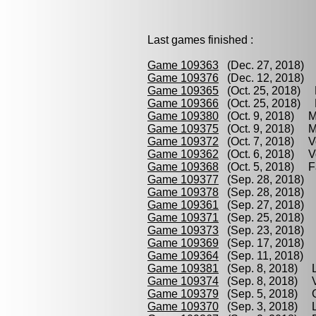
Last games finished :
Game 109363
(Dec. 27, 2018) 
Game 109376
(Dec. 12, 2018) 
Game 109365
(Oct. 25, 2018) P
Game 109366
(Oct. 25, 2018) M
Game 109380
(Oct. 9, 2018) M
Game 109375
(Oct. 9, 2018) Me
Game 109372
(Oct. 7, 2018) Vo
Game 109362
(Oct. 6, 2018) Vo
Game 109368
(Oct. 5, 2018) Fa
Game 109377
(Sep. 28, 2018) L
Game 109378
(Sep. 28, 2018) 
Game 109361
(Sep. 27, 2018) 
Game 109371
(Sep. 25, 2018) B
Game 109373
(Sep. 23, 2018) 
Game 109369
(Sep. 17, 2018) 
Game 109364
(Sep. 11, 2018) 
Game 109381
(Sep. 8, 2018) Li
Game 109374
(Sep. 8, 2018) Vo
Game 109379
(Sep. 5, 2018) G
Game 109370
(Sep. 3, 2018) Li