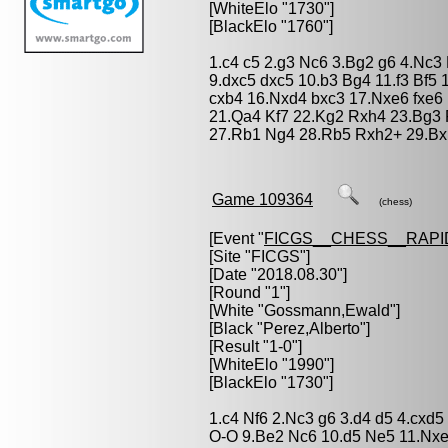
[WhiteElo "1730"]
[BlackElo "1760"]
1.c4 c5 2.g3 Nc6 3.Bg2 g6 4.Nc3
9.dxc5 dxc5 10.b3 Bg4 11.f3 Bf5
cxb4 16.Nxd4 bxc3 17.Nxe6 fxe6
21.Qa4 Kf7 22.Kg2 Rxh4 23.Bg3 
27.Rb1 Ng4 28.Rb5 Rxh2+ 29.Bx
Game 109364
(chess)
[Event "
FICGS__CHESS__RAPI
[Site "FICGS"]
[Date "2018.08.30"]
[Round "1"]
[White "
Gossmann,Ewald
"]
[Black "
Perez,Alberto
"]
[Result "1-0"]
[WhiteElo "1990"]
[BlackElo "1730"]
1.c4 Nf6 2.Nc3 g6 3.d4 d5 4.cxd
O-O 9.Be2 Nc6 10.d5 Ne5 11.Nxe5