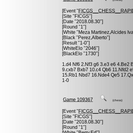
[Event "
FICGS__CHESS__RAPI
[Site "FICGS"]
[Date "2018.08.30"]
[Round "1"]
[White "
Meza Martinez,Alcides Iv
[Black "
Perez,Alberto
"]
[Result "1-0"]
[WhiteElo "2046"]
[BlackElo "1730"]
1.d4 Nf6 2.Nf3 g6 3.e3 e6 4.Be2 
9.cxb7 Bxb7 10.c4 Qb6 11.Nfd2 
15.Rb1 Nbd7 16.Nde4 Qe5 17.Qx
1-0
Game 109367
(chess)
[Event "
FICGS__CHESS__RAPI
[Site "FICGS"]
[Date "2018.08.30"]
[Round "1"]
[White "
Berry,Ed
"]