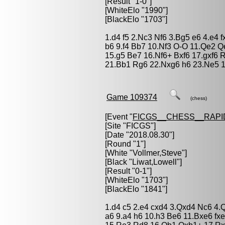
[Result "1-0"]
[WhiteElo "1990"]
[BlackElo "1703"]
1.d4 f5 2.Nc3 Nf6 3.Bg5 e6 4.e4 
b6 9.f4 Bb7 10.Nf3 O-O 11.Qe2 
15.g5 Be7 16.Nf6+ Bxf6 17.gxf6
21.Bb1 Rg6 22.Nxg6 h6 23.Ne5 1
Game 109374
(chess)
[Event "
FICGS__CHESS__RAPI
[Site "FICGS"]
[Date "2018.08.30"]
[Round "1"]
[White "
Vollmer,Steve
"]
[Black "
Liwat,Lowell
"]
[Result "0-1"]
[WhiteElo "1703"]
[BlackElo "1841"]
1.d4 c5 2.e4 cxd4 3.Qxd4 Nc6 4.
a6 9.a4 h6 10.h3 Be6 11.Bxe6 f