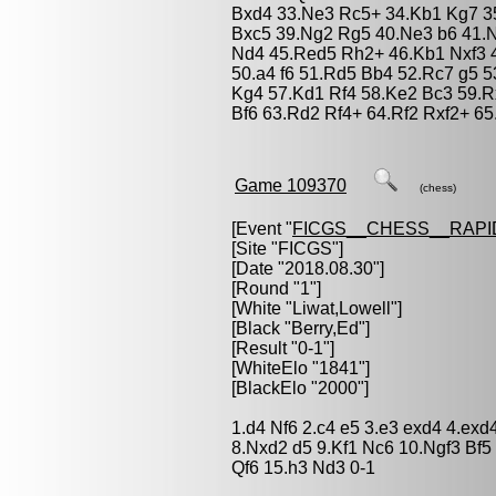
Bxd4 33.Ne3 Rc5+ 34.Kb1 Kg7 35
Bxc5 39.Ng2 Rg5 40.Ne3 b6 41.
Nd4 45.Red5 Rh2+ 46.Kb1 Nxf3 
50.a4 f6 51.Rd5 Bb4 52.Rc7 g5 5
Kg4 57.Kd1 Rf4 58.Ke2 Bc3 59.R
Bf6 63.Rd2 Rf4+ 64.Rf2 Rxf2+ 65
Game 109370
(chess)
[Event "
FICGS__CHESS__RAPI
[Site "FICGS"]
[Date "2018.08.30"]
[Round "1"]
[White "
Liwat,Lowell
"]
[Black "
Berry,Ed
"]
[Result "0-1"]
[WhiteElo "1841"]
[BlackElo "2000"]
1.d4 Nf6 2.c4 e5 3.e3 exd4 4.ex
8.Nxd2 d5 9.Kf1 Nc6 10.Ngf3 Bf5
Qf6 15.h3 Nd3 0-1