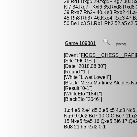
28.Rd1 Bxg5 29.fxg5+ Kg7 30.Bx
Kf7 34.Rg7+ Kxf6 35.Rxd8 Rxd8
39.Rxa7 Rh2+ 40.Ke3 Rxb2 41.a4
45.Rh8 Rh3+ 46.Kxe4 Rxc3 47.B
50.Be1 c3 51.Rb1 Rh2 52.a5 c2 
Game 109381
(chess)
[Event "
FICGS__CHESS__RAPI
[Site "FICGS"]
[Date "2018.08.30"]
[Round "1"]
[White "
Liwat,Lowell
"]
[Black "
Meza Martinez,Alcides Iv
[Result "0-1"]
[WhiteElo "1841"]
[BlackElo "2046"]
1.d4 e6 2.e4 d5 3.e5 c5 4.c3 Nc6
Ng6 9.Qe2 Bd7 10.O-O Be7 11.g3
15.Nxe5 fxe5 16.Qxe5 Bf6 17.Qe
Bd8 21.h5 Rxf2 0-1