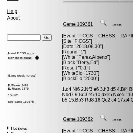
Help
About
Game 109361
(chess)
[Event "
FICGS__CHESS__RAPI
[Site "FICGS"]
[Date "2018.08.30"]
[Round "1"]
Install FICGS
apps
[White "
Perez,Alberto
"]
play chess online
[Black "
Berry,Ed
"]
[Result "0-1"]
[WhiteElo "1730"]
Game result (chess)
[BlackElo "2000"]
F. Bleker, 2498
1.d4 Nf6 2.Nf3 e6 3.h3 d5 4.Bf4 
E. Riccio, 2475
Nbd7 9.Bd3 e5 10.dxe5 Nxe5 11.
1/2-1/2
b5 15.Bb3 Rd8 16.Qc2 c4 17.a4 
See game 152678
Game 109362
(chess)
Hot news
[Event "
FICGS__CHESS__RAPI