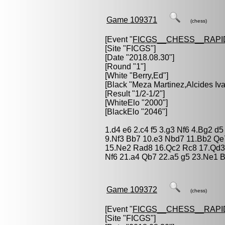
Game 109371
(chess)
[Event "
FICGS__CHESS__RAPI
[Site "FICGS"]
[Date "2018.08.30"]
[Round "1"]
[White "
Berry,Ed
"]
[Black "
Meza Martinez,Alcides Iv
[Result "1/2-1/2"]
[WhiteElo "2000"]
[BlackElo "2046"]
1.d4 e6 2.c4 f5 3.g3 Nf6 4.Bg2 d
9.Nf3 Bb7 10.e3 Nbd7 11.Bb2 Qe
15.Ne2 Rad8 16.Qc2 Rc8 17.Qd3
Nf6 21.a4 Qb7 22.a5 g5 23.Ne1 
Game 109372
(chess)
[Event "
FICGS__CHESS__RAPI
[Site "FICGS"]