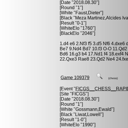
[Date "2018.08.30"]
[Round "1"]
[White "
Faust,Dieter
"]
[Black "
Meza Martinez,Alcides Iv
[Result "0-1"]
[WhiteElo "1760"]
[BlackElo "2046"]
1.d4 e6 2.Nf3 f5 3.d5 Nf6 4.dxe
Be7 9.Nd4 Bd7 10.f3 O-O 11.Qd2 
Bd6 16.g3 b4 17.Nd1 f4 18.exf4 
22.Qxe3 Rae8 23.Qd2 Ne4 24.fxe
Game 109379
(chess)
[Event "
FICGS__CHESS__RAPI
[Site "FICGS"]
[Date "2018.08.30"]
[Round "1"]
[White "
Gossmann,Ewald
"]
[Black "
Liwat,Lowell
"]
[Result "1-0"]
[WhiteElo "1990"]