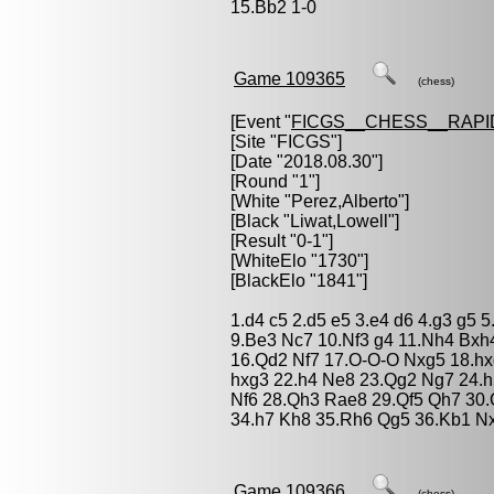
15.Bb2 1-0
Game 109365
(chess)
[Event "
FICGS__CHESS__RAPI
[Site "FICGS"]
[Date "2018.08.30"]
[Round "1"]
[White "
Perez,Alberto
"]
[Black "
Liwat,Lowell
"]
[Result "0-1"]
[WhiteElo "1730"]
[BlackElo "1841"]
1.d4 c5 2.d5 e5 3.e4 d6 4.g3 g5
9.Be3 Nc7 10.Nf3 g4 11.Nh4 Bxh4
16.Qd2 Nf7 17.O-O-O Nxg5 18.hx
hxg3 22.h4 Ne8 23.Qg2 Ng7 24.
Nf6 28.Qh3 Rae8 29.Qf5 Qh7 30.
34.h7 Kh8 35.Rh6 Qg5 36.Kb1 Nxe
Game 109366
(chess)