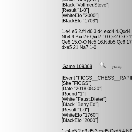
[Black "
Vollmer,Steve
"]
[Result "1-0"]
[WhiteElo "2000"]
[BlackElo "1703"]
1.e4 e5 2.f4 d6 3.d4 exd4 4.Qxd
Nb4 9.Bxd7+ Qxd7 10.Qe2 O-O 1
Qe8 15.O-O Nc5 16.Ndb5 Qc6 17
dxe5 21.Na7 1-0
Game 109368
(chess)
[Event "
FICGS__CHESS__RAPI
[Site "FICGS"]
[Date "2018.08.30"]
[Round "1"]
[White "
Faust,Dieter
"]
[Black "
Berry,Ed
"]
[Result "1-0"]
[WhiteElo "1760"]
[BlackElo "2000"]
1.c4 e5 2.g3 d5 3.cxd5 Qxd5 4.N