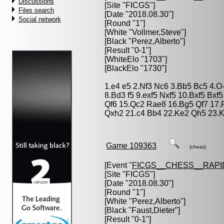
Discussions
[Site "FICGS"]
Files search
[Date "2018.08.30"]
Social network
[Round "1"]
[White "
Vollmer,Steve
"]
[Black "
Perez,Alberto
"]
[Result "0-1"]
[WhiteElo "1703"]
[BlackElo "1730"]
1.e4 e5 2.Nf3 Nc6 3.Bb5 Bc5 4.O
8.Bd3 f5 9.exf5 Nxf5 10.Bxf5 Bxf
Qf6 15.Qc2 Rae8 16.Bg5 Qf7 17
Qxh2 21.c4 Bb4 22.Ke2 Qh5 23.K
Game 109363
(chess)
[Event "
FICGS__CHESS__RAPI
[Site "FICGS"]
[Date "2018.08.30"]
[Round "1"]
[White "
Perez,Alberto
"]
[Black "
Faust,Dieter
"]
[Result "0-1"]