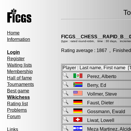
To
Home
FICGS__CHESS__RAPID_B__0
Information
(type : rated round-robin, time : 30 days, incremen
Rating average : 1867 , Finished
Login
Register
Waiting lists
Player : Last name, First name [Ti
Membership
Perez, Alberto
Hall of fame
Tournaments
Berry, Ed
Best game
Vollmer, Steve
Wikichess
Faust, Dieter
Rating list
Problems
Gossmann, Ewald
Forum
Liwat, Lowell
Meza Martinez, Alci
Links