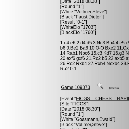
[Date "2018.08.30"]
[Round "1"]
[White "
Vollmer,Steve
"]
[Black "
Faust,Dieter
"]
[Result "0-1"]
[WhiteElo "1703"]
[BlackElo "1760"]
1.e4 e6 2.d4 d5 3.Nc3 Bb4 4.e5 
b6 9.Be2 Ba6 10.O-O Bxe2 11.Qx
14.Rab1 Nbc6 15.c3 Kd7 16.g3 N
20.exf6 gxf6 21.Rc2 b5 22.axb5 
26.Rc2 Rxb4 27.Rxb4 Ncxb4 28.
Ra2 0-1
Game 109373
(chess)
[Event "
FICGS__CHESS__RAPI
[Site "FICGS"]
[Date "2018.08.30"]
[Round "1"]
[White "
Gossmann,Ewald
"]
[Black "
Vollmer,Steve
"]