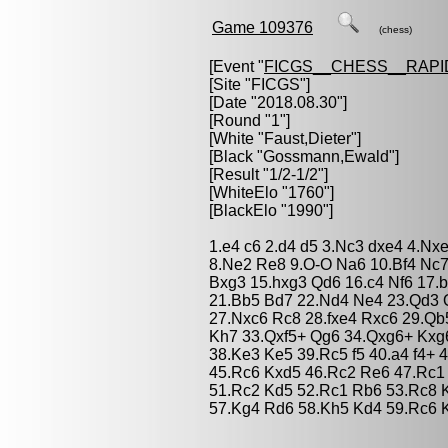
Game 109376
(chess)
[Event "
FICGS__CHESS__RAPI
[Site "FICGS"]
[Date "2018.08.30"]
[Round "1"]
[White "
Faust,Dieter
"]
[Black "
Gossmann,Ewald
"]
[Result "1/2-1/2"]
[WhiteElo "1760"]
[BlackElo "1990"]
1.e4 c6 2.d4 d5 3.Nc3 dxe4 4.Nx
8.Ne2 Re8 9.O-O Na6 10.Bf4 Nc7
Bxg3 15.hxg3 Qd6 16.c4 Nf6 17.
21.Bb5 Bd7 22.Nd4 Ne4 23.Qd3 Q
27.Nxc6 Rc8 28.fxe4 Rxc6 29.Q
Kh7 33.Qxf5+ Qg6 34.Qxg6+ Kxg6
38.Ke3 Ke5 39.Rc5 f5 40.a4 f4+ 
45.Rc6 Kxd5 46.Rc2 Re6 47.Rc1
51.Rc2 Kd5 52.Rc1 Rb6 53.Rc8 
57.Kg4 Rd6 58.Kh5 Kd4 59.Rc6 K