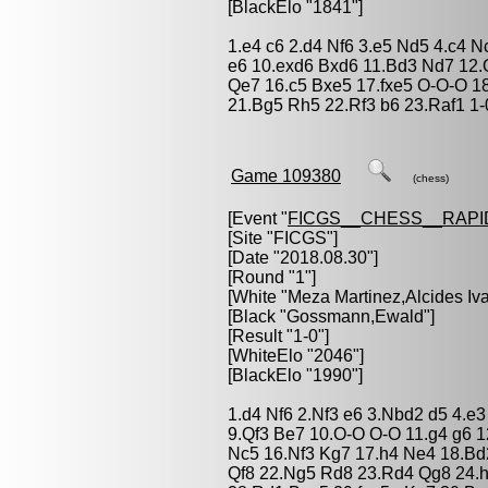
[BlackElo "1841"]
1.e4 c6 2.d4 Nf6 3.e5 Nd5 4.c4 N
e6 10.exd6 Bxd6 11.Bd3 Nd7 12
Qe7 16.c5 Bxe5 17.fxe5 O-O-O 1
21.Bg5 Rh5 22.Rf3 b6 23.Raf1 1-
Game 109380
(chess)
[Event "
FICGS__CHESS__RAPI
[Site "FICGS"]
[Date "2018.08.30"]
[Round "1"]
[White "
Meza Martinez,Alcides Iv
[Black "
Gossmann,Ewald
"]
[Result "1-0"]
[WhiteElo "2046"]
[BlackElo "1990"]
1.d4 Nf6 2.Nf3 e6 3.Nbd2 d5 4.e
9.Qf3 Be7 10.O-O O-O 11.g4 g6 
Nc5 16.Nf3 Kg7 17.h4 Ne4 18.Bd
Qf8 22.Ng5 Rd8 23.Rd4 Qg8 24.h5