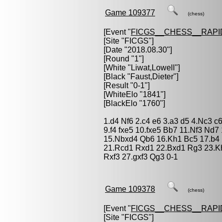
Game 109377
(chess)
[Event "
FICGS__CHESS__RAPI
[Site "FICGS"]
[Date "2018.08.30"]
[Round "1"]
[White "
Liwat,Lowell
"]
[Black "
Faust,Dieter
"]
[Result "0-1"]
[WhiteElo "1841"]
[BlackElo "1760"]
1.d4 Nf6 2.c4 e6 3.a3 d5 4.Nc3 c6
9.f4 fxe5 10.fxe5 Bb7 11.Nf3 Nd
15.Nbxd4 Qb6 16.Kh1 Bc5 17.b4
21.Rcd1 Rxd1 22.Bxd1 Rg3 23.Kh
Rxf3 27.gxf3 Qg3 0-1
Game 109378
(chess)
[Event "
FICGS__CHESS__RAPI
[Site "FICGS"]