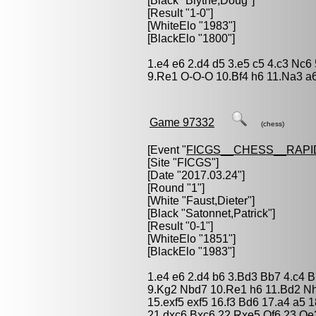
[Black "
Blythe,Doug
"]
[Result "1-0"]
[WhiteElo "1983"]
[BlackElo "1800"]
1.e4 e6 2.d4 d5 3.e5 c5 4.c3 Nc6
9.Re1 O-O-O 10.Bf4 h6 11.Na3 a6
Game 97332
(chess)
[Event "
FICGS__CHESS__RAPI
[Site "FICGS"]
[Date "2017.03.24"]
[Round "1"]
[White "
Faust,Dieter
"]
[Black "
Satonnet,Patrick
"]
[Result "0-1"]
[WhiteElo "1851"]
[BlackElo "1983"]
1.e4 e6 2.d4 b6 3.Bd3 Bb7 4.c4 
9.Kg2 Nbd7 10.Re1 h6 11.Bd2 Nh
15.exf5 exf5 16.f3 Bd6 17.a4 a5
21.dxc6 Bxc6 22.Rxe5 Qf6 23.Q