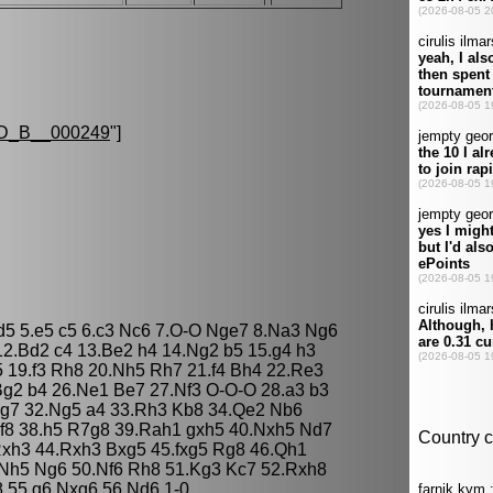
D_B__000249
"]
 d5 5.e5 c5 6.c3 Nc6 7.O-O Nge7 8.Na3 Ng6
12.Bd2 c4 13.Be2 h4 14.Ng2 b5 15.g4 h3
5 19.f3 Rh8 20.Nh5 Rh7 21.f4 Bh4 22.Re3
g2 b4 26.Ne1 Be7 27.Nf3 O-O-O 28.a3 b3
Rg7 32.Ng5 a4 33.Rh3 Kb8 34.Qe2 Nb6
f8 38.h5 R7g8 39.Rah1 gxh5 40.Nxh5 Nd7
Rxh3 44.Rxh3 Bxg5 45.fxg5 Rg8 46.Qh1
Nh5 Ng6 50.Nf6 Rh8 51.Kg3 Kc7 52.Rxh8
 55.g6 Nxg6 56.Nd6 1-0