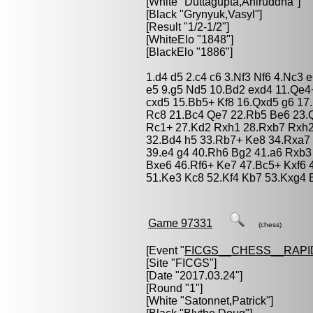
[White "
Duttagupta,Aniruddha
"]
[Black "
Grynyuk,Vasyl
"]
[Result "1/2-1/2"]
[WhiteElo "1848"]
[BlackElo "1886"]
1.d4 d5 2.c4 c6 3.Nf3 Nf6 4.Nc3 
e5 9.g5 Nd5 10.Bd2 exd4 11.Qe
cxd5 15.Bb5+ Kf8 16.Qxd5 g6 17
Rc8 21.Bc4 Qe7 22.Rb5 Be6 23.Q
Rc1+ 27.Kd2 Rxh1 28.Rxb7 Rxh2
32.Bd4 h5 33.Rb7+ Ke8 34.Rxa7 
39.e4 g4 40.Rh6 Bg2 41.a6 Rxb3
Bxe6 46.Rf6+ Ke7 47.Bc5+ Kxf6 
51.Ke3 Kc8 52.Kf4 Kb7 53.Kxg4 
Game 97331
(chess)
[Event "
FICGS__CHESS__RAPI
[Site "FICGS"]
[Date "2017.03.24"]
[Round "1"]
[White "
Satonnet,Patrick
"]