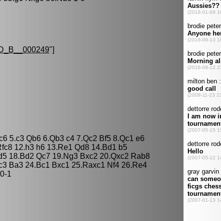
D_B__000249
"]
Nc6 5.c3 Qb6 6.Qb3 c4 7.Qc2 Bf5 8.Qc1 e6
fc8 12.h3 h6 13.Re1 Qd8 14.Bd1 b5
Nd5 18.Bd2 Qc7 19.Ng3 Bxc2 20.Qxc2 Rab8
c3 Ba3 24.Bc1 Bxc1 25.Raxc1 Nf4 26.Re4
0-1