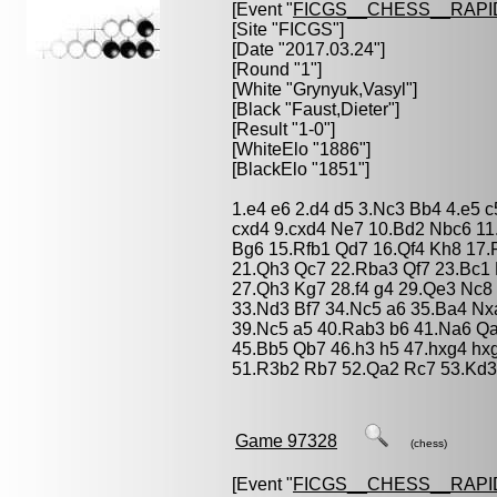
[Event "
FICGS__CHESS__RAPI
[Site "FICGS"]
[Date "2017.03.24"]
[Round "1"]
[White "
Grynyuk,Vasyl
"]
[Black "
Faust,Dieter
"]
[Result "1-0"]
[WhiteElo "1886"]
[BlackElo "1851"]
1.e4 e6 2.d4 d5 3.Nc3 Bb4 4.e5 
cxd4 9.cxd4 Ne7 10.Bd2 Nbc6 11
Bg6 15.Rfb1 Qd7 16.Qf4 Kh8 17.
21.Qh3 Qc7 22.Rba3 Qf7 23.Bc1 
27.Qh3 Kg7 28.f4 g4 29.Qe3 Nc8
33.Nd3 Bf7 34.Nc5 a6 35.Ba4 N
39.Nc5 a5 40.Rab3 b6 41.Na6 Q
45.Bb5 Qb7 46.h3 h5 47.hxg4 hx
51.R3b2 Rb7 52.Qa2 Rc7 53.Kd3
Game 97328
(chess)
[Event "
FICGS__CHESS__RAPI