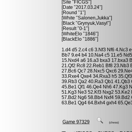
[Site "FICGS"]
[Date "2017.03.24"]
[Round "1"]
[White "
Salonen,Jukka
"]
[Black "
Grynyuk,Vasyl
"]
[Result "0-1"]
[WhiteElo "1846"]
[BlackElo "1886"]
1.d4 d5 2.c4 c6 3.Nf3 Nf6 4.Nc3 
Bb7 9.e4 b4 10.Na4 c5 11.e5 Nd
15.Nxd4 a6 16.a3 bxa3 17.bxa3 
21.Qf2 Rc8 22.Reb1 Bf8 23.Nb3 
27.Bc6 Qc7 28.Nxc5 Qxc6 29.Ne
33.Rxe4 Qxe4 34.Rxa3 h5 35.Qf
39.Rb3 Qa2 40.Ra3 Qb1 41.Qb3 
45.Be1 Qf1 46.Qe4 Nh6 47.Kg3 
51.Kg3 Ne3 52.Kf3 Nxg2 53.Ke2 
57.Bd2 Ng6 58.Bb4 Nxf4 59.Bd2 
63.Be1 Qg4 64.Bxh4 gxh4 65.Qe
Game 97329
(chess)