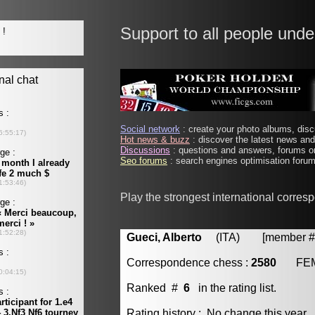
Support to all people unde
Social network
: create your photo albums, discu
Hot news & buzz
: discover the latest news and 
Discussions
: questions and answers, forums on
Seo forums
: search engines optimisation forums
Play the strongest international corre
Gueci, Alberto
(ITA) [member # 
Correspondence chess :
2580
FE
Ranked #
6
in the rating list.
Rating history : No change this year.