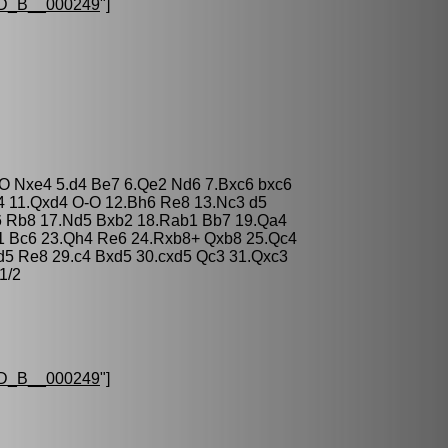
D_B__000249
"]
-O Nxe4 5.d4 Be7 6.Qe2 Nd6 7.Bxc6 bxc6
4 11.Qxd4 O-O 12.Bh6 Re8 13.Nc3 d5
c6 Rb8 17.Nd5 Bxb2 18.Rab1 Bb7 19.Qa4
d1 Bc6 23.Qh4 Re6 24.Rxb8+ Qxb8 25.Qc4
d5 Re8 29.c4 Bxd5 30.cxd5 Qc3 31.Qxc3
1/2
D_B__000249
"]