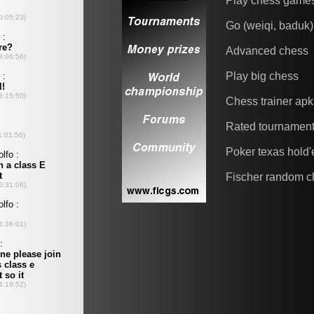
Play chess game
Go (weiqi, baduk)
Advanced chess
Play big chess
Chess trainer apk
Rated tournamen
Poker texas hold
Fischer random c