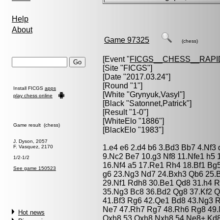
Help
About
Game 97325
(chess)
[Event "
FICGS__CHESS__RAPI
[Site "FICGS"]
[Date "2017.03.24"]
[Round "1"]
Install FICGS
apps
[White "
Grynyuk,Vasyl
"]
play chess online
[Black "
Satonnet,Patrick
"]
[Result "1-0"]
[WhiteElo "1886"]
Game result (chess)
[BlackElo "1983"]
J. Dyson, 2057
1.e4 e6 2.d4 b6 3.Bd3 Bb7 4.Nf3
F. Vasquez, 2170
9.Nc2 Be7 10.g3 Nf8 11.Nfe1 h5 
1/2-1/2
16.Nf4 a5 17.Re1 Rh4 18.Bf1 Bg
See game 150523
g6 23.Ng3 Nd7 24.Bxh3 Qb6 25.B
29.Nf1 Rdh8 30.Be1 Qd8 31.h4 
35.Ng3 Bc8 36.Bd2 Qg8 37.Kf2 Q
41.Bf3 Rg6 42.Qe1 Bd8 43.Ng3 
Ne7 47.Rh7 Rg7 48.Rh6 Rg8 49.
Hot news
Qxh8 53.Qxh8 Nxh8 54.Ne8+ Kd8