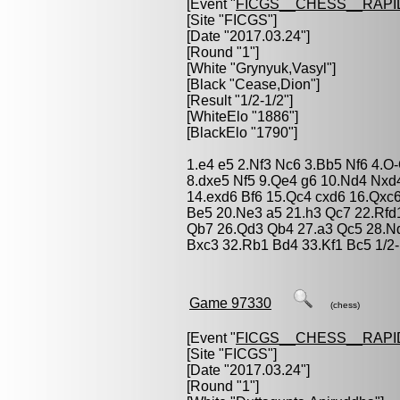
[Event "
FICGS__CHESS__RAPI
[Site "FICGS"]
[Date "2017.03.24"]
[Round "1"]
[White "
Grynyuk,Vasyl
"]
[Black "
Cease,Dion
"]
[Result "1/2-1/2"]
[WhiteElo "1886"]
[BlackElo "1790"]
1.e4 e5 2.Nf3 Nc6 3.Bb5 Nf6 4.O
8.dxe5 Nf5 9.Qe4 g6 10.Nd4 Nxd
14.exd6 Bf6 15.Qc4 cxd6 16.Qx
Be5 20.Ne3 a5 21.h3 Qc7 22.Rf
Qb7 26.Qd3 Qb4 27.a3 Qc5 28.N
Bxc3 32.Rb1 Bd4 33.Kf1 Bc5 1/2-
Game 97330
(chess)
[Event "
FICGS__CHESS__RAPI
[Site "FICGS"]
[Date "2017.03.24"]
[Round "1"]