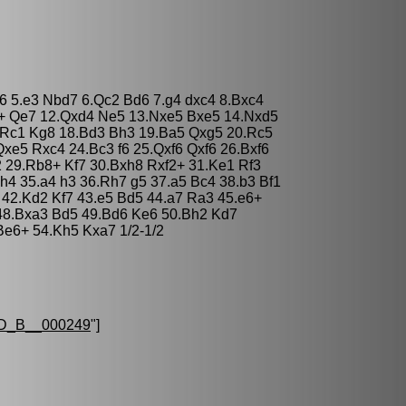
e6 5.e3 Nbd7 6.Qc2 Bd6 7.g4 dxc4 8.Bxc4
4+ Qe7 12.Qxd4 Ne5 13.Nxe5 Bxe5 14.Nxd5
.Rc1 Kg8 18.Bd3 Bh3 19.Ba5 Qxg5 20.Rc5
xe5 Rxc4 24.Bc3 f6 25.Qxf6 Qxf6 26.Bxf6
 29.Rb8+ Kf7 30.Bxh8 Rxf2+ 31.Ke1 Rf3
h4 35.a4 h3 36.Rh7 g5 37.a5 Bc4 38.b3 Bf1
 42.Kd2 Kf7 43.e5 Bd5 44.a7 Ra3 45.e6+
48.Bxa3 Bd5 49.Bd6 Ke6 50.Bh2 Kd7
Be6+ 54.Kh5 Kxa7 1/2-1/2
D_B__000249
"]