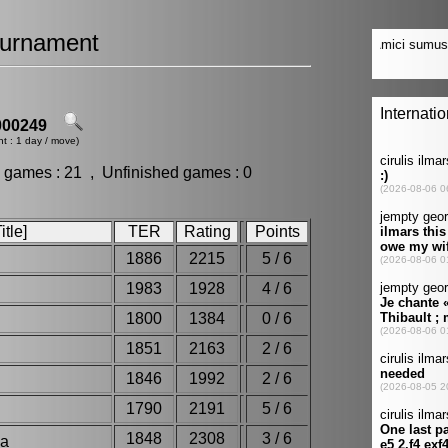
urnament
00249
t : 1 day / move)
 games : 21 , Unfinished games : 0
tle]
TER
Rating
Points
1886
2215
5 / 6
1983
1928
4 / 6
1800
1384
0 / 6
1851
2163
2 / 6
1846
1992
2 / 6
1790
2191
5 / 6
1848
2308
3 / 6
dha