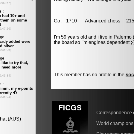
Go : 1710 Advanced chess : 
I'm 59 years old and i live in Palermo 
the board so I'm engines dependent ;-
This member has no profile in the
soc
Correspondence 
World champions