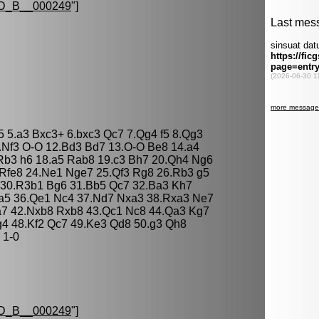
D_B__000249
"]
c5 5.a3 Bxc3+ 6.bxc3 Qc7 7.Qg4 f5 8.Qg3
.Nf3 O-O 12.Bd3 Bd7 13.O-O Be8 14.a4
Rb3 h6 18.a5 Rab8 19.c3 Bh7 20.Qh4 Ng6
Rfe8 24.Ne1 Nge7 25.Qf3 Rg8 26.Rb3 g5
 30.R3b1 Bg6 31.Bb5 Qc7 32.Ba3 Kh7
xa5 36.Qe1 Nc4 37.Nd7 Nxa3 38.Rxa3 Ne7
a7 42.Nxb8 Rxb8 43.Qc1 Nc8 44.Qa3 Kg7
g4 48.Kf2 Qc7 49.Ke3 Qd8 50.g3 Qh8
 1-0
D_B__000249
"]