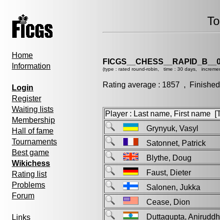
To
Home
FICGS__CHESS__RAPID_B__0
Information
(type : rated round-robin, time : 30 days, incremen
Rating average : 1857 , Finished
Login
Register
Waiting lists
Player : Last name, First name [Ti
Membership
Grynyuk, Vasyl
Hall of fame
Tournaments
Satonnet, Patrick
Best game
Blythe, Doug
Wikichess
Faust, Dieter
Rating list
Problems
Salonen, Jukka
Forum
Cease, Dion
Duttagupta, Anirud
Links