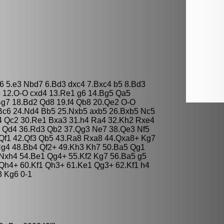
e6 5.e3 Nbd7 6.Bd3 dxc4 7.Bxc4 b5 8.Bd3
5 12.O-O cxd4 13.Re1 g6 14.Bg5 Qa5
Bg7 18.Bd2 Qd8 19.f4 Qb8 20.Qe2 O-O
Bc6 24.Nd4 Bb5 25.Nxb5 axb5 26.Bxb5 Nc5
4 Qc2 30.Re1 Bxa3 31.h4 Ra4 32.Kh2 Rxe4
3 Qd4 36.Rd3 Qb2 37.Qg3 Ne7 38.Qe3 Nf5
Qf1 42.Qf3 Qb5 43.Ra8 Rxa8 44.Qxa8+ Kg7
Ng4 48.Bb4 Qf2+ 49.Kh3 Kh7 50.Ba5 Qg1
Nxh4 54.Be1 Qg4+ 55.Kf2 Kg7 56.Ba5 g5
Qh4+ 60.Kf1 Qh3+ 61.Ke1 Qg3+ 62.Kf1 h4
3 Kg6 0-1