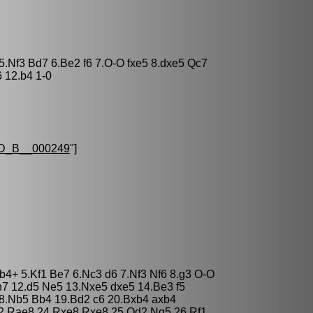
 5.Nf3 Bd7 6.Be2 f6 7.O-O fxe5 8.dxe5 Qc7
 12.b4 1-0
D_B__000249
"]
Bb4+ 5.Kf1 Be7 6.Nc3 d6 7.Nf3 Nf6 8.g3 O-O
7 12.d5 Ne5 13.Nxe5 dxe5 14.Be3 f5
 18.Nb5 Bb4 19.Bd2 c6 20.Bxb4 axb4
e2 Rae8 24.Rxe8 Rxe8 25.Qd2 Ng5 26.Rf1