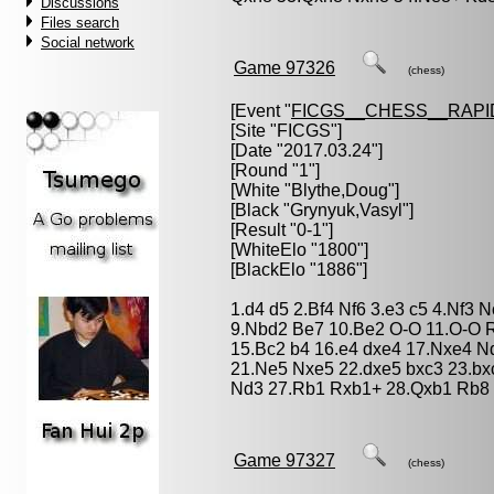
Discussions
Files search
Social network
Game 97326
(chess)
[Event "
FICGS__CHESS__RAPI
[Site "FICGS"]
[Date "2017.03.24"]
[Round "1"]
[White "
Blythe,Doug
"]
[Black "
Grynyuk,Vasyl
"]
[Result "0-1"]
[WhiteElo "1800"]
[BlackElo "1886"]
1.d4 d5 2.Bf4 Nf6 3.e3 c5 4.Nf3 
9.Nbd2 Be7 10.Be2 O-O 11.O-O R
15.Bc2 b4 16.e4 dxe4 17.Nxe4 
21.Ne5 Nxe5 22.dxe5 bxc3 23.bx
Nd3 27.Rb1 Rxb1+ 28.Qxb1 Rb8 
Game 97327
(chess)