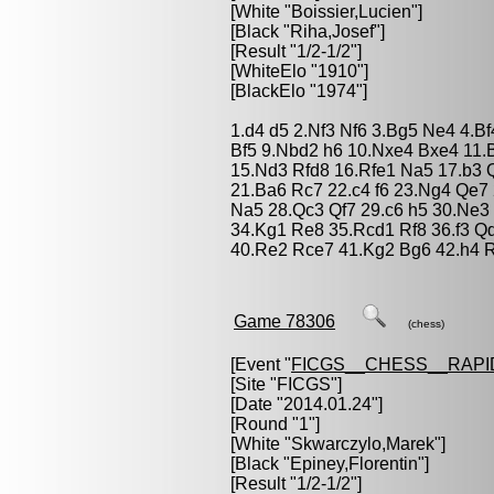
[White "
Boissier,Lucien
"]
[Black "
Riha,Josef
"]
[Result "1/2-1/2"]
[WhiteElo "1910"]
[BlackElo "1974"]
1.d4 d5 2.Nf3 Nf6 3.Bg5 Ne4 4.B
Bf5 9.Nbd2 h6 10.Nxe4 Bxe4 11.
15.Nd3 Rfd8 16.Rfe1 Na5 17.b3
21.Ba6 Rc7 22.c4 f6 23.Ng4 Qe7
Na5 28.Qc3 Qf7 29.c6 h5 30.Ne3
34.Kg1 Re8 35.Rcd1 Rf8 36.f3 Q
40.Re2 Rce7 41.Kg2 Bg6 42.h4 R
Game 78306
(chess)
[Event "
FICGS__CHESS__RAPI
[Site "FICGS"]
[Date "2014.01.24"]
[Round "1"]
[White "
Skwarczylo,Marek
"]
[Black "
Epiney,Florentin
"]
[Result "1/2-1/2"]