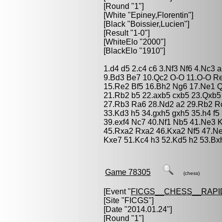
[Round "1"]
[White "
Epiney,Florentin
"]
[Black "
Boissier,Lucien
"]
[Result "1-0"]
[WhiteElo "2000"]
[BlackElo "1910"]
1.d4 d5 2.c4 c6 3.Nf3 Nf6 4.Nc3 
9.Bd3 Be7 10.Qc2 O-O 11.O-O Re
15.Re2 Bf5 16.Bh2 Ng6 17.Ne1 
21.Rb2 b5 22.axb5 cxb5 23.Qxb5
27.Rb3 Ra6 28.Nd2 a2 29.Rb2 Rc
33.Kd3 h5 34.gxh5 gxh5 35.h4 f5
39.exf4 Nc7 40.Nf1 Nb5 41.Ne3 
45.Rxa2 Rxa2 46.Kxa2 Nf5 47.N
Kxe7 51.Kc4 h3 52.Kd5 h2 53.Bx
Game 78305
(chess)
[Event "
FICGS__CHESS__RAPI
[Site "FICGS"]
[Date "2014.01.24"]
[Round "1"]