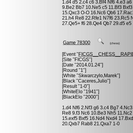
1.d4 d5 2.c4 c6 3.Bf4 Nf6 4.e3 a
9.Be2 Bb7 10.Ne5 c5 11.Bf3 Bxf3
15.Qxc3 O-O 16.Nc6 Qb6 17.Rac
21.h4 Re8 22.Rfe1 N7f6 23.Rc5
27.Qe5+ f6 28.Qe4 Qb7 29.d5 e5
Game 78300
(chess)
[Event "
FICGS__CHESS__RAPI
[Site "FICGS"]
[Date "2014.01.24"]
[Round "1"]
[White "
Skwarczylo,Marek
"]
[Black "
Caceres,Julio
"]
[Result "1-0"]
[WhiteElo "1941"]
[BlackElo "2000"]
1.d4 Nf6 2.Nf3 g6 3.c4 Bg7 4.Nc
Re8 9.f3 Nc6 10.Be3 Nh5 11.Nc2
15.exf5 Bxf5 16.Nd4 Nxd4 17.B
20.Qxb7 Rab8 21.Qxa7 1-0