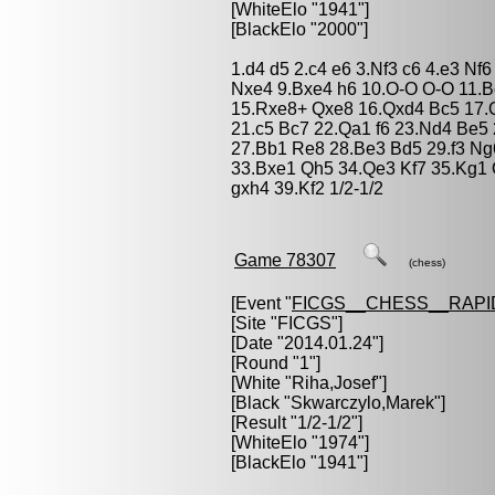
[WhiteElo "1941"]
[BlackElo "2000"]
1.d4 d5 2.c4 e6 3.Nf3 c6 4.e3 N
Nxe4 9.Bxe4 h6 10.O-O O-O 11.B
15.Rxe8+ Qxe8 16.Qxd4 Bc5 17.
21.c5 Bc7 22.Qa1 f6 23.Nd4 Be5
27.Bb1 Re8 28.Be3 Bd5 29.f3 Ng
33.Bxe1 Qh5 34.Qe3 Kf7 35.Kg1
gxh4 39.Kf2 1/2-1/2
Game 78307
(chess)
[Event "
FICGS__CHESS__RAPI
[Site "FICGS"]
[Date "2014.01.24"]
[Round "1"]
[White "
Riha,Josef
"]
[Black "
Skwarczylo,Marek
"]
[Result "1/2-1/2"]
[WhiteElo "1974"]
[BlackElo "1941"]