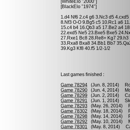
[WhiteElo "2000"]
[BlackElo "1974"]
1.d4 Nf6 2.c4 g6 3.Nc3 d5 4.cxd
8.Nf3 O-O 9.Bg5 c5 10.Rc1 a6 1
15.c4 b4 16.Qb3 a5 17.Be2 a4 1
22.exd5 Ne5 23.Bxe5 Bxe5 24.N
27.Rxe1 Bc8 28.Re8+ Kg7 29.h3
33.Rxa8 Bxa8 34.Bb1 Bb7 35.Qa2
39.Kg3 Kf8 40.f5 1/2-1/2
Last games finished :
Game 78294
(Jun. 8, 2014) Ro
Game 78290
(Jun. 4, 2014) Mor
Game 78299
(Jun. 2, 2014) Cac
Game 78291
(Jun. 1, 2014) Sk
Game 78293
(May. 26, 2014) R
Game 78302
(May. 18, 2014) R
Game 78298
(May. 14, 2014) R
Game 78292
(May. 10, 2014) M
Game 78301
(May. 8, 2014) Cac