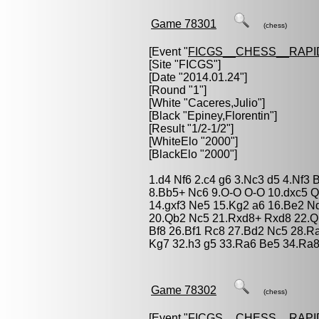
Game 78301
(chess)
[Event "
FICGS__CHESS__RAPI
[Site "FICGS"]
[Date "2014.01.24"]
[Round "1"]
[White "
Caceres,Julio
"]
[Black "
Epiney,Florentin
"]
[Result "1/2-1/2"]
[WhiteElo "2000"]
[BlackElo "2000"]
1.d4 Nf6 2.c4 g6 3.Nc3 d5 4.Nf3 
8.Bb5+ Nc6 9.O-O O-O 10.dxc5 Q
14.gxf3 Ne5 15.Kg2 a6 16.Be2 N
20.Qb2 Nc5 21.Rxd8+ Rxd8 22.Q
Bf8 26.Bf1 Rc8 27.Bd2 Nc5 28.R
Kg7 32.h3 g5 33.Ra6 Be5 34.Ra8
Game 78302
(chess)
[Event "
FICGS__CHESS__RAPI