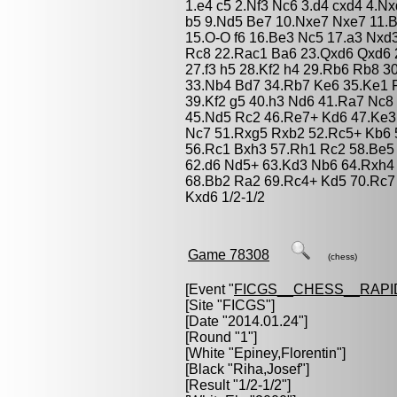
1.e4 c5 2.Nf3 Nc6 3.d4 cxd4 4.N
b5 9.Nd5 Be7 10.Nxe7 Nxe7 11.B
15.O-O f6 16.Be3 Nc5 17.a3 Nxd
Rc8 22.Rac1 Ba6 23.Qxd6 Qxd6 
27.f3 h5 28.Kf2 h4 29.Rb6 Rb8 
33.Nb4 Bd7 34.Rb7 Ke6 35.Ke1 
39.Kf2 g5 40.h3 Nd6 41.Ra7 Nc
45.Nd5 Rc2 46.Re7+ Kd6 47.Ke3
Nc7 51.Rxg5 Rxb2 52.Rc5+ Kb6 
56.Rc1 Bxh3 57.Rh1 Rc2 58.Be5 
62.d6 Nd5+ 63.Kd3 Nb6 64.Rxh4 
68.Bb2 Ra2 69.Rc4+ Kd5 70.Rc7
Kxd6 1/2-1/2
Game 78308
(chess)
[Event "
FICGS__CHESS__RAPI
[Site "FICGS"]
[Date "2014.01.24"]
[Round "1"]
[White "
Epiney,Florentin
"]
[Black "
Riha,Josef
"]
[Result "1/2-1/2"]