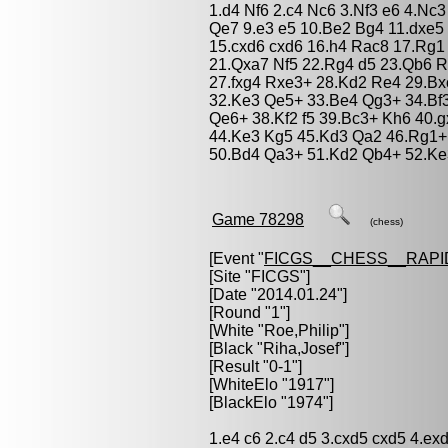
1.d4 Nf6 2.c4 Nc6 3.Nf3 e6 4.Nc
Qe7 9.e3 e5 10.Be2 Bg4 11.dxe5
15.cxd6 cxd6 16.h4 Rac8 17.Rg1
21.Qxa7 Nf5 22.Rg4 d5 23.Qb6 R
27.fxg4 Rxe3+ 28.Kd2 Re4 29.Bx
32.Ke3 Qe5+ 33.Be4 Qg3+ 34.Bf
Qe6+ 38.Kf2 f5 39.Bc3+ Kh6 40.
44.Ke3 Kg5 45.Kd3 Qa2 46.Rg1+
50.Bd4 Qa3+ 51.Kd2 Qb4+ 52.Ke3
Game 78298
(chess)
[Event "
FICGS__CHESS__RAPI
[Site "FICGS"]
[Date "2014.01.24"]
[Round "1"]
[White "
Roe,Philip
"]
[Black "
Riha,Josef
"]
[Result "0-1"]
[WhiteElo "1917"]
[BlackElo "1974"]
1.e4 c6 2.c4 d5 3.cxd5 cxd5 4.ex