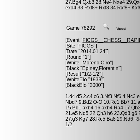
27.Bg4 Qxb3 28.Ne4 Nxe4 29.Qxe
exd4 33.Rxf8+ Rxf8 34.Rxf8+ Kxf
Game 78292
(chess)
[Event "
FICGS__CHESS__RAPI
[Site "FICGS"]
[Date "2014.01.24"]
[Round "1"]
[White "
Moreno,Ciro
"]
[Black "
Epiney,Florentin
"]
[Result "1/2-1/2"]
[WhiteElo "1938"]
[BlackElo "2000"]
1.d4 d5 2.c4 c6 3.Nf3 Nf6 4.Nc3 
Nbd7 9.Bd2 O-O 10.Rc1 Bb7 11.a
15.Bb1 axb4 16.axb4 Ra4 17.Qb3
21.e5 Nd5 22.Qh3 h6 23.Qd3 g6
27.g3 Kg7 28.Rc5 Ba8 29.Nd6 Rf
1/2