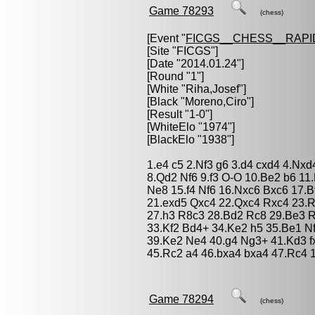
Game 78293
(chess)
[Event "
FICGS__CHESS__RAPI
[Site "FICGS"]
[Date "2014.01.24"]
[Round "1"]
[White "
Riha,Josef
"]
[Black "
Moreno,Ciro
"]
[Result "1-0"]
[WhiteElo "1974"]
[BlackElo "1938"]
1.e4 c5 2.Nf3 g6 3.d4 cxd4 4.Nx
8.Qd2 Nf6 9.f3 O-O 10.Be2 b6 1
Ne8 15.f4 Nf6 16.Nxc6 Bxc6 17.
21.exd5 Qxc4 22.Qxc4 Rxc4 23.Rf
27.h3 R8c3 28.Bd2 Rc8 29.Be3 
33.Kf2 Bd4+ 34.Ke2 h5 35.Be1 N
39.Ke2 Ne4 40.g4 Ng3+ 41.Kd3 f
45.Rc2 a4 46.bxa4 bxa4 47.Rc4 
Game 78294
(chess)