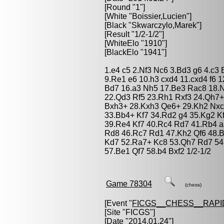
[Round "1"]
[White "
Boissier,Lucien
"]
[Black "
Skwarczylo,Marek
"]
[Result "1/2-1/2"]
[WhiteElo "1910"]
[BlackElo "1941"]
1.e4 c5 2.Nf3 Nc6 3.Bd3 g6 4.c3
9.Re1 e6 10.h3 cxd4 11.cxd4 f6 
Bd7 16.a3 Nh5 17.Be3 Rac8 18.N
22.Qd3 Rf5 23.Rh1 Rxf3 24.Qh7+
Bxh3+ 28.Kxh3 Qe6+ 29.Kh2 Nxc
33.Bb4+ Kf7 34.Rd2 g4 35.Kg2 K
39.Re4 Kf7 40.Rc4 Rd7 41.Rb4 a
Rd8 46.Rc7 Rd1 47.Kh2 Qf6 48.
Kd7 52.Ra7+ Kc8 53.Qh7 Rd7 54
57.Be1 Qf7 58.b4 Bxf2 1/2-1/2
Game 78304
(chess)
[Event "
FICGS__CHESS__RAPI
[Site "FICGS"]
[Date "2014.01.24"]