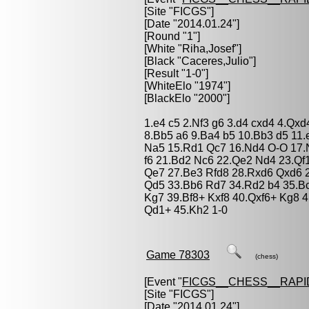
[Site "FICGS"]
[Date "2014.01.24"]
[Round "1"]
[White "
Riha,Josef
"]
[Black "
Caceres,Julio
"]
[Result "1-0"]
[WhiteElo "1974"]
[BlackElo "2000"]
1.e4 c5 2.Nf3 g6 3.d4 cxd4 4.Qx
8.Bb5 a6 9.Ba4 b5 10.Bb3 d5 11
Na5 15.Rd1 Qc7 16.Nd4 O-O 17.N
f6 21.Bd2 Nc6 22.Qe2 Nd4 23.Q
Qe7 27.Be3 Rfd8 28.Rxd6 Qxd6 2
Qd5 33.Bb6 Rd7 34.Rd2 b4 35.Bc
Kg7 39.Bf8+ Kxf8 40.Qxf6+ Kg8 
Qd1+ 45.Kh2 1-0
Game 78303
(chess)
[Event "
FICGS__CHESS__RAPI
[Site "FICGS"]
[Date "2014.01.24"]