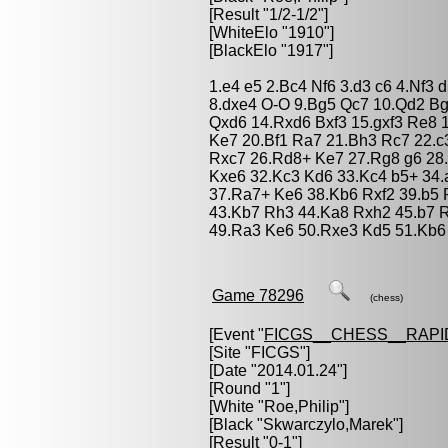
[Result "1/2-1/2"]
[WhiteElo "1910"]
[BlackElo "1917"]
1.e4 e5 2.Bc4 Nf6 3.d3 c6 4.Nf3
8.dxe4 O-O 9.Bg5 Qc7 10.Qd2 B
Qxd6 14.Rxd6 Bxf3 15.gxf3 Re8 
Ke7 20.Bf1 Ra7 21.Bh3 Rc7 22.c
Rxc7 26.Rd8+ Ke7 27.Rg8 g6 28
Kxe6 32.Kc3 Kd6 33.Kc4 b5+ 34
37.Ra7+ Ke6 38.Kb6 Rxf2 39.b5 
43.Kb7 Rh3 44.Ka8 Rxh2 45.b7 R
49.Ra3 Ke6 50.Rxe3 Kd5 51.Kb6 
Game 78296
(chess)
[Event "
FICGS__CHESS__RAPI
[Site "FICGS"]
[Date "2014.01.24"]
[Round "1"]
[White "
Roe,Philip
"]
[Black "
Skwarczylo,Marek
"]
[Result "0-1"]