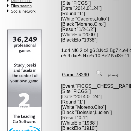
Discussions
[Site "FICGS"]
Files search
[Date "2014.01.24"]
Social network
[Round "1"]
[White "
Caceres,Julio
"]
[Black "
Moreno,Ciro
"]
[Result "1/2-1/2"]
[WhiteElo "2000"]
[BlackElo "1938"]
1.d4 Nf6 2.c4 g6 3.Nc3 Bg7 4.e4
e5 9.dxe5 Nxe5 10.Be2 Nxf3+ 11.
Game 78290
(chess)
[Event "
FICGS__CHESS__RAPI
[Site "FICGS"]
[Date "2014.01.24"]
[Round "1"]
[White "
Moreno,Ciro
"]
[Black "
Boissier,Lucien
"]
[Result "0-1"]
[WhiteElo "1938"]
[BlackElo "1910"]