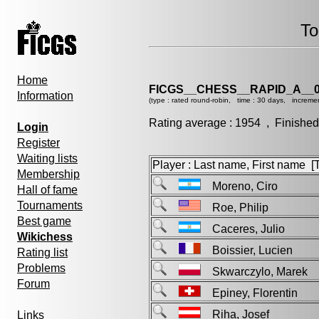
To
Home
FICGS__CHESS__RAPID_A__0
Information
(type : rated round-robin, time : 30 days, incremen
Rating average : 1954 , Finished
Login
Register
Waiting lists
Player : Last name, First name [Ti
Membership
Moreno, Ciro
Hall of fame
Tournaments
Roe, Philip
Best game
Caceres, Julio
Wikichess
Boissier, Lucien
Rating list
Problems
Skwarczylo, Marek
Forum
Epiney, Florentin
Riha, Josef
Links