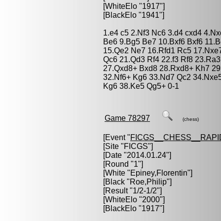
[WhiteElo "1917"]
[BlackElo "1941"]
1.e4 c5 2.Nf3 Nc6 3.d4 cxd4 4.N
Be6 9.Bg5 Be7 10.Bxf6 Bxf6 11.
15.Qe2 Ne7 16.Rfd1 Rc5 17.Nxe7
Qc6 21.Qd3 Rf4 22.f3 Rf8 23.Ra
27.Qxd8+ Bxd8 28.Rxd8+ Kh7 29
32.Nf6+ Kg6 33.Nd7 Qc2 34.Nxe5
Kg6 38.Ke5 Qg5+ 0-1
Game 78297
(chess)
[Event "
FICGS__CHESS__RAPI
[Site "FICGS"]
[Date "2014.01.24"]
[Round "1"]
[White "
Epiney,Florentin
"]
[Black "
Roe,Philip
"]
[Result "1/2-1/2"]
[WhiteElo "2000"]
[BlackElo "1917"]