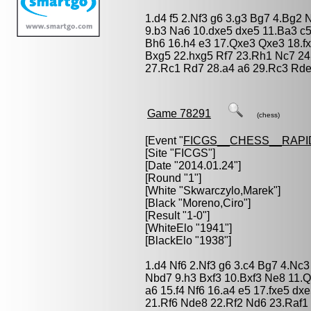
1.d4 f5 2.Nf3 g6 3.g3 Bg7 4.Bg2
9.b3 Na6 10.dxe5 dxe5 11.Ba3 c
Bh6 16.h4 e3 17.Qxe3 Qxe3 18.f
Bxg5 22.hxg5 Rf7 23.Rh1 Nc7 2
27.Rc1 Rd7 28.a4 a6 29.Rc3 Rde
Game 78291
(chess)
[Event "
FICGS__CHESS__RAPI
[Site "FICGS"]
[Date "2014.01.24"]
[Round "1"]
[White "
Skwarczylo,Marek
"]
[Black "
Moreno,Ciro
"]
[Result "1-0"]
[WhiteElo "1941"]
[BlackElo "1938"]
1.d4 Nf6 2.Nf3 g6 3.c4 Bg7 4.Nc
Nbd7 9.h3 Bxf3 10.Bxf3 Ne8 11.
a6 15.f4 Nf6 16.a4 e5 17.fxe5 d
21.Rf6 Nde8 22.Rf2 Nd6 23.Raf1 