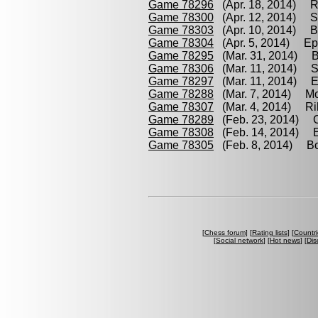
Game 78296
(Apr. 18, 2014) R
Game 78300
(Apr. 12, 2014) Sk
Game 78303
(Apr. 10, 2014) Bo
Game 78304
(Apr. 5, 2014) Epi
Game 78295
(Mar. 31, 2014) Bo
Game 78306
(Mar. 11, 2014) Sk
Game 78297
(Mar. 11, 2014) Ep
Game 78288
(Mar. 7, 2014) Mo
Game 78307
(Mar. 4, 2014) Rih
Game 78289
(Feb. 23, 2014) C
Game 78308
(Feb. 14, 2014) Ep
Game 78305
(Feb. 8, 2014) Boi
[
Chess forum
] [
Rating lists
] [
Countri
[
Social network
] [
Hot news
] [
Dis