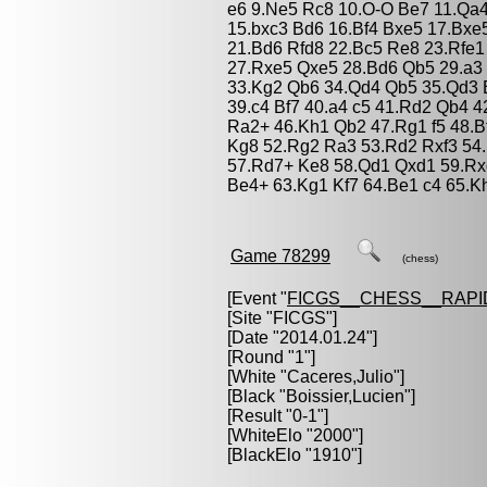
e6 9.Ne5 Rc8 10.O-O Be7 11.Qa4
15.bxc3 Bd6 16.Bf4 Bxe5 17.Bxe
21.Bd6 Rfd8 22.Bc5 Re8 23.Rfe1 
27.Rxe5 Qxe5 28.Bd6 Qb5 29.a3
33.Kg2 Qb6 34.Qd4 Qb5 35.Qd3 
39.c4 Bf7 40.a4 c5 41.Rd2 Qb4 
Ra2+ 46.Kh1 Qb2 47.Rg1 f5 48.
Kg8 52.Rg2 Ra3 53.Rd2 Rxf3 54
57.Rd7+ Ke8 58.Qd1 Qxd1 59.Rx
Be4+ 63.Kg1 Kf7 64.Be1 c4 65.Kh
Game 78299
(chess)
[Event "
FICGS__CHESS__RAPI
[Site "FICGS"]
[Date "2014.01.24"]
[Round "1"]
[White "
Caceres,Julio
"]
[Black "
Boissier,Lucien
"]
[Result "0-1"]
[WhiteElo "2000"]
[BlackElo "1910"]