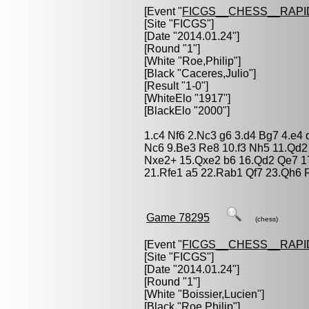
[Event "
FICGS__CHESS__RAPI
[Site "FICGS"]
[Date "2014.01.24"]
[Round "1"]
[White "
Roe,Philip
"]
[Black "
Caceres,Julio
"]
[Result "1-0"]
[WhiteElo "1917"]
[BlackElo "2000"]
1.c4 Nf6 2.Nc3 g6 3.d4 Bg7 4.e4
Nc6 9.Be3 Re8 10.f3 Nh5 11.Qd2
Nxe2+ 15.Qxe2 b6 16.Qd2 Qe7 17
21.Rfe1 a5 22.Rab1 Qf7 23.Qh6 
Game 78295
(chess)
[Event "
FICGS__CHESS__RAPI
[Site "FICGS"]
[Date "2014.01.24"]
[Round "1"]
[White "
Boissier,Lucien
"]
[Black "
Roe,Philip
"]