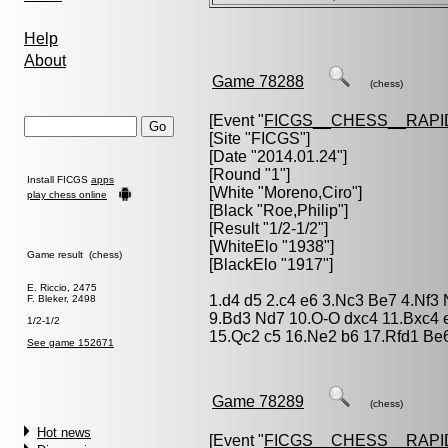
Help
About
Game 78288
(chess)
[Event "
FICGS__CHESS__RAPI
[Site "FICGS"]
[Date "2014.01.24"]
[Round "1"]
Install FICGS
apps
[White "
Moreno,Ciro
"]
play chess online
[Black "
Roe,Philip
"]
[Result "1/2-1/2"]
[WhiteElo "1938"]
Game result (chess)
[BlackElo "1917"]
E. Riccio, 2475
1.d4 d5 2.c4 e6 3.Nc3 Be7 4.Nf3 
F. Bleker, 2498
9.Bd3 Nd7 10.O-O dxc4 11.Bxc4 
1/2-1/2
15.Qc2 c5 16.Ne2 b6 17.Rfd1 Be6
See game 152671
Game 78289
(chess)
Hot news
[Event "
FICGS__CHESS__RAPI