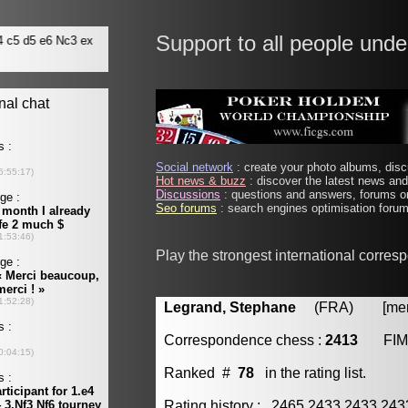
Support to all people unde
Social network
: create your photo albums, discu
Hot news & buzz
: discover the latest news and 
Discussions
: questions and answers, forums on
Seo forums
: search engines optimisation forums
Play the strongest international corre
Legrand, Stephane
(FRA) [membe
Correspondence chess :
2413
FIM
Ranked #
78
in the rating list.
Rating history : 2465 2433 2433 24