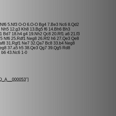
 Nf6 5.Nf3 O-O 6.O-O Bg4 7.Be3 Nc6 8.Qd2
 Nh5 12.g3 Kh8 13.Bg5 f6 14.Bh6 Bh3
 Bd7 18.h4 g4 19.Nh2 Qc8 20.Rf1 a6 21.f3
g5 Nf6 25.Rdf1 Neg8 26.Rf2 h6 27.Qe3 Qe8
af8 31.Rgf1 Ne7 32.Qa7 Bc8 33.b4 Neg8
Neg8 37.a5 h5 38.Qe3 Qg7 39.Qg5 Rd8
 b6 43.Nc6 1-0
D_A__000053
"]