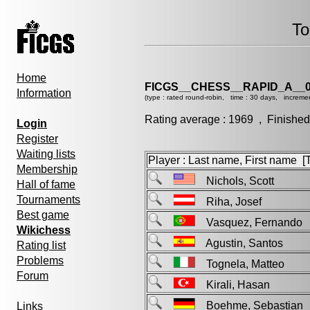
To
Home
FICGS__CHESS__RAPID_A__0
Information
(type : rated round-robin, time : 30 days, incremen
Rating average : 1969 , Finished
Login
Register
Waiting lists
Player : Last name, First name [Ti
Membership
Nichols, Scott
Hall of fame
Tournaments
Riha, Josef
Best game
Vasquez, Fernand
Wikichess
Agustin, Santos
Rating list
Problems
Tognela, Matteo
Forum
Kirali, Hasan
Boehme, Sebastian
Links