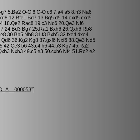
 Bg7 5.Be2 O-O 6.O-O c6 7.a4 a5 8.h3 Na6
d8 12.Rfe1 Bd7 13.Bg5 d5 14.exd5 cxd5
e4 18.Qe2 Rac8 19.c3 Nc6 20.Qe3 Nf6
d7 24.Bd3 Bg7 25.Ra1 Bxh6 26.Qxh6 Rb8
e8 30.Bb5 Nb8 31.f3 Bxb5 32.fxe4 dxe4
5 Qd6 36.Kg2 Kg8 37.gxf6 Nxf6 38.Qe3 Nd5
5 42.Qe3 b6 43.c4 h6 44.b3 Kg7 45.Ra2
xh3 Nxh3 49.c5 e3 50.cxb6 Nf4 51.Rc2 e2
D_A__000053
"]