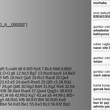
D_A__000053
"]
Nd5 5.cxd4 d6 6.Nf3 Nc6 7.Bc4 Nb6 8.Bb5
1.O-O g6 12.Nc3 Bg7 13.Nxc6 bxc6 14.Be3
f3 Nf5 18.Ne2 Qa5 19.Rc2 Rac8 20.Qe4
23.h3 e5 24.dxe5 Rxe5 25.Qf3 c5 26.Rd1
 29.g4 Qd6 30.Ng3 Bd4 31.Kg2 Re6 32.h4
 Kf8 36.Ne4 Rxe4 37.Qxe4 Qxg5+ 38.Kh3
41.f4 h6 42.Rh2 Kg7 43.a4 a5 44.Rh1 Bf2+
g5 48.Rd1 Kf6 49.Kf3 Bf4 50.Rd5 Ke6
Bb4 54.Kd3 Be1 55.Ke3 Bc3 56.Kf2 Bd2