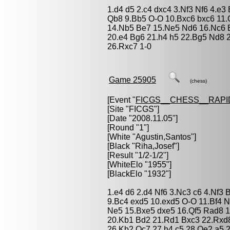
1.d4 d5 2.c4 dxc4 3.Nf3 Nf6 4.e
Qb8 9.Bb5 O-O 10.Bxc6 bxc6 11
14.Nb5 Be7 15.Ne5 Nd6 16.Nc6 
20.e4 Bg6 21.h4 h5 22.Bg5 Nd8 
26.Rxc7 1-0
Game 25905
(chess)
[Event "
FICGS__CHESS__RAPI
[Site "FICGS"]
[Date "2008.11.05"]
[Round "1"]
[White "
Agustin,Santos
"]
[Black "
Riha,Josef
"]
[Result "1/2-1/2"]
[WhiteElo "1955"]
[BlackElo "1932"]
1.e4 d6 2.d4 Nf6 3.Nc3 c6 4.Nf3 
9.Bc4 exd5 10.exd5 O-O 11.Bf4 
Ne5 15.Bxe5 dxe5 16.Qf5 Rad8 1
20.Kb1 Bd2 21.Rd1 Bxc3 22.Rxd
26.Kb2 Qc7 27.h4 c5 28.Qe2 a5 2