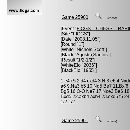
Game 25900
(chess)
[Event "
FICGS__CHESS__RAPI
[Site "FICGS"]
[Date "2008.11.05"]
[Round "1"]
[White "
Nichols,Scott
"]
[Black "
Agustin,Santos
"]
[Result "1/2-1/2"]
[WhiteElo "2036"]
[BlackElo "1955"]
1.e4 c5 2.d4 cxd4 3.Nf3 e6 4.Nx
a6 9.Na3 b5 10.Nd5 Be7 11.Bxf6 
Bg5 16.O-O Ne7 17.Nce3 Be6 18
Bxd5 22.axb4 axb4 23.exd5 f5 2
1/2-1/2
Game 25901
(chess)