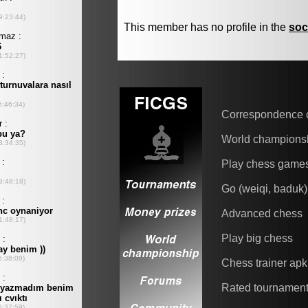
This member has no profile in the
soc
Correspondence 
World champions
Play chess game
Go (weiqi, baduk)
Advanced chess
Play big chess
Chess trainer apk
Rated tournamen