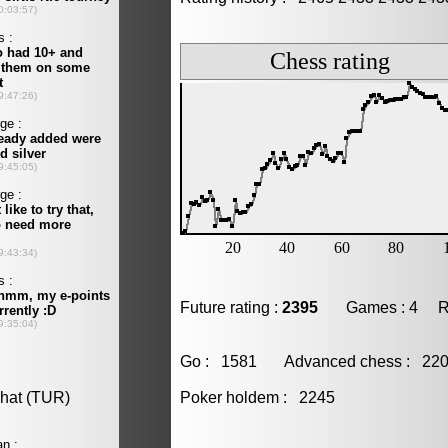
Future rating :
2395
Games : 4 Resu
Go : 1581 Advanced chess : 2
Poker holdem : 2245