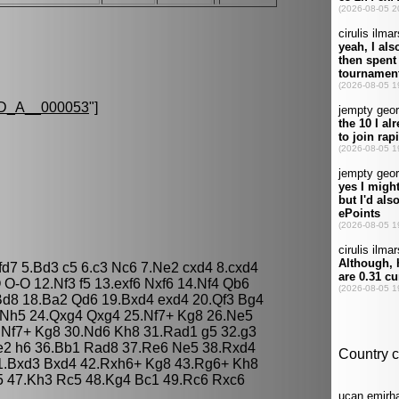
D_A__000053
"]
fd7 5.Bd3 c5 6.c3 Nc6 7.Ne2 cxd4 8.cxd4
O-O 12.Nf3 f5 13.exf6 Nxf6 14.Nf4 Qb6
Bd8 18.Ba2 Qd6 19.Bxd4 exd4 20.Qf3 Bg4
 Nh5 24.Qxg4 Qxg4 25.Nf7+ Kg8 26.Ne5
.Nf7+ Kg8 30.Nd6 Kh8 31.Rad1 g5 32.g3
e2 h6 36.Bb1 Rad8 37.Re6 Ne5 38.Rxd4
1.Bxd3 Bxd4 42.Rxh6+ Kg8 43.Rg6+ Kh8
5 47.Kh3 Rc5 48.Kg4 Bc1 49.Rc6 Rxc6