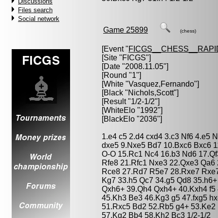
Discussions
Files search
Social network
Game 25899
(chess)
[Event "
FICGS__CHESS__RAPI
[Site "FICGS"]
[Date "2008.11.05"]
[Round "1"]
[White "
Vasquez,Fernando
"]
[Black "
Nichols,Scott
"]
[Result "1/2-1/2"]
[WhiteElo "1992"]
[BlackElo "2036"]
1.e4 c5 2.d4 cxd4 3.c3 Nf6 4.e5 
dxe5 9.Nxe5 Bd7 10.Bxc6 Bxc6 1
O-O 15.Rc1 Nc4 16.b3 Nd6 17.Q
Rfe8 21.Rfc1 Nxe3 22.Qxe3 Qa6 
Rce8 27.Rd7 R5e7 28.Rxe7 Rxe7
Kg7 33.h5 Qc7 34.g5 Qd8 35.h6+
Qxh6+ 39.Qh4 Qxh4+ 40.Kxh4 f5 
45.Kh3 Be3 46.Kg3 g5 47.fxg5 hx
51.Rxc5 Bd2 52.Rb5 g4+ 53.Ke2 
57.Kg2 Bb4 58.Kh2 Bc3 1/2-1/2