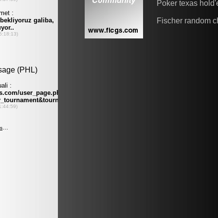
Poker texas hold
Fischer random c