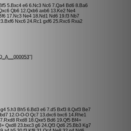
3 Bf5 5.Bxc4 e6 6.Nc3 Nc6 7.Qa4 Bd6 8.Ba6
.Qxc6 Qb6 12.Qxb6 axb6 13.Ke2 Ne4
Bf6 17.Nc3 Ne4 18.Nd1 Nd6 19.f3 Nb7
23.Bxf6 Nxc6 24.Rc1 gxf6 25.Rxc6 Rxa2
D_A__000053
"]
Bg4 5.h3 Bh5 6.Bd3 e6 7.d5 Bxf3 8.Qxf3 Be7
Nbd7 12.O-O-O Qc7 13.dxc6 bxc6 14.Rhe1
7.Rxd8 Rxd8 18.Qxe5 Bd6 19.Qf5 Bf4+
8+ Qxd8 23.bxc3 g6 24.Qf3 Qd6 25.Bb3 Kg7
9.a4 h5 30.f3 Kf8 31.Qc4 Ne8 32.g4 Nd6