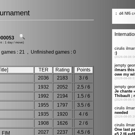
urnament
00053
t : 1 day / move)
 games : 21 , Unfinished games : 0
tle]
TER
Rating
Points
2036
2183
3 / 6
1932
2052
2.5 / 6
1992
2194
1.5 / 6
o
1955
1797
3.5 / 6
1935
1920
4 / 6
1908
1626
2 / 6
2027
2237
4.5 / 6
 FIM