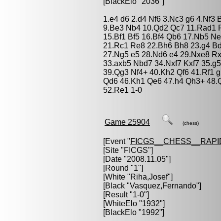
[BlackElo "2036"]
1.e4 d6 2.d4 Nf6 3.Nc3 g6 4.Nf3
9.Be3 Nb4 10.Qd2 Qc7 11.Rad1 R
15.Bf1 Bf5 16.Bf4 Qb6 17.Nb5 N
21.Rc1 Re8 22.Bh6 Bh8 23.g4 B
27.Ng5 e5 28.Nd6 e4 29.Nxe8 Rx
33.axb5 Nbd7 34.Nxf7 Kxf7 35.g
39.Qg3 Nf4+ 40.Kh2 Qf6 41.Rf1 g
Qd6 46.Kh1 Qe6 47.h4 Qh3+ 48.Q
52.Re1 1-0
Game 25904
(chess)
[Event "
FICGS__CHESS__RAPI
[Site "FICGS"]
[Date "2008.11.05"]
[Round "1"]
[White "
Riha,Josef
"]
[Black "
Vasquez,Fernando
"]
[Result "1-0"]
[WhiteElo "1932"]
[BlackElo "1992"]