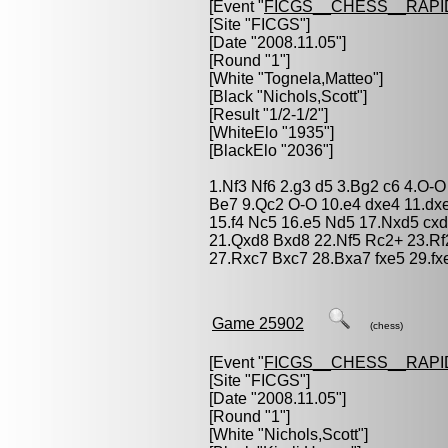
[Event "
FICGS__CHESS__RAPI
[Site "FICGS"]
[Date "2008.11.05"]
[Round "1"]
[White "
Tognela,Matteo
"]
[Black "
Nichols,Scott
"]
[Result "1/2-1/2"]
[WhiteElo "1935"]
[BlackElo "2036"]
1.Nf3 Nf6 2.g3 d5 3.Bg2 c6 4.O-
Be7 9.Qc2 O-O 10.e4 dxe4 11.dx
15.f4 Nc5 16.e5 Nd5 17.Nxd5 cx
21.Qxd8 Bxd8 22.Nf5 Rc2+ 23.Rf
27.Rxc7 Bxc7 28.Bxa7 fxe5 29.fx
Game 25902
(chess)
[Event "
FICGS__CHESS__RAPI
[Site "FICGS"]
[Date "2008.11.05"]
[Round "1"]
[White "
Nichols,Scott
"]