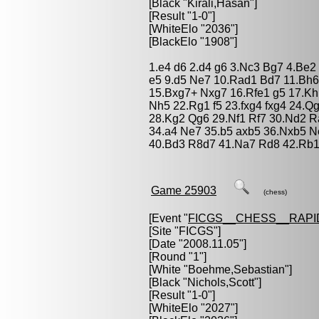
[Black "
Kirali,Hasan
"]
[Result "1-0"]
[WhiteElo "2036"]
[BlackElo "1908"]
1.e4 d6 2.d4 g6 3.Nc3 Bg7 4.Be2
e5 9.d5 Ne7 10.Rad1 Bd7 11.Bh6
15.Bxg7+ Nxg7 16.Rfe1 g5 17.Kh1
Nh5 22.Rg1 f5 23.fxg4 fxg4 24.Q
28.Kg2 Qg6 29.Nf1 Rf7 30.Nd2 R
34.a4 Ne7 35.b5 axb5 36.Nxb5 
40.Bd3 R8d7 41.Na7 Rd8 42.Rb1
Game 25903
(chess)
[Event "
FICGS__CHESS__RAPI
[Site "FICGS"]
[Date "2008.11.05"]
[Round "1"]
[White "
Boehme,Sebastian
"]
[Black "
Nichols,Scott
"]
[Result "1-0"]
[WhiteElo "2027"]