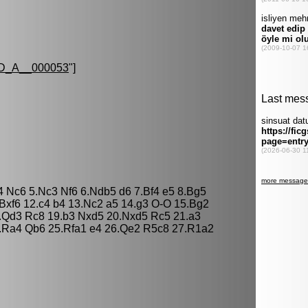
D_A__000053
"]
d4 Nc6 5.Nc3 Nf6 6.Ndb5 d6 7.Bf4 e5 8.Bg5
Bxf6 12.c4 b4 13.Nc2 a5 14.g3 O-O 15.Bg2
.Qd3 Rc8 19.b3 Nxd5 20.Nxd5 Rc5 21.a3
4.Ra4 Qb6 25.Rfa1 e4 26.Qe2 R5c8 27.R1a2