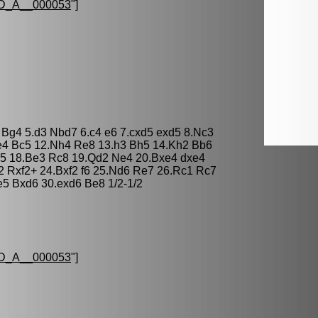
D_A__000053
"]
O Bg4 5.d3 Nbd7 6.c4 e6 7.cxd5 exd5 8.Nc3
e4 Bc5 12.Nh4 Re8 13.h3 Bh5 14.Kh2 Bb6
d5 18.Be3 Rc8 19.Qd2 Ne4 20.Bxe4 dxe4
2 Rxf2+ 24.Bxf2 f6 25.Nd6 Re7 26.Rc1 Rc7
e5 Bxd6 30.exd6 Be8 1/2-1/2
D_A__000053
"]