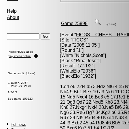
Help
About
Game 25898
(chess)
[Event "
FICGS__CHESS__RAPI
[Site "FICGS"]
[Date "2008.11.05"]
[Round "1"]
Install FICGS
apps
[White "
Nichols,Scott
"]
play chess online
[Black "
Riha,Josef
"]
[Result "1/2-1/2"]
[WhiteElo "2036"]
Game result (chess)
[BlackElo "1932"]
J. Dyson, 2057
1.e4 e6 2.d4 d5 3.Nd2 Nf6 4.e5 N
F. Vasquez, 2170
Nb4 9.Bb1 Be7 10.a3 Nc6 11.O-O 
1/2-1/2
15.Ng5 Nxd4 16.Be3 e5 17.Re1 
See game 150523
21.Qg3 Qd7 22.Nxd5 Kh8 23.Nf4
Kh8 27.Nxg4 Nxf4 28.Ne5 Bf6 29
Ng6 33.Re6 Bg7 34.Kg2 b6 35.R
Rd7 39.Nf5 Rxd4 40.Nxd4 Nd3 4
44.f3 Bxb2 45.a4 Rd8 46.Bb5 Rd
Hot news
50.Bxc6 Kg7 51.h4 1/2-1/2