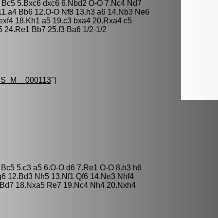
3 Bc5 5.Bxc6 dxc6 6.Nbd2 O-O 7.Nc4 Nd7
11.a4 Bb6 12.O-O Nf8 13.h3 a6 14.Nb3 Ne6
exf4 18.Kh1 a5 19.c3 bxa4 20.Rxa4 c5
 24.Re1 Bb7 25.f3 Ba6 1/2-1/2
S_M__000113
"]
 Bc5 5.c3 a5 6.O-O d6 7.Re1 O-O 8.h3 h6
6 12.Bd3 Nh5 13.Nf1 Qf6 14.Ne3 Nhf4
4 Bd7 18.Nxa5 Re7 19.Nc4 Nh4 20.Nxh4