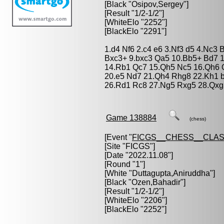
[Black "
Osipov,Sergey
"]
[Result "1/2-1/2"]
[WhiteElo "2252"]
[BlackElo "2291"]
1.d4 Nf6 2.c4 e6 3.Nf3 d5 4.Nc3 
Bxc3+ 9.bxc3 Qa5 10.Bb5+ Bd7 1
14.Rb1 Qc7 15.Qh5 Nc5 16.Qh6 
20.e5 Nd7 21.Qh4 Rhg8 22.Kh1 b
26.Rd1 Rc8 27.Ng5 Rxg5 28.Qxg5
Game 138884
(chess)
[Event "
FICGS__CHESS__CLAS
[Site "FICGS"]
[Date "2022.11.08"]
[Round "1"]
[White "
Duttagupta,Aniruddha
"]
[Black "
Ozen,Bahadir
"]
[Result "1/2-1/2"]
[WhiteElo "2206"]
[BlackElo "2252"]