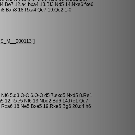
4 Be7 12.a4 bxa4 13.Bf3 Nd5 14.Nxe6 fxe6
h8 Bxh8 18.Rxa4 Qe7 19.Qe2 1-0
S_M__000113
"]
3 Nf6 5.d3 O-O 6.O-O d5 7.exd5 Nxd5 8.Re1
a5 12.Rxe5 Nf6 13.Nbd2 Bd6 14.Re1 Qd7
 Rxa6 18.Ne5 Bxe5 19.Rxe5 Bg6 20.d4 h6