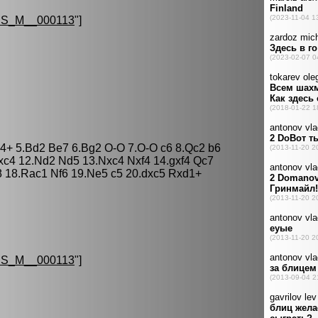
S_M__000113
"]
Bb4+ 5.Bd2 Be7 6.Bg2 O-O 7.O-O c6 8.Qc2 b6
xc4 12.Nd2 Nd5 13.Nxc4 Nxf4 14.gxf4 Qc7
8 18.Rac1 Nf6 19.Ne5 c5 20.dxc5 Rxd1+
S_M__000113
"]