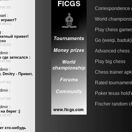
Correspondence 
World champions
Play chess game
Go (weiqi, baduk)
Advanced chess
Play big chess
Chess trainer apk
Rated tournamen
Poker texas hold
Fischer random c