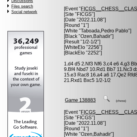
Discussions
Files search
[Event "
FICGS__CHESS__CLAS
Social network
[Site "FICGS"]
[Date "2022.11.08"]
[Round "1"]
[White "
Taboada,Pedro Pablo
"]
[Black "
Ozen,Bahadir
"]
[Result "1/2-1/2"]
[WhiteElo "2256"]
[BlackElo "2252"]
1.d4 d5 2.Nf3 Nf6 3.c4 e6 4.g3 
9.Bf4 Nbd7 10.Rd1 Bb7 11.Nc3 d
15.e3 Rac8 16.a4 a6 17.Qe2 Rfd
21.Rxd1 Bxc5 1/2-1/2
Game 138883
(chess)
[Event "
FICGS__CHESS__CLAS
[Site "FICGS"]
[Date "2022.11.08"]
[Round "1"]
[White "
Ozen,Bahadir
"]