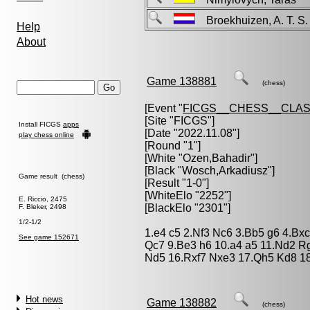
Broekhuizen, A. T. 
Help
About
Game 138881
(chess)
[Event "
FICGS__CHESS__CLAS
[Site "FICGS"]
Install FICGS
apps
[Date "2022.11.08"]
play chess online
[Round "1"]
[White "
Ozen,Bahadir
"]
[Black "
Wosch,Arkadiusz
"]
Game result (chess)
[Result "1-0"]
[WhiteElo "2252"]
E. Riccio, 2475
[BlackElo "2301"]
F. Bleker, 2498
1/2-1/2
1.e4 c5 2.Nf3 Nc6 3.Bb5 g6 4.Bx
See game 152671
Qc7 9.Be3 h6 10.a4 a5 11.Nd2 Rg
Nd5 16.Rxf7 Nxe3 17.Qh5 Kd8 1
Hot news
Game 138882
(chess)