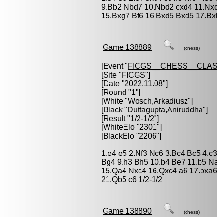
9.Bb2 Nbd7 10.Nbd2 cxd4 11.Nxd
15.Bxg7 Bf6 16.Bxd5 Bxd5 17.Bx
Game 138889
(chess)
[Event "
FICGS__CHESS__CLAS
[Site "FICGS"]
[Date "2022.11.08"]
[Round "1"]
[White "
Wosch,Arkadiusz
"]
[Black "
Duttagupta,Aniruddha
"]
[Result "1/2-1/2"]
[WhiteElo "2301"]
[BlackElo "2206"]
1.e4 e5 2.Nf3 Nc6 3.Bc4 Bc5 4.c
Bg4 9.h3 Bh5 10.b4 Be7 11.b5 N
15.Qa4 Nxc4 16.Qxc4 a6 17.bxa6
21.Qb5 c6 1/2-1/2
Game 138890
(chess)