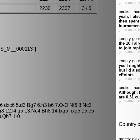
2230
2307
3 / 6
S.
S_M__000113
"]
c6 dxc6 5.d3 Bg7 6.h3 b6 7.O-O Nf6 8.Nc3
8 12.f4 g5 13.Nc4 Bh8 14.fxg5 hxg5 15.e5
8.Qh7 1-0