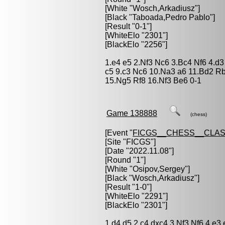
[White "
Wosch,Arkadiusz
"]
[Black "
Taboada,Pedro Pablo
"]
[Result "0-1"]
[WhiteElo "2301"]
[BlackElo "2256"]
1.e4 e5 2.Nf3 Nc6 3.Bc4 Nf6 4.d
c5 9.c3 Nc6 10.Na3 a6 11.Bd2 R
15.Ng5 Rf8 16.Nf3 Be6 0-1
Game 138888
(chess)
[Event "
FICGS__CHESS__CLAS
[Site "FICGS"]
[Date "2022.11.08"]
[Round "1"]
[White "
Osipov,Sergey
"]
[Black "
Wosch,Arkadiusz
"]
[Result "1-0"]
[WhiteElo "2291"]
[BlackElo "2301"]
1.d4 d5 2.c4 dxc4 3.Nf3 Nf6 4.e3