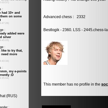
Advanced chess : 2332
Bestlogik - 2360. LSS - 2445.chess-l
This member has no profile in the
soc