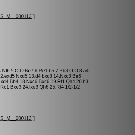
S_M__000113
"]
4 Nf6 5.O-O Be7 6.Re1 b5 7.Bb3 O-O 8.a4
12.exd5 Nxd5 13.d4 bxc3 14.Nxc3 Be6
xd4 Bb4 18.Nxc6 Bxc6 19.Rf1 Qh4 20.h3
Rc1 Bxe3 24.fxe3 Qh6 25.Rf4 1/2-1/2
S_M__000113
"]