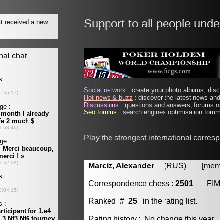
Support to all people unde
Social network
: create your photo albums, discu
Hot news & buzz
: discover the latest news and 
Discussions
: questions and answers, forums on
Seo forums
: search engines optimisation forums
Play the strongest international corre
Marciz, Alexander
(RUS) [member
Correspondence chess :
2501
FIM
Ranked #
25
in the rating list.
Rating history : No change this year.