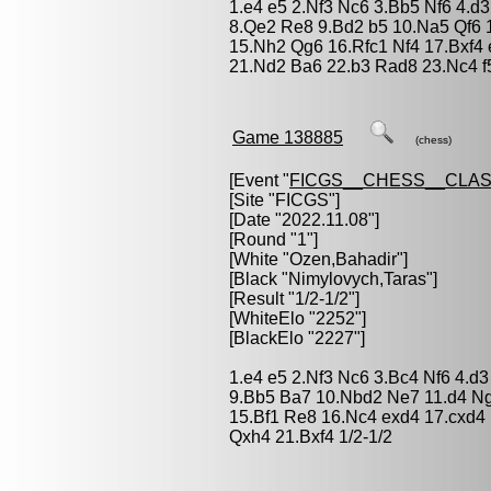
1.e4 e5 2.Nf3 Nc6 3.Bb5 Nf6 4.d
8.Qe2 Re8 9.Bd2 b5 10.Na5 Qf6 
15.Nh2 Qg6 16.Rfc1 Nf4 17.Bxf4 
21.Nd2 Ba6 22.b3 Rad8 23.Nc4 f5
Game 138885
(chess)
[Event "
FICGS__CHESS__CLAS
[Site "FICGS"]
[Date "2022.11.08"]
[Round "1"]
[White "
Ozen,Bahadir
"]
[Black "
Nimylovych,Taras
"]
[Result "1/2-1/2"]
[WhiteElo "2252"]
[BlackElo "2227"]
1.e4 e5 2.Nf3 Nc6 3.Bc4 Nf6 4.d3
9.Bb5 Ba7 10.Nbd2 Ne7 11.d4 Ng
15.Bf1 Re8 16.Nc4 exd4 17.cxd
Qxh4 21.Bxf4 1/2-1/2