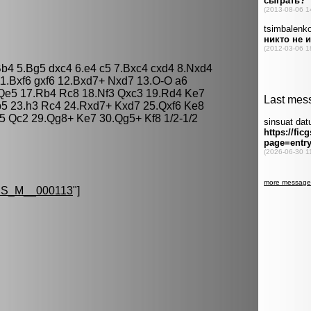
Bb4 5.Bg5 dxc4 6.e4 c5 7.Bxc4 cxd4 8.Nxd4
1.Bxf6 gxf6 12.Bxd7+ Nxd7 13.O-O a6
Qe5 17.Rb4 Rc8 18.Nf3 Qxc3 19.Rd4 Ke7
5 23.h3 Rc4 24.Rxd7+ Kxd7 25.Qxf6 Ke8
 Qc2 29.Qg8+ Ke7 30.Qg5+ Kf8 1/2-1/2
S_M__000113
"]