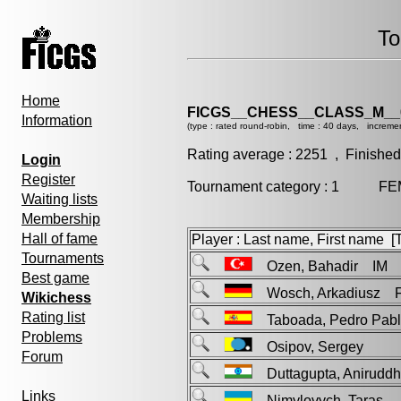
To
Home
FICGS__CHESS__CLASS_M__
Information
(type : rated round-robin, time : 40 days, increme
Rating average : 2251 , Finished
Login
Register
Tournament category : 1 FEM 
Waiting lists
Membership
Hall of fame
Player : Last name, First name [Ti
Tournaments
Ozen, Bahadir IM
Best game
Wosch, Arkadiusz 
Wikichess
Rating list
Taboada, Pedro Pa
Problems
Osipov, Sergey
Forum
Duttagupta, Anirud
Links
Nimylovych, Taras