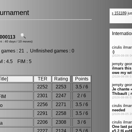
urnament
000113
nt : 40 days / 10 moves)
 games : 21 , Unfinished games : 0
: 4.5 FIM : 5
tle]
TER
Rating
Points
2252
2253
3.5 / 6
2301
2247
2 / 6
FIM
2256
2271
3.5 / 6
blo
2291
2258
3.5 / 6
2206
2308
3 / 6
dha
2227
2124
2.5 / 6