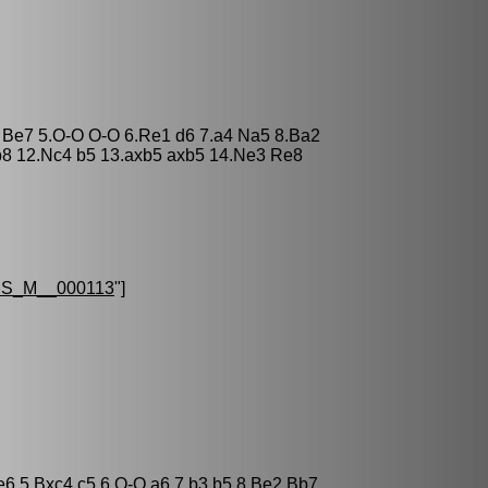
3 Be7 5.O-O O-O 6.Re1 d6 7.a4 Na5 8.Ba2
b8 12.Nc4 b5 13.axb5 axb5 14.Ne3 Re8
S_M__000113
"]
 e6 5.Bxc4 c5 6.O-O a6 7.b3 b5 8.Be2 Bb7