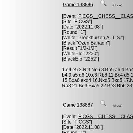
Game 138886
(chess)
[Event "
FICGS__CHESS__CLAS
[Site "FICGS"]
[Date "2022.11.08"]
[Round "1"]
[White "
Broekhuizen,A. T. S.
"]
[Black "
Ozen,Bahadir
"]
[Result "1/2-1/2"]
[WhiteElo "2230"]
[BlackElo "2252"]
1.e4 e5 2.Nf3 Nc6 3.Bb5 a6 4.Ba
b4 9.a5 d6 10.c3 Rb8 11.Bc4 d5 
15.Bxa6 exd4 16.Nxd5 Bxd5 17.N
Ra8 21.Bd3 Bxa5 22.Be3 Bb6 23.
Game 138887
(chess)
[Event "
FICGS__CHESS__CLAS
[Site "FICGS"]
[Date "2022.11.08"]
[Round "1"]