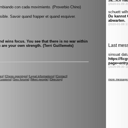
ambiando con cada movimiento. (Proverbio Chino)
ible. Savoir quand frapper et quand esquiver.
nd wins focus. You see that there is no war within
 are your own strength. (Terri Guillemets)
es
] [
Chess openings
] [
Legal informations
] [
Contact
]
cussions
] [
Seo forums
] [
Meet people
] [
Directory
]