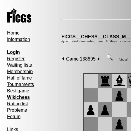
Home
FICGS__CHESS__CLASS_M__
Information
(type : rated round-robin, time : 40 days, increme
Login
Register
Game 138895
(chess)
Waiting lists
Membership
Hall of fame
Tournaments
Best game
Wikichess
Rating list
Problems
Forum
Links