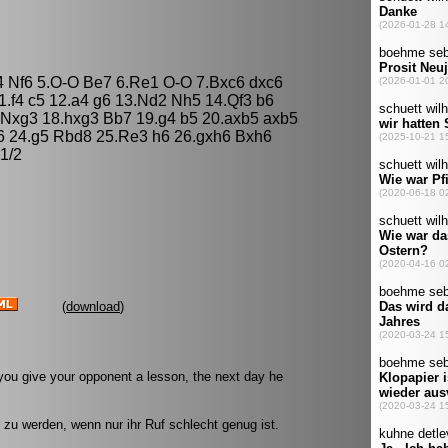
4 Nf6 5.O-O Be7 6.Re1 O-O 7.Bxc6 dxc6
1.f4 c5 12.a4 g6 13.Nd2 Nh5 14.Qf3 b6
Nxg3 18.hxg3 Bb7 19.g4 b5 20.axb5 axb5
6 24.g5 Rbd8 25.Re3 h6 26.gxh6 Bxh6
1/2
(
download
)
you give your opponent a lesson, the next day he
 zu werden, wenn nur ihr Ruf schlecht genug ist.