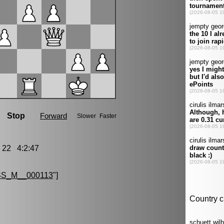
22 4:2:47
S_M__000113
"]