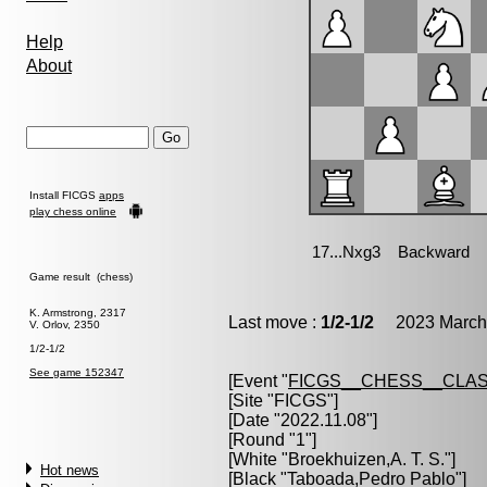
Help
About
Install FICGS
apps
play chess online
Game result (chess)
K. Armstrong, 2317
Last move :
1/2-1/2
2023 March 
V. Orlov, 2350
1/2-1/2
See game 152347
[Event "
FICGS__CHESS__CLAS
[Site "FICGS"]
[Date "2022.11.08"]
[Round "1"]
[White "
Broekhuizen,A. T. S.
"]
Hot news
[Black "
Taboada,Pedro Pablo
"]