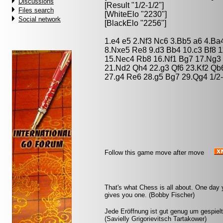
Discussions
[Result "1/2-1/2"]
Files search
[WhiteElo "2230"]
Social network
[BlackElo "2256"]
1.e4 e5 2.Nf3 Nc6 3.Bb5 a6 4.Ba
8.Nxe5 Re8 9.d3 Bb4 10.c3 Bf8 1
15.Nec4 Rb8 16.Nf1 Bg7 17.Ng3 
21.Nd2 Qh4 22.g3 Qf6 23.Kf2 Qb
27.g4 Re6 28.g5 Bg7 29.Qg4 1/2-
Follow this game move after move
That's what Chess is all about. One day 
gives you one. (Bobby Fischer)
Jede Eröffnung ist gut genug um gespielt
(Savielly Grigorievitsch Tartakower)