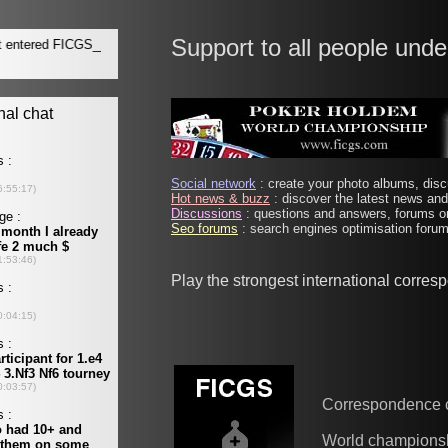
Support to all people unde
Social network
: create your photo albums, discu
Hot news & buzz
: discover the latest news and 
Discussions
: questions and answers, forums on
Seo forums
: search engines optimisation forums
Play the strongest international corre
Correspondence 
World champions