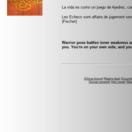
La vida es como un juego de Ajedrez, c
Les Echecs sont affaire de jugement sens
(Fischer)
Warrior pose battles inner weakness a
you. You're on your own side, and you
[
Chess forum
] [
Rating lists
] [
Countri
[
Social network
] [
Hot news
] [
Dis