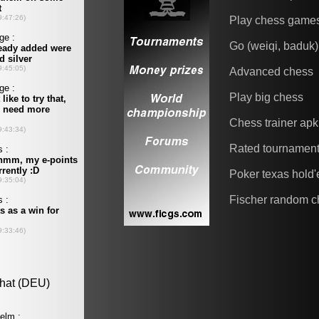
Play chess game
Go (weiqi, baduk)
Advanced chess
Play big chess
Chess trainer apk
Rated tournamen
Poker texas hold
Fischer random c