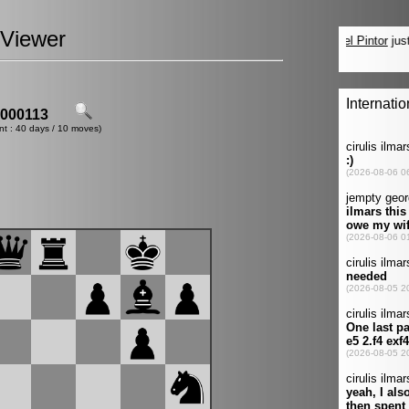
Viewer
000113
nt : 40 days / 10 moves)