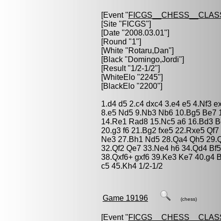
[Event "
FICGS__CHESS__CLAS
[Site "FICGS"]
[Date "2008.03.01"]
[Round "1"]
[White "
Rotaru,Dan
"]
[Black "
Domingo,Jordi
"]
[Result "1/2-1/2"]
[WhiteElo "2245"]
[BlackElo "2200"]
1.d4 d5 2.c4 dxc4 3.e4 e5 4.Nf3 
8.e5 Nd5 9.Nb3 Nb6 10.Bg5 Be7 
14.Re1 Rad8 15.Nc5 a6 16.Bd3 B
20.g3 f6 21.Bg2 fxe5 22.Rxe5 Qf7
Ne3 27.Bh1 Nd5 28.Qa4 Qh5 29.
32.Qf2 Qe7 33.Ne4 h6 34.Qd4 Bf5 
38.Qxf6+ gxf6 39.Ke3 Ke7 40.g4 
c5 45.Kh4 1/2-1/2
Game 19196
(chess)
[Event "
FICGS__CHESS__CLAS