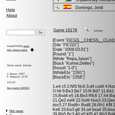
Domingo, Jordi
Help
About
Game 19178
(chess)
[Event "
FICGS__CHESS__CLAS
[Site "FICGS"]
Install FICGS
apps
[Date "2008.03.01"]
play chess online
[Round "1"]
[White "
Repa,Jason
"]
[Black "
Kuhne,Detlev
"]
Game result (chess)
[Result "1-0"]
[WhiteElo "2261"]
J. Dyson, 2057
[BlackElo "2358"]
F. Vasquez, 2170
1/2-1/2
1.e4 c5 2.Nf3 Nc6 3.d4 cxd4 4.Nx
See game 150523
O h6 9.Be3 Be7 10.f4 Bd7 11.Kb1
15.Bxd4 e5 16.Be3 Rfc8 17.h4 B
21.Qe2 exf4 22.Nxf4 Nxe3 23.Qx
dxc5 27.Rxd8+ Bxd8 28.Rh1 Kf8 2
Ke6 33.Ke3 g6 34.a4 bxa4 35.bx
Hot news
39.Rb5 Bc3 40.e5 Kf5 41.Rb3 Bd4