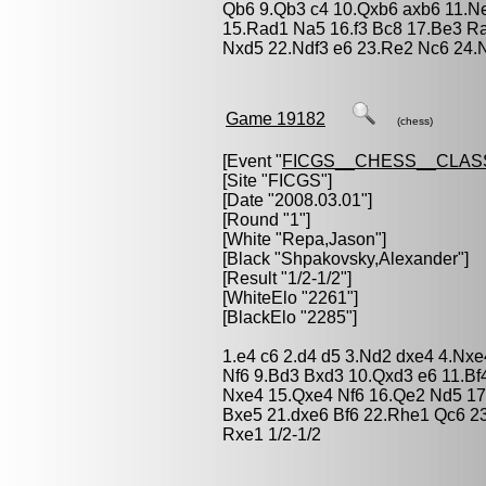
Qb6 9.Qb3 c4 10.Qxb6 axb6 11.N
15.Rad1 Na5 16.f3 Bc8 17.Be3 Ra
Nxd5 22.Ndf3 e6 23.Re2 Nc6 24.N
Game 19182
(chess)
[Event "
FICGS__CHESS__CLAS
[Site "FICGS"]
[Date "2008.03.01"]
[Round "1"]
[White "
Repa,Jason
"]
[Black "
Shpakovsky,Alexander
"]
[Result "1/2-1/2"]
[WhiteElo "2261"]
[BlackElo "2285"]
1.e4 c6 2.d4 d5 3.Nd2 dxe4 4.Nxe
Nf6 9.Bd3 Bxd3 10.Qxd3 e6 11.B
Nxe4 15.Qxe4 Nf6 16.Qe2 Nd5 17
Bxe5 21.dxe6 Bf6 22.Rhe1 Qc6 23
Rxe1 1/2-1/2