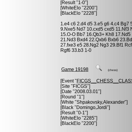
[Result "1-0"]
[WhiteElo "2200"]
[BlackElo "2228"]
1.e4 c6 2.d4 d5 3.e5 g6 4.c4 Bg7 
9.Nxe5 Nd7 10.cxd5 cxd5 11.Nf3 
15.O-O Bb7 16.Qb3+ Kh8 17.Nd5 
21.Nd3 Bxd4 22.Qxb6 Bxb6 23.Bd
27.fxe3 e5 28.Ng2 Ng3 29.Bf1 Rc
Rgf6 33.b3 1-0
Game 19198
(chess)
[Event "
FICGS__CHESS__CLAS
[Site "FICGS"]
[Date "2008.03.01"]
[Round "1"]
[White "
Shpakovsky,Alexander
"]
[Black "
Domingo,Jordi
"]
[Result "0-1"]
[WhiteElo "2285"]
[BlackElo "2200"]