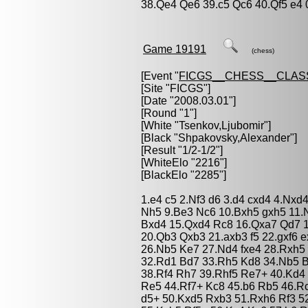
38.Qe4 Qe6 39.c5 Qc6 40.Qf5 e4 
Game 19191
(chess)
[Event "
FICGS__CHESS__CLAS
[Site "FICGS"]
[Date "2008.03.01"]
[Round "1"]
[White "
Tsenkov,Ljubomir
"]
[Black "
Shpakovsky,Alexander
"]
[Result "1/2-1/2"]
[WhiteElo "2216"]
[BlackElo "2285"]
1.e4 c5 2.Nf3 d6 3.d4 cxd4 4.Nxd
Nh5 9.Be3 Nc6 10.Bxh5 gxh5 11.
Bxd4 15.Qxd4 Rc8 16.Qxa7 Qd7 
20.Qb3 Qxb3 21.axb3 f5 22.gxf6 
26.Nb5 Ke7 27.Nd4 fxe4 28.Rxh5
32.Rd1 Bd7 33.Rh5 Kd8 34.Nb5 B
38.Rf4 Rh7 39.Rhf5 Re7+ 40.Kd4
Re5 44.Rf7+ Kc8 45.b6 Rb5 46.R
d5+ 50.Kxd5 Rxb3 51.Rxh6 Rf3 5