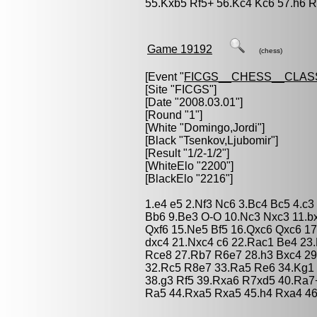
55.Kxb5 Rf5+ 56.Kc4 Kc6 57.h6 R
Game 19192
(chess)
[Event "
FICGS__CHESS__CLAS
[Site "FICGS"]
[Date "2008.03.01"]
[Round "1"]
[White "
Domingo,Jordi
"]
[Black "
Tsenkov,Ljubomir
"]
[Result "1/2-1/2"]
[WhiteElo "2200"]
[BlackElo "2216"]
1.e4 e5 2.Nf3 Nc6 3.Bc4 Bc5 4.c3
Bb6 9.Be3 O-O 10.Nc3 Nxc3 11.bx
Qxf6 15.Ne5 Bf5 16.Qxc6 Qxc6 1
dxc4 21.Nxc4 c6 22.Rac1 Be4 23
Rce8 27.Rb7 R6e7 28.h3 Bxc4 29
32.Rc5 R8e7 33.Ra5 Re6 34.Kg1 
38.g3 Rf5 39.Rxa6 R7xd5 40.Ra7
Ra5 44.Rxa5 Rxa5 45.h4 Rxa4 46.