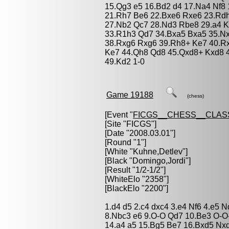
15.Qg3 e5 16.Bd2 d4 17.Na4 Nf8 
21.Rh7 Be6 22.Bxe6 Rxe6 23.Rdh
27.Nb2 Qc7 28.Nd3 Rbe8 29.a4 K
33.R1h3 Qd7 34.Bxa5 Bxa5 35.N
38.Rxg6 Rxg6 39.Rh8+ Ke7 40.Rx
Ke7 44.Qh8 Qd8 45.Qxd8+ Kxd8 4
49.Kd2 1-0
Game 19188
(chess)
[Event "
FICGS__CHESS__CLAS
[Site "FICGS"]
[Date "2008.03.01"]
[Round "1"]
[White "
Kuhne,Detlev
"]
[Black "
Domingo,Jordi
"]
[Result "1/2-1/2"]
[WhiteElo "2358"]
[BlackElo "2200"]
1.d4 d5 2.c4 dxc4 3.e4 Nf6 4.e5 
8.Nbc3 e6 9.O-O Qd7 10.Be3 O-O
14.a4 a5 15.Bg5 Be7 16.Bxd5 Nx