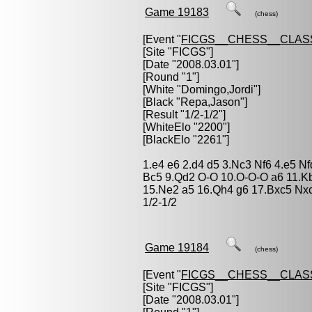
Game 19183
(chess)
[Event "
FICGS__CHESS__CLAS
[Site "FICGS"]
[Date "2008.03.01"]
[Round "1"]
[White "
Domingo,Jordi
"]
[Black "
Repa,Jason
"]
[Result "1/2-1/2"]
[WhiteElo "2200"]
[BlackElo "2261"]
1.e4 e6 2.d4 d5 3.Nc3 Nf6 4.e5 N
Bc5 9.Qd2 O-O 10.O-O-O a6 11.K
15.Ne2 a5 16.Qh4 g6 17.Bxc5 Nx
1/2-1/2
Game 19184
(chess)
[Event "
FICGS__CHESS__CLAS
[Site "FICGS"]
[Date "2008.03.01"]