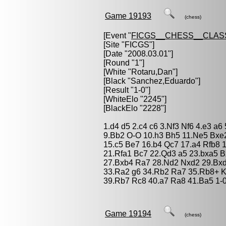
Game 19193
(chess)
[Event "
FICGS__CHESS__CLAS
[Site "FICGS"]
[Date "2008.03.01"]
[Round "1"]
[White "
Rotaru,Dan
"]
[Black "
Sanchez,Eduardo
"]
[Result "1-0"]
[WhiteElo "2245"]
[BlackElo "2228"]
1.d4 d5 2.c4 c6 3.Nf3 Nf6 4.e3 a
9.Bb2 O-O 10.h3 Bh5 11.Ne5 Bxe
15.c5 Be7 16.b4 Qc7 17.a4 Rfb8
21.Rfa1 Bc7 22.Qd3 a5 23.bxa5 B
27.Bxb4 Ra7 28.Nd2 Nxd2 29.Bxd
33.Ra2 g6 34.Rb2 Ra7 35.Rb8+ 
39.Rb7 Rc8 40.a7 Ra8 41.Ba5 1-
Game 19194
(chess)