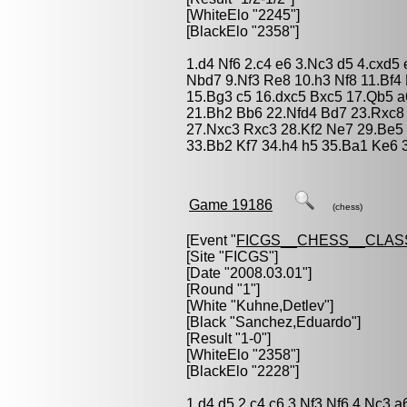
[WhiteElo "2245"]
[BlackElo "2358"]
1.d4 Nf6 2.c4 e6 3.Nc3 d5 4.cxd5
Nbd7 9.Nf3 Re8 10.h3 Nf8 11.Bf
15.Bg3 c5 16.dxc5 Bxc5 17.Qb5 
21.Bh2 Bb6 22.Nfd4 Bd7 23.Rxc8
27.Nxc3 Rxc3 28.Kf2 Ne7 29.Be5
33.Bb2 Kf7 34.h4 h5 35.Ba1 Ke6 
Game 19186
(chess)
[Event "
FICGS__CHESS__CLAS
[Site "FICGS"]
[Date "2008.03.01"]
[Round "1"]
[White "
Kuhne,Detlev
"]
[Black "
Sanchez,Eduardo
"]
[Result "1-0"]
[WhiteElo "2358"]
[BlackElo "2228"]
1.d4 d5 2.c4 c6 3.Nf3 Nf6 4.Nc3 