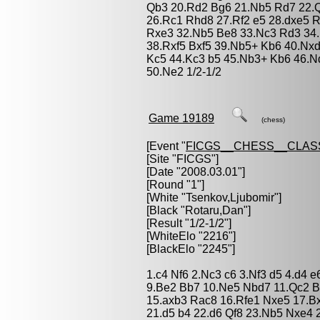
Qb3 20.Rd2 Bg6 21.Nb5 Rd7 22.Qe3
26.Rc1 Rhd8 27.Rf2 e5 28.dxe5 
Rxe3 32.Nb5 Be8 33.Nc3 Rd3 34.
38.Rxf5 Bxf5 39.Nb5+ Kb6 40.Nx
Kc5 44.Kc3 b5 45.Nb3+ Kb6 46.N
50.Ne2 1/2-1/2
Game 19189
(chess)
[Event "
FICGS__CHESS__CLAS
[Site "FICGS"]
[Date "2008.03.01"]
[Round "1"]
[White "
Tsenkov,Ljubomir
"]
[Black "
Rotaru,Dan
"]
[Result "1/2-1/2"]
[WhiteElo "2216"]
[BlackElo "2245"]
1.c4 Nf6 2.Nc3 c6 3.Nf3 d5 4.d4 
9.Be2 Bb7 10.Ne5 Nbd7 11.Qc2 B
15.axb3 Rac8 16.Rfe1 Nxe5 17.Bx
21.d5 b4 22.d6 Qf8 23.Nb5 Nxe4