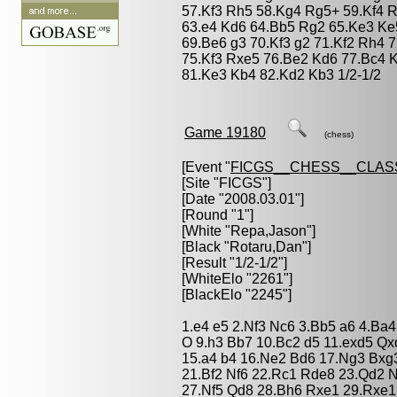
57.Kf3 Rh5 58.Kg4 Rg5+ 59.Kf4 R
63.e4 Kd6 64.Bb5 Rg2 65.Ke3 Ke
69.Be6 g3 70.Kf3 g2 71.Kf2 Rh4 
75.Kf3 Rxe5 76.Be2 Kd6 77.Bc4 
81.Ke3 Kb4 82.Kd2 Kb3 1/2-1/2
Game 19180
(chess)
[Event "
FICGS__CHESS__CLAS
[Site "FICGS"]
[Date "2008.03.01"]
[Round "1"]
[White "
Repa,Jason
"]
[Black "
Rotaru,Dan
"]
[Result "1/2-1/2"]
[WhiteElo "2261"]
[BlackElo "2245"]
1.e4 e5 2.Nf3 Nc6 3.Bb5 a6 4.Ba4
O 9.h3 Bb7 10.Bc2 d5 11.exd5 Qx
15.a4 b4 16.Ne2 Bd6 17.Ng3 Bxg
21.Bf2 Nf6 22.Rc1 Rde8 23.Qd2 
27.Nf5 Qd8 28.Bh6 Rxe1 29.Rxe1