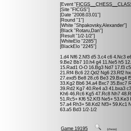
[Event "
FICGS__CHESS__CLAS
[Site "FICGS"]
[Date "2008.03.01"]
[Round "1"]
[White "
Shpakovsky,Alexander
"]
[Black "
Rotaru,Dan
"]
[Result "1/2-1/2"]
[WhiteElo "2285"]
[BlackElo "2245"]
1.d4 Nf6 2.Nf3 d5 3.c4 c6 4.Nc3 
9.Be2 Bb7 10.h4 g4 11.Ne5 h5 1
15.Rad1 O-O 16.Bg3 Nd7 17.f3 c5
21.Rf4 Bc6 22.Qd2 Ng6 23.Rf2 h
27.exd5 Be8 28.c6 Be3 29.Bxg4 f
33.Kg2 Bb6 34.a4 Bxc7 35.Bxc7 
39.Rd2 Kg7 40.Re4 a3 41.bxa3 c
Kh6 46.Rc6 Kg5 47.Rc8 Nh7 48.
51.Rc5+ Kf6 52.Kf3 Ne5+ 53.Ke3
57.a4 Rh3+ 58.Kd2 Nf3+ 59.Kc1 
63.a5 Bd3 1/2-1/2
Game 19195
(chess)