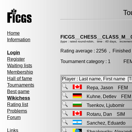
To
Home
FICGS__CHESS__CLASS_M__0
Information
(type : rated round-robin, time : 40 days, incremen
Rating average : 2256 , Finished
Login
Register
Tournament category : 1 FEM 
Waiting lists
Membership
Hall of fame
Player : Last name, First name [Ti
Tournaments
Repa, Jason FEM
Best game
Kuhne, Detlev FEM
Wikichess
Rating list
Tsenkov, Ljubomir
Problems
Rotaru, Dan SIM
Forum
Sanchez, Eduardo
Links
Shpakovsky, Alexan