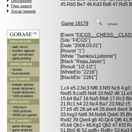
Discussions
45.Rb5 Be7 46.Kd3 Bd8 47.Rd5 B
Files search
Social network
Game 19179
(chess)
[Event "
FICGS__CHESS__CLAS
[Site "FICGS"]
[Date "2008.03.01"]
[Round "1"]
[White "
Tsenkov,Ljubomir
"]
[Black "
Repa,Jason
"]
[Result "1/2-1/2"]
[WhiteElo "2216"]
[BlackElo "2261"]
1.c4 e5 2.Nc3 Nf6 3.Nf3 Nc6 4.g
Nxd5 9.cxd5 Nd4 10.Nd2 d6 11.e
15.b4 Ba7 16.Na5 Rb8 17.Rc3 Bb
21.Rc1 h4 22.Nc4 Ba7 23.Nb2 c5 
27.b5 d5 28.a4 e4 29.dxe4 dxe4 
33.hxg3 Nd6 34.Nxb6 Qxb6 35.Bh
Rxd2 39.Qxe4 g6 40.Qc4 Qf6 41.
45.b6 Qb1+ 46.Kg2 Qb2 47.Kf3 R
51.Bb5 f6 52.gxf6+ Rxf6+ 53.Kg3