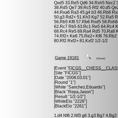
Qxd5 33.Re5 Qd6 34.Rxh5 Nxc2 3
38.Rd5 Qe7 39.Rc5 Rf2 40.d5 Qe
44.Rxa6 Ra3 45.g4 b3 46.Rb6 Rx
50.g3 Rd2+ 51.Kh3 Kg7 52.Ra5 R
56.Rb5 Kf8 57.Rb6 Rxd5 58.Rxh6
62.Rc7 Rb5 63.Rc1 Re5 64.Rc4 K
68.Rc4 Re5 69.Ra4 Rd5 70.Ra8 K
74.Rf2+ Ke6 75.Re2+ Kf6 76.Rb2
80.Rf2 Rxf2+ 81.Kxf2 1/2-1/2
Game 19181
(chess)
[Event "
FICGS__CHESS__CLAS
[Site "FICGS"]
[Date "2008.03.01"]
[Round "1"]
[White "
Sanchez,Eduardo
"]
[Black "
Repa,Jason
"]
[Result "1/2-1/2"]
[WhiteElo "2228"]
[BlackElo "2261"]
1.d4 Nf6 2.Nf3 g6 3.g3 Bg7 4.Bg2