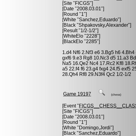
[Site "FICGS"]
[Date "2008.03.01"]
[Round "1"]
[White "
Sanchez,Eduardo
"]
[Black "
Shpakovsky,Alexander
"]
[Result "1/2-1/2"]
[WhiteElo "2228"]
[BlackElo "2285"]
1.d4 Nf6 2.Nf3 e6 3.Bg5 h6 4.Bh4
gxf6 9.e3 Rg8 10.Nc3 d5 11.a3 B
Na5 16.Qe2 Nc4 17.Rc2 Kf8 18.R
a5 22.f4 f6 23.g4 fxg4 24.f5 exf
28.Qh4 Rf8 29.N3f4 Qc2 1/2-1/2
Game 19197
(chess)
[Event "
FICGS__CHESS__CLAS
[Site "FICGS"]
[Date "2008.03.01"]
[Round "1"]
[White "
Domingo,Jordi
"]
[Black "
Sanchez,Eduardo
"]