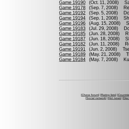
Game 19190
(Oct. 11, 2008) Sa
Game 19178
(Sep. 7, 2008) Re
Game 19192
(Sep. 5, 2008) Dom
Game 19194
(Sep. 1, 2008) Shp
Game 19196
(Aug. 15, 2008) Sa
Game 19183
(Jul. 29, 2008) Do
Game 19185
(Jun. 28, 2008) Ro
Game 19187
(Jun. 18, 2008) S
Game 19182
(Jun. 11, 2008) Re
Game 19191
(Jun. 2, 2008) Tse
Game 19189
(May. 21, 2008) Ts
Game 19184
(May. 7, 2008) Ku
[
Chess forum
] [
Rating lists
] [
Countri
[
Social network
] [
Hot news
] [
Disc