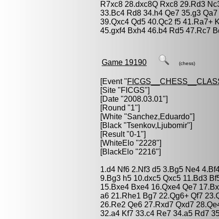
R7xc8 28.dxc8Q Rxc8 29.Rd3 Nc3 
33.Bc4 Rd8 34.h4 Qe7 35.g3 Qa7
39.Qxc4 Qd5 40.Qc2 f5 41.Ra7+ K
45.gxf4 Bxh4 46.b4 Rd5 47.Rc7 B
Game 19190
(chess)
[Event "
FICGS__CHESS__CLAS
[Site "FICGS"]
[Date "2008.03.01"]
[Round "1"]
[White "
Sanchez,Eduardo
"]
[Black "
Tsenkov,Ljubomir
"]
[Result "0-1"]
[WhiteElo "2228"]
[BlackElo "2216"]
1.d4 Nf6 2.Nf3 d5 3.Bg5 Ne4 4.Bf
9.Bg3 h5 10.dxc5 Qxc5 11.Bd3 Bf
15.Bxe4 Bxe4 16.Qxe4 Qe7 17.Bx
a6 21.Rhe1 Bg7 22.Qg6+ Qf7 23.
26.Re2 Qe6 27.Rxd7 Qxd7 28.Qe4
32.a4 Kf7 33.c4 Re7 34.a5 Rd7 3