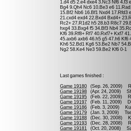
1.d4 d5 2.e4 dxe4 3.Nc3 Nf6 4.f3
Bg4 9.Qh4 Nc6 10.Be3 e6 11.Rad
15.Bf2 Nb6 16.Bf1 Nxd4 17.Rfd3 
21.cxd4 exd4 22.Bxd4 Bxd4+ 23.R
Rc2+ 27.R1d2 h5 28.b3 R8c7 29.
hxg4 33.Bxg4 f5 34.Bf3 Nb4 35.
Kf6 39.Rf8+ Rf7 40.Rxf7+ Kxf7 4
45.axb6 axb6 46.h5 g5 47.h6 Kf6
Kh6 52.Bd1 Kg6 53.Be2 Nb7 54.
Ng2 58.Ke4 Ne3 59.Be2 Kf6 0-1
Last games finished :
Game 19180
(Sep. 26, 2009) Re
Game 19198
(Apr. 24, 2009) S
Game 19195
(Feb. 22, 2009) Ro
Game 19197
(Feb. 11, 2009) D
Game 19186
(Feb. 3, 2009) Ku
Game 19179
(Jan. 3, 2009) Tse
Game 19188
(Dec. 30, 2008) Ku
Game 19193
(Dec. 28, 2008) Ro
Game 19181
(Oct. 20, 2008) Sa