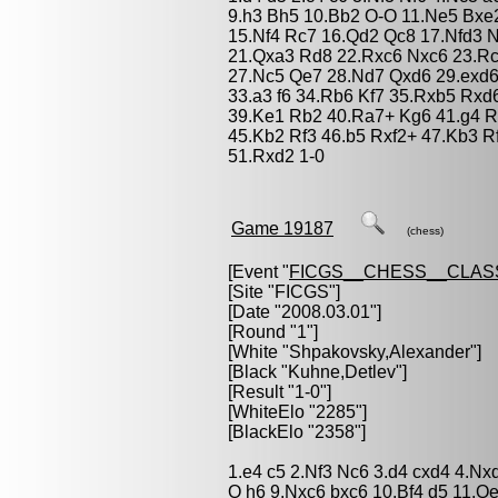
9.h3 Bh5 10.Bb2 O-O 11.Ne5 Bxe
15.Nf4 Rc7 16.Qd2 Qc8 17.Nfd3 
21.Qxa3 Rd8 22.Rxc6 Nxc6 23.Rc
27.Nc5 Qe7 28.Nd7 Qxd6 29.exd6
33.a3 f6 34.Rb6 Kf7 35.Rxb5 Rx
39.Ke1 Rb2 40.Ra7+ Kg6 41.g4 R
45.Kb2 Rf3 46.b5 Rxf2+ 47.Kb3 R
51.Rxd2 1-0
Game 19187
(chess)
[Event "
FICGS__CHESS__CLAS
[Site "FICGS"]
[Date "2008.03.01"]
[Round "1"]
[White "
Shpakovsky,Alexander
"]
[Black "
Kuhne,Detlev
"]
[Result "1-0"]
[WhiteElo "2285"]
[BlackElo "2358"]
1.e4 c5 2.Nf3 Nc6 3.d4 cxd4 4.Nx
O h6 9.Nxc6 bxc6 10.Bf4 d5 11.Q