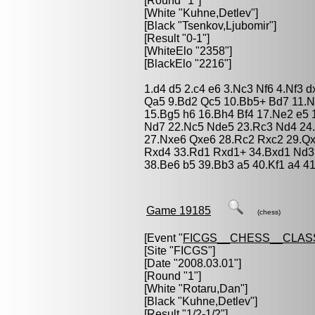
[Round "1"]
[White "
Kuhne,Detlev
"]
[Black "
Tsenkov,Ljubomir
"]
[Result "0-1"]
[WhiteElo "2358"]
[BlackElo "2216"]
1.d4 d5 2.c4 e6 3.Nc3 Nf6 4.Nf3 
Qa5 9.Bd2 Qc5 10.Bb5+ Bd7 11.N
15.Bg5 h6 16.Bh4 Bf4 17.Ne2 e5 1
Nd7 22.Nc5 Nde5 23.Rc3 Nd4 24
27.Nxe6 Qxe6 28.Rc2 Rxc2 29.Q
Rxd4 33.Rd1 Rxd1+ 34.Bxd1 Nd3 
38.Be6 b5 39.Bb3 a5 40.Kf1 a4 4
Game 19185
(chess)
[Event "
FICGS__CHESS__CLAS
[Site "FICGS"]
[Date "2008.03.01"]
[Round "1"]
[White "
Rotaru,Dan
"]
[Black "
Kuhne,Detlev
"]
[Result "1/2-1/2"]