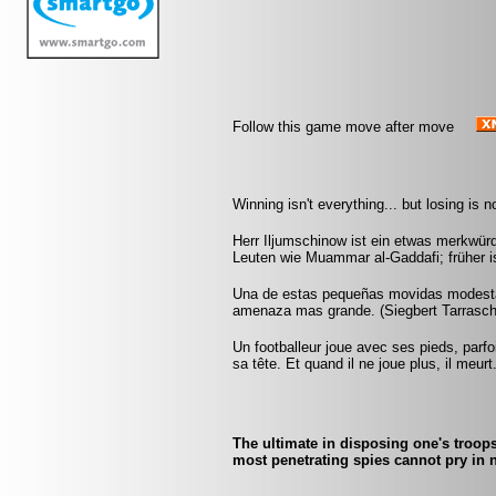
Follow this game move after move
Winning isn't everything... but losing is 
Herr Iljumschinow ist ein etwas merkwü
Leuten wie Muammar al-Gaddafi; früher i
Una de estas pequeñas movidas modesta
amenaza mas grande. (Siegbert Tarrasch
Un footballeur joue avec ses pieds, parf
sa tête. Et quand il ne joue plus, il meur
The ultimate in disposing one's troops
most penetrating spies cannot pry in n