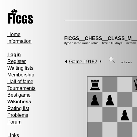
Home
FICGS__CHESS__CLASS_M__
Information
(type : rated round-robin, time : 40 days, increme
Login
Register
Game 19182
(chess)
Waiting lists
Membership
Hall of fame
Tournaments
Best game
Wikichess
Rating list
Problems
Forum
Links