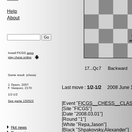
Help
About
Install FICGS
apps
play chess online
Game result (chess)
J. Dyson, 2057
Last move :
1/2-1/2
2008 June 1
F. Vasquez, 2170
1/2-1/2
See game 150523
[Event "
FICGS__CHESS__CLAS
[Site "FICGS"]
[Date "2008.03.01"]
[Round "1"]
[White "
Repa,Jason
"]
Hot news
[Black "
Shpakovsky,Alexander
"]