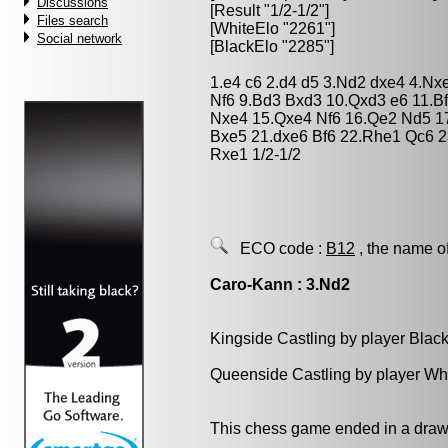
Discussions
[Result "1/2-1/2"]
Files search
[WhiteElo "2261"]
Social network
[BlackElo "2285"]
1.e4 c6 2.d4 d5 3.Nd2 dxe4 4.Nx
Nf6 9.Bd3 Bxd3 10.Qxd3 e6 11.
Nxe4 15.Qxe4 Nf6 16.Qe2 Nd5 17
Bxe5 21.dxe6 Bf6 22.Rhe1 Qc6 2
Rxe1 1/2-1/2
ECO code :
B12
, the name o
Caro-Kann : 3.Nd2
Kingside Castling by player Blac
Queenside Castling by player Wh
This chess game ended in a draw