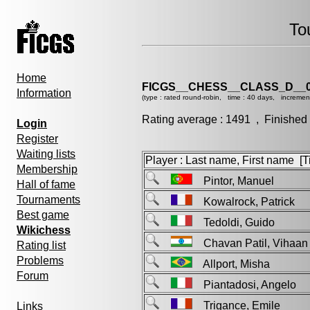
To
Home
FICGS__CHESS__CLASS_D__0
Information
(type : rated round-robin, time : 40 days, incremen
Rating average : 1491 , Finished
Login
Register
Waiting lists
Player : Last name, First name [Ti
Membership
Pintor, Manuel
Hall of fame
Tournaments
Kowalrock, Patrick
Best game
Tedoldi, Guido
Wikichess
Chavan Patil, Viha
Rating list
Problems
Allport, Misha
Forum
Piantadosi, Angelo
Trigance, Emile
Links