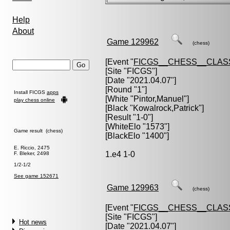
Help
About
Game 129962
(chess)
[Event "
FICGS__CHESS__CLAS
[Site "FICGS"]
[Date "2021.04.07"]
[Round "1"]
Install FICGS
apps
[White "
Pintor,Manuel
"]
play chess online
[Black "
Kowalrock,Patrick
"]
[Result "1-0"]
[WhiteElo "1573"]
Game result (chess)
[BlackElo "1400"]
E. Riccio, 2475
1.e4 1-0
F. Bleker, 2498
1/2-1/2
See game 152671
Game 129963
(chess)
[Event "
FICGS__CHESS__CLAS
[Site "FICGS"]
Hot news
[Date "2021.04.07"]