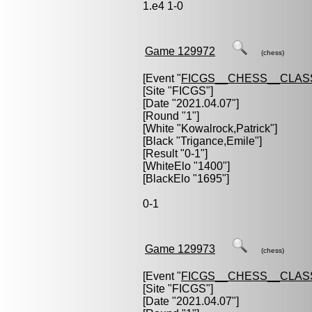
1.e4 1-0
Game 129972
(chess)
[Event "
FICGS__CHESS__CLAS
[Site "FICGS"]
[Date "2021.04.07"]
[Round "1"]
[White "
Kowalrock,Patrick
"]
[Black "
Trigance,Emile
"]
[Result "0-1"]
[WhiteElo "1400"]
[BlackElo "1695"]
0-1
Game 129973
(chess)
[Event "
FICGS__CHESS__CLAS
[Site "FICGS"]
[Date "2021.04.07"]