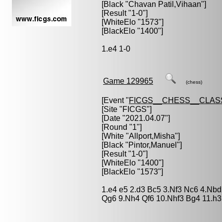
[Black "
Chavan Patil,Vihaan
"]
[Result "1-0"]
[WhiteElo "1573"]
[BlackElo "1400"]
1.e4 1-0
Game 129965
(chess)
[Event "
FICGS__CHESS__CLAS
[Site "FICGS"]
[Date "2021.04.07"]
[Round "1"]
[White "
Allport,Misha
"]
[Black "
Pintor,Manuel
"]
[Result "1-0"]
[WhiteElo "1400"]
[BlackElo "1573"]
1.e4 e5 2.d3 Bc5 3.Nf3 Nc6 4.Nbd
Qg6 9.Nh4 Qf6 10.Nhf3 Bg4 11.h3