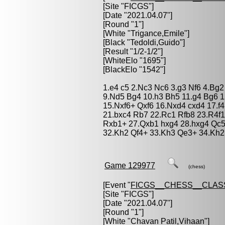
[Site "FICGS"]
[Date "2021.04.07"]
[Round "1"]
[White "
Trigance,Emile
"]
[Black "
Tedoldi,Guido
"]
[Result "1/2-1/2"]
[WhiteElo "1695"]
[BlackElo "1542"]
1.e4 c5 2.Nc3 Nc6 3.g3 Nf6 4.Bg2
9.Nd5 Bg4 10.h3 Bh5 11.g4 Bg6 
15.Nxf6+ Qxf6 16.Nxd4 cxd4 17.f4
21.bxc4 Rb7 22.Rc1 Rfb8 23.R4f
Rxb1+ 27.Qxb1 hxg4 28.hxg4 Qc5
32.Kh2 Qf4+ 33.Kh3 Qe3+ 34.Kh2 
Game 129977
(chess)
[Event "
FICGS__CHESS__CLAS
[Site "FICGS"]
[Date "2021.04.07"]
[Round "1"]
[White "
Chavan Patil,Vihaan
"]