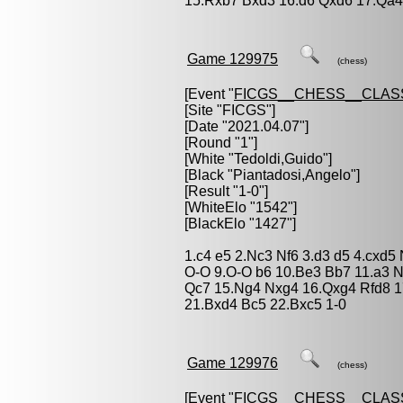
15.Rxb7 Bxd3 16.d6 Qxd6 17.Qa4
Game 129975
(chess)
[Event "
FICGS__CHESS__CLAS
[Site "FICGS"]
[Date "2021.04.07"]
[Round "1"]
[White "
Tedoldi,Guido
"]
[Black "
Piantadosi,Angelo
"]
[Result "1-0"]
[WhiteElo "1542"]
[BlackElo "1427"]
1.c4 e5 2.Nc3 Nf6 3.d3 d5 4.cxd5
O-O 9.O-O b6 10.Be3 Bb7 11.a3 
Qc7 15.Ng4 Nxg4 16.Qxg4 Rfd8 17
21.Bxd4 Bc5 22.Bxc5 1-0
Game 129976
(chess)
[Event "
FICGS__CHESS__CLAS