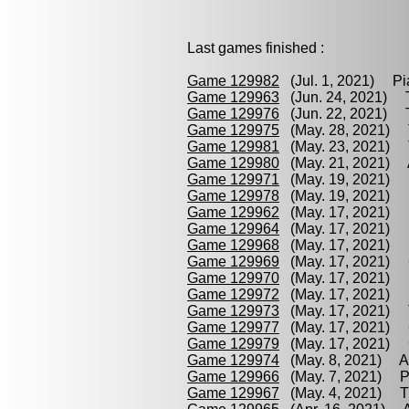
Last games finished :
Game 129982
(Jul. 1, 2021) Pia
Game 129963
(Jun. 24, 2021) Te
Game 129976
(Jun. 22, 2021) Tr
Game 129975
(May. 28, 2021) T
Game 129981
(May. 23, 2021) Tr
Game 129980
(May. 21, 2021) Al
Game 129971
(May. 19, 2021) P
Game 129978
(May. 19, 2021) P
Game 129962
(May. 17, 2021) P
Game 129964
(May. 17, 2021) Pi
Game 129968
(May. 17, 2021) K
Game 129969
(May. 17, 2021) C
Game 129970
(May. 17, 2021) K
Game 129972
(May. 17, 2021) K
Game 129973
(May. 17, 2021) T
Game 129977
(May. 17, 2021) Ch
Game 129979
(May. 17, 2021) C
Game 129974
(May. 8, 2021) All
Game 129966
(May. 7, 2021) Pin
Game 129967
(May. 4, 2021) Tri