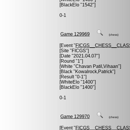
[BlackElo "1542"]
0-1
Game 129969
(chess)
[Event "
FICGS__CHESS__CLAS
[Site "FICGS"]
[Date "2021.04.07"]
[Round "1"]
[White "
Chavan Patil,Vihaan
"]
[Black "
Kowalrock,Patrick
"]
[Result "0-1"]
[WhiteElo "1400"]
[BlackElo "1400"]
0-1
Game 129970
(chess)
[Event "
FICGS__CHESS__CLAS