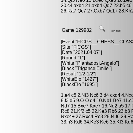
14.Qf3 Ne6 15.Bxe6 Qxe6 16.Be3
20.c4 axb4 21.axb4 Qd7 22.b5 c6
26.Ra7 Qc7 27.Qxb7 Qc1+ 28.Kh2
Game 129982
(chess)
[Event "
FICGS__CHESS__CLAS
[Site "FICGS"]
[Date "2021.04.07"]
[Round "1"]
[White "
Piantadosi,Angelo
"]
[Black "
Trigance,Emile
"]
[Result "1/2-1/2"]
[WhiteElo "1427"]
[BlackElo "1695"]
1.e4 c5 2.Nf3 Nc6 3.d4 cxd4 4.Nx
8.f3 d5 9.O-O d4 10.Nb1 Be7 11.
Nd7 15.Bxe7 Kxe7 16.Nd2 a5 17.
Rc8 21.Kf2 c5 22.Ke3 Rb6 23.b3
Nxc4+ 27.Rxc4 Rc8 28.f4 f6 29.R
33.h3 Kd6 34.Ke3 Ke6 35.Kf3 Kd6