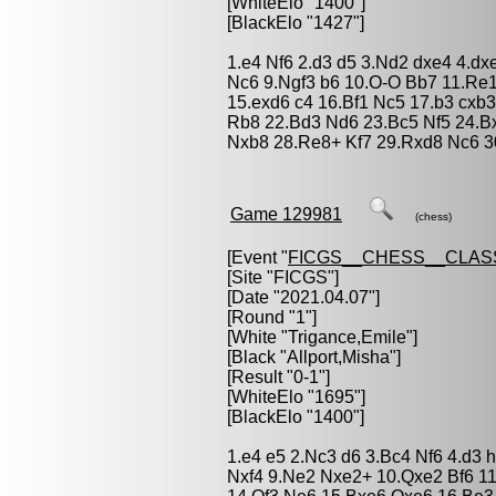
[WhiteElo "1400"]
[BlackElo "1427"]
1.e4 Nf6 2.d3 d5 3.Nd2 dxe4 4.dx
Nc6 9.Ngf3 b6 10.O-O Bb7 11.Re
15.exd6 c4 16.Bf1 Nc5 17.b3 cxb3
Rb8 22.Bd3 Nd6 23.Bc5 Nf5 24.Bx
Nxb8 28.Re8+ Kf7 29.Rxd8 Nc6 3
Game 129981
(chess)
[Event "
FICGS__CHESS__CLAS
[Site "FICGS"]
[Date "2021.04.07"]
[Round "1"]
[White "
Trigance,Emile
"]
[Black "
Allport,Misha
"]
[Result "0-1"]
[WhiteElo "1695"]
[BlackElo "1400"]
1.e4 e5 2.Nc3 d6 3.Bc4 Nf6 4.d3 
Nxf4 9.Ne2 Nxe2+ 10.Qxe2 Bf6 1