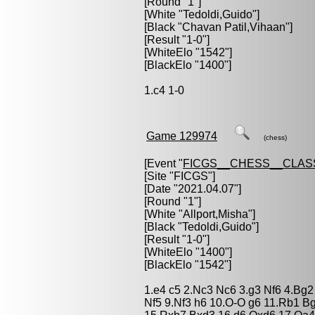
[Round "1"]
[White "
Tedoldi,Guido
"]
[Black "
Chavan Patil,Vihaan
"]
[Result "1-0"]
[WhiteElo "1542"]
[BlackElo "1400"]
1.c4 1-0
Game 129974
(chess)
[Event "
FICGS__CHESS__CLAS
[Site "FICGS"]
[Date "2021.04.07"]
[Round "1"]
[White "
Allport,Misha
"]
[Black "
Tedoldi,Guido
"]
[Result "1-0"]
[WhiteElo "1400"]
[BlackElo "1542"]
1.e4 c5 2.Nc3 Nc6 3.g3 Nf6 4.Bg2
Nf5 9.Nf3 h6 10.O-O g6 11.Rb1 B