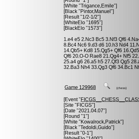
[Round "1"]
[White "
Trigance,Emile
"]
[Black "
Pintor,Manuel
"]
[Result "1/2-1/2"]
[WhiteElo "1695"]
[BlackElo "1573"]
1.e4 e5 2.Nc3 Bc5 3.Nf3 Qf6 4.N
8.Bc4 Nc6 9.d3 d6 10.h3 Nd4 11
14.Qb5+ Kd8 15.Qg5+ Qf6 16.Qd5
Qf6 20.O-O Rae8 21.Qg4+ Nf5 22
25.a4 g6 26.a5 h5 27.Qf3 Qg5 28
32.Ba3 Nh4 33.Qg3 Qf6 34.Bc1 Nf
Game 129968
(chess)
[Event "
FICGS__CHESS__CLAS
[Site "FICGS"]
[Date "2021.04.07"]
[Round "1"]
[White "
Kowalrock,Patrick
"]
[Black "
Tedoldi,Guido
"]
[Result "0-1"]
[WhiteElo "1400"]