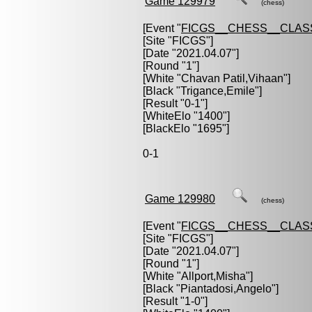
Game 129979
(chess)
[Event "
FICGS__CHESS__CLAS
[Site "FICGS"]
[Date "2021.04.07"]
[Round "1"]
[White "
Chavan Patil,Vihaan
"]
[Black "
Trigance,Emile
"]
[Result "0-1"]
[WhiteElo "1400"]
[BlackElo "1695"]
0-1
Game 129980
(chess)
[Event "
FICGS__CHESS__CLAS
[Site "FICGS"]
[Date "2021.04.07"]
[Round "1"]
[White "
Allport,Misha
"]
[Black "
Piantadosi,Angelo
"]
[Result "1-0"]