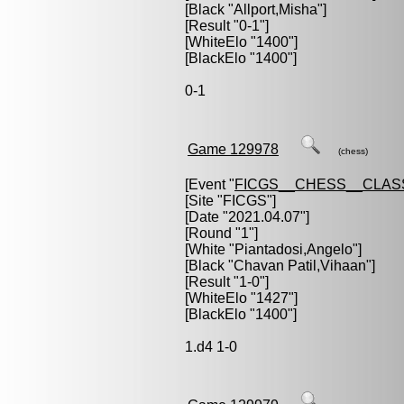
[Black "
Allport,Misha
"]
[Result "0-1"]
[WhiteElo "1400"]
[BlackElo "1400"]
0-1
Game 129978
(chess)
[Event "
FICGS__CHESS__CLAS
[Site "FICGS"]
[Date "2021.04.07"]
[Round "1"]
[White "
Piantadosi,Angelo
"]
[Black "
Chavan Patil,Vihaan
"]
[Result "1-0"]
[WhiteElo "1427"]
[BlackElo "1400"]
1.d4 1-0