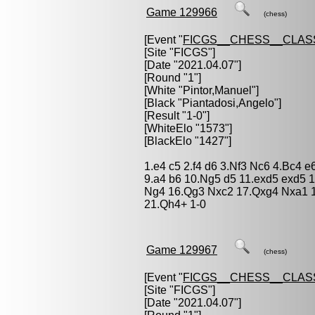
Game 129966
(chess)
[Event "
FICGS__CHESS__CLAS
[Site "FICGS"]
[Date "2021.04.07"]
[Round "1"]
[White "
Pintor,Manuel
"]
[Black "
Piantadosi,Angelo
"]
[Result "1-0"]
[WhiteElo "1573"]
[BlackElo "1427"]
1.e4 c5 2.f4 d6 3.Nf3 Nc6 4.Bc4 
9.a4 b6 10.Ng5 d5 11.exd5 exd5 
Ng4 16.Qg3 Nxc2 17.Qxg4 Nxa1 1
21.Qh4+ 1-0
Game 129967
(chess)
[Event "
FICGS__CHESS__CLAS
[Site "FICGS"]
[Date "2021.04.07"]