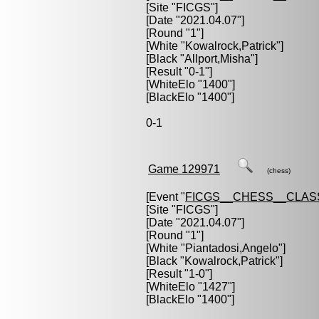
[Site "FICGS"]
[Date "2021.04.07"]
[Round "1"]
[White "
Kowalrock,Patrick
"]
[Black "
Allport,Misha
"]
[Result "0-1"]
[WhiteElo "1400"]
[BlackElo "1400"]
0-1
Game 129971
(chess)
[Event "
FICGS__CHESS__CLAS
[Site "FICGS"]
[Date "2021.04.07"]
[Round "1"]
[White "
Piantadosi,Angelo
"]
[Black "
Kowalrock,Patrick
"]
[Result "1-0"]
[WhiteElo "1427"]
[BlackElo "1400"]