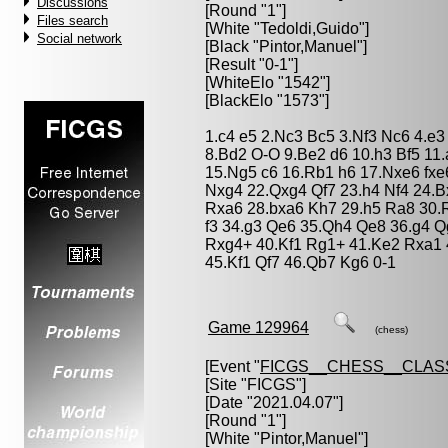
Discussions
[Round "1"]
Files search
[White "
Tedoldi,Guido
"]
Social network
[Black "
Pintor,Manuel
"]
[Result "0-1"]
[WhiteElo "1542"]
[BlackElo "1573"]
1.c4 e5 2.Nc3 Bc5 3.Nf3 Nc6 4.e
8.Bd2 O-O 9.Be2 d6 10.h3 Bf5 11
15.Ng5 c6 16.Rb1 h6 17.Nxe6 fxe
Nxg4 22.Qxg4 Qf7 23.h4 Nf4 24.B
Rxa6 28.bxa6 Kh7 29.h5 Ra8 30.
f3 34.g3 Qe6 35.Qh4 Qe8 36.g4 Q
Rxg4+ 40.Kf1 Rg1+ 41.Ke2 Rxa1
45.Kf1 Qf7 46.Qb7 Kg6 0-1
Game 129964
(chess)
[Event "
FICGS__CHESS__CLAS
[Site "FICGS"]
[Date "2021.04.07"]
[Round "1"]
[White "
Pintor,Manuel
"]