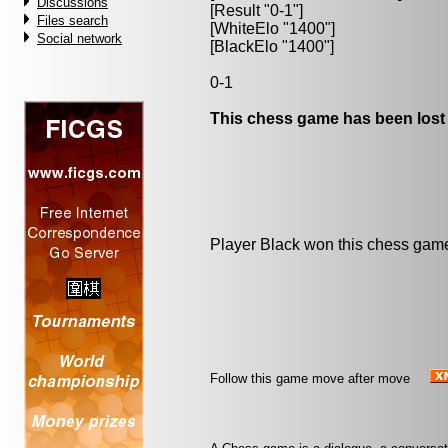
Discussions
[Result "0-1"]
Files search
[WhiteElo "1400"]
Social network
[BlackElo "1400"]
0-1
This chess game has been lost
Player Black won this chess gam
Follow this game move after move