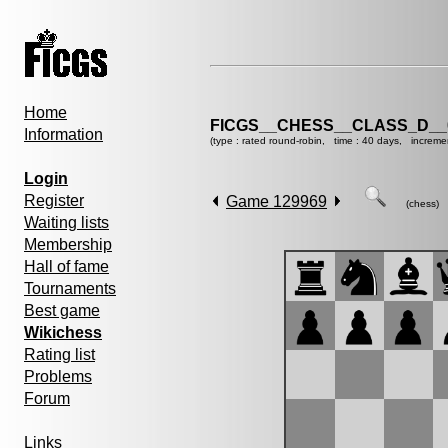
Home
FICGS__CHESS__CLASS_D__
Information
(type : rated round-robin, time : 40 days, increme
Login
Register
Game 129969
(chess)
Waiting lists
Membership
Hall of fame
Tournaments
Best game
Wikichess
Rating list
Problems
Forum
Links