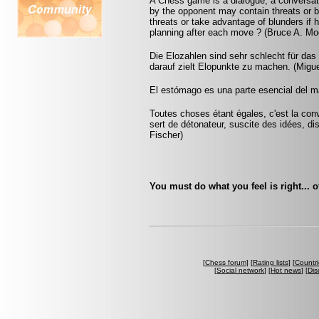
A Chess game is a dialogue, a conversa
by the opponent may contain threats or b
threats or take advantage of blunders if 
planning after each move ? (Bruce A. Mo
Die Elozahlen sind sehr schlecht für das 
darauf zielt Elopunkte zu machen. (Migue
El estómago es una parte esencial del m
Toutes choses étant égales, c'est la conv
sert de détonateur, suscite des idées, di
Fischer)
You must do what you feel is right... 
[
Chess forum
] [
Rating lists
] [
Countri
[
Social network
] [
Hot news
] [
Dis