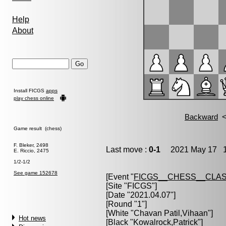
Help
About
Install FICGS
apps
play chess online
Game result (chess)
F. Bleker, 2498
Last move :
0-1
2021 May 17 1
E. Riccio, 2475
1/2-1/2
See game 152678
[Event "
FICGS__CHESS__CLAS
[Site "FICGS"]
[Date "2021.04.07"]
[Round "1"]
[White "
Chavan Patil,Vihaan
"]
Hot news
[Black "
Kowalrock,Patrick
"]