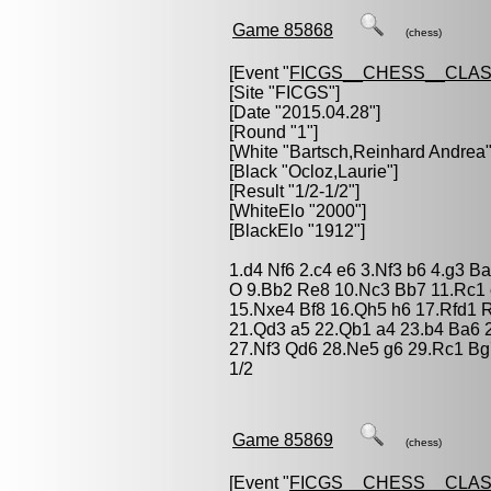
Game 85868
(chess)
[Event "
FICGS__CHESS__CLAS
[Site "FICGS"]
[Date "2015.04.28"]
[Round "1"]
[White "
Bartsch,Reinhard Andrea
"
[Black "
Ocloz,Laurie
"]
[Result "1/2-1/2"]
[WhiteElo "2000"]
[BlackElo "1912"]
1.d4 Nf6 2.c4 e6 3.Nf3 b6 4.g3 B
O 9.Bb2 Re8 10.Nc3 Bb7 11.Rc1
15.Nxe4 Bf8 16.Qh5 h6 17.Rfd1 
21.Qd3 a5 22.Qb1 a4 23.b4 Ba6
27.Nf3 Qd6 28.Ne5 g6 29.Rc1 Bg
1/2
Game 85869
(chess)
[Event "
FICGS__CHESS__CLAS