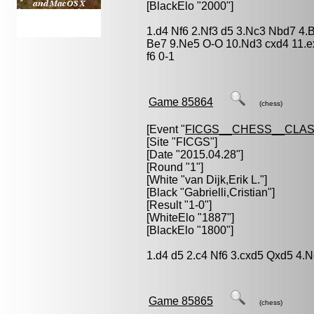
[BlackElo "2000"]
1.d4 Nf6 2.Nf3 d5 3.Nc3 Nbd7 4.
Be7 9.Ne5 O-O 10.Nd3 cxd4 11.
f6 0-1
Game 85864
(chess)
[Event "
FICGS__CHESS__CLAS
[Site "FICGS"]
[Date "2015.04.28"]
[Round "1"]
[White "
van Dijk,Erik L.
"]
[Black "
Gabrielli,Cristian
"]
[Result "1-0"]
[WhiteElo "1887"]
[BlackElo "1800"]
1.d4 d5 2.c4 Nf6 3.cxd5 Qxd5 4.
Game 85865
(chess)