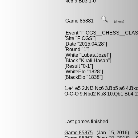
Nc6 9.Bb3 1-0
Game 85881
(chess)
[Event "
FICGS__CHESS__CLAS
[Site "FICGS"]
[Date "2015.04.28"]
[Round "1"]
[White "
Lubas,Jozef
"]
[Black "
Kirali,Hasan
"]
[Result "0-1"]
[WhiteElo "1828"]
[BlackElo "1838"]
1.e4 e5 2.Nf3 Nc6 3.Bb5 a6 4.Bx
O-O-O 9.Nbd2 Kb8 10.Qb1 Bb4 11
Last games finished :
Game 85875
(Jan. 15, 2016) Kir