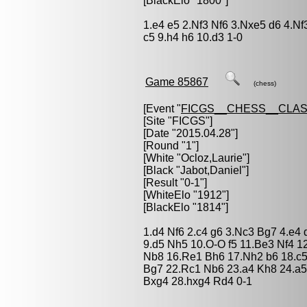
[BlackElo "1800"]
1.e4 e5 2.Nf3 Nf6 3.Nxe5 d6 4.N
c5 9.h4 h6 10.d3 1-0
Game 85867
(chess)
[Event "
FICGS__CHESS__CLAS
[Site "FICGS"]
[Date "2015.04.28"]
[Round "1"]
[White "
Ocloz,Laurie
"]
[Black "
Jabot,Daniel
"]
[Result "0-1"]
[WhiteElo "1912"]
[BlackElo "1814"]
1.d4 Nf6 2.c4 g6 3.Nc3 Bg7 4.e4
9.d5 Nh5 10.O-O f5 11.Be3 Nf4 1
Nb8 16.Re1 Bh6 17.Nh2 b6 18.c5
Bg7 22.Rc1 Nb6 23.a4 Kh8 24.a
Bxg4 28.hxg4 Rd4 0-1