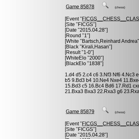
Game 85878
(chess)
[Event "
FICGS__CHESS__CLAS
[Site "FICGS"]
[Date "2015.04.28"]
[Round "1"]
[White "
Bartsch,Reinhard Andrea
"
[Black "
Kirali,Hasan
"]
[Result "1-0"]
[WhiteElo "2000"]
[BlackElo "1838"]
1.d4 d5 2.c4 c6 3.Nf3 Nf6 4.Nc3
b5 9.Bd3 b4 10.Ne4 Nxe4 11.Bxe
15.Bd3 c5 16.Bc4 Bd6 17.Rd1 cx
21.Bxa3 Bxa3 22.Rxa3 g6 23.Rxa
Game 85879
(chess)
[Event "
FICGS__CHESS__CLAS
[Site "FICGS"]
[Date "2015.04.28"]