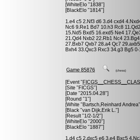
[WhiteElo "1838"]
[BlackElo "1814"]
1.e4 c5 2.Nf3 d6 3.d4 cxd4 4.Nx
Nc6 9.Re1 Bd7 10.h3 Rc8 11.Qd
15.Nd5 Bxd5 16.exd5 Ne4 17.Qe
21.Qd4 Nxb2 22.Rb1 Nc4 23.Bg4
27.Bxb7 Qxb7 28.a4 Qc7 29.axb
Bxh4 33.Qxc3 Rxc3 34.g3 Bg5 0-
Game 85876
(chess)
[Event "
FICGS__CHESS__CLAS
[Site "FICGS"]
[Date "2015.04.28"]
[Round "1"]
[White "
Bartsch,Reinhard Andrea
"
[Black "
van Dijk,Erik L.
"]
[Result "1/2-1/2"]
[WhiteElo "2000"]
[BlackElo "1887"]
1.d4 c5 2.dxc5 e6 3.e4 Bxc5 4.N