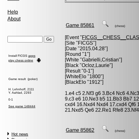
Help
About
Game 85861
(chess)
[Event "
FICGS__CHESS__CLAS
[Site "FICGS"]
[Date "2015.04.28"]
[Round "1"]
Install FICGS
apps
[White "
Gabrielli,Cristian
"]
play chess online
[Black "
Ocloz,Laurie
"]
[Result "0-1"]
[WhiteElo "1800"]
Game result (poker)
[BlackElo "1912"]
H. Lehnhoff, 2111
1.e4 c5 2.Nf3 g6 3.Bc4 Nc6 4.Nc
Y. Aahlad, 2293
9.c3 e6 10.Ne3 b5 11.Bb3 Bb7 1
0-1
cxd4 16.Nxd4 Nxd4 17.cxd4 Qf6 
See game 148444
21.Nxd5 Qe6 22.Re1 Rfe8 23.Nf4
Game 85862
(chess)
Hot news