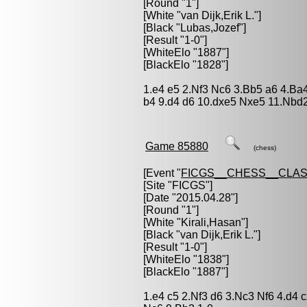
[Round "1"]
[White "
van Dijk,Erik L.
"]
[Black "
Lubas,Jozef
"]
[Result "1-0"]
[WhiteElo "1887"]
[BlackElo "1828"]
1.e4 e5 2.Nf3 Nc6 3.Bb5 a6 4.Ba
b4 9.d4 d6 10.dxe5 Nxe5 11.Nbd
Game 85880
(chess)
[Event "
FICGS__CHESS__CLAS
[Site "FICGS"]
[Date "2015.04.28"]
[Round "1"]
[White "
Kirali,Hasan
"]
[Black "
van Dijk,Erik L.
"]
[Result "1-0"]
[WhiteElo "1838"]
[BlackElo "1887"]
1.e4 c5 2.Nf3 d6 3.Nc3 Nf6 4.d4