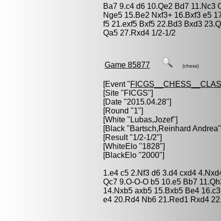
Ba7 9.c4 d6 10.Qe2 Bd7 11.Nc3
Nge5 15.Be2 Nxf3+ 16.Bxf3 e5 1
f5 21.exf5 Bxf5 22.Bd3 Bxd3 23.
Qa5 27.Rxd4 1/2-1/2
Game 85877
(chess)
[Event "
FICGS__CHESS__CLAS
[Site "FICGS"]
[Date "2015.04.28"]
[Round "1"]
[White "
Lubas,Jozef
"]
[Black "
Bartsch,Reinhard Andrea
"
[Result "1/2-1/2"]
[WhiteElo "1828"]
[BlackElo "2000"]
1.e4 c5 2.Nf3 d6 3.d4 cxd4 4.Nxd
Qc7 9.O-O-O b5 10.e5 Bb7 11.Qh
14.Nxb5 axb5 15.Bxb5 Be4 16.c
e4 20.Rd4 Nb6 21.Red1 Rxd4 22