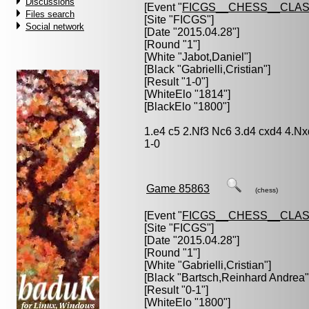
Discussions
[Event "
FICGS__CHESS__CLAS
Files search
[Site "FICGS"]
Social network
[Date "2015.04.28"]
[Round "1"]
[White "
Jabot,Daniel
"]
[Black "
Gabrielli,Cristian
"]
[Result "1-0"]
[WhiteElo "1814"]
[BlackElo "1800"]
1.e4 c5 2.Nf3 Nc6 3.d4 cxd4 4.N
1-0
Game 85863
(chess)
[Event "
FICGS__CHESS__CLAS
[Site "FICGS"]
[Date "2015.04.28"]
[Round "1"]
[White "
Gabrielli,Cristian
"]
[Black "
Bartsch,Reinhard Andrea
"
[Result "0-1"]
[WhiteElo "1800"]