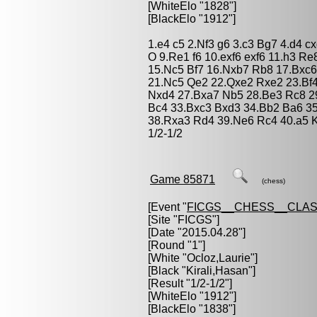
[WhiteElo "1828"]
[BlackElo "1912"]
1.e4 c5 2.Nf3 g6 3.c3 Bg7 4.d4 c
O 9.Re1 f6 10.exf6 exf6 11.h3 R
15.Nc5 Bf7 16.Nxb7 Rb8 17.Bxc6
21.Nc5 Qe2 22.Qxe2 Rxe2 23.Bf
Nxd4 27.Bxa7 Nb5 28.Be3 Rc8 29
Bc4 33.Bxc3 Bxd3 34.Bb2 Ba6 3
38.Rxa3 Rd4 39.Ne6 Rc4 40.a5 
1/2-1/2
Game 85871
(chess)
[Event "
FICGS__CHESS__CLAS
[Site "FICGS"]
[Date "2015.04.28"]
[Round "1"]
[White "
Ocloz,Laurie
"]
[Black "
Kirali,Hasan
"]
[Result "1/2-1/2"]
[WhiteElo "1912"]
[BlackElo "1838"]