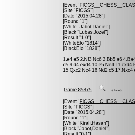
[Event "
FICGS__CHESS__CLAS
[Site "FICGS"]
[Date "2015.04.28"]
[Round "1"]
[White "
Jabot,Daniel
"]
[Black "
Lubas,Jozef
"]
[Result "1-0"]
[WhiteElo "1814"]
[BlackElo "1828"]
1.e4 e5 2.Nf3 Nc6 3.Bb5 a6 4.Ba
d5 9.d4 exd4 10.e5 Ne4 11.cxd4
15.Qxc2 Nc4 16.Nd2 c5 17.Nxc4 
Game 85875
(chess)
[Event "
FICGS__CHESS__CLAS
[Site "FICGS"]
[Date "2015.04.28"]
[Round "1"]
[White "
Kirali,Hasan
"]
[Black "
Jabot,Daniel
"]
[Result "0-1"]