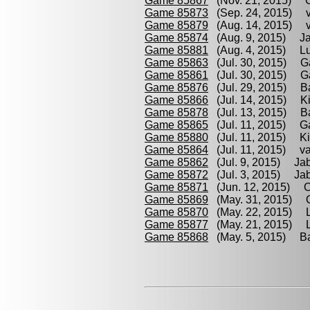
Game 85867
(Nov. 21, 2015) Oc
Game 85873
(Sep. 24, 2015) va
Game 85879
(Aug. 14, 2015) va
Game 85874
(Aug. 9, 2015) Ja
Game 85881
(Aug. 4, 2015) Lub
Game 85863
(Jul. 30, 2015) Gab
Game 85861
(Jul. 30, 2015) Gab
Game 85876
(Jul. 29, 2015) Bar
Game 85866
(Jul. 14, 2015) Kira
Game 85878
(Jul. 13, 2015) Bar
Game 85865
(Jul. 11, 2015) Gab
Game 85880
(Jul. 11, 2015) Kir
Game 85864
(Jul. 11, 2015) van
Game 85862
(Jul. 9, 2015) Jabo
Game 85872
(Jul. 3, 2015) Jab
Game 85871
(Jun. 12, 2015) Ocl
Game 85869
(May. 31, 2015) Oc
Game 85870
(May. 22, 2015) Lu
Game 85877
(May. 21, 2015) Lu
Game 85868
(May. 5, 2015) Bar