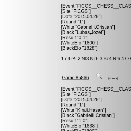
[Event "
FICGS__CHESS__CLAS
[Site "FICGS"]
[Date "2015.04.28"]
[Round "1"]
[White "
Gabrielli,Cristian
"]
[Black "
Lubas,Jozef
"]
[Result "0-1"]
[WhiteElo "1800"]
[BlackElo "1828"]
1.e4 e5 2.Nf3 Nc6 3.Bc4 Nf6 4.O
Game 85866
(chess)
[Event "
FICGS__CHESS__CLAS
[Site "FICGS"]
[Date "2015.04.28"]
[Round "1"]
[White "
Kirali,Hasan
"]
[Black "
Gabrielli,Cristian
"]
[Result "1-0"]
[WhiteElo "1838"]