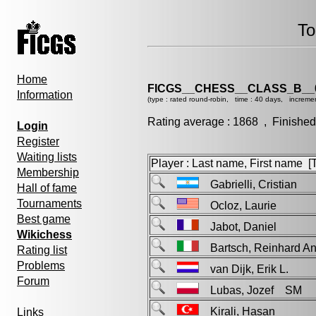
To
Home
FICGS__CHESS__CLASS_B__
Information
(type : rated round-robin, time : 40 days, increme
Rating average : 1868 , Finished
Login
Register
Waiting lists
Player : Last name, First name [Ti
Membership
Gabrielli, Cristian
Hall of fame
Tournaments
Ocloz, Laurie
Best game
Jabot, Daniel
Wikichess
Bartsch, Reinhard 
Rating list
Problems
van Dijk, Erik L.
Forum
Lubas, Jozef SM
Kirali, Hasan
Links