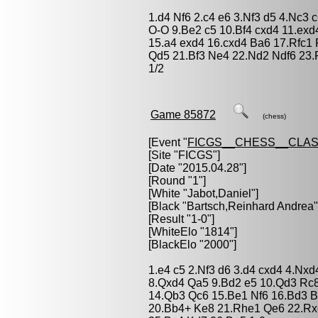
1.d4 Nf6 2.c4 e6 3.Nf3 d5 4.Nc3
O-O 9.Be2 c5 10.Bf4 cxd4 11.ex
15.a4 exd4 16.cxd4 Ba6 17.Rfc1
Qd5 21.Bf3 Ne4 22.Nd2 Ndf6 23.
1/2
Game 85872
(chess)
[Event "
FICGS__CHESS__CLAS
[Site "FICGS"]
[Date "2015.04.28"]
[Round "1"]
[White "
Jabot,Daniel
"]
[Black "
Bartsch,Reinhard Andrea
"
[Result "1-0"]
[WhiteElo "1814"]
[BlackElo "2000"]
1.e4 c5 2.Nf3 d6 3.d4 cxd4 4.Nx
8.Qxd4 Qa5 9.Bd2 e5 10.Qd3 Rc
14.Qb3 Qc6 15.Be1 Nf6 16.Bd3 B
20.Bb4+ Ke8 21.Rhe1 Qe6 22.Rx