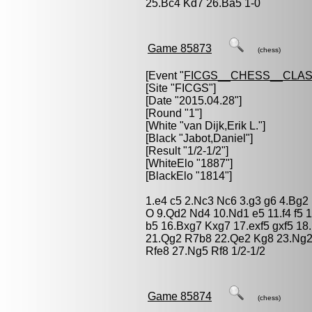
25.Bc4 Kd7 26.Ba5 1-0
Game 85873
(chess)
[Event "
FICGS__CHESS__CLAS
[Site "FICGS"]
[Date "2015.04.28"]
[Round "1"]
[White "
van Dijk,Erik L.
"]
[Black "
Jabot,Daniel
"]
[Result "1/2-1/2"]
[WhiteElo "1887"]
[BlackElo "1814"]
1.e4 c5 2.Nc3 Nc6 3.g3 g6 4.Bg2
O 9.Qd2 Nd4 10.Nd1 e5 11.f4 f5 
b5 16.Bxg7 Kxg7 17.exf5 gxf5 1
21.Qg2 R7b8 22.Qe2 Kg8 23.Ng2
Rfe8 27.Ng5 Rf8 1/2-1/2
Game 85874
(chess)