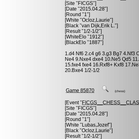
[Site "FICGS"]
[Date "2015.04.28"]
[Round "1"]
[White "
Ocloz,Laurie
"]
[Black "
van Dijk,Erik L.
"]
[Result "1/2-1/2"]
[WhiteElo "1912"]
[BlackElo "1887"]
1.d4 Nf6 2.c4 g6 3.g3 Bg7 4.Nf3 
Ne4 9.Nxe4 dxe4 10.Ne5 Qd5 11.b
15.fxe4 fxe4 16.Rxf8+ Kxf8 17.
20.Bxe4 1/2-1/2
Game 85870
(chess)
[Event "
FICGS__CHESS__CLAS
[Site "FICGS"]
[Date "2015.04.28"]
[Round "1"]
[White "
Lubas,Jozef
"]
[Black "
Ocloz,Laurie
"]
[Result "1/2-1/2"]