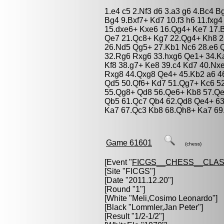
1.e4 c5 2.Nf3 d6 3.a3 g6 4.Bc4 
Bg4 9.Bxf7+ Kd7 10.f3 h6 11.fxg4
15.dxe6+ Kxe6 16.Qg4+ Ke7 17.B
Qe7 21.Qc8+ Kg7 22.Qg4+ Kh8 2
26.Nd5 Qg5+ 27.Kb1 Nc6 28.e6 
32.Rg6 Rxg6 33.hxg6 Qe1+ 34.K
Kf8 38.g7+ Ke8 39.c4 Kd7 40.Nx
Rxg8 44.Qxg8 Qe4+ 45.Kb2 a6 46
Qd5 50.Qf6+ Kd7 51.Qg7+ Kc6 5
55.Qg8+ Qd8 56.Qe6+ Kb8 57.Qe
Qb5 61.Qc7 Qb4 62.Qd8 Qe4+ 63
Ka7 67.Qc3 Kb8 68.Qh8+ Ka7 69.
Game 61601
(chess)
[Event "
FICGS__CHESS__CLAS
[Site "FICGS"]
[Date "2011.12.20"]
[Round "1"]
[White "
Meli,Cosimo Leonardo
"]
[Black "
Lommler,Jan Peter
"]
[Result "1/2-1/2"]