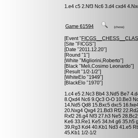
1.e4 c5 2.Nf3 Nc6 3.d4 cxd4 4.Nx
Game 61594
(chess)
[Event "
FICGS__CHESS__CLAS
[Site "FICGS"]
[Date "2011.12.20"]
[Round "1"]
[White "
Migliorini,Roberto
"]
[Black "
Meli,Cosimo Leonardo
"]
[Result "1/2-1/2"]
[WhiteElo "1949"]
[BlackElo "1970"]
1.c4 e5 2.Nc3 Bb4 3.Nd5 Be7 4.d
8.Qxd4 Nc6 9.Qc3 O-O 10.Be3 Nd
14.Nd5 Qd8 15.Bxc5 dxc5 16.fxe
20.Nxg4 Qxg4 21.Bd3 Rf2 22.Rd2
Rxf2 26.g4 Nf3 27.h3 Ne5 28.Bc2
Ke6 33.Re1 Ke5 34.h4 g6 35.h5 
39.Rg3 Kd4 40.Kb1 Nd3 41.e5 R
45.Kb1 1/2-1/2