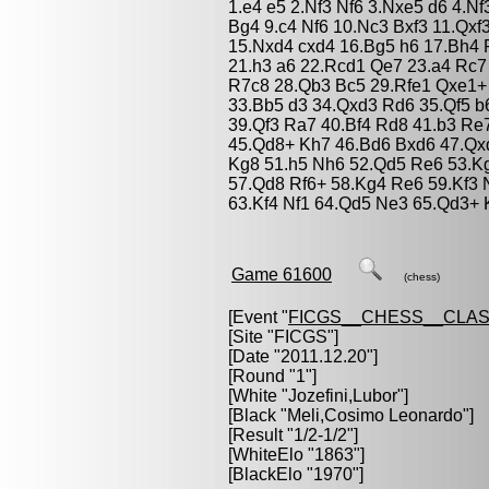
1.e4 e5 2.Nf3 Nf6 3.Nxe5 d6 4.N
Bg4 9.c4 Nf6 10.Nc3 Bxf3 11.Qx
15.Nxd4 cxd4 16.Bg5 h6 17.Bh4 
21.h3 a6 22.Rcd1 Qe7 23.a4 Rc7
R7c8 28.Qb3 Bc5 29.Rfe1 Qxe1+
33.Bb5 d3 34.Qxd3 Rd6 35.Qf5 b
39.Qf3 Ra7 40.Bf4 Rd8 41.b3 Re
45.Qd8+ Kh7 46.Bd6 Bxd6 47.Qx
Kg8 51.h5 Nh6 52.Qd5 Re6 53.K
57.Qd8 Rf6+ 58.Kg4 Re6 59.Kf3 
63.Kf4 Nf1 64.Qd5 Ne3 65.Qd3+ 
Game 61600
(chess)
[Event "
FICGS__CHESS__CLAS
[Site "FICGS"]
[Date "2011.12.20"]
[Round "1"]
[White "
Jozefini,Lubor
"]
[Black "
Meli,Cosimo Leonardo
"]
[Result "1/2-1/2"]
[WhiteElo "1863"]
[BlackElo "1970"]