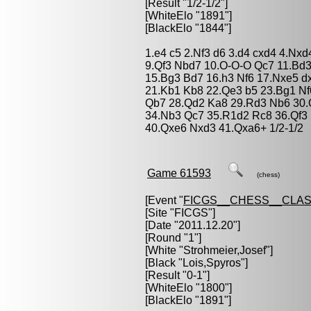
[Result "1/2-1/2"]
[WhiteElo "1891"]
[BlackElo "1844"]
1.e4 c5 2.Nf3 d6 3.d4 cxd4 4.Nxd
9.Qf3 Nbd7 10.O-O-O Qc7 11.Bd3
15.Bg3 Bd7 16.h3 Nf6 17.Nxe5 d
21.Kb1 Kb8 22.Qe3 b5 23.Bg1 Nf
Qb7 28.Qd2 Ka8 29.Rd3 Nb6 30.
34.Nb3 Qc7 35.R1d2 Rc8 36.Qf3 
40.Qxe6 Nxd3 41.Qxa6+ 1/2-1/2
Game 61593
(chess)
[Event "
FICGS__CHESS__CLAS
[Site "FICGS"]
[Date "2011.12.20"]
[Round "1"]
[White "
Strohmeier,Josef
"]
[Black "
Lois,Spyros
"]
[Result "0-1"]
[WhiteElo "1800"]
[BlackElo "1891"]