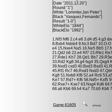
[Date "2011.12.20"]
[Round "1"]
[White "
Lommler,Jan Peter
"]
[Black "
Vasquez,Fernando
"]
[Result "1-0"]
[WhiteElo "1844"]
[BlackElo "1992"]
1.Nf3 Nf6 2.c4 e6 3.d4 d5 4.g3 
8.Bxb4 Ndxb4 9.Nc3 Bd7 10.O-O 
e4 15.Nxe4 Na5 16.Ne5 Bb5 17.N
21.Qd2 b6 22.e4 Rf7 23.Rfe1 Re
27.Rde1 Kh7 28.Qd1 Bb7 29.R3e
33.Rd2 Kg8 34.g4 fxg4 35.Qxg4 
39.Nxd3 cxd3 40.Bxd3 Bxd3 41.R
45.Rf1 Rc7 46.Rxd3 Nxd3 47.Qd
Kg8 51.Nxb6 Kf8 52.a4 Rc6 53.
Ke7 57.Rd7+ Kf6 58.Nd5+ Kxf5 5
62.Rxe7+ Kxe7 63.Nxg4 Kd6 64.
68.a6 Kb6 69.h4 Ka7 70.b5 Kb6 
Game 61605
(chess)