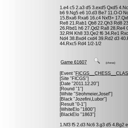
1.e4 c5 2.a3 d5 3.exd5 Qxd5 4.N
b6 9.Ng5 e6 10.d3 Be7 11.O-O N
15.Bxa6 Rxa6 16.c4 Nxf3+ 17.Qx
Re8 21.Rab1 Qb8 22.Qh3 Rd8 23
26.Rbd1 h6 27.Qd2 Ra8 28.Re4 
32.Rf4 Kh8 33.Qe2 f6 34.Re1 R
Nd4 38.Bxd4 cxd4 39.Rd2 d3 40.
44.Rxc5 Rd4 1/2-1/2
Game 61607
(chess)
[Event "
FICGS__CHESS__CLAS
[Site "FICGS"]
[Date "2011.12.20"]
[Round "1"]
[White "
Strohmeier,Josef
"]
[Black "
Jozefini,Lubor
"]
[Result "0-1"]
[WhiteElo "1800"]
[BlackElo "1863"]
1.Nf3 f5 2.d3 Nc6 3.g3 d5 4.Bg2 