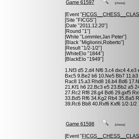
Game 61597
(chess)
[Event "
FICGS__CHESS__CLAS
[Site "FICGS"]
[Date "2011.12.20"]
[Round "1"]
[White "
Lommler,Jan Peter
"]
[Black "
Migliorini,Roberto
"]
[Result "1/2-1/2"]
[WhiteElo "1844"]
[BlackElo "1949"]
1.Nf3 d5 2.d4 Nf6 3.c4 dxc4 4.e3
Bxc5 9.Be2 b6 10.Ne5 Bb7 11.b
Rac8 15.a3 Rhd8 16.b4 Bd6 17.N
21.Kf1 h6 22.Bc3 e5 23.Bb2 a5 
27.Rc2 Rf8 28.g4 Bd6 29.gxf5 R
33.Bd5 Rf6 34.Kg2 Rb4 35.Ba5 
39.Rc6 Bb8 40.Rxf6 Kxf6 1/2-1/2
Game 61598
(chess)
[Event "
FICGS__CHESS__CLAS