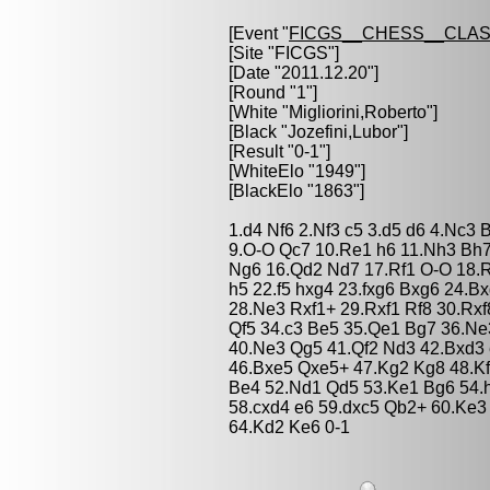
[Event "
FICGS__CHESS__CLAS
[Site "FICGS"]
[Date "2011.12.20"]
[Round "1"]
[White "
Migliorini,Roberto
"]
[Black "
Jozefini,Lubor
"]
[Result "0-1"]
[WhiteElo "1949"]
[BlackElo "1863"]
1.d4 Nf6 2.Nf3 c5 3.d5 d6 4.Nc3 
9.O-O Qc7 10.Re1 h6 11.Nh3 Bh7
Ng6 16.Qd2 Nd7 17.Rf1 O-O 18.
h5 22.f5 hxg4 23.fxg6 Bxg6 24.B
28.Ne3 Rxf1+ 29.Rxf1 Rf8 30.Rx
Qf5 34.c3 Be5 35.Qe1 Bg7 36.Ne
40.Ne3 Qg5 41.Qf2 Nd3 42.Bxd3 
46.Bxe5 Qxe5+ 47.Kg2 Kg8 48.Kf
Be4 52.Nd1 Qd5 53.Ke1 Bg6 54.
58.cxd4 e6 59.dxc5 Qb2+ 60.Ke3 
64.Kd2 Ke6 0-1