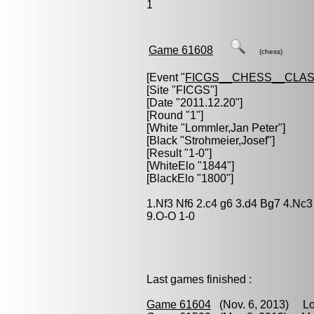
1
Game 61608
(chess)
[Event "
FICGS__CHESS__CLAS
[Site "FICGS"]
[Date "2011.12.20"]
[Round "1"]
[White "
Lommler,Jan Peter
"]
[Black "
Strohmeier,Josef
"]
[Result "1-0"]
[WhiteElo "1844"]
[BlackElo "1800"]
1.Nf3 Nf6 2.c4 g6 3.d4 Bg7 4.Nc3
9.O-O 1-0
Last games finished :
Game 61604
(Nov. 6, 2013) Lo