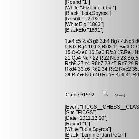
[Round "1"]
[White "
Jozefini,Lubor
"]
[Black "
Lois,Spyros
"]
[Result "1/2-1/2"]
[WhiteElo "1863"]
[BlackElo "1891"]
1.e4 c5 2.a3 g6 3.b4 Bg7 4.Nc3 
9.Nf3 Bg4 10.h3 Bxf3 11.Bxf3 O
15.O-O e6 16.Ba3 Rfc8 17.Re1 N
21.Qa4 Nd7 22.Ra2 Nc5 23.Bxc5
Rcb8 27.c4 R8b7 28.c5 Rc7 29.R
Rxd4 33.c6 Rd2 34.Re2 Rxe2 35.B
39.Ra5+ Kd6 40.Rd5+ Ke6 41.Rd3
Game 61592
(chess)
[Event "
FICGS__CHESS__CLAS
[Site "FICGS"]
[Date "2011.12.20"]
[Round "1"]
[White "
Lois,Spyros
"]
[Black "
Lommler,Jan Peter
"]