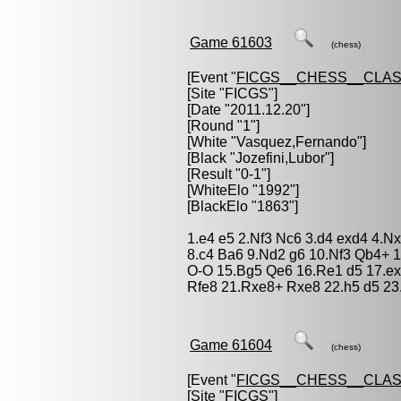
Game 61603
(chess)
[Event "
FICGS__CHESS__CLAS
[Site "FICGS"]
[Date "2011.12.20"]
[Round "1"]
[White "
Vasquez,Fernando
"]
[Black "
Jozefini,Lubor
"]
[Result "0-1"]
[WhiteElo "1992"]
[BlackElo "1863"]
1.e4 e5 2.Nf3 Nc6 3.d4 exd4 4.N
8.c4 Ba6 9.Nd2 g6 10.Nf3 Qb4+ 
O-O 15.Bg5 Qe6 16.Re1 d5 17.ex
Rfe8 21.Rxe8+ Rxe8 22.h5 d5 23
Game 61604
(chess)
[Event "
FICGS__CHESS__CLAS
[Site "FICGS"]