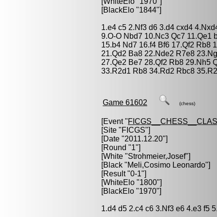
[WhiteElo "1970"]
[BlackElo "1844"]
1.e4 c5 2.Nf3 d6 3.d4 cxd4 4.Nxd
9.O-O Nbd7 10.Nc3 Qc7 11.Qe1 
15.b4 Nd7 16.f4 Bf6 17.Qf2 Rb8
21.Qd2 Ba8 22.Nde2 R7e8 23.Ng3
27.Qe2 Be7 28.Qf2 Rb8 29.Nh5 
33.R2d1 Rb8 34.Rd2 Rbc8 35.R2
Game 61602
(chess)
[Event "
FICGS__CHESS__CLAS
[Site "FICGS"]
[Date "2011.12.20"]
[Round "1"]
[White "
Strohmeier,Josef
"]
[Black "
Meli,Cosimo Leonardo
"]
[Result "0-1"]
[WhiteElo "1800"]
[BlackElo "1970"]
1.d4 d5 2.c4 c6 3.Nf3 e6 4.e3 f5