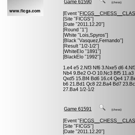
Game 61590
(chess)
[Event "
FICGS__CHESS__CLAS
[Site "FICGS"]
[Date "2011.12.20"]
[Round "1"]
[White "
Lois,Spyros
"]
[Black "
Vasquez,Fernando
"]
[Result "1/2-1/2"]
[WhiteElo "1891"]
[BlackElo "1992"]
1.e4 e5 2.Nf3 Nf6 3.Nxe5 d6 4.N
Nb4 9.Be2 O-O 10.Nc3 Bf5 11.a3
Qxd5 15.Bf4 Bd6 16.c4 Qe4 17.
b6 21.Bd1 Qc8 22.Ba4 Bd7 23.Bc
27.Ba4 1/2-1/2
Game 61591
(chess)
[Event "
FICGS__CHESS__CLAS
[Site "FICGS"]
[Date "2011.12.20"]