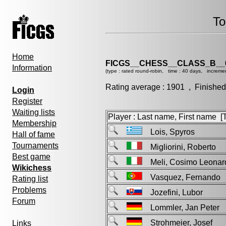
To
Home
FICGS__CHESS__CLASS_B__
Information
(type : rated round-robin, time : 40 days, increme
Rating average : 1901 , Finished
Login
Register
Waiting lists
Player : Last name, First name [Ti
Membership
Lois, Spyros
Hall of fame
Tournaments
Migliorini, Roberto
Best game
Meli, Cosimo Leon
Wikichess
Vasquez, Fernand
Rating list
Problems
Jozefini, Lubor
Forum
Lommler, Jan Pete
Strohmeier, Josef
Links