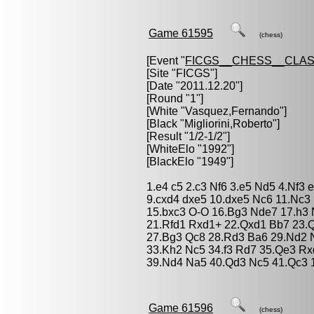
Game 61595
(chess)
[Event "
FICGS__CHESS__CLAS
[Site "FICGS"]
[Date "2011.12.20"]
[Round "1"]
[White "
Vasquez,Fernando
"]
[Black "
Migliorini,Roberto
"]
[Result "1/2-1/2"]
[WhiteElo "1992"]
[BlackElo "1949"]
1.e4 c5 2.c3 Nf6 3.e5 Nd5 4.Nf3
9.cxd4 dxe5 10.dxe5 Nc6 11.Nc3
15.bxc3 O-O 16.Bg3 Nde7 17.h3 
21.Rfd1 Rxd1+ 22.Qxd1 Bb7 23.
27.Bg3 Qc8 28.Rd3 Ba6 29.Nd2 
33.Kh2 Nc5 34.f3 Rd7 35.Qe3 R
39.Nd4 Na5 40.Qd3 Nc5 41.Qc3 1
Game 61596
(chess)