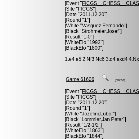
[Event "
FICGS__CHESS__CLAS
[Site "FICGS"]
[Date "2011.12.20"]
[Round "1"]
[White "
Vasquez,Fernando
"]
[Black "
Strohmeier,Josef
"]
[Result "1-0"]
[WhiteElo "1992"]
[BlackElo "1800"]
1.e4 e5 2.Nf3 Nc6 3.d4 exd4 4.N
Game 61606
(chess)
[Event "
FICGS__CHESS__CLAS
[Site "FICGS"]
[Date "2011.12.20"]
[Round "1"]
[White "
Jozefini,Lubor
"]
[Black "
Lommler,Jan Peter
"]
[Result "1/2-1/2"]
[WhiteElo "1863"]
[BlackElo "1844"]