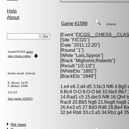
Help
About
Game 61588
(chess)
[Event "
FICGS__CHESS__CLAS
[Site "FICGS"]
[Date "2011.12.20"]
[Round "1"]
Install FICGS
apps
[White "
Lois,Spyros
"]
play chess online
[Black "
Migliorini,Roberto
"]
[Result "1/2-1/2"]
[WhiteElo "1891"]
Game result (chess)
[BlackElo "1949"]
E. Riccio, 2475
1.e4 e6 2.d4 d5 3.Nc3 Nf6 4.Bg5
F. Bleker, 2498
8.Bc4 O-O 9.O-O b6 10.Ne5 Bb7
1/2-1/2
14.Rad1 c5 15.dxc5 Nf6 16.Qh4 
See game 152671
Rac8 20.Bb5 Ng6 21.Nxg6 hxg6 22
26.Ke3 e5 27.Bd3 Rd6 28.Be4 Bx
32.b4 Rb8 33.c3 a5 34.Rb1 g4 35
Hot news