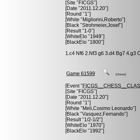
[Site "FICGS"]
[Date "2011.12.20"]
[Round "1"]
[White "
Migliorini,Roberto
"]
[Black "
Strohmeier,Josef
"]
[Result "1-0"]
[WhiteElo "1949"]
[BlackElo "1800"]
1.c4 Nf6 2.Nf3 g6 3.d4 Bg7 4.g3 
Game 61599
(chess)
[Event "
FICGS__CHESS__CLAS
[Site "FICGS"]
[Date "2011.12.20"]
[Round "1"]
[White "
Meli,Cosimo Leonardo
"]
[Black "
Vasquez,Fernando
"]
[Result "1/2-1/2"]
[WhiteElo "1970"]
[BlackElo "1992"]