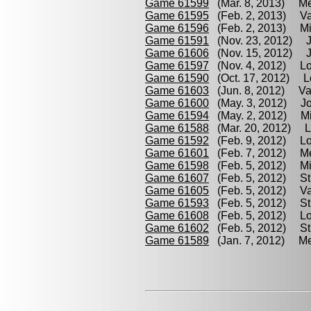
Game 61599
(Mar. 8, 2013) Mel
Game 61595
(Feb. 2, 2013) Vasq
Game 61596
(Feb. 2, 2013) Migl
Game 61591
(Nov. 23, 2012) Joz
Game 61606
(Nov. 15, 2012) Jo
Game 61597
(Nov. 4, 2012) Lomm
Game 61590
(Oct. 17, 2012) Lo
Game 61603
(Jun. 8, 2012) Vas
Game 61600
(May. 3, 2012) Joze
Game 61594
(May. 2, 2012) Migl
Game 61588
(Mar. 20, 2012) Loi
Game 61592
(Feb. 9, 2012) Loi
Game 61601
(Feb. 7, 2012) Mel
Game 61598
(Feb. 5, 2012) Migl
Game 61607
(Feb. 5, 2012) Str
Game 61605
(Feb. 5, 2012) Va
Game 61593
(Feb. 5, 2012) Str
Game 61608
(Feb. 5, 2012) Lo
Game 61602
(Feb. 5, 2012) Str
Game 61589
(Jan. 7, 2012) Mel