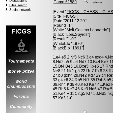
Discussions
Game 61589
(chess)
Files search
Social network
[Event "
FICGS__CHESS__CLAS
[Site "FICGS"]
[Date "2011.12.20"]
[Round "1"]
[White "
Meli,Cosimo Leonardo
"]
[Black "
Lois,Spyros
"]
[Result "1-0"]
[WhiteElo "1970"]
[BlackElo "1891"]
1.e4 e5 2.Nf3 Nc6 3.d4 exd4 4.N
8.Nd2 a5 9.a4 Nd7 10.Bc4 Ke7 1
15.Bf4 Be5 16.Bxe5 Kxe5 17.Rh
Ne8 21.Nc1 g5 22.Rd7 Rc8 23.R7
27.b3 gxh4 28.Ne2 Kd7 29.c4 Re
33.g4 c6 34.Rh5 Nf7 35.Rxh3 b5
39.Rh4 Kd6 40.Ke3 Ke7 41.Ke2 R
45.Rh5 Ke7 46.Ke3 Nd6 47.Rxc5
51.Ke4 Rd1 52.g5 Kf7 53.Nd3 hx
57.Kd3 1-0