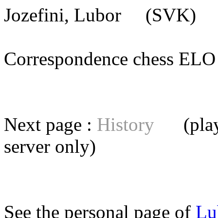
Jozefini, Lubor
(SVK) [m
Correspondence chess E
Next page :
History
(playe
server
only)
See the personal page of
Lu