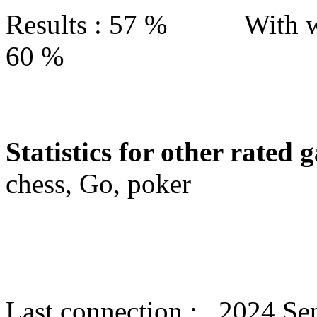
Results : 57 % With w
60 %
Statistics for other rated 
chess, Go, poker
Last connection : 2024 Se