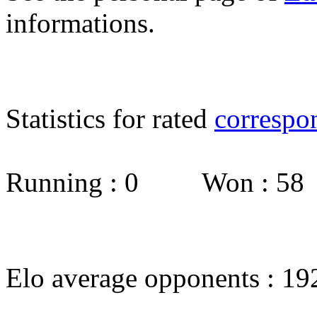
informations.
Statistics for rated
correspo
Running : 0 Won : 5
Elo average opponents : 19