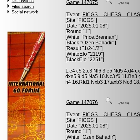
Discussions
Game 147075
(chess)
Files search
Social network
[Event "
FICGS__CHESS__CLAS
[Site "FICGS"]
[Date "2025.01.08"]
[Round "1"]
[White "
Price,Brennan
"]
[Black "
Ozen,Bahadir
"]
[Result "1/2-1/2"]
[WhiteElo "2119"]
[BlackElo "2251"]
1.e4 c5 2.c3 Nf6 3.e5 Nd5 4.d4 c
dxe5 9.d5 Na5 10.Nc3 f6 11.Be3 
h4 16.Rfd1 Nxb3 17.axb3 Nc8 18
Game 147076
(chess)
[Event "
FICGS__CHESS__CLAS
[Site "FICGS"]
[Date "2025.01.08"]
[Round "1"]
[White "
Ozen,Bahadir
"]