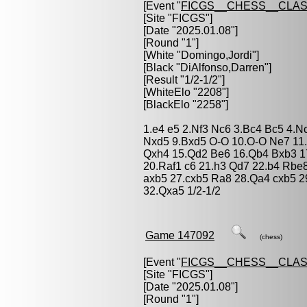
[Event "
FICGS__CHESS__CLAS
[Site "FICGS"]
[Date "2025.01.08"]
[Round "1"]
[White "
Domingo,Jordi
"]
[Black "
DiAlfonso,Darren
"]
[Result "1/2-1/2"]
[WhiteElo "2208"]
[BlackElo "2258"]
1.e4 e5 2.Nf3 Nc6 3.Bc4 Bc5 4.N
Nxd5 9.Bxd5 O-O 10.O-O Ne7 11.
Qxh4 15.Qd2 Be6 16.Qb4 Bxb3 1
20.Raf1 c6 21.h3 Qd7 22.b4 Rbe
axb5 27.cxb5 Ra8 28.Qa4 cxb5 
32.Qxa5 1/2-1/2
Game 147092
(chess)
[Event "
FICGS__CHESS__CLAS
[Site "FICGS"]
[Date "2025.01.08"]
[Round "1"]