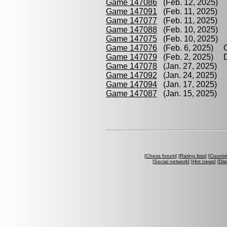
Game 147086
(Feb. 12, 2025) Ha
Game 147091
(Feb. 11, 2025) D
Game 147077
(Feb. 11, 2025) H
Game 147088
(Feb. 10, 2025) D
Game 147075
(Feb. 10, 2025) P
Game 147076
(Feb. 6, 2025) O
Game 147079
(Feb. 2, 2025) Di
Game 147078
(Jan. 27, 2025) O
Game 147092
(Jan. 24, 2025) Ha
Game 147094
(Jan. 17, 2025) L
Game 147087
(Jan. 15, 2025) P
[
Chess forum
] [
Rating lists
] [
Countri
[
Social network
] [
Hot news
] [
Dis