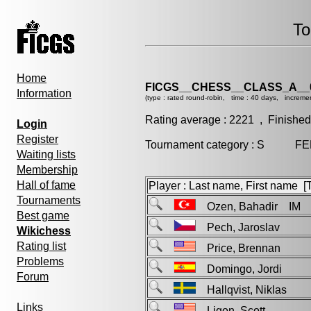
To
Home
FICGS__CHESS__CLASS_A__
Information
(type : rated round-robin, time : 40 days, increme
Rating average : 2221 , Finished
Login
Register
Tournament category : S FEM
Waiting lists
Membership
Hall of fame
Player : Last name, First name [Ti
Tournaments
Ozen, Bahadir IM
Best game
Pech, Jaroslav
Wikichess
Rating list
Price, Brennan
Problems
Domingo, Jordi
Forum
Hallqvist, Niklas
Links
Ligon, Scott