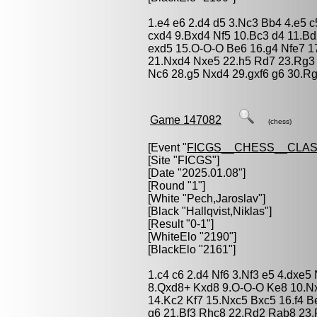
1.e4 e6 2.d4 d5 3.Nc3 Bb4 4.e5 
cxd4 9.Bxd4 Nf5 10.Bc3 d4 11.B
exd5 15.O-O-O Be6 16.g4 Nfe7 1
21.Nxd4 Nxe5 22.h5 Rd7 23.Rg3 N
Nc6 28.g5 Nxd4 29.gxf6 g6 30.Rg
Game 147082
(chess)
[Event "
FICGS__CHESS__CLAS
[Site "FICGS"]
[Date "2025.01.08"]
[Round "1"]
[White "
Pech,Jaroslav
"]
[Black "
Hallqvist,Niklas
"]
[Result "0-1"]
[WhiteElo "2190"]
[BlackElo "2161"]
1.c4 c6 2.d4 Nf6 3.Nf3 e5 4.dxe
8.Qxd8+ Kxd8 9.O-O-O Ke8 10.Nx
14.Kc2 Kf7 15.Nxc5 Bxc5 16.f4 B
g6 21.Bf3 Rhc8 22.Rd2 Rab8 23.