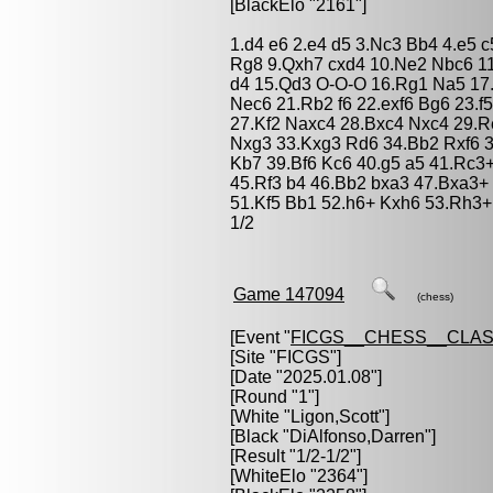
[BlackElo "2161"]
1.d4 e6 2.e4 d5 3.Nc3 Bb4 4.e5 
Rg8 9.Qxh7 cxd4 10.Ne2 Nbc6 11
d4 15.Qd3 O-O-O 16.Rg1 Na5 17
Nec6 21.Rb2 f6 22.exf6 Bg6 23.f
27.Kf2 Naxc4 28.Bxc4 Nxc4 29.R
Nxg3 33.Kxg3 Rd6 34.Bb2 Rxf6 
Kb7 39.Bf6 Kc6 40.g5 a5 41.Rc3
45.Rf3 b4 46.Bb2 bxa3 47.Bxa3+
51.Kf5 Bb1 52.h6+ Kxh6 53.Rh3+
1/2
Game 147094
(chess)
[Event "
FICGS__CHESS__CLAS
[Site "FICGS"]
[Date "2025.01.08"]
[Round "1"]
[White "
Ligon,Scott
"]
[Black "
DiAlfonso,Darren
"]
[Result "1/2-1/2"]
[WhiteElo "2364"]