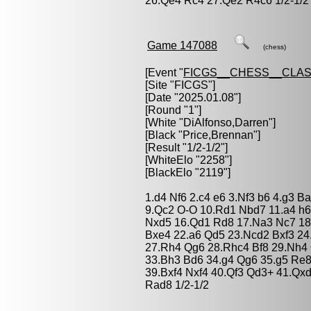
26.Qe4 Rc4 27.Qe2 R4c6 1/2-1/2
Game 147088
(chess)
[Event "
FICGS__CHESS__CLAS
[Site "FICGS"]
[Date "2025.01.08"]
[Round "1"]
[White "
DiAlfonso,Darren
"]
[Black "
Price,Brennan
"]
[Result "1/2-1/2"]
[WhiteElo "2258"]
[BlackElo "2119"]
1.d4 Nf6 2.c4 e6 3.Nf3 b6 4.g3 
9.Qc2 O-O 10.Rd1 Nbd7 11.a4 h6
Nxd5 16.Qd1 Rd8 17.Na3 Nc7 18
Bxe4 22.a6 Qd5 23.Ncd2 Bxf3 24
27.Rh4 Qg6 28.Rhc4 Bf8 29.Nh4 
33.Bh3 Bd6 34.g4 Qg6 35.g5 Re8
39.Bxf4 Nxf4 40.Qf3 Qd3+ 41.Qx
Rad8 1/2-1/2