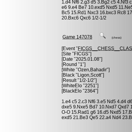
1.d4 Nf6 2.g3 d5 3.Bg2 c5 4.Nf3
e6 9.e4 Be7 10.exd5 Nxd5 11.Ne
Bc5 15.Rd1 Nxc3 16.bxc3 Rc8 1
20.Bxc6 Qxc6 1/2-1/2
Game 147078
(chess)
[Event "
FICGS__CHESS__CLAS
[Site "FICGS"]
[Date "2025.01.08"]
[Round "1"]
[White "
Ozen,Bahadir
"]
[Black "
Ligon,Scott
"]
[Result "1/2-1/2"]
[WhiteElo "2251"]
[BlackElo "2364"]
1.e4 c5 2.c3 Nf6 3.e5 Nd5 4.d4 d
dxe5 9.Nxe5 Bd7 10.Nxd7 Qxd7 
O-O 15.Rad1 g6 16.d5 Nxd5 17.B
exd5 21.Be3 Qe5 22.a4 Nd4 23.B