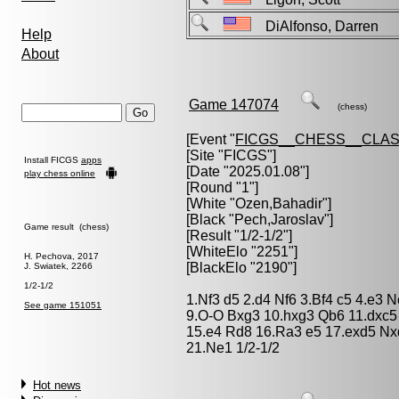
DiAlfonso, Darren
Help
About
Game 147074
(chess)
[Event "
FICGS__CHESS__CLAS
[Site "FICGS"]
Install FICGS
apps
[Date "2025.01.08"]
play chess online
[Round "1"]
[White "
Ozen,Bahadir
"]
[Black "
Pech,Jaroslav
"]
Game result (chess)
[Result "1/2-1/2"]
[WhiteElo "2251"]
H. Pechova, 2017
[BlackElo "2190"]
J. Swiatek, 2266
1/2-1/2
1.Nf3 d5 2.d4 Nf6 3.Bf4 c5 4.e3
See game 151051
9.O-O Bxg3 10.hxg3 Qb6 11.dxc5
15.e4 Rd8 16.Ra3 e5 17.exd5 Nx
21.Ne1 1/2-1/2
Hot news