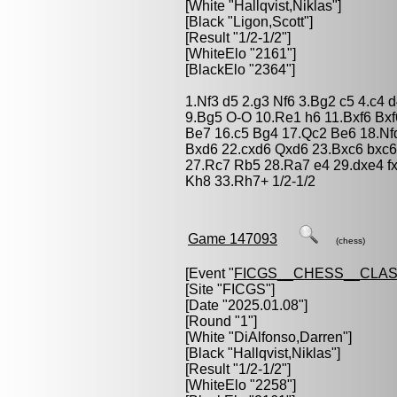
[White "
Hallqvist,Niklas
"]
[Black "
Ligon,Scott
"]
[Result "1/2-1/2"]
[WhiteElo "2161"]
[BlackElo "2364"]
1.Nf3 d5 2.g3 Nf6 3.Bg2 c5 4.c4 
9.Bg5 O-O 10.Re1 h6 11.Bxf6 Bx
Be7 16.c5 Bg4 17.Qc2 Be6 18.Nf
Bxd6 22.cxd6 Qxd6 23.Bxc6 bxc6
27.Rc7 Rb5 28.Ra7 e4 29.dxe4 f
Kh8 33.Rh7+ 1/2-1/2
Game 147093
(chess)
[Event "
FICGS__CHESS__CLAS
[Site "FICGS"]
[Date "2025.01.08"]
[Round "1"]
[White "
DiAlfonso,Darren
"]
[Black "
Hallqvist,Niklas
"]
[Result "1/2-1/2"]
[WhiteElo "2258"]