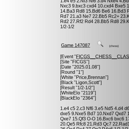
1.e4 e5 2.Nf3 Nf6 3.d4 Nxe4 4.B
Nxc3 9.bxc3 cxd4 10.cxd4 Bxe5 
14.Ba3 Rd8 15.Bd6 Be6 16.Bd3 Ra
Rd7 21.a3 Ne7 22.Bb5 Rc2+ 23.
Rd2 27.Rf2 Rd4 28.Bb5 Rd8 29.K
1/2-1/2
Game 147087
(chess)
[Event "
FICGS__CHESS__CLAS
[Site "FICGS"]
[Date "2025.01.08"]
[Round "1"]
[White "
Price,Brennan
"]
[Black "
Ligon,Scott
"]
[Result "1/2-1/2"]
[WhiteElo "2119"]
[BlackElo "2364"]
1.e4 c5 2.c3 Nf6 3.e5 Nd5 4.d4 d
dxe5 9.Nxe5 Bd7 10.Nxd7 Qxd7 
Qxe7 15.Qf3 O-O 16.Bxc6 bxc6 1
20.Qe5 Rfc8 21.Rd3 Qc7 22.Rad