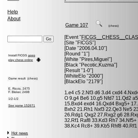
Help
About
Game 107
(chess)
[Event "
FICGS__CHESS__CLAS
[Site "FICGS"]
[Date "2006.04.10"]
[Round "1"]
Install FICGS
apps
[White "
Pires,Miguel
"]
play chess online
[Black "
Pecotic,Kuzma
"]
[Result "1-0"]
[WhiteElo "2000"]
Game result (chess)
[BlackElo "2179"]
E. Riccio, 2475
1.e4 c5 2.Nf3 d6 3.d4 cxd4 4.Nxd
F. Bleker, 2498
O 9.g4 Be6 10.g5 Nfd7 11.Qd2 a
1/2-1/2
15.Bxd4 exd4 16.Qxd4 Bxg5+ 17
See game 152671
Bxh2 21.Rh1 Nxf3 22.Qe3 Ne5 2
26.Rdg1 Qxg2 27.Rxg2 g6 28.Rx
32.Rf1 Raf8 33.Kd3 Rh7 34.Nf5+
38.Kc4 Rc8+ 39.Kb5 Rhf8 40.Rf1
Hot news