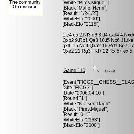
[White "
Pires,Miguel
"]
[Black "
Muller,Henri
"]
[Result "1/2-1/2"]
[WhiteElo "2000"]
[BlackElo "2115"]
1.e4 c5 2.Nf3 d6 3.d4 cxd4 4.Nxd
Qxb2 9.Rb1 Qa3 10.f5 Nc6 11.fxe
gxf6 15.Ne4 Qxa2 16.Rd1 Be7 17
Qxe2 21.Rg3+ Kf7 22.Rxf5+ exf5
Game 110
(chess)
[Event "
FICGS__CHESS__CLAS
[Site "FICGS"]
[Date "2006.04.10"]
[Round "1"]
[White "
Nielsen,Dagh
"]
[Black "
Pires,Miguel
"]
[Result "0-1"]
[WhiteElo "2163"]
[BlackElo "2000"]