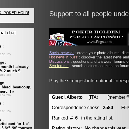
Support to all people unde
Social network
: create your photo albums, discu
Hot news & buzz
: discover the latest news and 
Discussions
: questions and answers, forums on
Seo forums
: search engines optimisation forums
Play the strongest international corre
Gueci, Alberto
(ITA) [member # 
Correspondence chess :
2580
FE
Ranked #
6
in the rating list.
Rating history : No change this year.