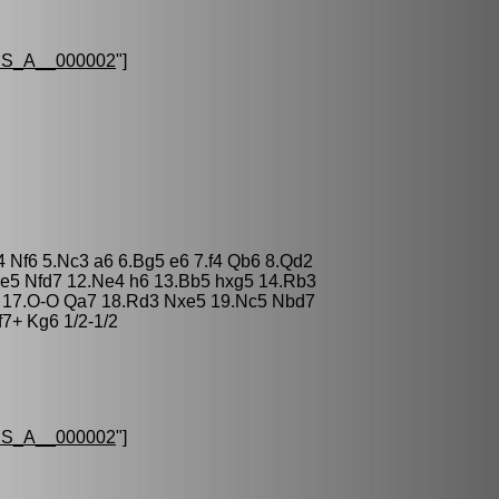
S_A__000002
"]
4 Nf6 5.Nc3 a6 6.Bg5 e6 7.f4 Qb6 8.Qd2
xe5 Nfd7 12.Ne4 h6 13.Bb5 hxg5 14.Rb3
 17.O-O Qa7 18.Rd3 Nxe5 19.Nc5 Nbd7
f7+ Kg6 1/2-1/2
S_A__000002
"]