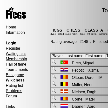
To
Home
FICGS__CHESS__CLASS_A__
Information
(type : rated round-robin, time : 40 days, increme
Rating average : 2148 , Finished
Login
Register
Waiting lists
Player : Last name, First name [Ti
Membership
Pires, Miguel
Hall of fame
Tournaments
Pecotic, Kuzma
Best game
Oltean, Dorel IM
Wikichess
Muller, Henri
Rating list
Problems
Nielsen, Dagh
Forum
Cornel, Matei
Daanen, Aard
Links