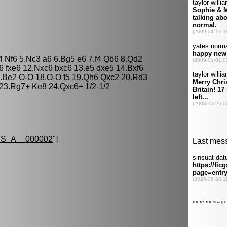
4 Nf6 5.Nc3 a6 6.Bg5 e6 7.f4 Qb6 8.Qd2
6 fxe6 12.Nxc6 bxc6 13.e5 dxe5 14.Bxf6
.Be2 O-O 18.O-O f5 19.Qh6 Qxc2 20.Rd3
 23.Rg7+ Ke8 24.Qxc6+ 1/2-1/2
S_A__000002
"]