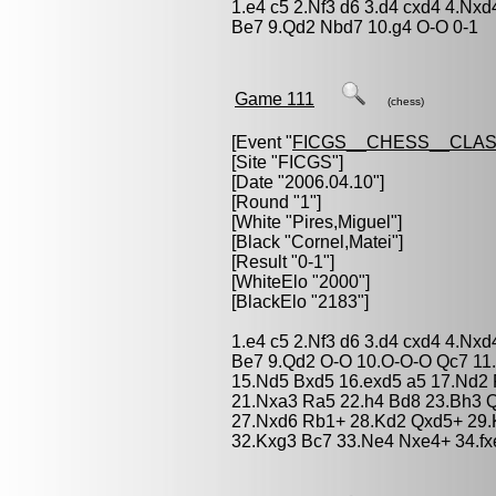
1.e4 c5 2.Nf3 d6 3.d4 cxd4 4.Nxd
Be7 9.Qd2 Nbd7 10.g4 O-O 0-1
Game 111
(chess)
[Event "
FICGS__CHESS__CLAS
[Site "FICGS"]
[Date "2006.04.10"]
[Round "1"]
[White "
Pires,Miguel
"]
[Black "
Cornel,Matei
"]
[Result "0-1"]
[WhiteElo "2000"]
[BlackElo "2183"]
1.e4 c5 2.Nf3 d6 3.d4 cxd4 4.Nxd
Be7 9.Qd2 O-O 10.O-O-O Qc7 11.
15.Nd5 Bxd5 16.exd5 a5 17.Nd2 
21.Nxa3 Ra5 22.h4 Bd8 23.Bh3 
27.Nxd6 Rb1+ 28.Kd2 Qxd5+ 29.
32.Kxg3 Bc7 33.Ne4 Nxe4+ 34.fx