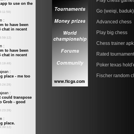
Play chess game
Go (weiqi, baduk)
Advanced chess
Play big chess
Chess trainer apk
Rated tournamen
Poker texas hold
Fischer random c