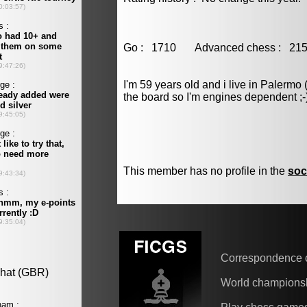
Go : 1710 Advanced chess : 
I'm 59 years old and i live in Palermo 
the board so I'm engines dependent ;-
This member has no profile in the
soc
Correspondence 
World champions