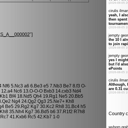
S_A__000002
"]
4 Nf6 5.Nc3 a6 6.Be3 e5 7.Nb3 Be7 8.f3 O-
5 12.a4 Nc6 13.O-O-O Bxb3 14.cxb3 Nd4
.Kb1 Bf4 18.Nd5 Qh4 19.Rg1 Ne5 20.Bb5
3.Qe2 Ng4 24.Qg2 Qg3 25.Ne7+ Kh8
g4 Be5 29.Rg2 Kg7 30.Kc2 Rh8 31.Bc4 h5
 Kh8 35.Nh4 Kg7 36.Bd5 b6 37.R1f2 R7h8
 Rc7 41.Kxb6 Rc5 42.Kb7 1-0