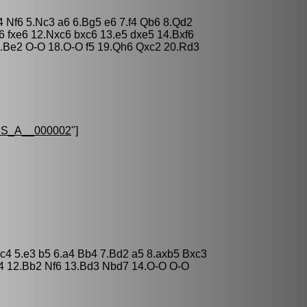
4 Nf6 5.Nc3 a6 6.Bg5 e6 7.f4 Qb6 8.Qd2
6 fxe6 12.Nxc6 bxc6 13.e5 dxe5 14.Bxf6
.Be2 O-O 18.O-O f5 19.Qh6 Qxc2 20.Rd3
S_A__000002
"]
xc4 5.e3 b5 6.a4 Bb4 7.Bd2 a5 8.axb5 Bxc3
b4 12.Bb2 Nf6 13.Bd3 Nbd7 14.O-O O-O