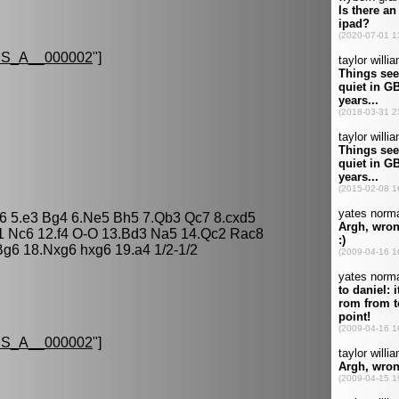
S_A__000002
"]
 a6 5.e3 Bg4 6.Ne5 Bh5 7.Qb3 Qc7 8.cxd5
1 Nc6 12.f4 O-O 13.Bd3 Na5 14.Qc2 Rac8
g6 18.Nxg6 hxg6 19.a4 1/2-1/2
S_A__000002
"]