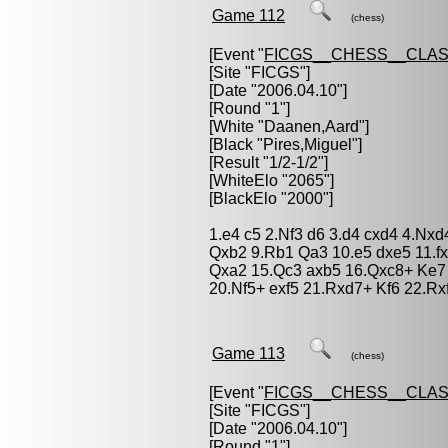
Game 112
(chess)
[Event "
FICGS__CHESS__CLAS
[Site "FICGS"]
[Date "2006.04.10"]
[Round "1"]
[White "
Daanen,Aard
"]
[Black "
Pires,Miguel
"]
[Result "1/2-1/2"]
[WhiteElo "2065"]
[BlackElo "2000"]
1.e4 c5 2.Nf3 d6 3.d4 cxd4 4.Nxd
Qxb2 9.Rb1 Qa3 10.e5 dxe5 11.f
Qxa2 15.Qc3 axb5 16.Qxc8+ Ke7
20.Nf5+ exf5 21.Rxd7+ Kf6 22.Rx
Game 113
(chess)
[Event "
FICGS__CHESS__CLAS
[Site "FICGS"]
[Date "2006.04.10"]
[Round "1"]