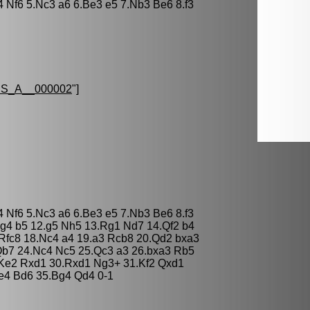
4 Nf6 5.Nc3 a6 6.Be3 e5 7.Nb3 Be6 8.f3
S_A__000002
"]
4 Nf6 5.Nc3 a6 6.Be3 e5 7.Nb3 Be6 8.f3
g4 b5 12.g5 Nh5 13.Rg1 Nd7 14.Qf2 b4
Rfc8 18.Nc4 a4 19.a3 Rcb8 20.Qd2 bxa3
Qb7 24.Nc4 Nc5 25.Qc3 a3 26.bxa3 Rb5
Ke2 Rxd1 30.Rxd1 Ng3+ 31.Kf2 Qxd1
e4 Bd6 35.Bg4 Qd4 0-1