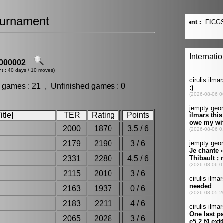
urnament
000002
nt : 40 days / 10 moves)
 games : 21 , Unfinished games : 0
tle]
TER
Rating
Points
2000
1870
3.5 / 6
2179
2190
3 / 6
2331
2280
4.5 / 6
2115
2010
3 / 6
2163
1937
0 / 6
2183
2211
4 / 6
2065
2028
3 / 6