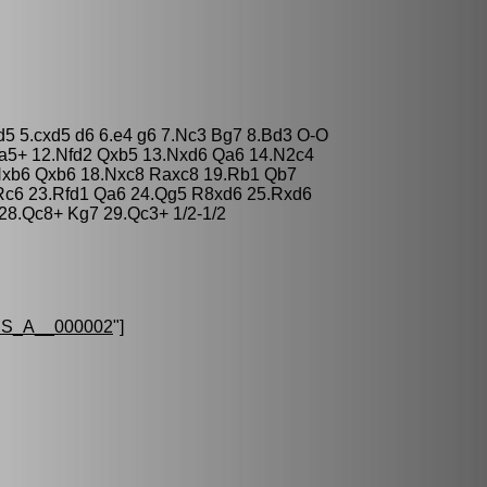
xd5 5.cxd5 d6 6.e4 g6 7.Nc3 Bg7 8.Bd3 O-O
Qa5+ 12.Nfd2 Qxb5 13.Nxd6 Qa6 14.N2c4
Nxb6 Qxb6 18.Nxc8 Raxc8 19.Rb1 Qb7
 Rc6 23.Rfd1 Qa6 24.Qg5 R8xd6 25.Rxd6
28.Qc8+ Kg7 29.Qc3+ 1/2-1/2
S_A__000002
"]