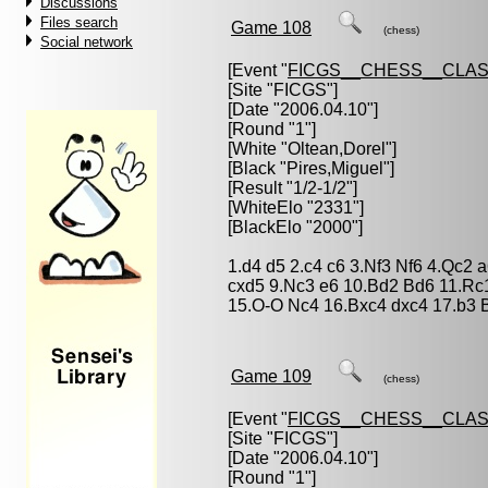
Discussions
Files search
Game 108
(chess)
Social network
[Event "
FICGS__CHESS__CLAS
[Site "FICGS"]
[Date "2006.04.10"]
[Round "1"]
[White "
Oltean,Dorel
"]
[Black "
Pires,Miguel
"]
[Result "1/2-1/2"]
[WhiteElo "2331"]
[BlackElo "2000"]
1.d4 d5 2.c4 c6 3.Nf3 Nf6 4.Qc2
cxd5 9.Nc3 e6 10.Bd2 Bd6 11.Rc
15.O-O Nc4 16.Bxc4 dxc4 17.b3 B
Game 109
(chess)
[Event "
FICGS__CHESS__CLAS
[Site "FICGS"]
[Date "2006.04.10"]
[Round "1"]