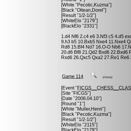
[White "
Pecotic,Kuzma
"]
[Black "
Oltean,Dorel
"]
[Result "1/2-1/2"]
[WhiteElo "2179"]
[BlackElo "2331"]
1.d4 Nf6 2.c4 e6 3.Nf3 c5 4.d5 e
9.h3 b5 10.Bxb5 Nxe4 11.Nxe4 
Rd8 15.Bf4 Nd7 16.O-O Nb6 17.
20.d6 Bf8 21.Qd2 Bxd6 22.Bxd6
Rxd6 26.Qxc5 Qxa2 27.Re1 Re6 
Game 114
(chess)
[Event "
FICGS__CHESS__CLAS
[Site "FICGS"]
[Date "2006.04.10"]
[Round "1"]
[White "
Muller,Henri
"]
[Black "
Pecotic,Kuzma
"]
[Result "1/2-1/2"]
[WhiteElo "2115"]
[BlackElo "2179"]