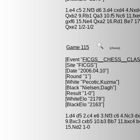
1.e4 c5 2.Nf3 d6 3.d4 cxd4 4.Nxd
Qxb2 9.Rb1 Qa3 10.f5 Nc6 11.fxe
gxf6 15.Ne4 Qxa2 16.Rd1 Be7 17
Qxe2 1/2-1/2
Game 115
(chess)
[Event "
FICGS__CHESS__CLAS
[Site "FICGS"]
[Date "2006.04.10"]
[Round "1"]
[White "
Pecotic,Kuzma
"]
[Black "
Nielsen,Dagh
"]
[Result "1-0"]
[WhiteElo "2179"]
[BlackElo "2163"]
1.d4 d5 2.c4 e6 3.Nf3 c6 4.Nc3 d
9.Bxc3 cxb5 10.b3 Bb7 11.bxc4 
15.Nd2 1-0