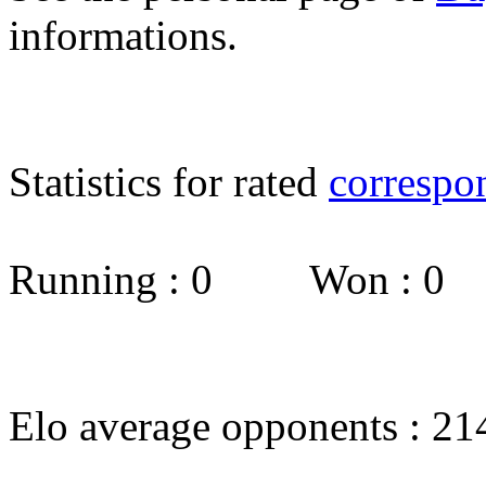
informations.
Statistics for rated
correspo
Running : 0 Won : 0
Elo average opponents : 21