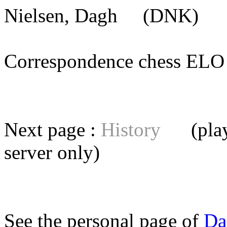
Nielsen, Dagh
(DNK) [m
Correspondence chess E
Next page :
History
(playe
server
only)
See the personal page of
Da