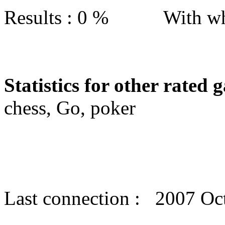
Results : 0 % With wh
Statistics for other rated 
chess, Go, poker
Last connection : 2007 Oc