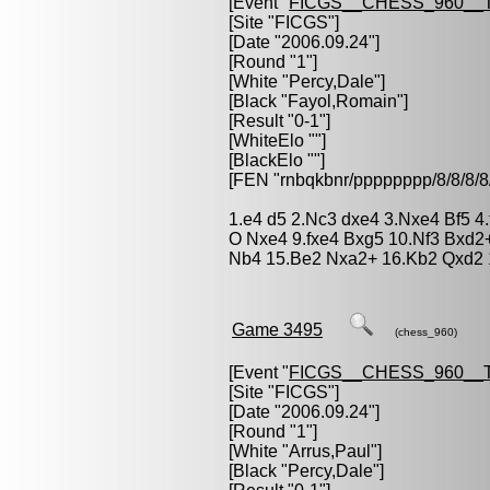
[Event "
FICGS__CHESS_960__
[Site "FICGS"]
[Date "2006.09.24"]
[Round "1"]
[White "
Percy,Dale
"]
[Black "
Fayol,Romain
"]
[Result "0-1"]
[WhiteElo ""]
[BlackElo ""]
[FEN "rnbqkbnr/pppppppp/8/8/
1.e4 d5 2.Nc3 dxe4 3.Nxe4 Bf5 4
O Nxe4 9.fxe4 Bxg5 10.Nf3 Bxd2
Nb4 15.Be2 Nxa2+ 16.Kb2 Qxd2 
Game 3495
(chess_960)
[Event "
FICGS__CHESS_960__
[Site "FICGS"]
[Date "2006.09.24"]
[Round "1"]
[White "
Arrus,Paul
"]
[Black "
Percy,Dale
"]