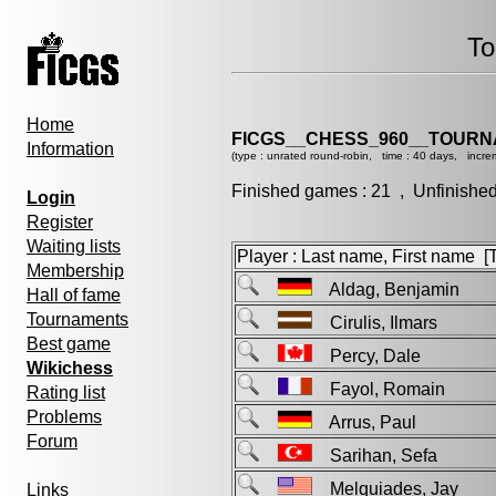
To
Home
FICGS__CHESS_960__TOURN
Information
(type : unrated round-robin, time : 40 days, incre
Finished games : 21 , Unfinishe
Login
Register
Waiting lists
Player : Last name, First name [Ti
Membership
Aldag, Benjamin
Hall of fame
Tournaments
Cirulis, Ilmars
Best game
Percy, Dale
Wikichess
Fayol, Romain
Rating list
Problems
Arrus, Paul
Forum
Sarihan, Sefa
Melquiades, Jay
Links