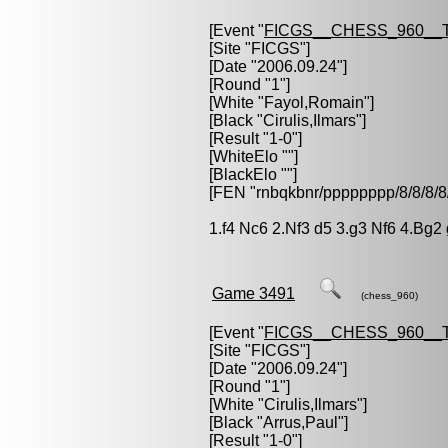
[Event "
FICGS__CHESS_960__
[Site "FICGS"]
[Date "2006.09.24"]
[Round "1"]
[White "
Fayol,Romain
"]
[Black "
Cirulis,Ilmars
"]
[Result "1-0"]
[WhiteElo ""]
[BlackElo ""]
[FEN "rnbqkbnr/pppppppp/8/8/
1.f4 Nc6 2.Nf3 d5 3.g3 Nf6 4.Bg2
Game 3491
(chess_960)
[Event "
FICGS__CHESS_960__
[Site "FICGS"]
[Date "2006.09.24"]
[Round "1"]
[White "
Cirulis,Ilmars
"]
[Black "
Arrus,Paul
"]
[Result "1-0"]