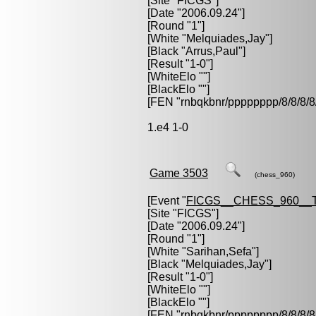
[Site "FICGS"]
[Date "2006.09.24"]
[Round "1"]
[White "
Melquiades,Jay
"]
[Black "
Arrus,Paul
"]
[Result "1-0"]
[WhiteElo ""]
[BlackElo ""]
[FEN "rnbqkbnr/pppppppp/8/8/
1.e4 1-0
Game 3503
(chess_960)
[Event "
FICGS__CHESS_960__
[Site "FICGS"]
[Date "2006.09.24"]
[Round "1"]
[White "
Sarihan,Sefa
"]
[Black "
Melquiades,Jay
"]
[Result "1-0"]
[WhiteElo ""]
[BlackElo ""]
[FEN "rnbqkbnr/pppppppp/8/8/