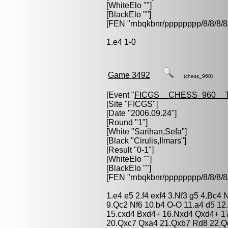
[WhiteElo ""]
[BlackElo ""]
[FEN "rnbqkbnr/pppppppp/8/8/
1.e4 1-0
Game 3492
(chess_960)
[Event "
FICGS__CHESS_960__
[Site "FICGS"]
[Date "2006.09.24"]
[Round "1"]
[White "
Sarihan,Sefa
"]
[Black "
Cirulis,Ilmars
"]
[Result "0-1"]
[WhiteElo ""]
[BlackElo ""]
[FEN "rnbqkbnr/pppppppp/8/8/
1.e4 e5 2.f4 exf4 3.Nf3 g5 4.Bc4
9.Qc2 Nf6 10.b4 O-O 11.a4 d5 1
15.cxd4 Bxd4+ 16.Nxd4 Qxd4+ 17
20.Qxc7 Qxa4 21.Qxb7 Rd8 22.Q