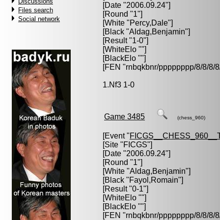
Discussions
[Date "2006.09.24"]
Files search
[Round "1"]
Social network
[White "
Percy,Dale
"]
[Black "
Aldag,Benjamin
"]
[Result "1-0"]
[WhiteElo ""]
[BlackElo ""]
[FEN "rnbqkbnr/pppppppp/8/8/
1.Nf3 1-0
Game 3485
(chess_960)
[Event "
FICGS__CHESS_960__
[Site "FICGS"]
[Date "2006.09.24"]
[Round "1"]
[White "
Aldag,Benjamin
"]
[Black "
Fayol,Romain
"]
[Result "0-1"]
[WhiteElo ""]
[BlackElo ""]
[FEN "rnbqkbnr/pppppppp/8/8/