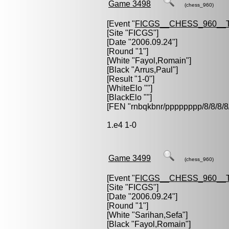
Game 3498
(chess_960)
[Event "
FICGS__CHESS_960__
[Site "FICGS"]
[Date "2006.09.24"]
[Round "1"]
[White "
Fayol,Romain
"]
[Black "
Arrus,Paul
"]
[Result "1-0"]
[WhiteElo ""]
[BlackElo ""]
[FEN "rnbqkbnr/pppppppp/8/8/
1.e4 1-0
Game 3499
(chess_960)
[Event "
FICGS__CHESS_960__
[Site "FICGS"]
[Date "2006.09.24"]
[Round "1"]
[White "
Sarihan,Sefa
"]
[Black "
Fayol,Romain
"]