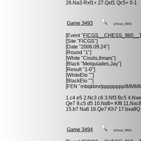
26.Na3 Rxf1+ 27.Qxf1 Qc5+ 0-1
Game 3493
(chess_960)
[Event "
FICGS__CHESS_960__
[Site "FICGS"]
[Date "2006.09.24"]
[Round "1"]
[White "
Cirulis,Ilmars
"]
[Black "
Melquiades,Jay
"]
[Result "1-0"]
[WhiteElo ""]
[BlackElo ""]
[FEN "rnbqkbnr/pppppppp/8/8/
1.c4 e5 2.Nc3 c6 3.Nf3 Bc5 4.Nx
Qe7 9.c5 d5 10.Nd6+ Kf8 11.Nxc
15.b7 Na6 16.Qe7 Kh7 17.bxa8Q 
Game 3494
(chess_960)