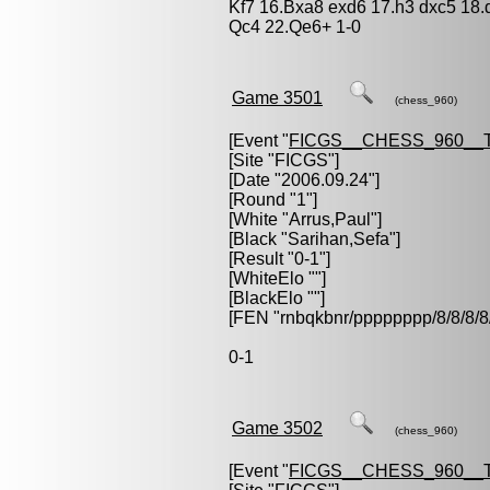
Kf7 16.Bxa8 exd6 17.h3 dxc5 18
Qc4 22.Qe6+ 1-0
Game 3501
(chess_960)
[Event "
FICGS__CHESS_960__
[Site "FICGS"]
[Date "2006.09.24"]
[Round "1"]
[White "
Arrus,Paul
"]
[Black "
Sarihan,Sefa
"]
[Result "0-1"]
[WhiteElo ""]
[BlackElo ""]
[FEN "rnbqkbnr/pppppppp/8/8/
0-1
Game 3502
(chess_960)
[Event "
FICGS__CHESS_960__