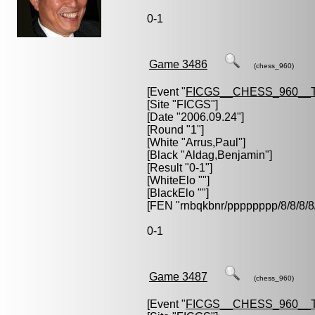
0-1
Game 3486
(chess_960)
[Event "
FICGS__CHESS_960__
[Site "FICGS"]
[Date "2006.09.24"]
[Round "1"]
[White "
Arrus,Paul
"]
[Black "
Aldag,Benjamin
"]
[Result "0-1"]
[WhiteElo ""]
[BlackElo ""]
[FEN "rnbqkbnr/pppppppp/8/8/
0-1
Game 3487
(chess_960)
[Event "
FICGS__CHESS_960__