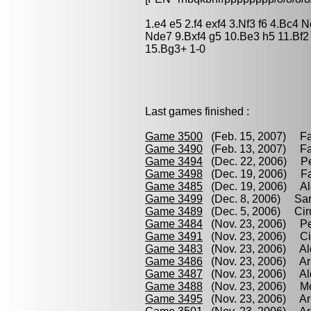
1.e4 e5 2.f4 exf4 3.Nf3 f6 4.Bc4
Nde7 9.Bxf4 g5 10.Be3 h5 11.Bf
15.Bg3+ 1-0
Last games finished :
Game 3500
(Feb. 15, 2007) Fay
Game 3490
(Feb. 13, 2007) Fay
Game 3494
(Dec. 22, 2006) Per
Game 3498
(Dec. 19, 2006) Fay
Game 3485
(Dec. 19, 2006) Ald
Game 3499
(Dec. 8, 2006) Sari
Game 3489
(Dec. 5, 2006) Ciru
Game 3484
(Nov. 23, 2006) Per
Game 3491
(Nov. 23, 2006) Ciru
Game 3483
(Nov. 23, 2006) Ald
Game 3486
(Nov. 23, 2006) Arr
Game 3487
(Nov. 23, 2006) Ald
Game 3488
(Nov. 23, 2006) Mel
Game 3495
(Nov. 23, 2006) Arr