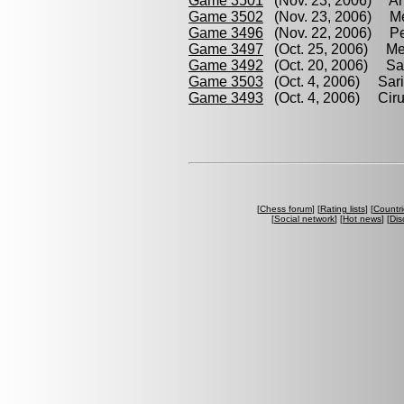
Game 3501
(Nov. 23, 2006) Arr
Game 3502
(Nov. 23, 2006) Mel
Game 3496
(Nov. 22, 2006) Per
Game 3497
(Oct. 25, 2006) Mel
Game 3492
(Oct. 20, 2006) Sari
Game 3503
(Oct. 4, 2006) Sari
Game 3493
(Oct. 4, 2006) Cirul
[
Chess forum
] [
Rating lists
] [
Countri
[
Social network
] [
Hot news
] [
Dis