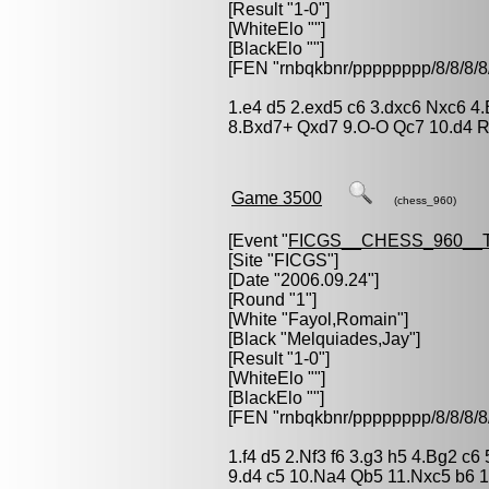
[Result "1-0"]
[WhiteElo ""]
[BlackElo ""]
[FEN "rnbqkbnr/pppppppp/8/8/
1.e4 d5 2.exd5 c6 3.dxc6 Nxc6 4
8.Bxd7+ Qxd7 9.O-O Qc7 10.d4 Rd
Game 3500
(chess_960)
[Event "
FICGS__CHESS_960__
[Site "FICGS"]
[Date "2006.09.24"]
[Round "1"]
[White "
Fayol,Romain
"]
[Black "
Melquiades,Jay
"]
[Result "1-0"]
[WhiteElo ""]
[BlackElo ""]
[FEN "rnbqkbnr/pppppppp/8/8/
1.f4 d5 2.Nf3 f6 3.g3 h5 4.Bg2 
9.d4 c5 10.Na4 Qb5 11.Nxc5 b6 