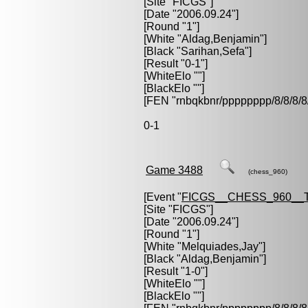
[Site "FICGS"]
[Date "2006.09.24"]
[Round "1"]
[White "
Aldag,Benjamin
"]
[Black "
Sarihan,Sefa
"]
[Result "0-1"]
[WhiteElo ""]
[BlackElo ""]
[FEN "rnbqkbnr/pppppppp/8/8/
0-1
Game 3488
(chess_960)
[Event "
FICGS__CHESS_960__
[Site "FICGS"]
[Date "2006.09.24"]
[Round "1"]
[White "
Melquiades,Jay
"]
[Black "
Aldag,Benjamin
"]
[Result "1-0"]
[WhiteElo ""]
[BlackElo ""]