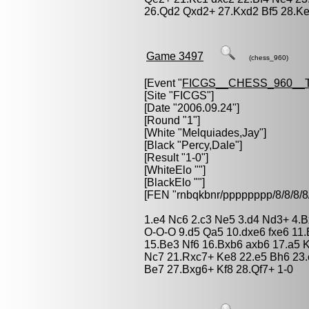
26.Qd2 Qxd2+ 27.Kxd2 Bf5 28.Ke
Game 3497
(chess_960)
[Event "
FICGS__CHESS_960__
[Site "FICGS"]
[Date "2006.09.24"]
[Round "1"]
[White "
Melquiades,Jay
"]
[Black "
Percy,Dale
"]
[Result "1-0"]
[WhiteElo ""]
[BlackElo ""]
[FEN "rnbqkbnr/pppppppp/8/8/
1.e4 Nc6 2.c3 Ne5 3.d4 Nd3+ 4.B
O-O-O 9.d5 Qa5 10.dxe6 fxe6 11.
15.Be3 Nf6 16.Bxb6 axb6 17.a5 
Nc7 21.Rxc7+ Ke8 22.e5 Bh6 23.
Be7 27.Bxg6+ Kf8 28.Qf7+ 1-0