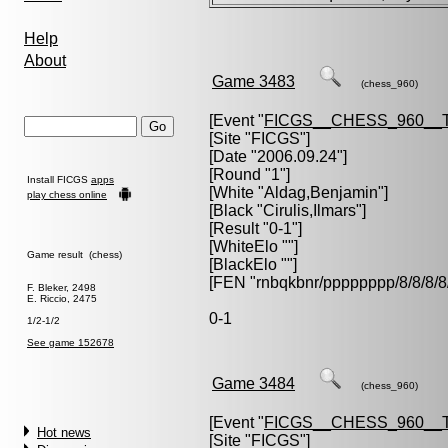
Help
About
Game 3483
(chess_960)
[Event "
FICGS__CHESS_960__
[Site "FICGS"]
[Date "2006.09.24"]
[Round "1"]
Install FICGS
apps
[White "
Aldag,Benjamin
"]
play chess online
[Black "
Cirulis,Ilmars
"]
[Result "0-1"]
[WhiteElo ""]
Game result (chess)
[BlackElo ""]
[FEN "rnbqkbnr/pppppppp/8/8/
F. Bleker, 2498
E. Riccio, 2475
0-1
1/2-1/2
See game 152678
Game 3484
(chess_960)
[Event "
FICGS__CHESS_960__
Hot news
[Site "FICGS"]