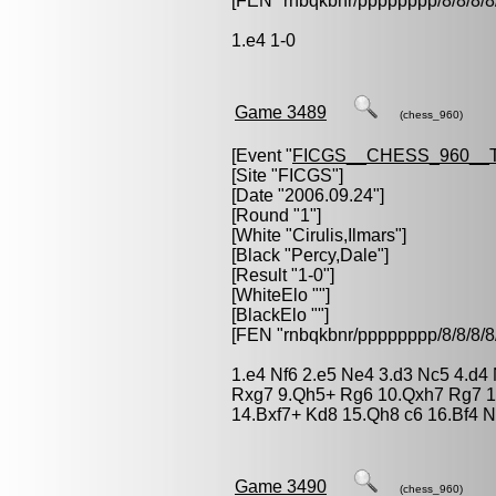
[FEN "rnbqkbnr/pppppppp/8/8/
1.e4 1-0
Game 3489
(chess_960)
[Event "
FICGS__CHESS_960__
[Site "FICGS"]
[Date "2006.09.24"]
[Round "1"]
[White "
Cirulis,Ilmars
"]
[Black "
Percy,Dale
"]
[Result "1-0"]
[WhiteElo ""]
[BlackElo ""]
[FEN "rnbqkbnr/pppppppp/8/8/
1.e4 Nf6 2.e5 Ne4 3.d3 Nc5 4.d4 N
Rxg7 9.Qh5+ Rg6 10.Qxh7 Rg7 1
14.Bxf7+ Kd8 15.Qh8 c6 16.Bf4 
Game 3490
(chess_960)