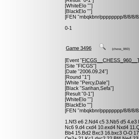
[Result "0-1"]
[WhiteElo ""]
[BlackElo ""]
[FEN "rnbqkbnr/pppppppp/8/8/
0-1
Game 3496
(chess_960)
[Event "
FICGS__CHESS_960__
[Site "FICGS"]
[Date "2006.09.24"]
[Round "1"]
[White "
Percy,Dale
"]
[Black "
Sarihan,Sefa
"]
[Result "0-1"]
[WhiteElo ""]
[BlackElo ""]
[FEN "rnbqkbnr/pppppppp/8/8/
1.Nf3 e6 2.Nd4 c5 3.Nb5 d5 4.e3
Nc6 9.d4 cxd4 10.exd4 Nxd4 11
Bb4 15.Bd2 Bxc3 16.bxc3 O-O 17
Qe2+ 21.Kc1 dxc2 22.Bf4 Ne4 23