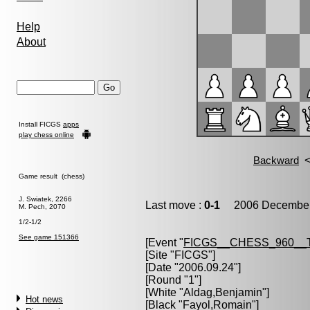
Help
About
Install FICGS
apps
play chess online
Game result (chess)
J. Swiatek, 2266
Last move :
0-1
2006 December 
M. Pech, 2070
1/2-1/2
See game 151366
[Event "
FICGS__CHESS_960__
[Site "FICGS"]
[Date "2006.09.24"]
[Round "1"]
[White "
Aldag,Benjamin
"]
Hot news
[Black "
Fayol,Romain
"]