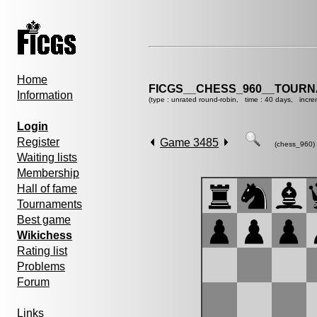
Home
FICGS__CHESS_960__TOURN
Information
(type : unrated round-robin, time : 40 days, incre
Login
Register
Game 3485
(chess_960)
Waiting lists
Membership
Hall of fame
Tournaments
Best game
Wikichess
Rating list
Problems
Forum
Links