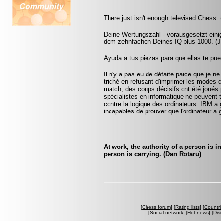
There just isn't enough televised Chess.
Deine Wertungszahl - vorausgesetzt eini
dem zehnfachen Deines IQ plus 1000. (Jo
Ayuda a tus piezas para que ellas te pu
Il n'y a pas eu de défaite parce que je ne
triché en refusant d'imprimer les modes 
match, des coups décisifs ont été joués p
spécialistes en informatique ne peuvent
contre la logique des ordinateurs. IBM a
incapables de prouver que l'ordinateur a 
At work, the authority of a person is 
person is carrying. (Dan Rotaru)
[
Chess forum
] [
Rating lists
] [
Countri
[
Social network
] [
Hot news
] [
Dis