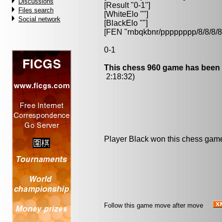
Discussions
[Result "0-1"]
Files search
[WhiteElo ""]
Social network
[BlackElo ""]
[FEN "rnbqkbnr/pppppppp/8/8/
0-1
This chess 960 game has been 
2:18:32)
Player Black won this chess gam
Follow this game move after move