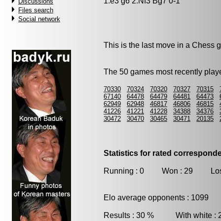
1.e3 g6 2.Nf3 Bg7 0-1
Discussions
Files search
Social network
This is the last move in a Chess
The 50 games most recently playe
70330
70324
70320
70327
70315
67140
64478
64479
64481
64473
62949
62948
46817
46806
46815
41226
41221
41228
34388
34376
30472
30470
30465
30471
20135
Statistics for rated correspon
Running : 0 Won : 29 Los
Elo average opponents : 1099
Results : 30 % With white :