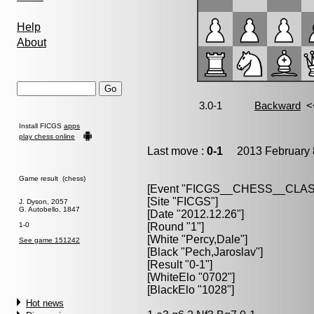
Help
About
Install FICGS
apps
play chess online
Last move :
0-1
2013 February 
Game result (chess)
[Event "FICGS__CHESS__CLAS
[Site "FICGS"]
J. Dyson, 2057
G. Autobello, 1847
[Date "2012.12.26"]
1-0
[Round "1"]
[White "Percy,Dale"]
See game 151242
[Black "Pech,Jaroslav"]
[Result "0-1"]
[WhiteElo "0702"]
[BlackElo "1028"]
Hot news