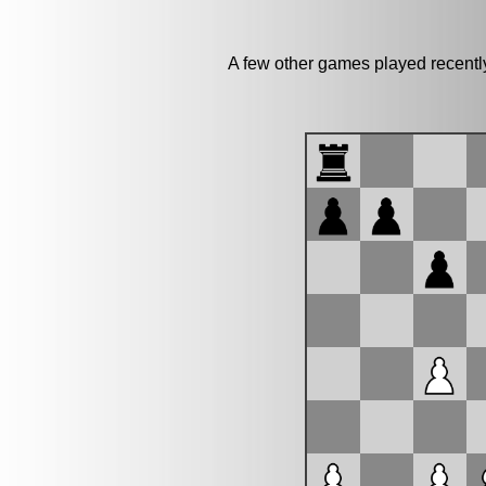
A few other games played recentl