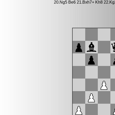
20.Ng5 Be6 21.Bxh7+ Kh8 22.Kg