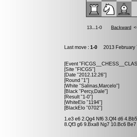
Last move :
1-0
2013 February 
[Event "FICGS__CHESS__CLAS
[Site "FICGS"]
[Date "2012.12.26"]
[Round "1"]
[White "Salinas,Marcelo"]
[Black "Percy,Dale"]
[Result "1-0"]
[WhiteElo "1194"]
[BlackElo "0702"]
1.e3 e6 2.Qg4 Nf6 3.Qf4 d6 4.Bb
8.Qf3 g6 9.Bxa8 Ng7 10.Bc6 Be7