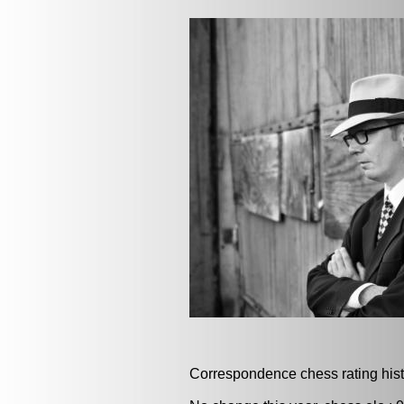
Correspondence chess rating histo