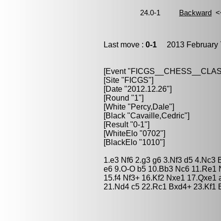
Last move :
0-1
2013 February 
[Event "FICGS__CHESS__CLAS
[Site "FICGS"]
[Date "2012.12.26"]
[Round "1"]
[White "Percy,Dale"]
[Black "Cavaille,Cedric"]
[Result "0-1"]
[WhiteElo "0702"]
[BlackElo "1010"]
1.e3 Nf6 2.g3 g6 3.Nf3 d5 4.Nc3
e6 9.O-O b5 10.Bb3 Nc6 11.Re1 
15.f4 Nf3+ 16.Kf2 Nxe1 17.Qxe1
21.Nd4 c5 22.Rc1 Bxd4+ 23.Kf1 