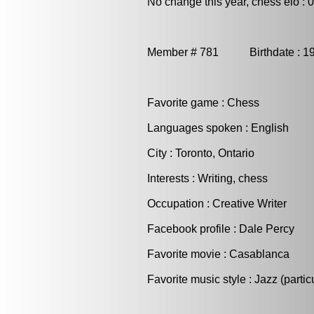
No change this year, chess elo : 
Member # 781 Birthdate : 
Favorite game : Chess
Languages spoken : English
City : Toronto, Ontario
Interests : Writing, chess
Occupation : Creative Writer
Facebook profile : Dale Percy
Favorite movie : Casablanca
Favorite music style : Jazz (partic