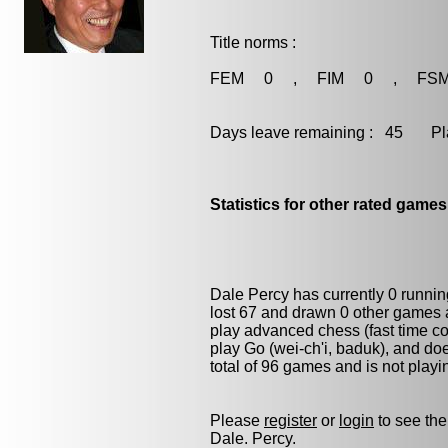
Title norms :
FEM 0 , FIM 0 , FS
Days leave remaining : 45 Playe
Statistics for other rated games
Dale Percy has currently 0 runni
lost 67 and drawn 0 other games 
play advanced chess (fast time co
play
Go (wei-ch'i, baduk)
, and do
total of 96 games and is not play
Please
register
or
login
to see the
Dale. Percy.