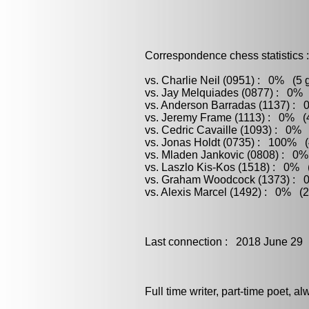
Correspondence chess statistics :
vs. Charlie Neil (0951) : 0% (5 
vs. Jay Melquiades (0877) : 0% 
vs. Anderson Barradas (1137) : 
vs. Jeremy Frame (1113) : 0% (4
vs. Cedric Cavaille (1093) : 0% 
vs. Jonas Holdt (0735) : 100% (
vs. Mladen Jankovic (0808) : 0%
vs. Laszlo Kis-Kos (1518) : 0% (
vs. Graham Woodcock (1373) : 0
vs. Alexis Marcel (1492) : 0% (2
Last connection : 2018 June 29
Full time writer, part-time poet, a