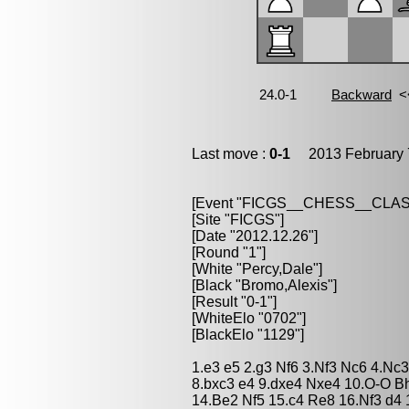
Last move :
0-1
2013 February 
[Event "FICGS__CHESS__CLAS
[Site "FICGS"]
[Date "2012.12.26"]
[Round "1"]
[White "Percy,Dale"]
[Black "Bromo,Alexis"]
[Result "0-1"]
[WhiteElo "0702"]
[BlackElo "1129"]
1.e3 e5 2.g3 Nf6 3.Nf3 Nc6 4.Nc
8.bxc3 e4 9.dxe4 Nxe4 10.O-O B
14.Be2 Nf5 15.c4 Re8 16.Nf3 d4 