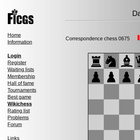
Da
Home
Correspondence chess 0675
Information
Login
Register
Waiting lists
Membership
Hall of fame
Tournaments
Best game
Wikichess
Rating list
Problems
Forum
Links