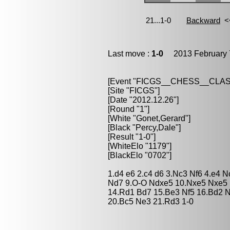
Last move :
1-0
2013 February 
[Event "FICGS__CHESS__CLAS
[Site "FICGS"]
[Date "2012.12.26"]
[Round "1"]
[White "Gonet,Gerard"]
[Black "Percy,Dale"]
[Result "1-0"]
[WhiteElo "1179"]
[BlackElo "0702"]
1.d4 e6 2.c4 d6 3.Nc3 Nf6 4.e4 
Nd7 9.O-O Ndxe5 10.Nxe5 Nxe5 
14.Rd1 Bd7 15.Be3 Nf5 16.Bd2 N
20.Bc5 Ne3 21.Rd3 1-0