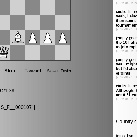
:21:38
S_F__000107
"]