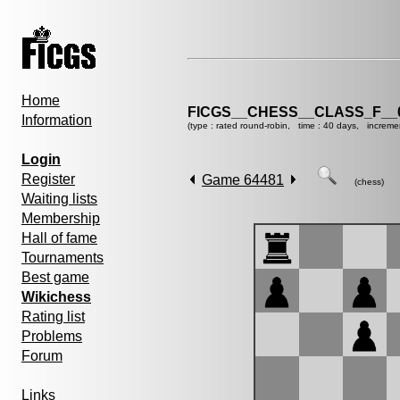
Home
FICGS__CHESS__CLASS_F__
Information
(type : rated round-robin, time : 40 days, increme
Login
Register
Game 64481
(chess)
Waiting lists
Membership
Hall of fame
Tournaments
Best game
Wikichess
Rating list
Problems
Forum
Links