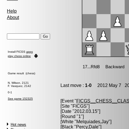
Help
About
Install FICGS
apps
play chess online
Game result (chess)
N. Wilson, 2121
Last move :
1-0
2012 May 7 20
F. Vasquez, 2142
0-1
See game 152325
[Event "
FICGS__CHESS__CLAS
[Site "FICGS"]
[Date "2012.03.15"]
[Round "1"]
[White "
Melquiades,Jay
"]
Hot news
[Black "
Percy,Dale
"]