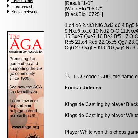
Discussions
[Result "1-0"]
Files search
[WhiteElo "0807"]
Social network
[BlackElo "0725"]
1.e4 e6 2.Nf3 Nf6 3.d3 d6 4.Bg5
9.Nxc6 bxc6 10.Nd2 O-O 11.Nxe4
15.Bxe7 Qxe7 16.Be2 Bf5 17.O-
Rb5 21.c4 Rc5 22.Qxc5 Qg7 23.Q
Qg6 27.Qxg6+ Kf8 28.Qxg4 Re8 2
ECO code :
C00
, the name o
French defense
Kingside Castling by player Blac
Kingside Castling by player Whit
Player White won this chess gam