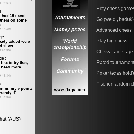
Play chess game
Go (weiqi, baduk)
Advanced chess
Play big chess
Chess trainer apk
Rated tournamen
Poker texas hold
Fischer random c