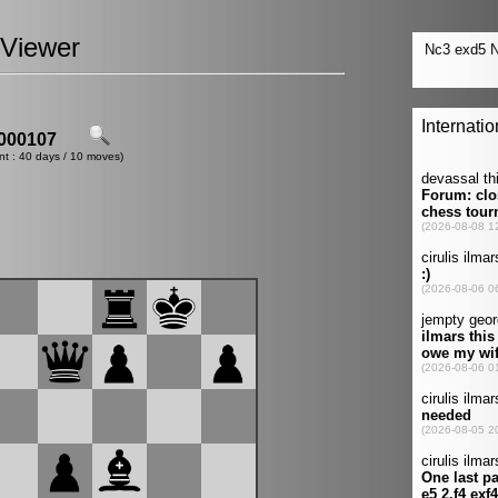
Viewer
000107
nt : 40 days / 10 moves)