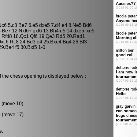
 Nc6 5.c3 Be7 6.e5 dxe5 7.d4 e4 8.Ne5 Bd6
 Be7 12.Nxf6+ gxf6 13.Bh4 e5 14.dxe5 fxe5
O Rfd8 18.Qc1 Qf6 19.Qe3 Rd5 20.Rad1
xc6 Rc8 24.Bd3 e4 25.Bxe4 Bg4 26.Bf3
9.Be4 f5 30.Bxf5 1-0
f the chess opening is displayed below :
k (move 10)
e (move 17)
e.