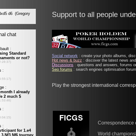
Support to all people unde
Social network
: create your photo albums, discu
Hot news & buzz
: discover the latest news and 
Discussions
: questions and answers, forums on
Seo forums
: search engines optimisation forums
Play the strongest international corre
Correspondence 
World champions