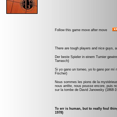
Follow this game move after move
There are tough players and nice guys, a
Der beste Spieler in einem Turnier gewinnt
Tarrasch)
Si yo gano un torneo, yo lo gano por mí
Fischer)
Nous sommes les pions de la mystérieuse
nous arrête, nous pousse encore, puis n
sur la tombe de David Janowsky (1868-1
To err is human, but to really foul th
1978)