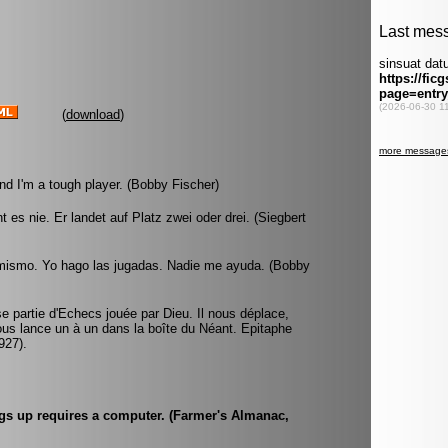
(
download
)
nd I'm a tough player. (Bobby Fischer)
 es nie. Er landet auf Platz zwei oder drei. (Siegbert
 mismo. Yo hago las jugadas. Nadie me ayuda. (Bobby
 partie d'Echecs jouée par Dieu. Il nous déplace,
ous lance un à un dans la boîte du Néant. Epitaphe
927).
ings up requires a computer. (Farmer's Almanac,