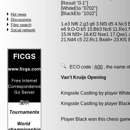
[Result "0-1"]
[WhiteElo "0702"]
[BlackElo "1010"]
Hot news
Discussions
1.e3 Nf6 2.g3 g6 3.Nf3 d5 4.Nc3
Files search
e6 9.O-O b5 10.Bb3 Nc6 11.Re1 
Social network
15.f4 Nf3+ 16.Kf2 Nxe1 17.Qxe1
21.Nd4 c5 22.Rc1 Bxd4+ 23.Kf1 
ECO code :
A00
, the name of
Van't Kruijs Opening
Kingside Castling by player Whit
Kingside Castling by player Blac
Player Black won this chess gam