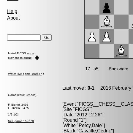
Help
About
Install FICGS
apps
play chess online
Watch live game 150477
!
Last move :
0-1
2013 February 
Game result (chess)
[Event "
FICGS__CHESS__CLAS
F. Bleker, 2498
E. Riccio, 2475
[Site "FICGS"]
[Date "2012.12.26"]
1/2-1/2
[Round "1"]
See game 152678
[White "
Percy,Dale
"]
[Black "
Cavaille,Cedric
"]