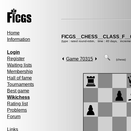
Home
FICGS__CHESS__CLASS_F__
Information
(type : rated round-robin, time : 40 days, increme
Login
Register
Game 70315
(chess)
Waiting lists
Membership
Hall of fame
Tournaments
Best game
Wikichess
Rating list
Problems
Forum
Links