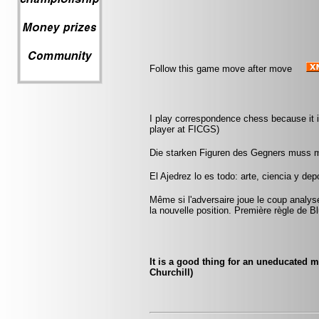
Follow this game move after move
I play correspondence chess because it is
player at FICGS)
Die starken Figuren des Gegners muss 
El Ajedrez lo es todo: arte, ciencia y dep
Même si l'adversaire joue le coup anal
la nouvelle position. Première règle de B
It is a good thing for an uneducated 
Churchill)