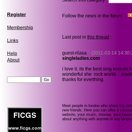
Register
Follow the news in the forum
Membership
Last post in
this thread
:
Links
guest-rilasa
(2011-03-14 14:30:
Help
singleladies.com
About
i love it. its the best sing ever.im
wonderful she rock world. thanks
thanks for everthing.
Meet people in london who share the sam
new friends. Here you can offer a service
website, your music, movies, your favour
about anything with anyone in any languag