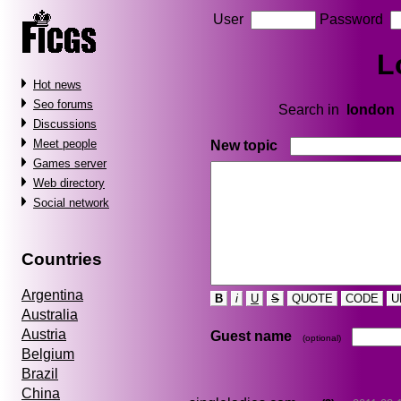
User
Password
L
Hot news
Seo forums
Search in
london
Discussions
Meet people
New topic
Games server
Web directory
Social network
Countries
Argentina
B
i
U
S
QUOTE
CODE
U
Australia
Austria
Guest name
(optional)
Belgium
Brazil
China