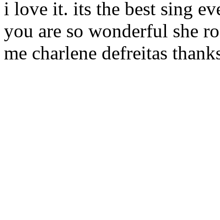
i love it. its the best sing e
you are so wonderful she ro
me charlene defreitas thanks