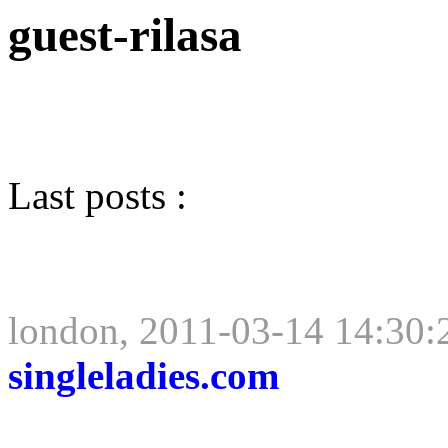
guest-rilasa
Last posts :
london, 2011-03-14 14:30:
singleladies.com