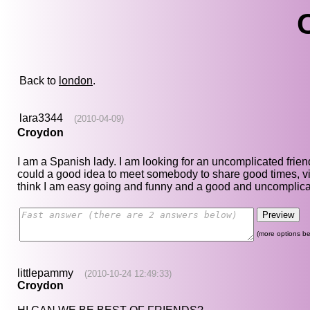
Back to
london
.
lara3344
(2010-04-09)
Croydon
I am a Spanish lady. I am looking for an uncomplicated frien
could a good idea to meet somebody to share good times, vi
think I am easy going and funny and a good and uncomplicat
(more options be
littlepammy
(2010-10-24 12:49:33)
Croydon