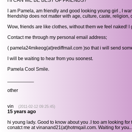
HI CAN WE BE BEST OF FRIENDS?
I am Pamela, am friendly and good looking young girl , I wan
friendship does not matter with age, culture, caste, religion, 
Wow, friends are like clothes, without them we feel naked! I
Contact me through my personal email address;
( pamela24mikeog(at)rediffmail.com )so that i will send some
I will be waiting to hear from you soonest.
Pamela Cool Smile.
__________
other
vin
(2011-02-12 09:25:45)
15 years ago
hi young lady. Good to know about you .I too am looking for 
conatct me at vinanand21(at)hotmqail.com. Waiting for you...