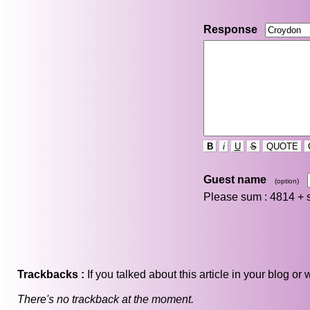
Response
B
i
U
S
QUOTE
Guest name
(option)
Please sum : 4814 +
Trackbacks :
If you talked about this article in your blog o
There's no trackback at the moment.