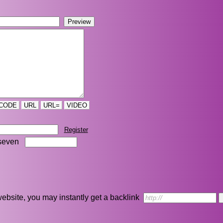
CODE
URL
URL=
VIDEO
Register
seven
r website, you may instantly get a backlink