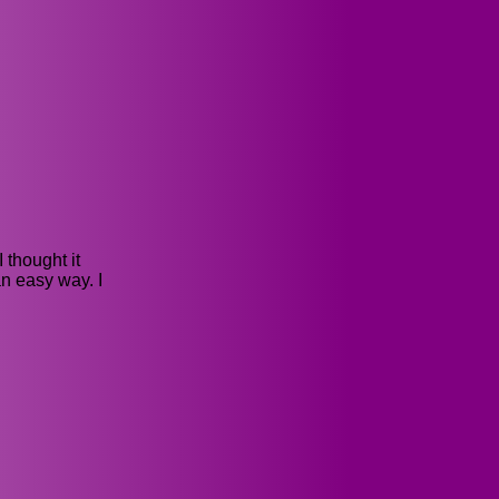
 thought it
n easy way. I