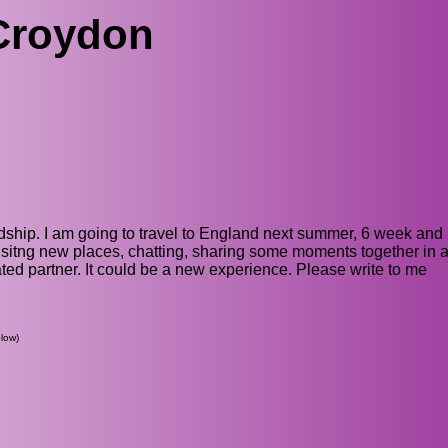
Croydon
dship. I am going to travel to England next summer, 6 week and I
sitng new places, chatting, sharing some moments together in a
ed partner. It could be a new experience. Please write to me
low)