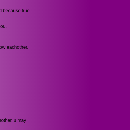
ed because true
you.
now eachother.
hother. u may