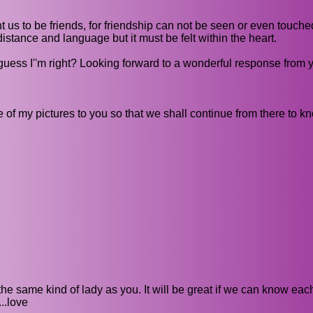
t us to be friends, for friendship can not be seen or even touch
distance and language but it must be felt within the heart.
 guess I''m right? Looking forward to a wonderful response from 
 of my pictures to you so that we shall continue from there to k
the same kind of lady as you. It will be great if we can know eac
..love