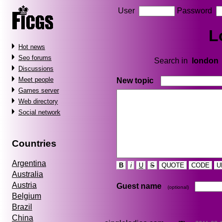
User
Password
L
Hot news
Seo forums
Search in
london
Discussions
Meet people
New topic
Games server
Web directory
Social network
Countries
Argentina
B
i
U
S
QUOTE
CODE
U
Australia
Austria
Guest name
(optional)
Belgium
Brazil
China