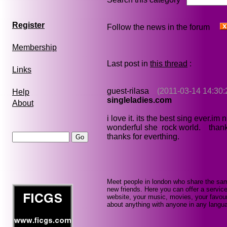
Register
Follow the news in the forum
Membership
Last post in
this thread
:
Links
guest-rilasa
(2011-03-14 14:30:
Help
singleladies.com
About
i love it. its the best sing ever.im
wonderful she rock world. thanks
thanks for everthing.
Meet people in london who share the sam
new friends. Here you can offer a service
website, your music, movies, your favour
about anything with anyone in any languag