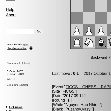
Help
About
Install FICGS
apps
play chess online
Game result (chess)
F. Caire, 2457
Last move :
0-1
2017 October 1
S. Ligon, 2319
1/2-1/2
See game 152601
[Event "
FICGS__CHESS__RAPI
[Site "FICGS"]
[Date "2017.09.14"]
[Round "1"]
[White "
Nguyen,Hao Nhien
"]
Hot news
[Black "
Puzanov,Vasyl
"]