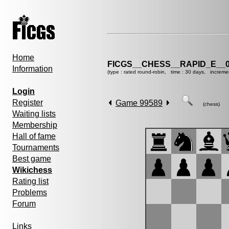
Home
FICGS__CHESS__RAPID_E__0
Information
(type : rated round-robin, time : 30 days, increme
Login
Register
Game 99589
(chess)
Waiting lists
Membership
Hall of fame
Tournaments
Best game
Wikichess
Rating list
Problems
Forum
Links