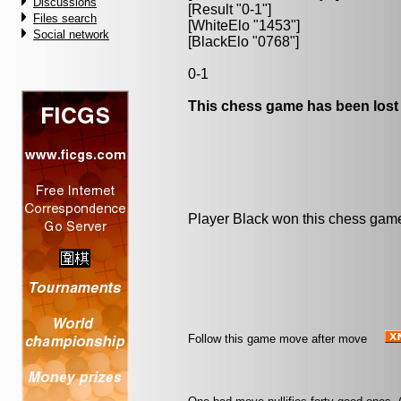
Discussions
[Result "0-1"]
Files search
[WhiteElo "1453"]
Social network
[BlackElo "0768"]
0-1
This chess game has been lost
Player Black won this chess gam
Follow this game move after move