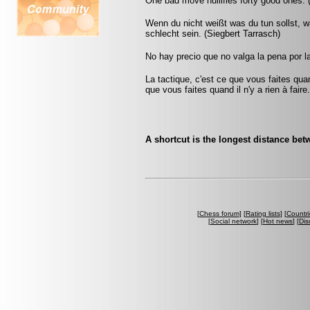
One bad move nullifies forty good ones. 
Wenn du nicht weißt was du tun sollst, wa
schlecht sein. (Siegbert Tarrasch)
No hay precio que no valga la pena por l
La tactique, c'est ce que vous faites quan
que vous faites quand il n'y a rien à faire
A shortcut is the longest distance be
[
Chess forum
] [
Rating lists
] [
Countri
[
Social network
] [
Hot news
] [
Dis