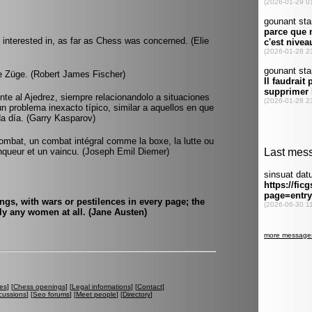
interested in, as far as Chess was concerned. (Elie
e Züge. (Robert James Fischer)
rente al Ajedrez, siempre relacionandolo a situaciones
 un problema inexacto típico, similar a aquellos en que
da día. (Garry Kasparov)
ombat, un combat intégral comme la boxe, la lutte ou
ainqueur et un vaincu. (Joseph Emil Diemer)
ings, with wars or pestilences in every page; the
ly any women at all. (Jane Austen)
es
] [
Chess openings
] [
Legal informations
] [
Contact
]
cussions
] [
Seo forums
] [
Meet people
] [
Directory
]