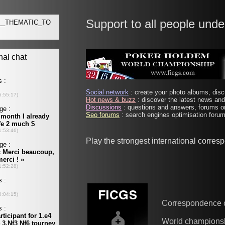
Support to all people unde
Social network
: create your photo albums, discu
Hot news & buzz
: discover the latest news and 
Discussions
: questions and answers, forums on
Seo forums
: search engines optimisation forums
Play the strongest international corre
Correspondence 
World champions