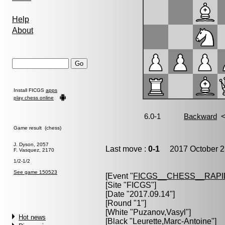
Help
About
Install FICGS
apps
play chess online
Game result (chess)
J. Dyson, 2057
Last move :
0-1
2017 October 2
F. Vasquez, 2170
1/2-1/2
See game 150523
[Event "
FICGS__CHESS__RAPI
[Site "FICGS"]
[Date "2017.09.14"]
[Round "1"]
[White "
Puzanov,Vasyl
"]
Hot news
[Black "
Leurette,Marc-Antoine
"]