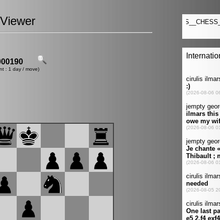
Viewer
00190
nt : 1 day / move)