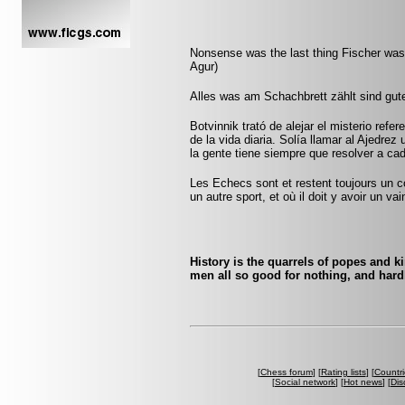
Nonsense was the last thing Fischer was 
Agur)
Alles was am Schachbrett zählt sind gut
Botvinnik trató de alejar el misterio refe
de la vida diaria. Solía llamar al Ajedrez
la gente tiene siempre que resolver a ca
Les Echecs sont et restent toujours un c
un autre sport, et où il doit y avoir un v
History is the quarrels of popes and k
men all so good for nothing, and hard
[
Chess forum
] [
Rating lists
] [
Countri
[
Social network
] [
Hot news
] [
Dis