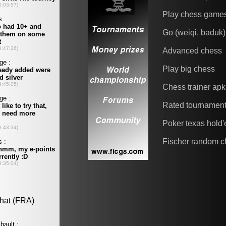
Play chess game
Go (weiqi, baduk)
Advanced chess
Play big chess
Chess trainer apk
Rated tournamen
Poker texas hold
Fischer random c