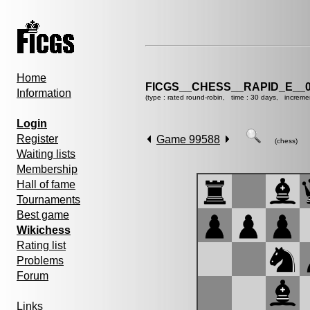
Home
FICGS__CHESS__RAPID_E__0
Information
(type : rated round-robin, time : 30 days, increme
Login
Register
Game 99588
(chess)
Waiting lists
Membership
Hall of fame
Tournaments
Best game
Wikichess
Rating list
Problems
Forum
Links