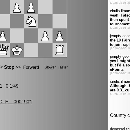
1 0:1:49
D_E__000190
"]