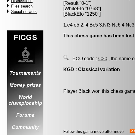
Discussions
[Result "0-1"]
Files search
[WhiteElo "0768"]
Social network
[BlackElo "1250"]
1.e4 e5 2.f4 Bc5 3.Nf3 Nc6 4.Nc3
This chess game has been lost
ECO code :
C30
, the name o
KGD : Classical variation
Player Black won this chess gam
Follow this game move after move