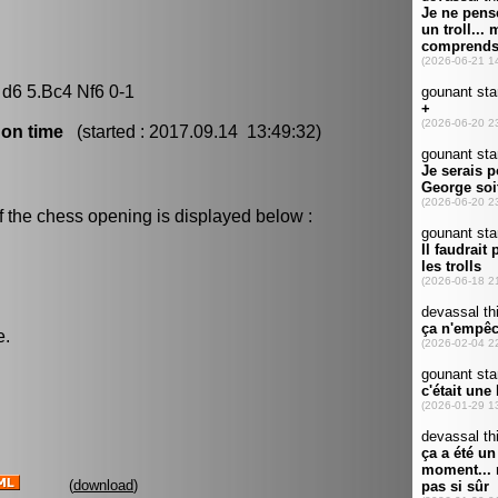
 d6 5.Bc4 Nf6 0-1
 on time
(started : 2017.09.14 13:49:32)
f the chess opening is displayed below :
e.
(
download
)