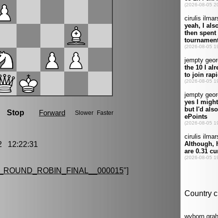
 12:22:31
ROUND_ROBIN_FINAL__000015
"]