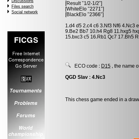
Discussions
[Result "1/2-1/2"]
Files search
[WhiteElo "2271"]
Social network
[BlackElo "2366"]
1.d4 d5 2.c4 c6 3.Nf3 Nf6 4.Nc3 
9.Be2 Bb7 10.h4 Rg8 11.hxg5 h
15.bxc3 c5 16.Rb1 Qc7 17.Bh5 R
ECO code :
D15
, the name o
QGD Slav : 4.Nc3
This chess game ended in a draw