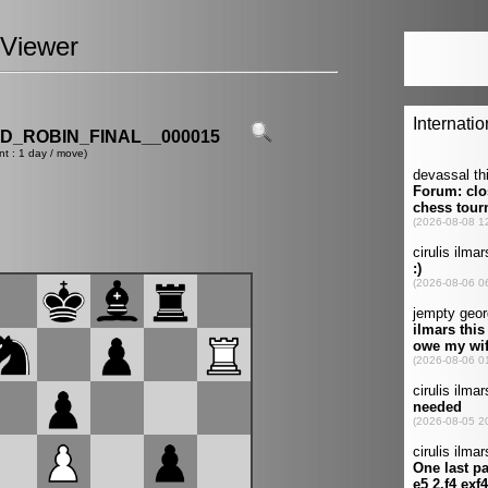
Viewer
_ROBIN_FINAL__000015
nt : 1 day / move)