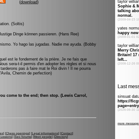
(
download
)
tion. (Soltis)
 lustige Dinge können passieren. (Hans Ree)
 mismo. Yo hago las jugadas. Nadie me ayuda. (Bobby
l est le fondement de la prière. Je ne fais que
 Nous sera-t-il permis d'en adopter les règles et si nous
rderons pas à faire mat le Roi divin ! Il ne pourra
'Avila, Chemin de perfection)
you come to the end; then stop. (Lewis Carrol,
es
] [
Chess openings
] [
Legal informations
] [
Contact
]
cussions
] [
Seo forums
] [
Meet people
] [
Directory
]