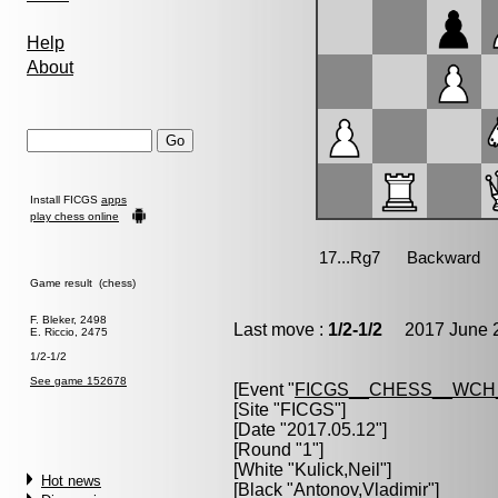
Help
About
Install FICGS
apps
play chess online
Game result (chess)
F. Bleker, 2498
Last move :
1/2-1/2
2017 June 2
E. Riccio, 2475
1/2-1/2
See game 152678
[Event "
FICGS__CHESS__WCH_
[Site "FICGS"]
[Date "2017.05.12"]
[Round "1"]
[White "
Kulick,Neil
"]
Hot news
[Black "
Antonov,Vladimir
"]