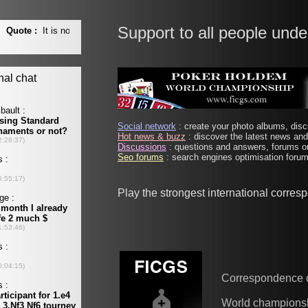
Support to all people unde
Social network
: create your photo albums, discu
Hot news & buzz
: discover the latest news and 
Discussions
: questions and answers, forums on
Seo forums
: search engines optimisation forums
Play the strongest international corre
Correspondence 
World champions