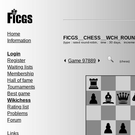
Home
FICGS__CHESS__WCH_ROUND
Information
(type : rated round-robin, time : 30 days, increme
Login
Register
Game 97889
(chess)
Waiting lists
Membership
Hall of fame
Tournaments
Best game
Wikichess
Rating list
Problems
Forum
Links