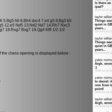
e6 5.Bg5 h6 6.Bh4 dxc4 7.e4 g5 8.Bg3 b5
xg5 12.e5 Nd5 13.Nd2 Nd7 14.Rh7 Nxc3
g7 18.Rxg7 Bxg7 19.Qg4 Kf8 1/2-1/2
f the chess opening is displayed below :
.