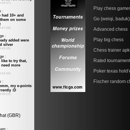
Play chess game
Go (weiqi, baduk)
Advanced chess
Play big chess
Chess trainer apk
Rated tournamen
Poker texas hold
Fischer random c