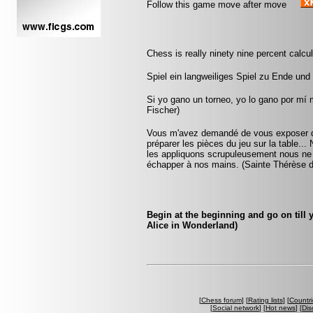
Follow this game move after move
Chess is really ninety nine percent calcula
Spiel ein langweiliges Spiel zu Ende und
Si yo gano un torneo, yo lo gano por mí
Fischer)
Vous m'avez demandé de vous exposer que
préparer les pièces du jeu sur la table...
les appliquons scrupuleusement nous ne ta
échapper à nos mains. (Sainte Thérèse d
Begin at the beginning and go on till 
Alice in Wonderland)
[
Chess forum
] [
Rating lists
] [
Countri
[
Social network
] [
Hot news
] [
Dis