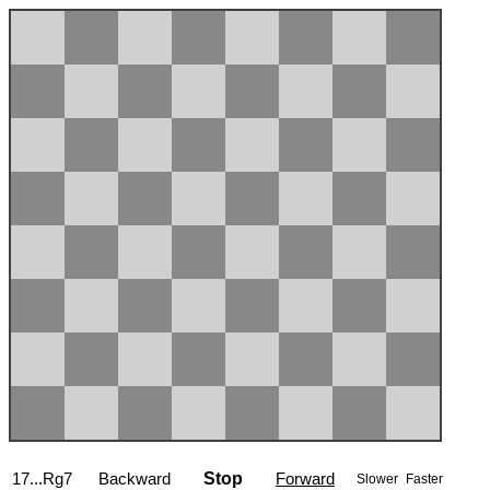
17...Rg7
Backward
Stop
Forward
Slower
Faster