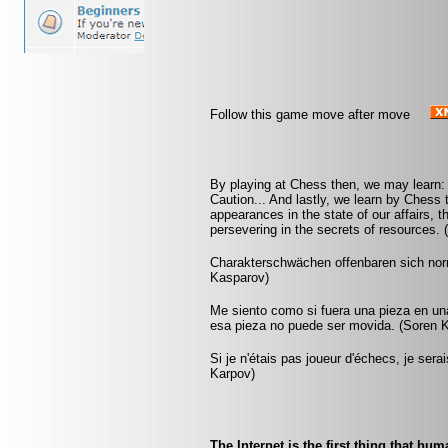
Follow this game move after move
By playing at Chess then, we may learn: F
Caution... And lastly, we learn by Chess 
appearances in the state of our affairs, t
persevering in the secrets of resources. 
Charakterschwächen offenbaren sich nor
Kasparov)
Me siento como si fuera una pieza en un
esa pieza no puede ser movida. (Soren K
Si je n'étais pas joueur d'échecs, je sera
Karpov)
The Internet is the first thing that hu