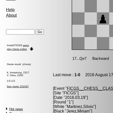
Help
About
Install FICGS
apps
play chess online
Game result (chess)
K. Armstrong, 2317
Last move :
1-0
2016 August 17
V. Orlov, 2350
1/2-1/2
See game 152347
[Event "
FICGS__CHESS__CLAS
[Site "FICGS"]
[Date "2016.03.19"]
[Round "1"]
[White "
Martinez,Silvio
"]
Hot news
[Black "
Jerez,Miriam
"]