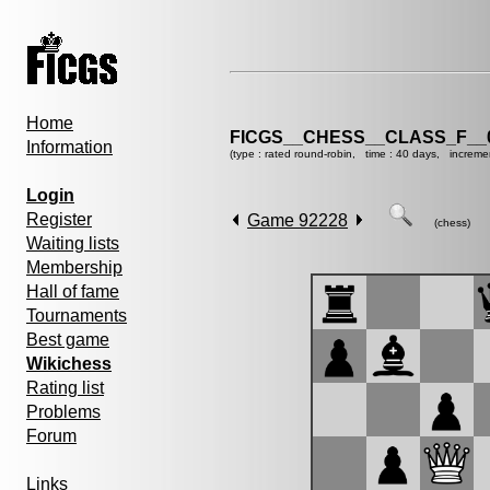
Home
FICGS__CHESS__CLASS_F__
Information
(type : rated round-robin, time : 40 days, increme
Login
Register
Game 92228
(chess)
Waiting lists
Membership
Hall of fame
Tournaments
Best game
Wikichess
Rating list
Problems
Forum
Links