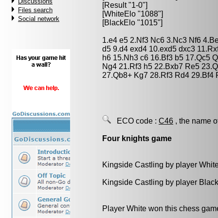
Discussions
[Result "1-0"]
Files search
[WhiteElo "1088"]
Social network
[BlackElo "1015"]
1.e4 e5 2.Nf3 Nc6 3.Nc3 Nf6 4.B
d5 9.d4 exd4 10.exd5 dxc3 11.R
h6 15.Nh3 c6 16.Bf3 b5 17.Qc5 
Ng4 21.Rf3 h5 22.Bxb7 Re5 23.Q
27.Qb8+ Kg7 28.Rf3 Rd4 29.Bf4 
ECO code :
C46
, the name o
Four knights game
Kingside Castling by player Whit
Kingside Castling by player Blac
Player White won this chess gam